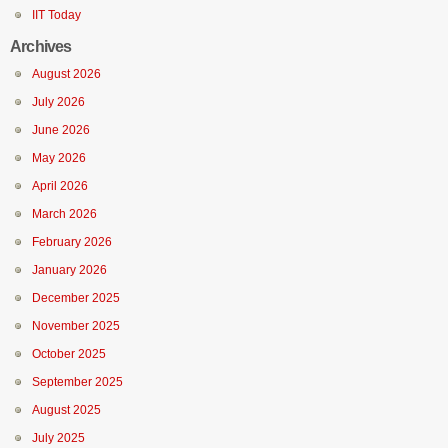
IIT Today
Archives
August 2026
July 2026
June 2026
May 2026
April 2026
March 2026
February 2026
January 2026
December 2025
November 2025
October 2025
September 2025
August 2025
July 2025