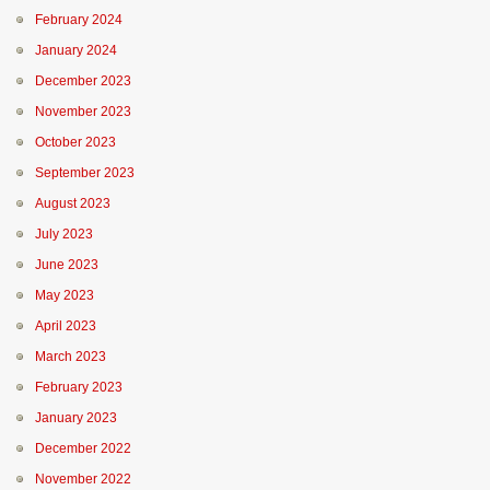
February 2024
January 2024
December 2023
November 2023
October 2023
September 2023
August 2023
July 2023
June 2023
May 2023
April 2023
March 2023
February 2023
January 2023
December 2022
November 2022