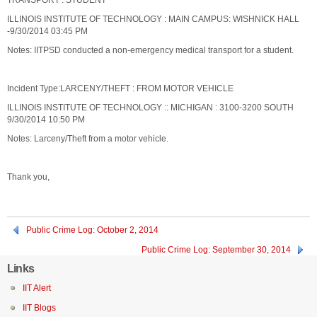
TRANSPORT : STUDENT
ILLINOIS INSTITUTE OF TECHNOLOGY : MAIN CAMPUS: WISHNICK HALL
-9/30/2014 03:45 PM
Notes: IITPSD conducted a non-emergency medical transport for a student.
Incident Type:LARCENY/THEFT : FROM MOTOR VEHICLE
ILLINOIS INSTITUTE OF TECHNOLOGY :: MICHIGAN : 3100-3200 SOUTH
9/30/2014 10:50 PM
Notes: Larceny/Theft from a motor vehicle.
Thank you,
Public Crime Log: October 2, 2014
Public Crime Log: September 30, 2014
Links
IIT Alert
IIT Blogs