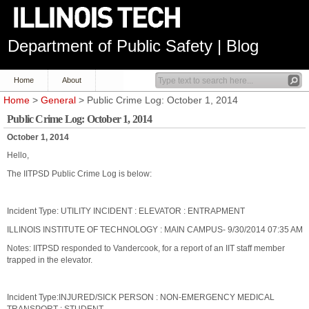
Department of Public Safety | Blog
Home
About
Home
>
General
> Public Crime Log: October 1, 2014
Public Crime Log: October 1, 2014
October 1, 2014
Hello,
The IITPSD Public Crime Log is below:
Incident Type: UTILITY INCIDENT : ELEVATOR : ENTRAPMENT
ILLINOIS INSTITUTE OF TECHNOLOGY : MAIN CAMPUS- 9/30/2014 07:35 AM
Notes: IITPSD responded to Vandercook, for a report of an IIT staff member
trapped in the elevator.
Incident Type:INJURED/SICK PERSON : NON-EMERGENCY MEDICAL