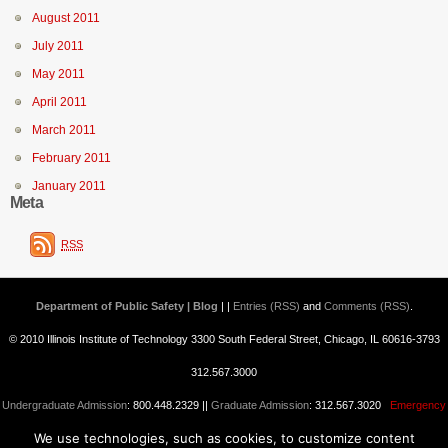
August 2011
July 2011
May 2011
April 2011
March 2011
February 2011
January 2011
Meta
RSS
Department of Public Safety | Blog
| |
Entries (RSS)
and
Comments (RSS)
.
© 2010 Illinois Institute of Technology 3300 South Federal Street, Chicago, IL 60616-3793
312.567.3000
Undergraduate Admission
: 800.448.2329 ||
Graduate Admission
: 312.567.3020
Emergency
We use technologies, such as cookies, to customize content
Information
||
Blogs@IIT