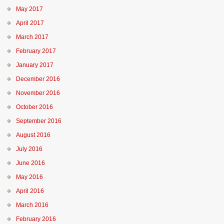
May 2017
April 2017
March 2017
February 2017
January 2017
December 2016
November 2016
October 2016
September 2016
August 2016
July 2016
June 2016
May 2016
April 2016
March 2016
February 2016