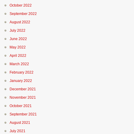
October 2022
September 2022
August 2022
July 2022
June 2022
May 2022
April 2022
March 2022
February 2022
January 2022
December 2021
November 2021
October 2021
September 2021
August 2021
July 2021