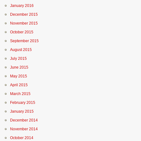
January 2016
December 2015
November 2015
October 2015
September 2015
August 2015
July 2015
June 2015
May 2015
April 2015
March 2015
February 2015
January 2015
December 2014
November 2014
October 2014