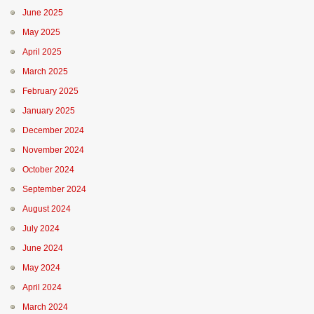
June 2025
May 2025
April 2025
March 2025
February 2025
January 2025
December 2024
November 2024
October 2024
September 2024
August 2024
July 2024
June 2024
May 2024
April 2024
March 2024