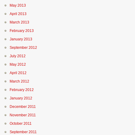
May 2013
April 2013
March 2013
February 2013
January 2013
September 2012
July 2012
May 2012
April 2012
March 2012
February 2012
January 2012
December 2011
November 2011
October 2011
September 2011