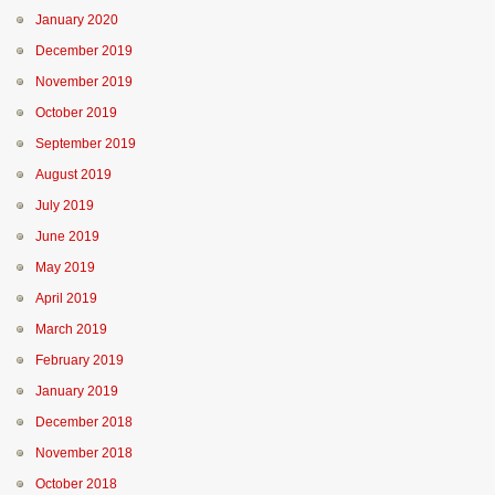
January 2020
December 2019
November 2019
October 2019
September 2019
August 2019
July 2019
June 2019
May 2019
April 2019
March 2019
February 2019
January 2019
December 2018
November 2018
October 2018