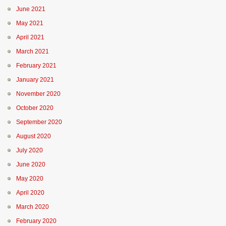
June 2021
May 2021
April 2021
March 2021
February 2021
January 2021
November 2020
October 2020
September 2020
August 2020
July 2020
June 2020
May 2020
April 2020
March 2020
February 2020