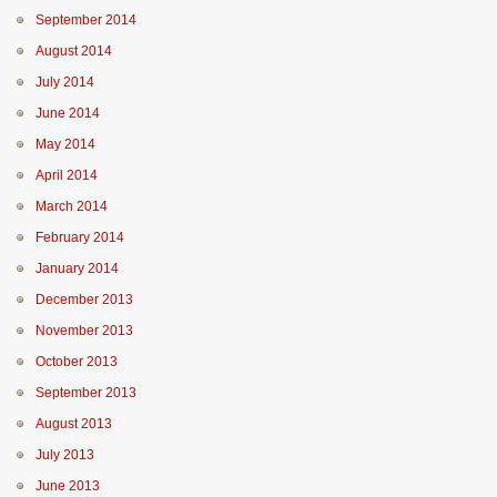
September 2014
August 2014
July 2014
June 2014
May 2014
April 2014
March 2014
February 2014
January 2014
December 2013
November 2013
October 2013
September 2013
August 2013
July 2013
June 2013