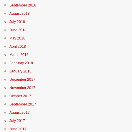
September 2018
August 2018
July 2018
June 2018
May 2018
April 2018
March 2018
February 2018
January 2018
December 2017
November 2017
October 2017
September 2017
August 2017
July 2017
June 2017