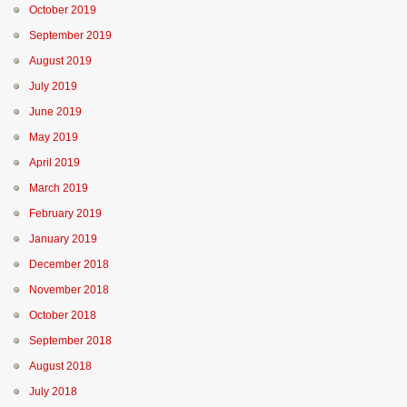
October 2019
September 2019
August 2019
July 2019
June 2019
May 2019
April 2019
March 2019
February 2019
January 2019
December 2018
November 2018
October 2018
September 2018
August 2018
July 2018