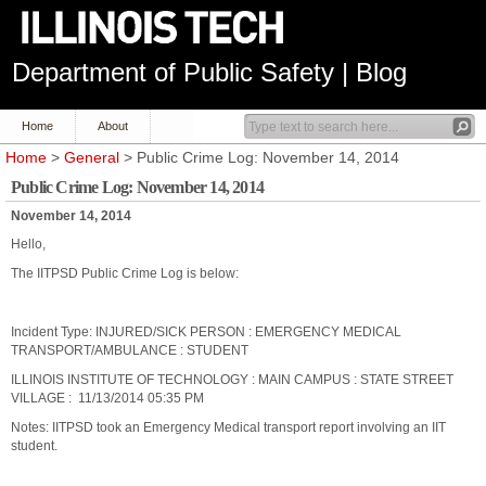
Department of Public Safety | Blog
Home
About
Home
>
General
> Public Crime Log: November 14, 2014
Public Crime Log: November 14, 2014
November 14, 2014
Hello,
The IITPSD Public Crime Log is below:
Incident Type: INJURED/SICK PERSON : EMERGENCY MEDICAL
TRANSPORT/AMBULANCE : STUDENT
ILLINOIS INSTITUTE OF TECHNOLOGY : MAIN CAMPUS : STATE STREET
VILLAGE : 11/13/2014 05:35 PM
Notes: IITPSD took an Emergency Medical transport report involving an IIT
student.