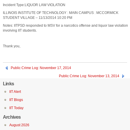
Incident Type:LIQUOR LAW VIOLATION
ILLINOIS INSTITUTE OF TECHNOLOGY : MAIN CAMPUS : MCCORMICK
STUDENT VILLAGE – 11/13/2014 10:20 PM
Notes: IITPSD responded to MSV for a narcotics offense and liquor law violation
involving IIT students.
Thank you,
Public Crime Log: November 17, 2014
Public Crime Log: November 13, 2014
Links
IIT Alert
IIT Blogs
IIT Today
Archives
August 2026