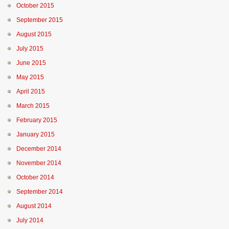
October 2015
September 2015
August 2015
July 2015
June 2015
May 2015
April 2015
March 2015
February 2015
January 2015
December 2014
November 2014
October 2014
September 2014
August 2014
July 2014