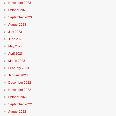
November 2023
October 2023
September 2023
August 2023
July 2023
June 2023
May 2023
April 2023
March 2023
February 2023
January 2023
December 2022
November 2022
October 2022
September 2022
August 2022