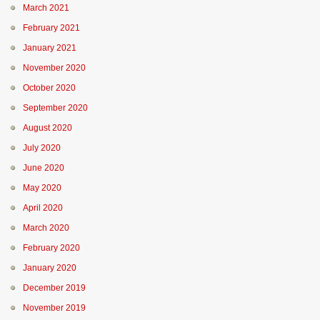
March 2021
February 2021
January 2021
November 2020
October 2020
September 2020
August 2020
July 2020
June 2020
May 2020
April 2020
March 2020
February 2020
January 2020
December 2019
November 2019