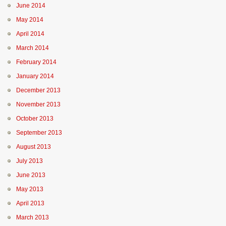
June 2014
May 2014
April 2014
March 2014
February 2014
January 2014
December 2013
November 2013
October 2013
September 2013
August 2013
July 2013
June 2013
May 2013
April 2013
March 2013