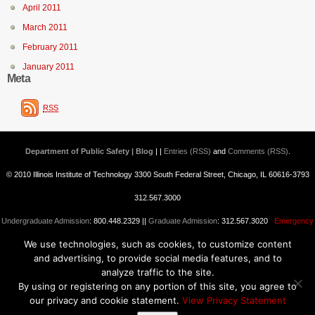
April 2011
March 2011
February 2011
January 2011
Meta
RSS
Department of Public Safety | Blog
| |
Entries (RSS)
and
Comments (RSS)
.
© 2010 Illinois Institute of Technology 3300 South Federal Street, Chicago, IL 60616-3793
312.567.3000
Undergraduate Admission
: 800.448.2329 ||
Graduate Admission
: 312.567.3020
Emergency
We use technologies, such as cookies, to customize content
Information
||
Blogs@IIT
and advertising, to provide social media features, and to
analyze traffic to the site.
By using or registering on any portion of this site, you agree to
our privacy and cookie statement.
View Privacy Statement