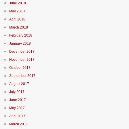
June 2018
May 2018
April 2018
March 2018
February 2018
January 2018
December 2017
November 2017
October 2017
September 2017
August 2017
July 2017
June 2017
May 2017
April 2017
March 2017