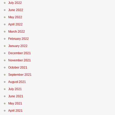
July 2022
June 2022
May 2022
April 2022
March 2022
February 2022
January 2022
December 2021
November 2021
October 2021
September 2021
August 2021
July 2021
June 2021
May 2021
April 2021