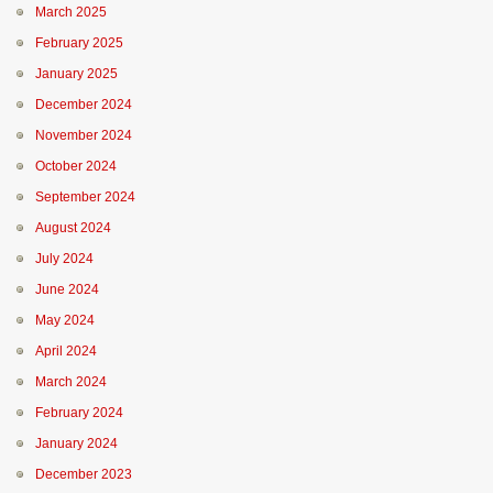
March 2025
February 2025
January 2025
December 2024
November 2024
October 2024
September 2024
August 2024
July 2024
June 2024
May 2024
April 2024
March 2024
February 2024
January 2024
December 2023