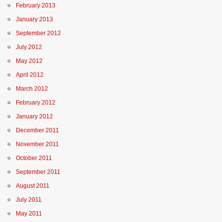
February 2013
January 2013
September 2012
July 2012
May 2012
April 2012
March 2012
February 2012
January 2012
December 2011
November 2011
October 2011
September 2011
August 2011
July 2011
May 2011