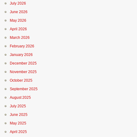
July 2026
June 2026
May 2026
April 2026
March 2026
February 2026
January 2026
December 2025
November 2025
October 2025
September 2025
August 2025
July 2025
June 2025
May 2025
April 2025