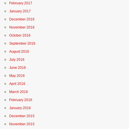
February 2017
January 2017
December 2016
November 2016
October 2016
September 2016
August 2016
July 2016
June 2016
May 2016
April 2016
March 2016
February 2016
January 2016
December 2015
November 2015