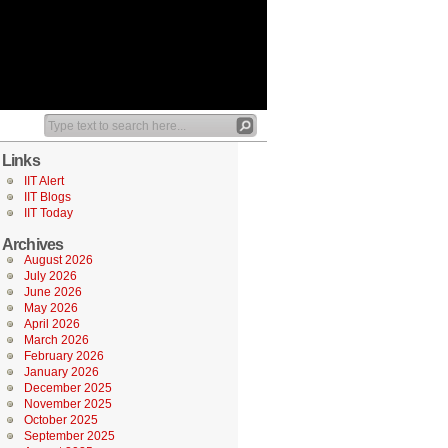
Links
IIT Alert
IIT Blogs
IIT Today
Archives
August 2026
July 2026
June 2026
May 2026
April 2026
March 2026
February 2026
January 2026
December 2025
November 2025
October 2025
September 2025