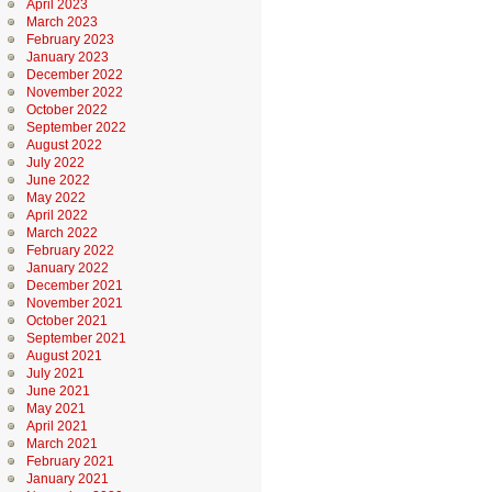
April 2023
March 2023
February 2023
January 2023
December 2022
November 2022
October 2022
September 2022
August 2022
July 2022
June 2022
May 2022
April 2022
March 2022
February 2022
January 2022
December 2021
November 2021
October 2021
September 2021
August 2021
July 2021
June 2021
May 2021
April 2021
March 2021
February 2021
January 2021