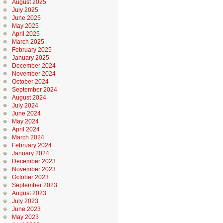
August 2025
July 2025
June 2025
May 2025
April 2025
March 2025
February 2025
January 2025
December 2024
November 2024
October 2024
September 2024
August 2024
July 2024
June 2024
May 2024
April 2024
March 2024
February 2024
January 2024
December 2023
November 2023
October 2023
September 2023
August 2023
July 2023
June 2023
May 2023