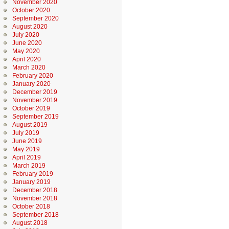
November 2020
October 2020
September 2020
August 2020
July 2020
June 2020
May 2020
April 2020
March 2020
February 2020
January 2020
December 2019
November 2019
October 2019
September 2019
August 2019
July 2019
June 2019
May 2019
April 2019
March 2019
February 2019
January 2019
December 2018
November 2018
October 2018
September 2018
August 2018