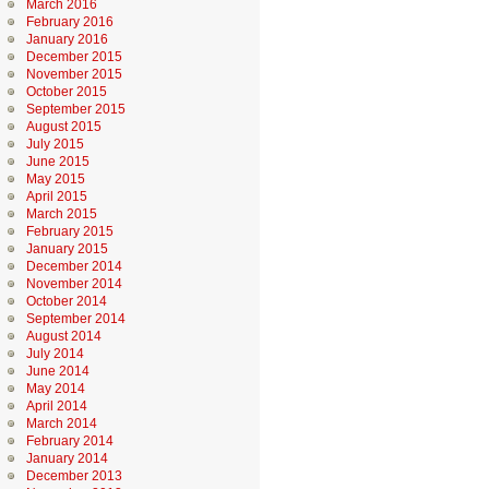
March 2016
February 2016
January 2016
December 2015
November 2015
October 2015
September 2015
August 2015
July 2015
June 2015
May 2015
April 2015
March 2015
February 2015
January 2015
December 2014
November 2014
October 2014
September 2014
August 2014
July 2014
June 2014
May 2014
April 2014
March 2014
February 2014
January 2014
December 2013