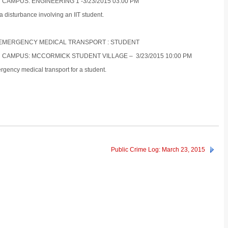
 CAMPUS: ENGINEERING 1 -3/23/2015 03:00 PM
a disturbance involving an IIT student.
ON-EMERGENCY MEDICAL TRANSPORT : STUDENT
N CAMPUS: MCCORMICK STUDENT VILLAGE – 3/23/2015 10:00 PM
gency medical transport for a student.
Public Crime Log: March 23, 2015