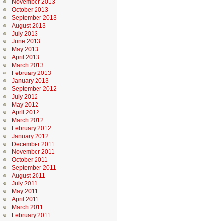
November 2013
October 2013
September 2013
August 2013
July 2013
June 2013
May 2013
April 2013
March 2013
February 2013
January 2013
September 2012
July 2012
May 2012
April 2012
March 2012
February 2012
January 2012
December 2011
November 2011
October 2011
September 2011
August 2011
July 2011
May 2011
April 2011
March 2011
February 2011