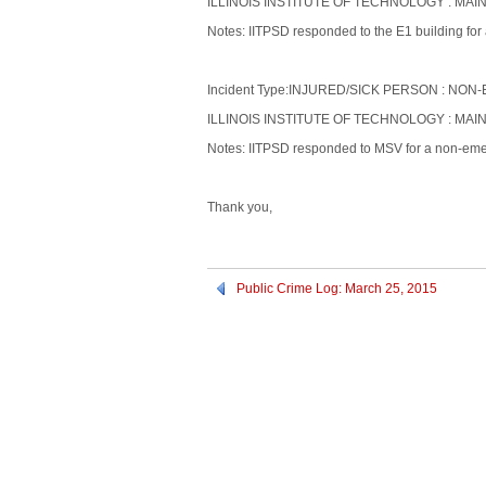
ILLINOIS INSTITUTE OF TECHNOLOGY : MAIN
Notes: IITPSD responded to the E1 building for 
Incident Type:INJURED/SICK PERSON : N
ILLINOIS INSTITUTE OF TECHNOLOGY : MAI
Notes: IITPSD responded to MSV for a non-emer
Thank you,
Public Crime Log: March 25, 2015