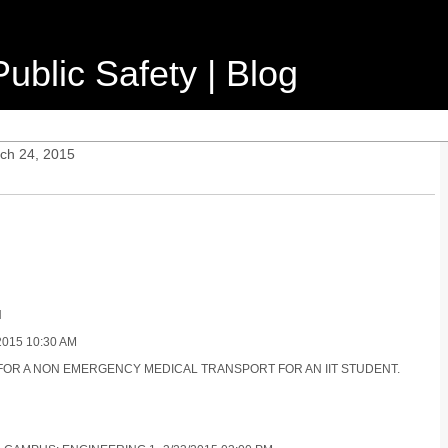
ublic Safety | Blog
ch 24, 2015
N
015 10:30 AM
R FOR A NON EMERGENCY MEDICAL TRANSPORT FOR AN IIT STUDENT.