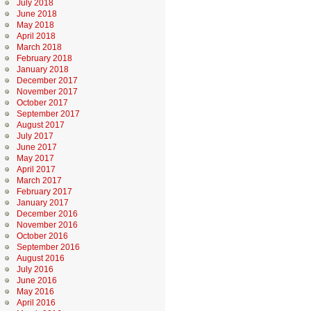
July 2018
June 2018
May 2018
April 2018
March 2018
February 2018
January 2018
December 2017
November 2017
October 2017
September 2017
August 2017
July 2017
June 2017
May 2017
April 2017
March 2017
February 2017
January 2017
December 2016
November 2016
October 2016
September 2016
August 2016
July 2016
June 2016
May 2016
April 2016