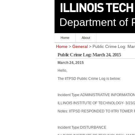
Department of P
Home
About
Home
>
General
> Public Crime Log: Mar
Public Crime Log: March 24, 2015
March 24, 2015
Hello,
The IITPSD Public Crime Log is below:
Incident Type:ADMINISTRATIVE INFORMATIO
ILLINOIS INSTITUTE OF TECHNOLOGY- 3/23/2
Notes: IITPSD RESPONDED TO IITRI TOWE
Incident Type:DISTURBANCE