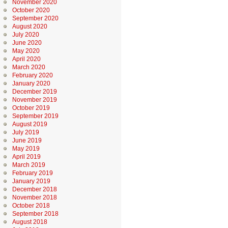
November 2020
October 2020
September 2020
August 2020
July 2020
June 2020
May 2020
April 2020
March 2020
February 2020
January 2020
December 2019
November 2019
October 2019
September 2019
August 2019
July 2019
June 2019
May 2019
April 2019
March 2019
February 2019
January 2019
December 2018
November 2018
October 2018
September 2018
August 2018