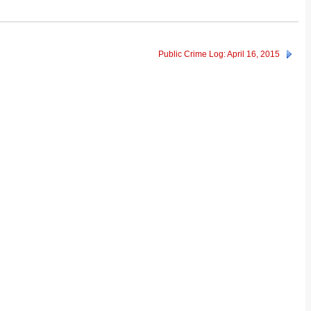
Public Crime Log: April 16, 2015