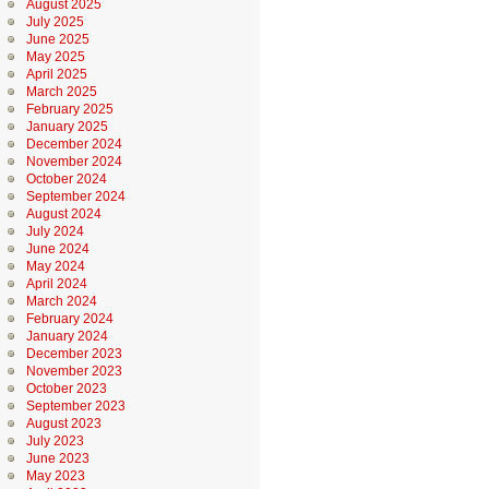
August 2025
July 2025
June 2025
May 2025
April 2025
March 2025
February 2025
January 2025
December 2024
November 2024
October 2024
September 2024
August 2024
July 2024
June 2024
May 2024
April 2024
March 2024
February 2024
January 2024
December 2023
November 2023
October 2023
September 2023
August 2023
July 2023
June 2023
May 2023