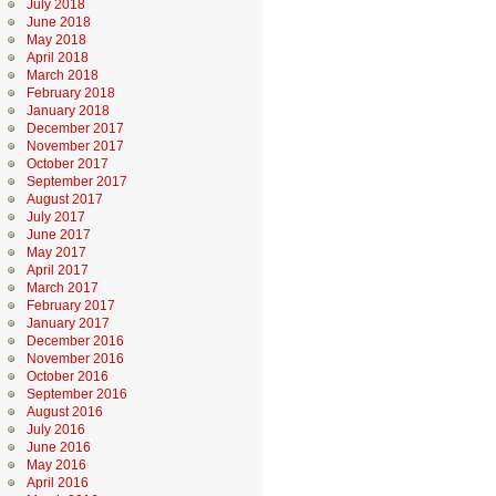
July 2018
June 2018
May 2018
April 2018
March 2018
February 2018
January 2018
December 2017
November 2017
October 2017
September 2017
August 2017
July 2017
June 2017
May 2017
April 2017
March 2017
February 2017
January 2017
December 2016
November 2016
October 2016
September 2016
August 2016
July 2016
June 2016
May 2016
April 2016