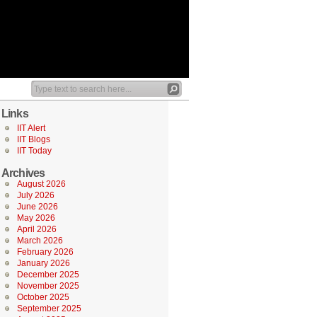
Links
IIT Alert
IIT Blogs
IIT Today
Archives
August 2026
July 2026
June 2026
May 2026
April 2026
March 2026
February 2026
January 2026
December 2025
November 2025
October 2025
September 2025