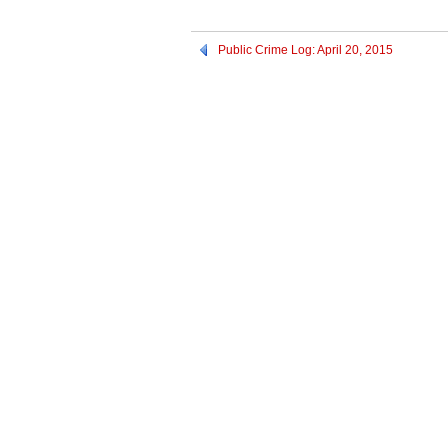
Public Crime Log: April 20, 2015