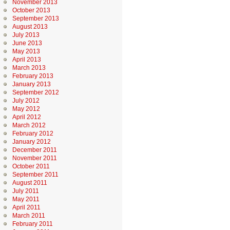
November 2013
October 2013
September 2013
August 2013
July 2013
June 2013
May 2013
April 2013
March 2013
February 2013
January 2013
September 2012
July 2012
May 2012
April 2012
March 2012
February 2012
January 2012
December 2011
November 2011
October 2011
September 2011
August 2011
July 2011
May 2011
April 2011
March 2011
February 2011