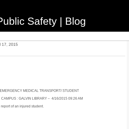
ublic Safety | Blog
l 17, 2015
NON-EMERGENCY MEDICAL TRANSPORT/ STUDENT
 CAMPUS : GALVIN LIBRARY – 4/16/2015 09:26 AM
report of an injured student.