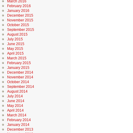
March 2016
February 2016
January 2016
December 2015
November 2015
October 2015
September 2015
August 2015
July 2015
June 2015
May 2015
April 2015
March 2015
February 2015
January 2015
December 2014
November 2014
October 2014
September 2014
August 2014
July 2014
June 2014
May 2014
April 2014
March 2014
February 2014
January 2014
December 2013