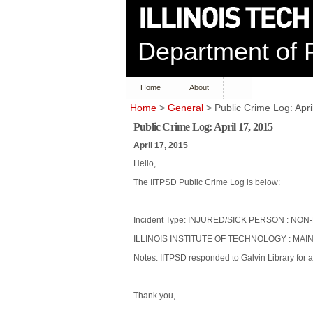
Department of P
Home
About
Home
>
General
> Public Crime Log: Apri
Public Crime Log: April 17, 2015
April 17, 2015
Hello,
The IITPSD Public Crime Log is below:
Incident Type: INJURED/SICK PERSON : 
ILLINOIS INSTITUTE OF TECHNOLOGY : MAIN
Notes: IITPSD responded to Galvin Library for a 
Thank you,