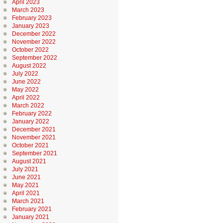
April 2023
March 2023
February 2023
January 2023
December 2022
November 2022
October 2022
September 2022
August 2022
July 2022
June 2022
May 2022
April 2022
March 2022
February 2022
January 2022
December 2021
November 2021
October 2021
September 2021
August 2021
July 2021
June 2021
May 2021
April 2021
March 2021
February 2021
January 2021