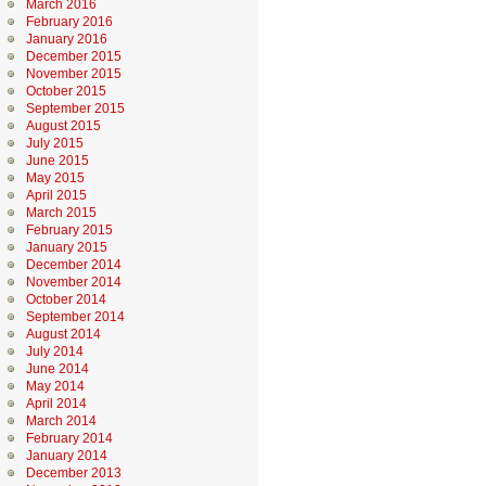
March 2016
February 2016
January 2016
December 2015
November 2015
October 2015
September 2015
August 2015
July 2015
June 2015
May 2015
April 2015
March 2015
February 2015
January 2015
December 2014
November 2014
October 2014
September 2014
August 2014
July 2014
June 2014
May 2014
April 2014
March 2014
February 2014
January 2014
December 2013