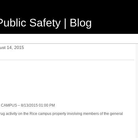
ublic Safety | Blog
ust 14, 2015
 CAMPUS – 8/13/2015 01:00 PM
 drug activity on the Rice campus property involving members of the general