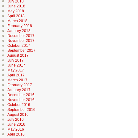
July 2018
June 2018
May 2018
April 2018
March 2018
February 2018
January 2018
December 2017
November 2017
October 2017
September 2017
August 2017
July 2017
June 2017
May 2017
April 2017
March 2017
February 2017
January 2017
December 2016
November 2016
October 2016
September 2016
August 2016
July 2016
June 2016
May 2016
April 2016