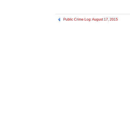
Public Crime Log: August 17, 2015