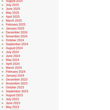
August 2025
July 2025
June 2025
May 2025
April 2025
March 2025
February 2025
January 2025
December 2024
November 2024
October 2024
September 2024
August 2024
July 2024
June 2024
May 2024
April 2024
March 2024
February 2024
January 2024
December 2023
November 2023
October 2023
September 2023
August 2023
July 2023
June 2023
May 2023