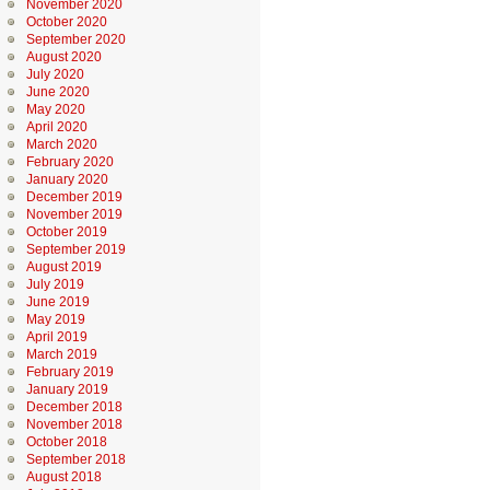
November 2020
October 2020
September 2020
August 2020
July 2020
June 2020
May 2020
April 2020
March 2020
February 2020
January 2020
December 2019
November 2019
October 2019
September 2019
August 2019
July 2019
June 2019
May 2019
April 2019
March 2019
February 2019
January 2019
December 2018
November 2018
October 2018
September 2018
August 2018