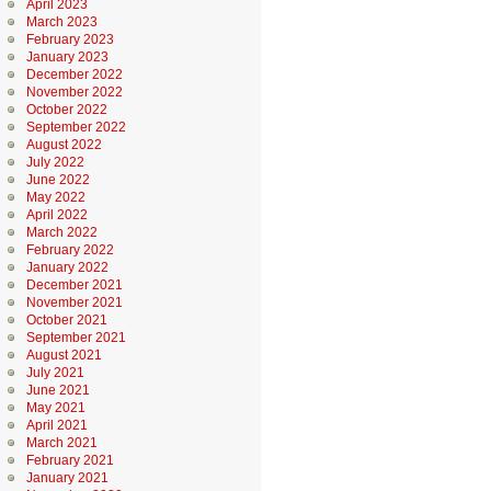
April 2023
March 2023
February 2023
January 2023
December 2022
November 2022
October 2022
September 2022
August 2022
July 2022
June 2022
May 2022
April 2022
March 2022
February 2022
January 2022
December 2021
November 2021
October 2021
September 2021
August 2021
July 2021
June 2021
May 2021
April 2021
March 2021
February 2021
January 2021