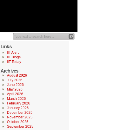
Links
IIT Alert
IIT Blogs
IIT Today
Archives
August 2026
July 2026
June 2026
May 2026
April 2026
March 2026
February 2026
January 2026
December 2025
November 2025
October 2025
September 2025