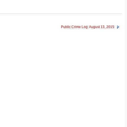
Public Crime Log: August 13, 2015