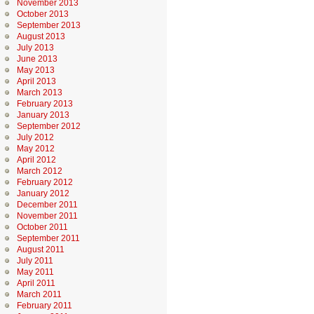
November 2013
October 2013
September 2013
August 2013
July 2013
June 2013
May 2013
April 2013
March 2013
February 2013
January 2013
September 2012
July 2012
May 2012
April 2012
March 2012
February 2012
January 2012
December 2011
November 2011
October 2011
September 2011
August 2011
July 2011
May 2011
April 2011
March 2011
February 2011