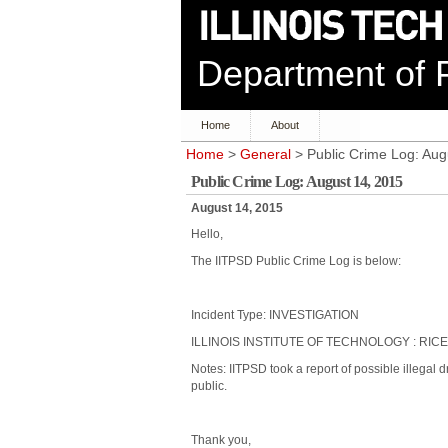
Department of P
Home
About
Home
>
General
> Public Crime Log: Aug
Public Crime Log: August 14, 2015
August 14, 2015
Hello,
The IITPSD Public Crime Log is below:
Incident Type: INVESTIGATION
ILLINOIS INSTITUTE OF TECHNOLOGY : RICE
Notes: IITPSD took a report of possible illegal
public.
Thank you,