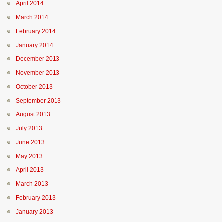
April 2014
March 2014
February 2014
January 2014
December 2013
November 2013
October 2013
September 2013
August 2013
July 2013
June 2013
May 2013
April 2013
March 2013
February 2013
January 2013