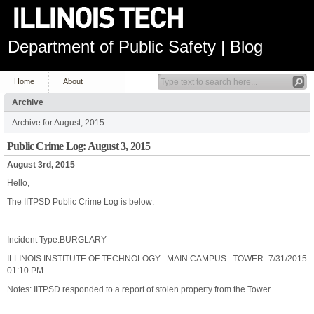
Department of Public Safety | Blog
Home
About
Archive
Archive for August, 2015
Public Crime Log: August 3, 2015
August 3rd, 2015
Hello,
The IITPSD Public Crime Log is below:
Incident Type:BURGLARY
ILLINOIS INSTITUTE OF TECHNOLOGY : MAIN CAMPUS : TOWER -7/31/2015
01:10 PM
Notes: IITPSD responded to a report of stolen property from the Tower.