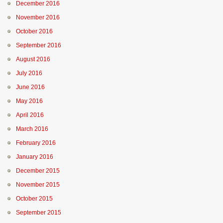
December 2016
November 2016
October 2016
September 2016
August 2016
July 2016
June 2016
May 2016
April 2016
March 2016
February 2016
January 2016
December 2015
November 2015
October 2015
September 2015