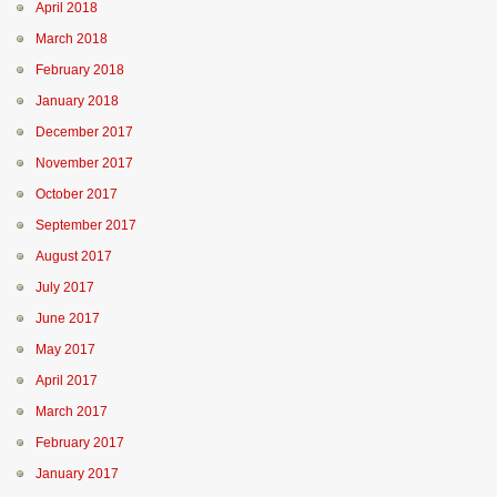
April 2018
March 2018
February 2018
January 2018
December 2017
November 2017
October 2017
September 2017
August 2017
July 2017
June 2017
May 2017
April 2017
March 2017
February 2017
January 2017