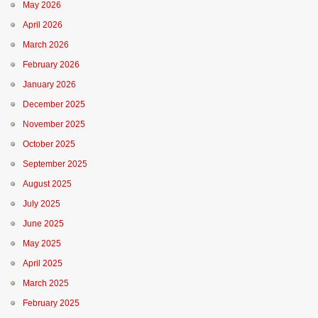
May 2026
April 2026
March 2026
February 2026
January 2026
December 2025
November 2025
October 2025
September 2025
August 2025
July 2025
June 2025
May 2025
April 2025
March 2025
February 2025