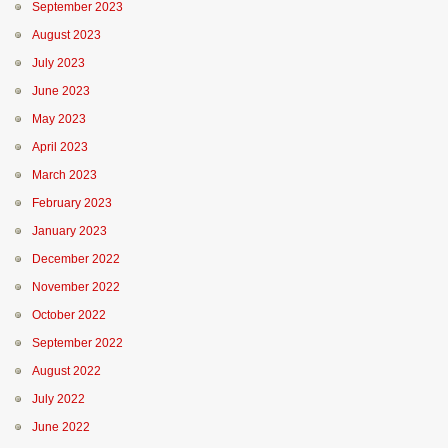
September 2023
August 2023
July 2023
June 2023
May 2023
April 2023
March 2023
February 2023
January 2023
December 2022
November 2022
October 2022
September 2022
August 2022
July 2022
June 2022