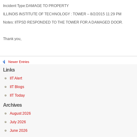
Incident Type:DAMAGE TO PROPERTY
ILLINOIS INSTITUTE OF TECHNOLOGY : TOWER – 8/2/2015 11:29 PM
Notes: IITPSD RESPONDED TO THE TOWER FOR A DAMAGED DOOR.
Thank you,
Newer Entries
Links
IIT Alert
IIT Blogs
IIT Today
Archives
August 2026
July 2026
June 2026