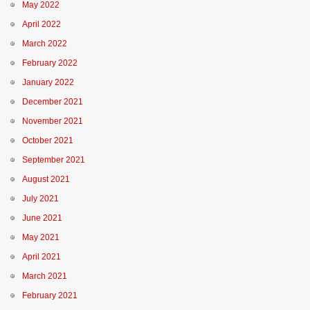
May 2022
April 2022
March 2022
February 2022
January 2022
December 2021
November 2021
October 2021
September 2021
August 2021
July 2021
June 2021
May 2021
April 2021
March 2021
February 2021