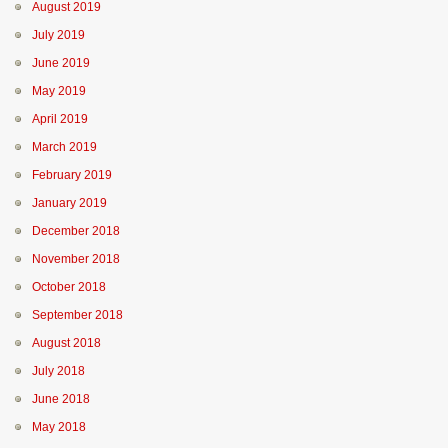
August 2019
July 2019
June 2019
May 2019
April 2019
March 2019
February 2019
January 2019
December 2018
November 2018
October 2018
September 2018
August 2018
July 2018
June 2018
May 2018