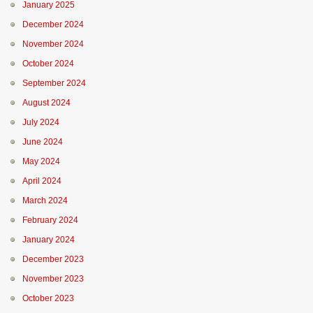
January 2025
December 2024
November 2024
October 2024
September 2024
August 2024
July 2024
June 2024
May 2024
April 2024
March 2024
February 2024
January 2024
December 2023
November 2023
October 2023