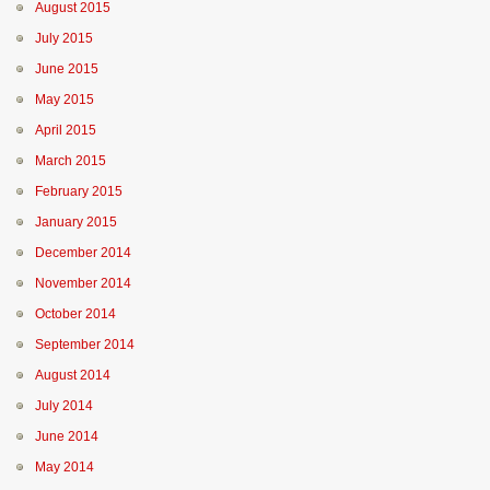
August 2015
July 2015
June 2015
May 2015
April 2015
March 2015
February 2015
January 2015
December 2014
November 2014
October 2014
September 2014
August 2014
July 2014
June 2014
May 2014