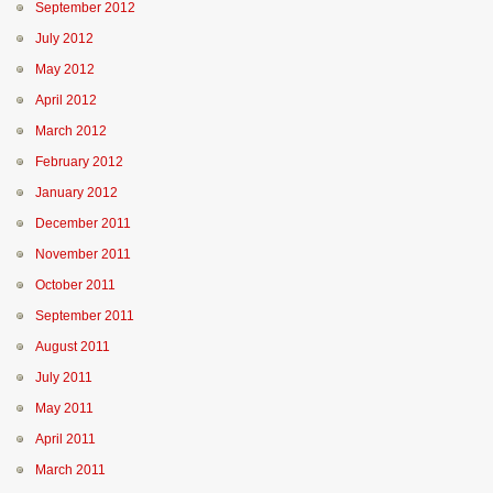
September 2012
July 2012
May 2012
April 2012
March 2012
February 2012
January 2012
December 2011
November 2011
October 2011
September 2011
August 2011
July 2011
May 2011
April 2011
March 2011