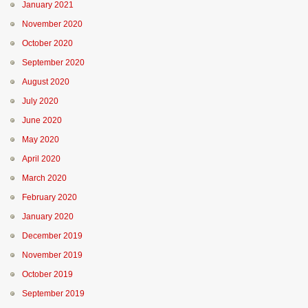
January 2021
November 2020
October 2020
September 2020
August 2020
July 2020
June 2020
May 2020
April 2020
March 2020
February 2020
January 2020
December 2019
November 2019
October 2019
September 2019