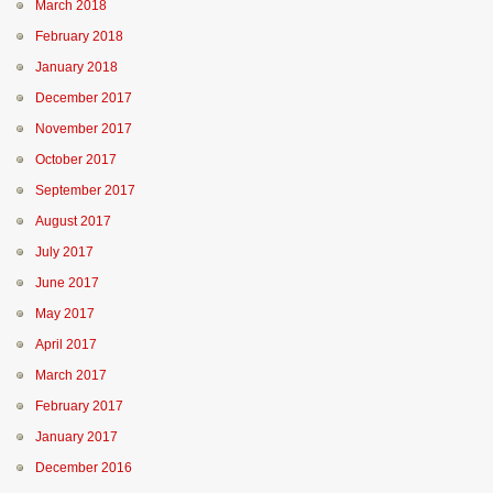
March 2018
February 2018
January 2018
December 2017
November 2017
October 2017
September 2017
August 2017
July 2017
June 2017
May 2017
April 2017
March 2017
February 2017
January 2017
December 2016