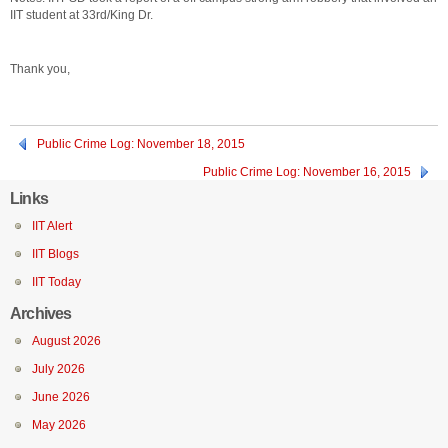
IIT student at 33rd/King Dr.
Thank you,
Public Crime Log: November 18, 2015
Public Crime Log: November 16, 2015
Links
IIT Alert
IIT Blogs
IIT Today
Archives
August 2026
July 2026
June 2026
May 2026