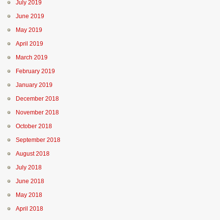
July 2019
June 2019
May 2019
April 2019
March 2019
February 2019
January 2019
December 2018
November 2018
October 2018
September 2018
August 2018
July 2018
June 2018
May 2018
April 2018