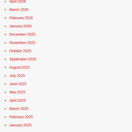
April 2026
March 2026
February 2026
January 2026
December 2025
November 2025
October 2025
September 2025
August 2025
July 2025
June 2025
May 2025
April 2025
March 2025
February 2025
January 2025