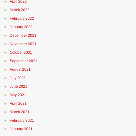
April 2022
March 2022
February 2022
January 2022
December 2021
November 2021
October 2021
September 2021
August 2021
July 2021
June 2021
May 2021
April 2021
March 2021
February 2021
January 2021