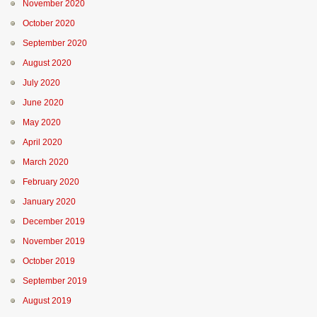
November 2020
October 2020
September 2020
August 2020
July 2020
June 2020
May 2020
April 2020
March 2020
February 2020
January 2020
December 2019
November 2019
October 2019
September 2019
August 2019