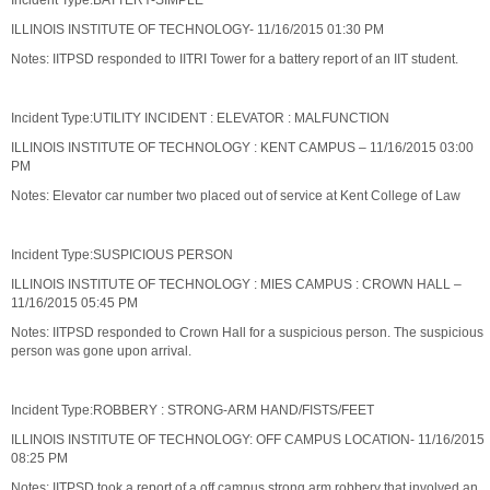
Incident Type:BATTERY-SIMPLE
ILLINOIS INSTITUTE OF TECHNOLOGY- 11/16/2015 01:30 PM
Notes: IITPSD responded to IITRI Tower for a battery report of an IIT student.
Incident Type:UTILITY INCIDENT : ELEVATOR : MALFUNCTION
ILLINOIS INSTITUTE OF TECHNOLOGY : KENT CAMPUS – 11/16/2015 03:00
PM
Notes: Elevator car number two placed out of service at Kent College of Law
Incident Type:SUSPICIOUS PERSON
ILLINOIS INSTITUTE OF TECHNOLOGY : MIES CAMPUS : CROWN HALL –
11/16/2015 05:45 PM
Notes: IITPSD responded to Crown Hall for a suspicious person. The suspicious
person was gone upon arrival.
Incident Type:ROBBERY : STRONG-ARM HAND/FISTS/FEET
ILLINOIS INSTITUTE OF TECHNOLOGY: OFF CAMPUS LOCATION- 11/16/2015
08:25 PM
Notes: IITPSD took a report of a off campus strong arm robbery that involved an