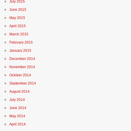
July 2015
June 2015
May 2015
April 2015
March 2015
February 2015
January 2015
December 2014
November 2014
October 2014
September 2014
August 2014
July 2014
June 2014
May 2014
April 2014