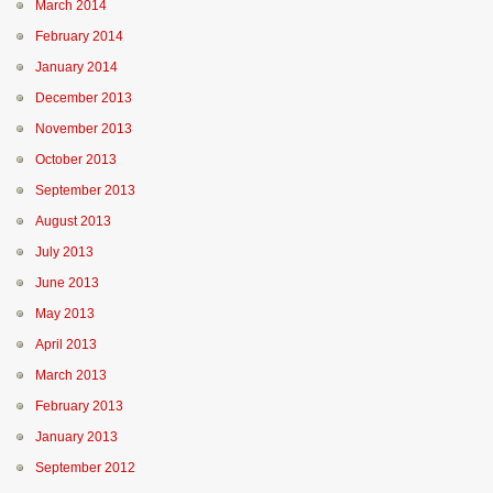
March 2014
February 2014
January 2014
December 2013
November 2013
October 2013
September 2013
August 2013
July 2013
June 2013
May 2013
April 2013
March 2013
February 2013
January 2013
September 2012