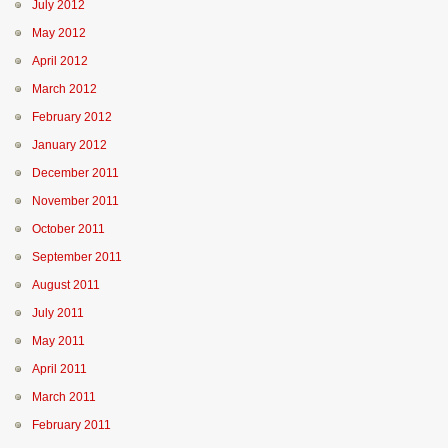
July 2012
May 2012
April 2012
March 2012
February 2012
January 2012
December 2011
November 2011
October 2011
September 2011
August 2011
July 2011
May 2011
April 2011
March 2011
February 2011