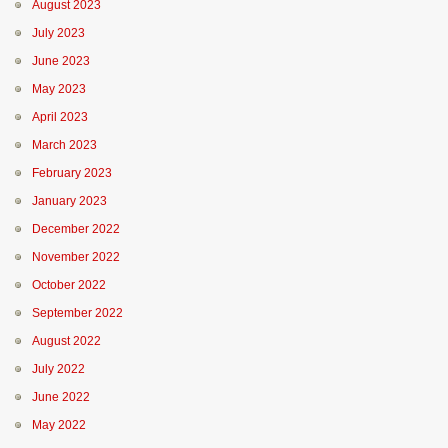
August 2023
July 2023
June 2023
May 2023
April 2023
March 2023
February 2023
January 2023
December 2022
November 2022
October 2022
September 2022
August 2022
July 2022
June 2022
May 2022