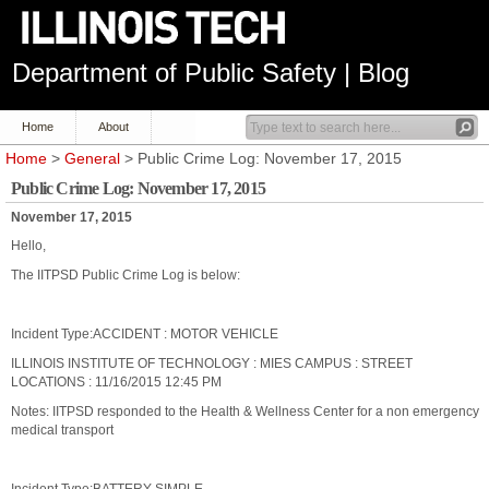
Department of Public Safety | Blog
Home
About
Home
>
General
> Public Crime Log: November 17, 2015
Public Crime Log: November 17, 2015
November 17, 2015
Hello,
The IITPSD Public Crime Log is below:
Incident Type:ACCIDENT : MOTOR VEHICLE
ILLINOIS INSTITUTE OF TECHNOLOGY : MIES CAMPUS : STREET
LOCATIONS : 11/16/2015 12:45 PM
Notes: IITPSD responded to the Health & Wellness Center for a non emergency
medical transport