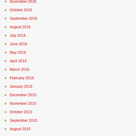
November 2016
October 2016
September 2016
August 2016
July 2016
June 2016
May 2016
April 2016
March 2016
February 2016
January 2016
December 2015
November 2015
October 2015
September 2015
August 2015