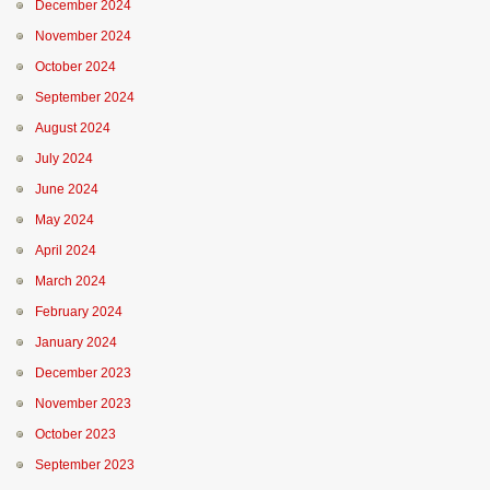
December 2024
November 2024
October 2024
September 2024
August 2024
July 2024
June 2024
May 2024
April 2024
March 2024
February 2024
January 2024
December 2023
November 2023
October 2023
September 2023