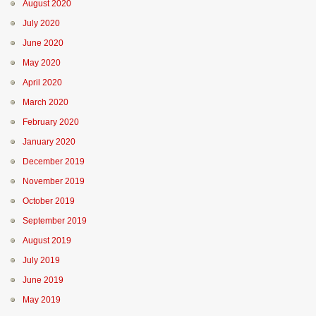
August 2020
July 2020
June 2020
May 2020
April 2020
March 2020
February 2020
January 2020
December 2019
November 2019
October 2019
September 2019
August 2019
July 2019
June 2019
May 2019