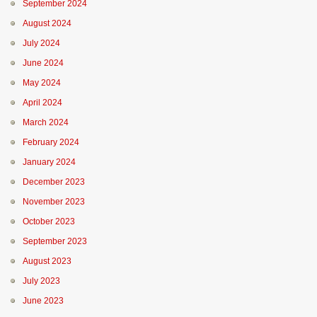
September 2024
August 2024
July 2024
June 2024
May 2024
April 2024
March 2024
February 2024
January 2024
December 2023
November 2023
October 2023
September 2023
August 2023
July 2023
June 2023