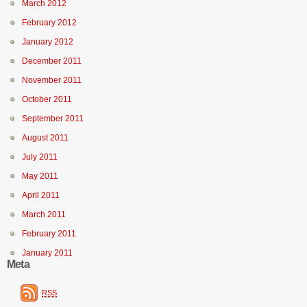
March 2012
February 2012
January 2012
December 2011
November 2011
October 2011
September 2011
August 2011
July 2011
May 2011
April 2011
March 2011
February 2011
January 2011
Meta
RSS