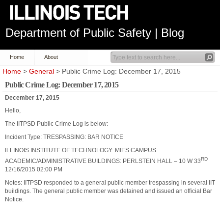
Department of Public Safety | Blog
Home
About
Home
>
General
> Public Crime Log: December 17, 2015
Public Crime Log: December 17, 2015
December 17, 2015
Hello,
The IITPSD Public Crime Log is below:
Incident Type: TRESPASSING: BAR NOTICE
ILLINOIS INSTITUTE OF TECHNOLOGY: MIES CAMPUS:
RD
ACADEMIC/ADMINISTRATIVE BUILDINGS: PERLSTEIN HALL – 10 W 33
12/16/2015 02:00 PM
Notes: IITPSD responded to a general public member trespassing in several IIT
buildings. The general public member was detained and issued an official Bar
Notice.