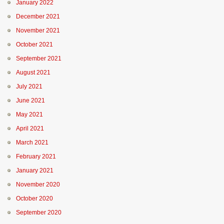
January 2022
December 2021
November 2021
October 2021
September 2021
August 2021
July 2021
June 2021
May 2021
April 2021
March 2021
February 2021
January 2021
November 2020
October 2020
September 2020