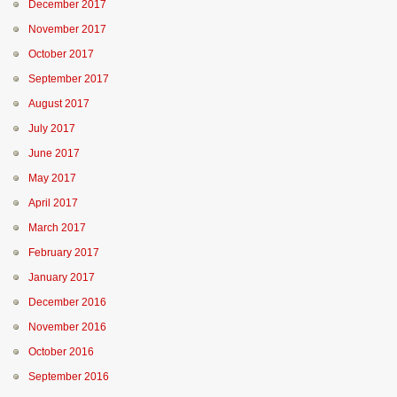
December 2017
November 2017
October 2017
September 2017
August 2017
July 2017
June 2017
May 2017
April 2017
March 2017
February 2017
January 2017
December 2016
November 2016
October 2016
September 2016