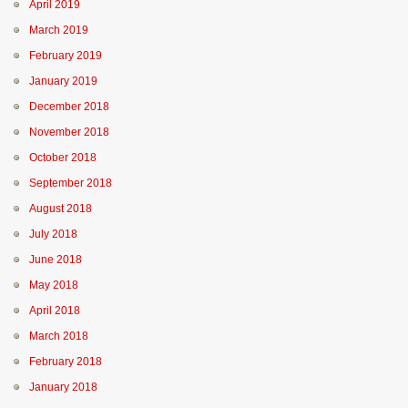
April 2019
March 2019
February 2019
January 2019
December 2018
November 2018
October 2018
September 2018
August 2018
July 2018
June 2018
May 2018
April 2018
March 2018
February 2018
January 2018