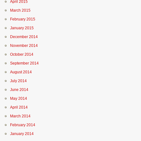
April 2015
March 2015
February 2015
January 2015
December 2014
November 2014
October 2014
September 2014
August 2014
July 2014
June 2014
May 2014
April 2014
March 2014
February 2014
January 2014