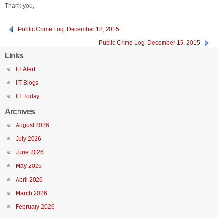
Thank you,
Public Crime Log: December 18, 2015
Public Crime Log: December 15, 2015
Links
IIT Alert
IIT Blogs
IIT Today
Archives
August 2026
July 2026
June 2026
May 2026
April 2026
March 2026
February 2026