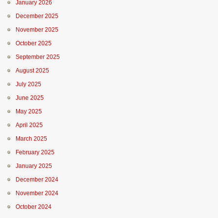
January 2026
December 2025
November 2025
October 2025
September 2025
August 2025
July 2025
June 2025
May 2025
April 2025
March 2025
February 2025
January 2025
December 2024
November 2024
October 2024