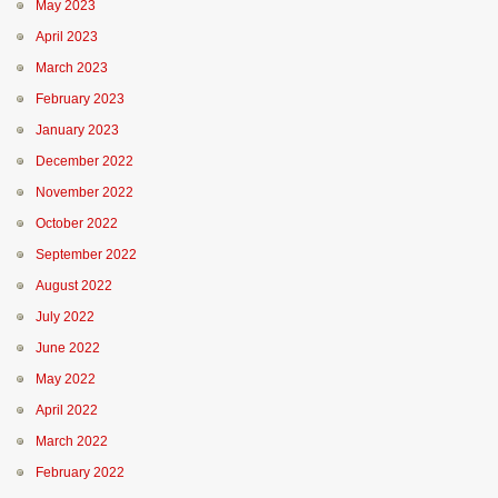
May 2023
April 2023
March 2023
February 2023
January 2023
December 2022
November 2022
October 2022
September 2022
August 2022
July 2022
June 2022
May 2022
April 2022
March 2022
February 2022