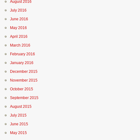
August 2016
July 2016
June 2016
May 2016
April 2016
March 2016
February 2016
January 2016
December 2015
November 2015
October 2015
September 2015
August 2015
July 2015
June 2015
May 2015