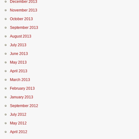
December 2013
November 2013
October 2013
September 2013
August 2013
July 2013
June 2013
May 2013
April 2013
March 2013
February 2013
January 2013
September 2012
July 2012
May 2012
April 2012