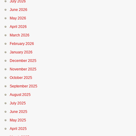
July 2026
June 2026
May 2026
April 2026
March 2026
February 2026
January 2026
December 2025
November 2025
October 2025
September 2025
August 2025
July 2025
June 2025
May 2025
April 2025