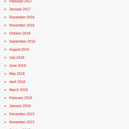
February 2017
January 2017
December 2016
November 2016
October 2016
September 2016
August 2016
July 2016
June 2016
May 2016
April 2016
March 2016
February 2016
January 2016
December 2015
November 2015