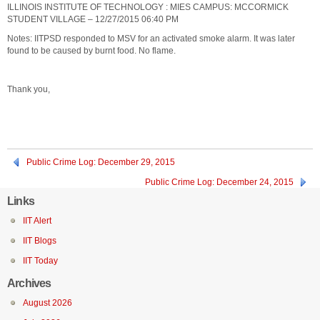
ILLINOIS INSTITUTE OF TECHNOLOGY : MIES CAMPUS: MCCORMICK
STUDENT VILLAGE – 12/27/2015 06:40 PM
Notes: IITPSD responded to MSV for an activated smoke alarm. It was later
found to be caused by burnt food. No flame.
Thank you,
Public Crime Log: December 29, 2015
Public Crime Log: December 24, 2015
Links
IIT Alert
IIT Blogs
IIT Today
Archives
August 2026