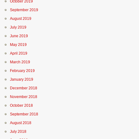
October 2019
September 2019
August 2019
July 2019
June 2019
May 2019
April 2019
March 2019
February 2019
January 2019
December 2018
November 2018
October 2018
September 2018
August 2018
July 2018