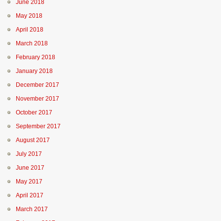
June 2018
May 2018
April 2018
March 2018
February 2018
January 2018
December 2017
November 2017
October 2017
September 2017
August 2017
July 2017
June 2017
May 2017
April 2017
March 2017