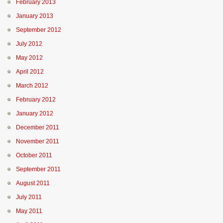
February 2013
January 2013
September 2012
July 2012
May 2012
April 2012
March 2012
February 2012
January 2012
December 2011
November 2011
October 2011
September 2011
August 2011
July 2011
May 2011