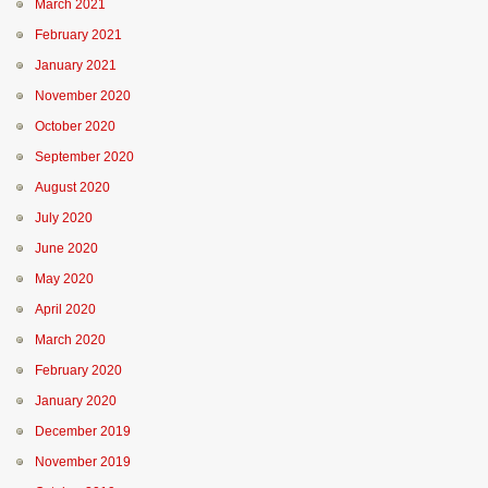
March 2021
February 2021
January 2021
November 2020
October 2020
September 2020
August 2020
July 2020
June 2020
May 2020
April 2020
March 2020
February 2020
January 2020
December 2019
November 2019