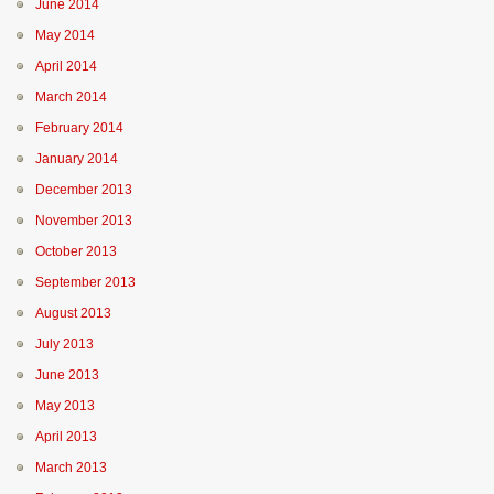
June 2014
May 2014
April 2014
March 2014
February 2014
January 2014
December 2013
November 2013
October 2013
September 2013
August 2013
July 2013
June 2013
May 2013
April 2013
March 2013