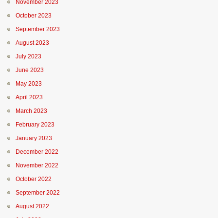
November 2023
October 2023
September 2023
August 2023
July 2023
June 2023
May 2023
April 2023
March 2023
February 2023
January 2023
December 2022
November 2022
October 2022
September 2022
August 2022