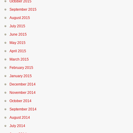
October 2015
September 2015
August 2015
July 2015
June 2015
May 2015
April 2015
March 2015
February 2015
January 2015
December 2014
November 2014
October 2014
September 2014
August 2014
July 2014