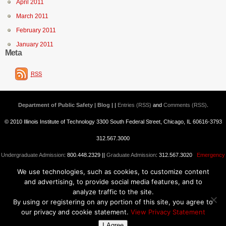
April 2011
March 2011
February 2011
January 2011
Meta
RSS
Department of Public Safety | Blog
| |
Entries (RSS)
and
Comments (RSS)
.
© 2010 Illinois Institute of Technology 3300 South Federal Street, Chicago, IL 60616-3793
312.567.3000
Undergraduate Admission
: 800.448.2329 ||
Graduate Admission
: 312.567.3020
Emergency
We use technologies, such as cookies, to customize content
Information
||
Blogs@IIT
and advertising, to provide social media features, and to
analyze traffic to the site.
By using or registering on any portion of this site, you agree to
our privacy and cookie statement.
View Privacy Statement
I Agree