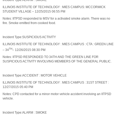
Incident Type:ALARM : SMOKE
ILLINOIS INSTITUTE OF TECHNOLOGY : MIES CAMPUS: MCCORMICK
STUDENT VILLAGE – 12/25/2015 06:55 PM
Notes: IITPSD responded to MSV for a activated smoke alarm. There was no
fire. Smoke emitted from cooked food.
Incident Type:SUSPICIOUS ACTIVITY
ILLINOIS INSTITUTE OF TECHNOLOGY : MIES CAMPUS : CTA : GREEN LINE
TH
– 34
– 12/26/2015 08:30 PM
Notes: IITPSD RESPONDED TO 34TH AND THE GREEN LINE FOR
SUSPICIOUS ACTIVITY INVOLVING MEMBERS OF THE GENERAL PUBLIC.
Incident Type:ACCIDENT : MOTOR VEHICLE
ILLINOIS INSTITUTE OF TECHNOLOGY : MIES CAMPUS : 31ST STREET :
12/27/2015 05:40 PM
Notes: CPD contacted for a minor motor vehicle accident involving an IITPSD
vehicle.
Incident Type:ALARM : SMOKE