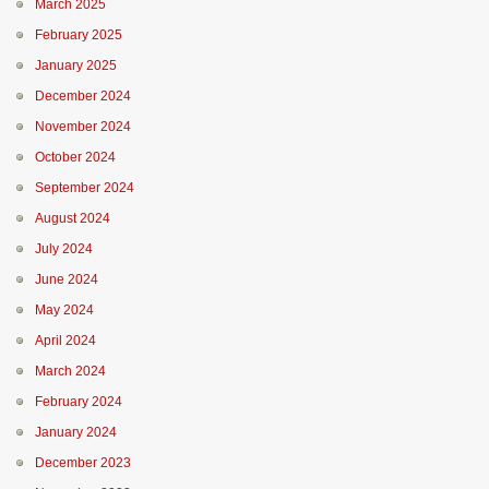
March 2025
February 2025
January 2025
December 2024
November 2024
October 2024
September 2024
August 2024
July 2024
June 2024
May 2024
April 2024
March 2024
February 2024
January 2024
December 2023