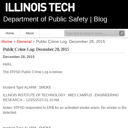
Department of Public Safety | Blog
Home
About
Home
>
General
> Public Crime Log: December 28, 2015
Public Crime Log: December 28, 2015
December 28, 2015
Hello,
The IITPSD Public Crime Log is below:
Incident Type:ALARM : SMOKE
ILLINOIS INSTITUTE OF TECHNOLOGY : MIES CAMPUS : ENGINEERING
RESEARCH – 12/25/2015 01:10 AM
Notes: IITPSD responded to ERB for an activated smoke alarm. No smoke or fire
detected.