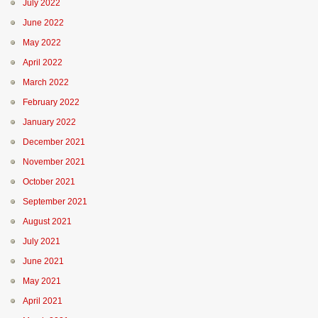
July 2022
June 2022
May 2022
April 2022
March 2022
February 2022
January 2022
December 2021
November 2021
October 2021
September 2021
August 2021
July 2021
June 2021
May 2021
April 2021