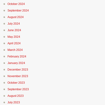
October 2024
September 2024
August 2024
July 2024
June 2024
May 2024
April 2024
March 2024
February 2024
January 2024
December 2023
November 2023
October 2023
September 2023
August 2023
July 2023