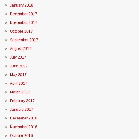
January 2018
December 2017
November 2017
October 2017
September 2017
August 2017
July 2017
June 2017
May 2017
April 2017
March 2017
February 2017
January 2017
December 2016
November 2016
October 2016