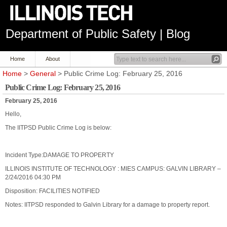
Department of Public Safety | Blog
Home
About
Home
>
General
> Public Crime Log: February 25, 2016
Public Crime Log: February 25, 2016
February 25, 2016
Hello,
The IITPSD Public Crime Log is below:
Incident Type:DAMAGE TO PROPERTY
ILLINOIS INSTITUTE OF TECHNOLOGY : MIES CAMPUS: GALVIN LIBRARY –
2/24/2016 04:30 PM
Disposition: FACILITIES NOTIFIED
Notes: IITPSD responded to Galvin Library for a damage to property report.