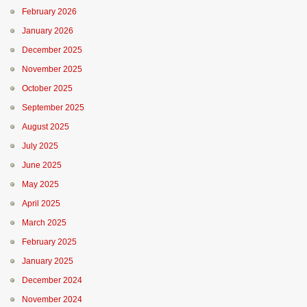
February 2026
January 2026
December 2025
November 2025
October 2025
September 2025
August 2025
July 2025
June 2025
May 2025
April 2025
March 2025
February 2025
January 2025
December 2024
November 2024