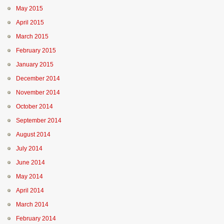
May 2015
April 2015
March 2015
February 2015
January 2015
December 2014
November 2014
October 2014
September 2014
August 2014
July 2014
June 2014
May 2014
April 2014
March 2014
February 2014