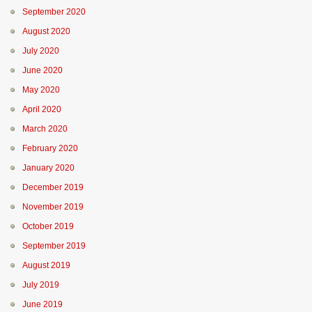
September 2020
August 2020
July 2020
June 2020
May 2020
April 2020
March 2020
February 2020
January 2020
December 2019
November 2019
October 2019
September 2019
August 2019
July 2019
June 2019