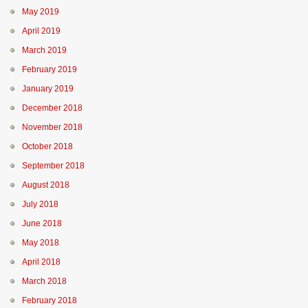
May 2019
April 2019
March 2019
February 2019
January 2019
December 2018
November 2018
October 2018
September 2018
August 2018
July 2018
June 2018
May 2018
April 2018
March 2018
February 2018