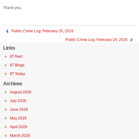
Thank you,
Public Crime Log: February 26, 2016
Public Crime Log: February 24, 2016
Links
IIT Alert
IIT Blogs
IIT Today
Archives
August 2026
July 2026
June 2026
May 2026
April 2026
March 2026