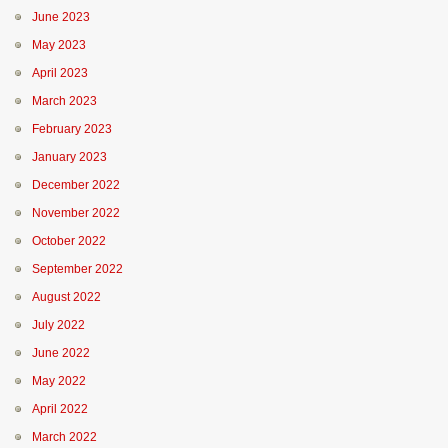
June 2023
May 2023
April 2023
March 2023
February 2023
January 2023
December 2022
November 2022
October 2022
September 2022
August 2022
July 2022
June 2022
May 2022
April 2022
March 2022