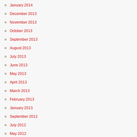
January 2014
December 2013
November 2013
October 2013
September 2013
August 2013
July 2013
June 2013
May 2013
April 2013
March 2013
February 2013
January 2013
September 2012
July 2012
May 2012