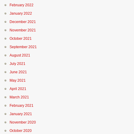
February 2022
January 2022
December 2021
November 2021
October 2021
September 2021
August 2021
July 2021
June 2021
May 2021
April 2021
March 2021
February 2021
January 2021
November 2020
October 2020