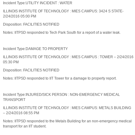
Incident Type:UTILITY INCIDENT : WATER
ILLINOIS INSTITUTE OF TECHNOLOGY : MIES CAMPUS: 3424 S STATE-
2/24/2016 05:00 PM
Disposition: FACILITIES NOTIFIED
Notes: IITPSD responded to Tech Park South for a report of a water leak.
Incident Type:DAMAGE TO PROPERTY
ILLINOIS INSTITUTE OF TECHNOLOGY : MIES CAMPUS : TOWER – 2/24/2016
05:30 PM
Disposition: FACILITIES NOTIFIED
Notes: IITPSD responded to IIT Tower for a damage to property report.
Incident Type:INJURED/SICK PERSON : NON-EMERGENCY MEDICAL
TRANSPORT
ILLINOIS INSTITUTE OF TECHNOLOGY : MIES CAMPUS: METALS BUILDING
– 2/24/2016 08:55 PM
Notes: IITPSD responded to the Metals Building for an non-emergency medical
transport for an IIT student.