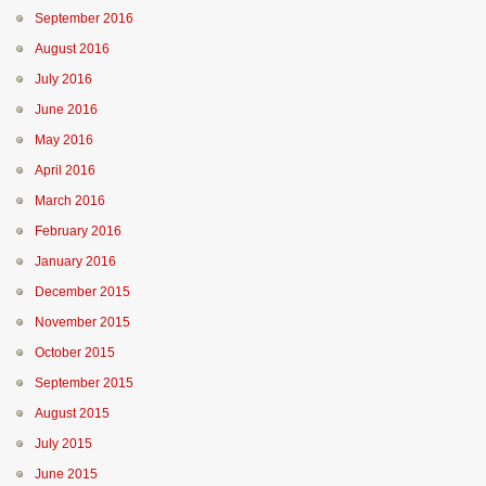
September 2016
August 2016
July 2016
June 2016
May 2016
April 2016
March 2016
February 2016
January 2016
December 2015
November 2015
October 2015
September 2015
August 2015
July 2015
June 2015