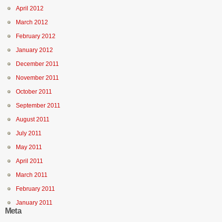
April 2012
March 2012
February 2012
January 2012
December 2011
November 2011
October 2011
September 2011
August 2011
July 2011
May 2011
April 2011
March 2011
February 2011
January 2011
Meta