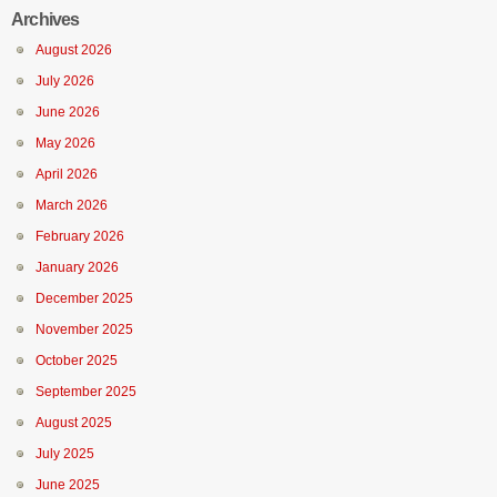
Archives
August 2026
July 2026
June 2026
May 2026
April 2026
March 2026
February 2026
January 2026
December 2025
November 2025
October 2025
September 2025
August 2025
July 2025
June 2025