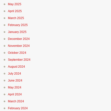
May 2025
April 2025
March 2025
February 2025
January 2025
December 2024
November 2024
October 2024
September 2024
August 2024
July 2024
June 2024
May 2024
April 2024
March 2024
February 2024