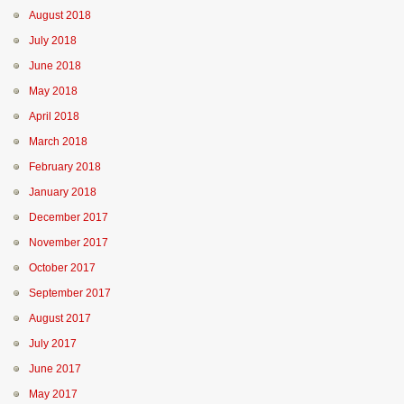
August 2018
July 2018
June 2018
May 2018
April 2018
March 2018
February 2018
January 2018
December 2017
November 2017
October 2017
September 2017
August 2017
July 2017
June 2017
May 2017