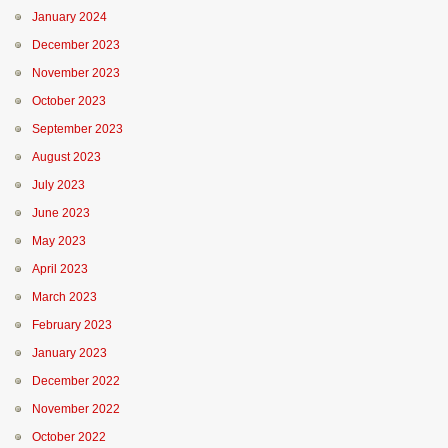
January 2024
December 2023
November 2023
October 2023
September 2023
August 2023
July 2023
June 2023
May 2023
April 2023
March 2023
February 2023
January 2023
December 2022
November 2022
October 2022