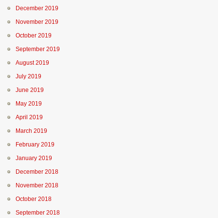
December 2019
November 2019
October 2019
September 2019
August 2019
July 2019
June 2019
May 2019
April 2019
March 2019
February 2019
January 2019
December 2018
November 2018
October 2018
September 2018