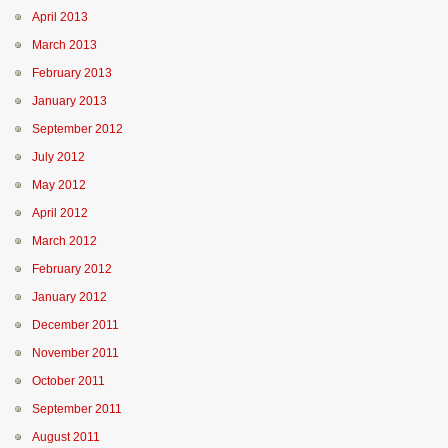
April 2013
March 2013
February 2013
January 2013
September 2012
July 2012
May 2012
April 2012
March 2012
February 2012
January 2012
December 2011
November 2011
October 2011
September 2011
August 2011