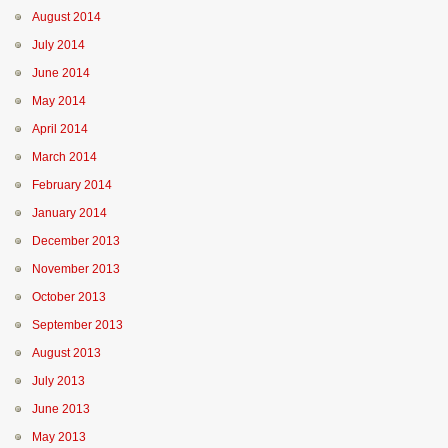
August 2014
July 2014
June 2014
May 2014
April 2014
March 2014
February 2014
January 2014
December 2013
November 2013
October 2013
September 2013
August 2013
July 2013
June 2013
May 2013