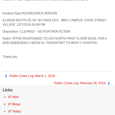
Incident Type:INJURED/SICK PERSON
ILLINOIS INSTITUTE OF TECHNOLOGY : MIES CAMPUS: STATE STREET
VILLAGE :2/27/2016 04:09 PM
Disposition: CLEARED – NO FURTHER ACTION
Notes: IITPSD RESPONDED TO SSV NORTH FIRST FLOOR DESK, FOR A
NON-EMERGENCY MEDICAL TRANSPORT TO MERCY HOSPITAL.
Thank you,
Public Crime Log: March 1, 2016
Public Crime Log: February 26, 2016
Links
IIT Alert
IIT Blogs
IIT Today