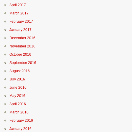
April 2017
March 2017
February 2017
January 2017
December 2016
November 2016
October 2016
September 2016
August 2016
July 2016
June 2016
May 2016
April 2016
March 2016
February 2016
January 2016