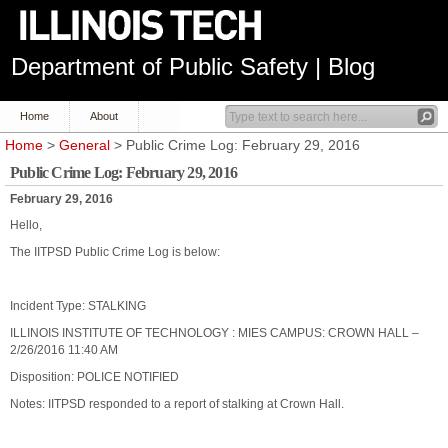
Department of Public Safety | Blog
Home
About
Home
>
General
> Public Crime Log: February 29, 2016
Public Crime Log: February 29, 2016
February 29, 2016
Hello,
The IITPSD Public Crime Log is below:
Incident Type: STALKING
ILLINOIS INSTITUTE OF TECHNOLOGY : MIES CAMPUS: CROWN HALL –
2/26/2016 11:40 AM
Disposition: POLICE NOTIFIED
Notes: IITPSD responded to a report of stalking at Crown Hall.