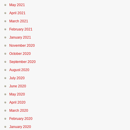
May 2021
April 2021
March 2021
February 2021
January 2021
November 2020
October 2020
September 2020
August 2020
July 2020
June 2020
May 2020
April 2020
March 2020
February 2020
January 2020