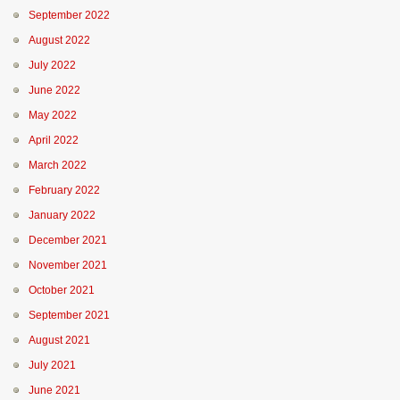
September 2022
August 2022
July 2022
June 2022
May 2022
April 2022
March 2022
February 2022
January 2022
December 2021
November 2021
October 2021
September 2021
August 2021
July 2021
June 2021