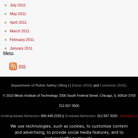
July 2011
May 2011
April 2011
March 2011
February 2011
January 2011
Meta
RSS
Department of Public Safety | Blog
| |
Entries (RSS)
and
Comments (RSS)
.
© 2010 Illinois Institute of Technology 3300 South Federal Street, Chicago, IL 60616-3793
312.567.3000
Undergraduate Admission
: 800.448.2329 ||
Graduate Admission
: 312.567.3020
Emergency
We use technologies, such as cookies, to customize content
Information
||
Blogs@IIT
and advertising, to provide social media features, and to