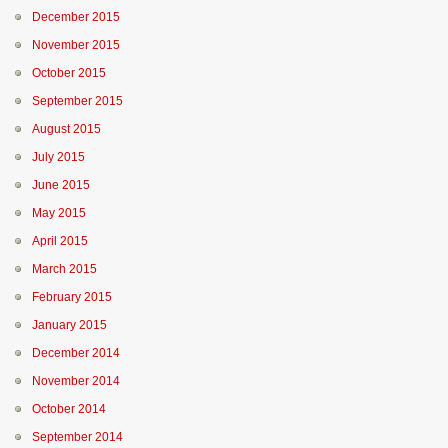
December 2015
November 2015
October 2015
September 2015
August 2015
July 2015
June 2015
May 2015
April 2015
March 2015
February 2015
January 2015
December 2014
November 2014
October 2014
September 2014