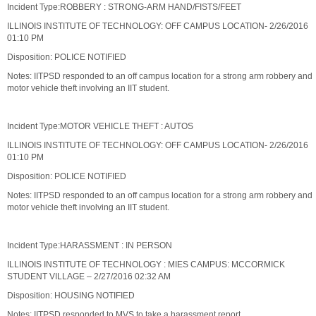
Incident Type:ROBBERY : STRONG-ARM HAND/FISTS/FEET
ILLINOIS INSTITUTE OF TECHNOLOGY: OFF CAMPUS LOCATION- 2/26/2016
01:10 PM
Disposition: POLICE NOTIFIED
Notes: IITPSD responded to an off campus location for a strong arm robbery and
motor vehicle theft involving an IIT student.
Incident Type:MOTOR VEHICLE THEFT : AUTOS
ILLINOIS INSTITUTE OF TECHNOLOGY: OFF CAMPUS LOCATION- 2/26/2016
01:10 PM
Disposition: POLICE NOTIFIED
Notes: IITPSD responded to an off campus location for a strong arm robbery and
motor vehicle theft involving an IIT student.
Incident Type:HARASSMENT : IN PERSON
ILLINOIS INSTITUTE OF TECHNOLOGY : MIES CAMPUS: MCCORMICK
STUDENT VILLAGE – 2/27/2016 02:32 AM
Disposition: HOUSING NOTIFIED
Notes: IITPSD responded to MVS to take a harassment report.