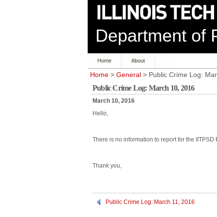
Department of P
Home
About
Home
>
General
> Public Crime Log: Mar
Public Crime Log: March 10, 2016
March 10, 2016
Hello,
There is no information to report for the IITPSD
Thank you,
Public Crime Log: March 11, 2016