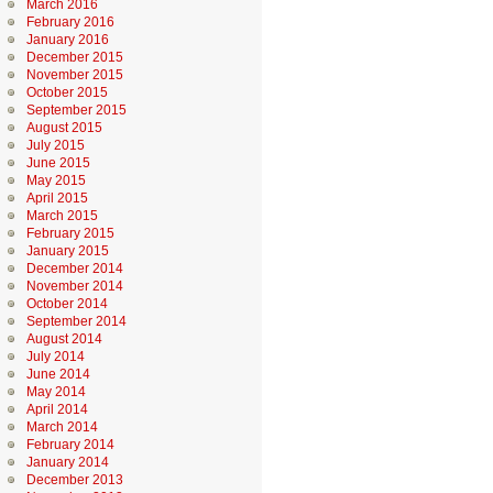
March 2016
February 2016
January 2016
December 2015
November 2015
October 2015
September 2015
August 2015
July 2015
June 2015
May 2015
April 2015
March 2015
February 2015
January 2015
December 2014
November 2014
October 2014
September 2014
August 2014
July 2014
June 2014
May 2014
April 2014
March 2014
February 2014
January 2014
December 2013