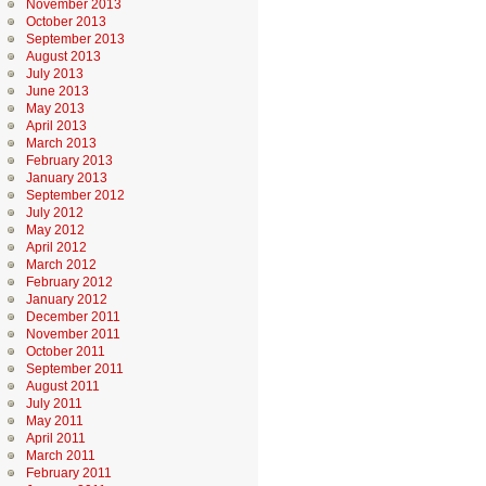
November 2013
October 2013
September 2013
August 2013
July 2013
June 2013
May 2013
April 2013
March 2013
February 2013
January 2013
September 2012
July 2012
May 2012
April 2012
March 2012
February 2012
January 2012
December 2011
November 2011
October 2011
September 2011
August 2011
July 2011
May 2011
April 2011
March 2011
February 2011