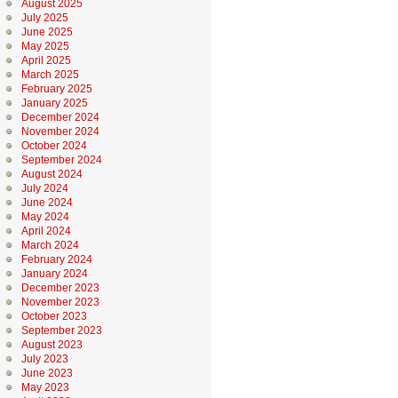
August 2025
July 2025
June 2025
May 2025
April 2025
March 2025
February 2025
January 2025
December 2024
November 2024
October 2024
September 2024
August 2024
July 2024
June 2024
May 2024
April 2024
March 2024
February 2024
January 2024
December 2023
November 2023
October 2023
September 2023
August 2023
July 2023
June 2023
May 2023