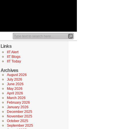
Links
IIT Alert
IIT Blogs
IIT Today
Archives
August 2026
July 2026
June 2026
May 2026
April 2026
March 2026
February 2026
January 2026
December 2025
November 2025
October 2025
September 2025