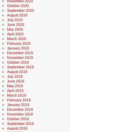
November 2020
October 2020
September 2020
August 2020
July 2020
June 2020
May 2020
April 2020
March 2020
February 2020
January 2020
December 2019
November 2019
October 2019
September 2019
August 2019
July 2019
June 2019
May 2019
April 2019
March 2019
February 2019
January 2019
December 2018
November 2018
October 2018
September 2018
August 2018