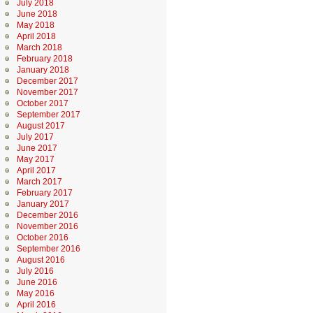
July 2018
June 2018
May 2018
April 2018
March 2018
February 2018
January 2018
December 2017
November 2017
October 2017
September 2017
August 2017
July 2017
June 2017
May 2017
April 2017
March 2017
February 2017
January 2017
December 2016
November 2016
October 2016
September 2016
August 2016
July 2016
June 2016
May 2016
April 2016