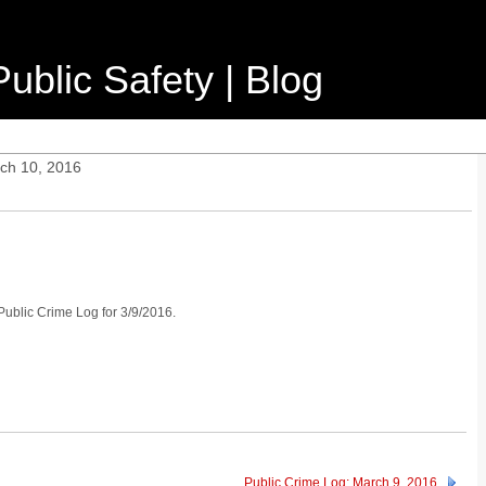
ublic Safety | Blog
ch 10, 2016
 Public Crime Log for 3/9/2016.
Public Crime Log: March 9, 2016