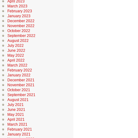
April 2023
March 2023
February 2023
January 2023
December 2022
November 2022
October 2022
September 2022
August 2022
July 2022
June 2022
May 2022
April 2022
March 2022
February 2022
January 2022
December 2021
November 2021
October 2021
September 2021
August 2021
July 2021
June 2021
May 2021
April 2021
March 2021
February 2021
January 2021