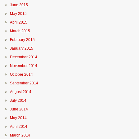
June 2015
May 2015
April 2015
March 2015
February 2015
January 2015
December 2014
November 2014
October 2014
September 2014
August 2014
July 2014
June 2014
May 2014
April 2014
March 2014