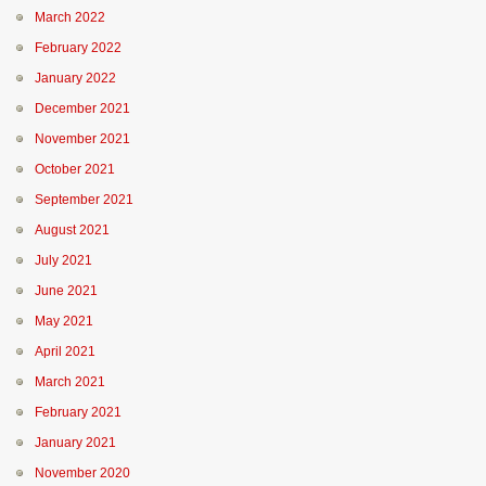
March 2022
February 2022
January 2022
December 2021
November 2021
October 2021
September 2021
August 2021
July 2021
June 2021
May 2021
April 2021
March 2021
February 2021
January 2021
November 2020