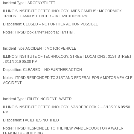
Incident Type:LARCENY/THEFT
ILLINOIS INSTITUTE OF TECHNOLOGY : MIES CAMPUS : MCCORMICK
TRIBUNE CAMPUS CENTER – 3/11/2016 02:30 PM
Disposition: CLOSED – NO FURTHER ACTION POSSIBLE
Notes: IITPSD took a theft report at Farr Hall.
Incident Type:ACCIDENT : MOTOR VEHICLE
ILLINOIS INSTITUTE OF TECHNOLOGY: STREET LOCATIONS : 31ST STREET
: 3/11/2016 05:30 PM
Disposition: CLEARED – NO FURTHER ACTION
Notes: IITPSD RESPONDED TO 31ST AND FEDERAL FOR A MOTOR VEHICLE
ACCIDENT
Incident Type:UTILITY INCIDENT : WATER
ILLINOIS INSTITUTE OF TECHNOLOGY : VANDERCOOK 2 – 3/13/2016 05:50
PM
Disposition: FACILITIES NOTIFIED
Notes: IITPSD RESPONDED TO THE NEW VANDERCOOK FOR A WATER
LEAK IN THE BUILDING