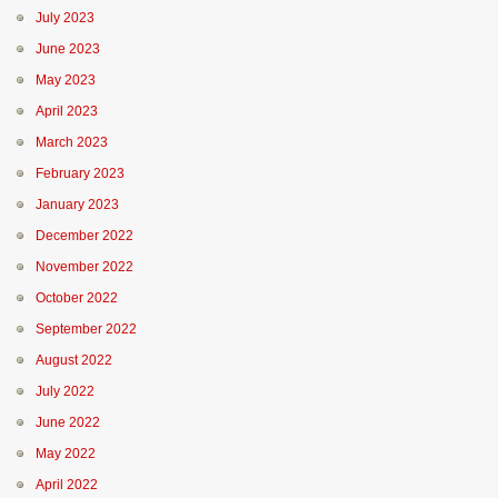
July 2023
June 2023
May 2023
April 2023
March 2023
February 2023
January 2023
December 2022
November 2022
October 2022
September 2022
August 2022
July 2022
June 2022
May 2022
April 2022