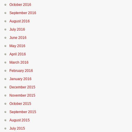
October 2016
September 2016
August 2016
July 2016
June 2016
May 2016
April 2016
March 2016
February 2016
January 2016
December 2015
November 2015
October 2015
September 2015
August 2015
July 2015