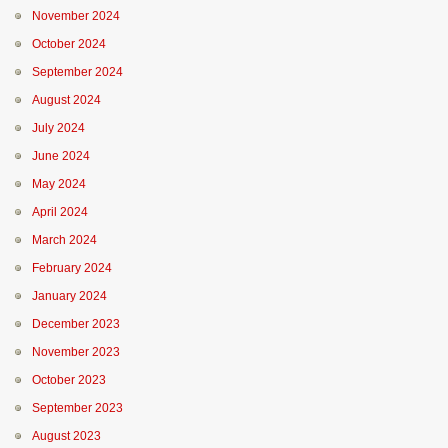
November 2024
October 2024
September 2024
August 2024
July 2024
June 2024
May 2024
April 2024
March 2024
February 2024
January 2024
December 2023
November 2023
October 2023
September 2023
August 2023