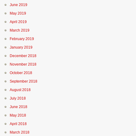
June 2019
May 2019
April 2019
March 2019
February 2019
January 2019
December 2018
November 2018
October 2018
September 2018
August 2018
July 2018
June 2018
May 2018
April 2018
March 2018