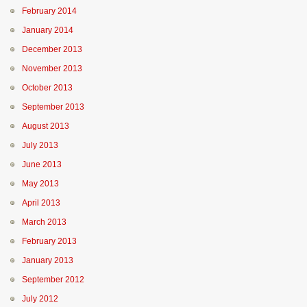
February 2014
January 2014
December 2013
November 2013
October 2013
September 2013
August 2013
July 2013
June 2013
May 2013
April 2013
March 2013
February 2013
January 2013
September 2012
July 2012