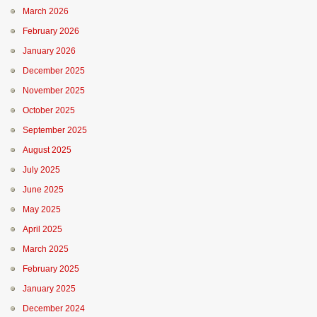
March 2026
February 2026
January 2026
December 2025
November 2025
October 2025
September 2025
August 2025
July 2025
June 2025
May 2025
April 2025
March 2025
February 2025
January 2025
December 2024