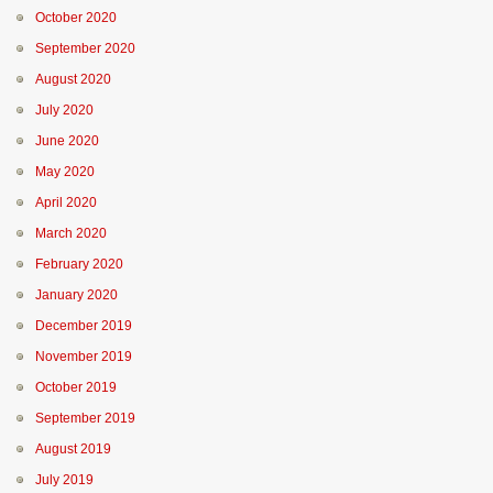
October 2020
September 2020
August 2020
July 2020
June 2020
May 2020
April 2020
March 2020
February 2020
January 2020
December 2019
November 2019
October 2019
September 2019
August 2019
July 2019