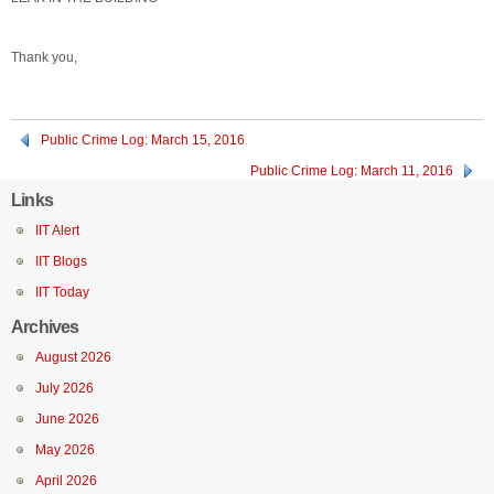
Thank you,
Public Crime Log: March 15, 2016
Public Crime Log: March 11, 2016
Links
IIT Alert
IIT Blogs
IIT Today
Archives
August 2026
July 2026
June 2026
May 2026
April 2026