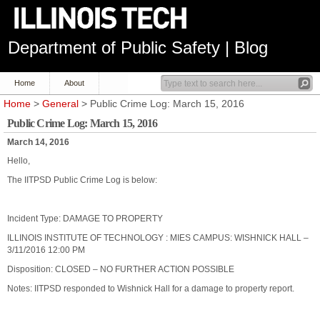
Department of Public Safety | Blog
Home
About
Home
>
General
> Public Crime Log: March 15, 2016
Public Crime Log: March 15, 2016
March 14, 2016
Hello,
The IITPSD Public Crime Log is below:
Incident Type: DAMAGE TO PROPERTY
ILLINOIS INSTITUTE OF TECHNOLOGY : MIES CAMPUS: WISHNICK HALL –
3/11/2016 12:00 PM
Disposition: CLOSED – NO FURTHER ACTION POSSIBLE
Notes: IITPSD responded to Wishnick Hall for a damage to property report.