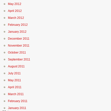
May 2012
April 2012
March 2012
February 2012
January 2012
December 2011
November 2011
October 2011
September 2011
August 2011
July 2011
May 2011
April 2011
March 2011
February 2011
January 2011