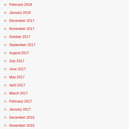
February 2018
January 2018
December 2017
November 2017
October 2017
September 2017
August 2017
July 2017
June 2017
May 2017
April 2017
March 2017
February 2017
January 2017
December 2016
November 2016