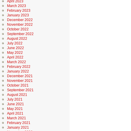
April 2023
March 2023
February 2023
January 2023
December 2022
November 2022
October 2022
September 2022
August 2022
July 2022
June 2022
May 2022
April 2022
March 2022
February 2022
January 2022
December 2021
November 2021
October 2021
September 2021
August 2021
July 2021
June 2021
May 2021
April 2021
March 2021
February 2021
January 2021