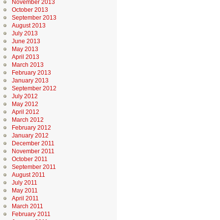
November 2013
October 2013
September 2013
August 2013
July 2013
June 2013
May 2013
April 2013
March 2013
February 2013
January 2013
September 2012
July 2012
May 2012
April 2012
March 2012
February 2012
January 2012
December 2011
November 2011
October 2011
September 2011
August 2011
July 2011
May 2011
April 2011
March 2011
February 2011