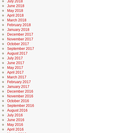
July 2018
June 2018
May 2018
April 2018
March 2018
February 2018
January 2018
December 2017
November 2017
October 2017
September 2017
August 2017
July 2017
June 2017
May 2017
April 2017
March 2017
February 2017
January 2017
December 2016
November 2016
October 2016
September 2016
August 2016
July 2016
June 2016
May 2016
April 2016