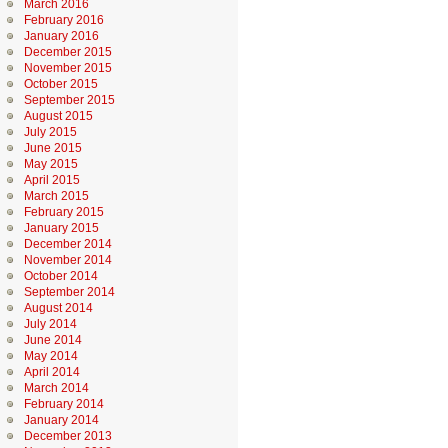
March 2016
February 2016
January 2016
December 2015
November 2015
October 2015
September 2015
August 2015
July 2015
June 2015
May 2015
April 2015
March 2015
February 2015
January 2015
December 2014
November 2014
October 2014
September 2014
August 2014
July 2014
June 2014
May 2014
April 2014
March 2014
February 2014
January 2014
December 2013