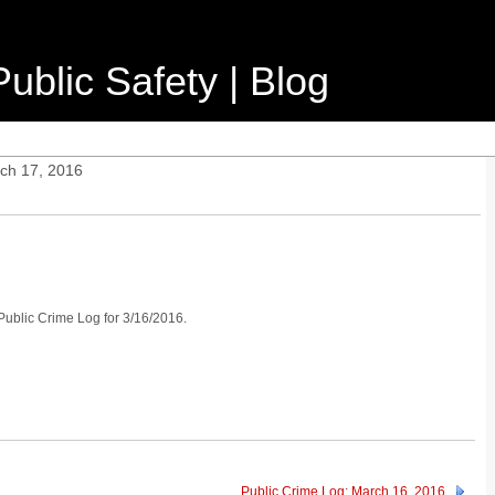
ublic Safety | Blog
ch 17, 2016
 Public Crime Log for 3/16/2016.
Public Crime Log: March 16, 2016