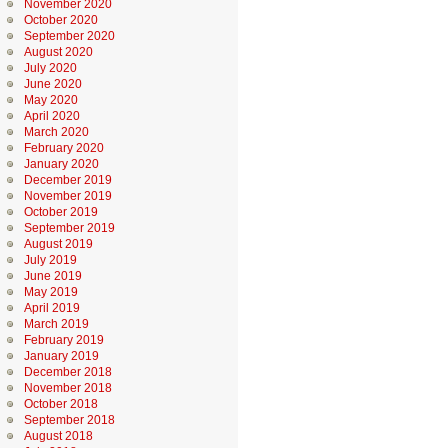
November 2020
October 2020
September 2020
August 2020
July 2020
June 2020
May 2020
April 2020
March 2020
February 2020
January 2020
December 2019
November 2019
October 2019
September 2019
August 2019
July 2019
June 2019
May 2019
April 2019
March 2019
February 2019
January 2019
December 2018
November 2018
October 2018
September 2018
August 2018