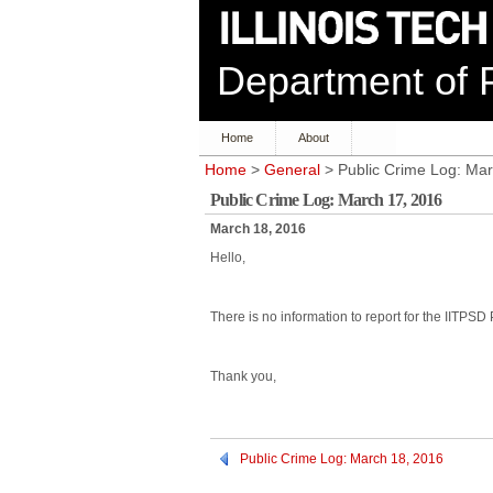
Department of P
Home
About
Home
>
General
> Public Crime Log: Mar
Public Crime Log: March 17, 2016
March 18, 2016
Hello,
There is no information to report for the IITPSD
Thank you,
Public Crime Log: March 18, 2016