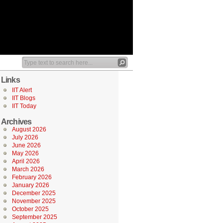
Links
IIT Alert
IIT Blogs
IIT Today
Archives
August 2026
July 2026
June 2026
May 2026
April 2026
March 2026
February 2026
January 2026
December 2025
November 2025
October 2025
September 2025