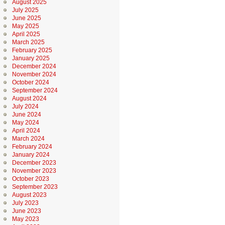
August 2025
July 2025
June 2025
May 2025
April 2025
March 2025
February 2025
January 2025
December 2024
November 2024
October 2024
September 2024
August 2024
July 2024
June 2024
May 2024
April 2024
March 2024
February 2024
January 2024
December 2023
November 2023
October 2023
September 2023
August 2023
July 2023
June 2023
May 2023