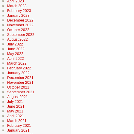
April 2023
March 2023
February 2023
January 2023
December 2022
November 2022
October 2022
September 2022
August 2022
July 2022
June 2022
May 2022
April 2022
March 2022
February 2022
January 2022
December 2021
November 2021
October 2021
September 2021
August 2021
July 2021
June 2021
May 2021
April 2021
March 2021
February 2021
January 2021