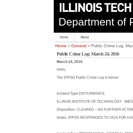
Department of P
Home
About
Home
>
General
> Public Crime Log: Mar
Public Crime Log: March 24, 2016
March 24, 2016
Hello,
The IITPSD Public Crime Log is below:
Incident Type:DISTURBANCE
ILLINOIS INSTITUTE OF TECHNOLOGY : MIES
Disposition: CLEARED – NO FURTHER ACTI
Notes: IITPSD RESPONDED TO 3424 FOR A