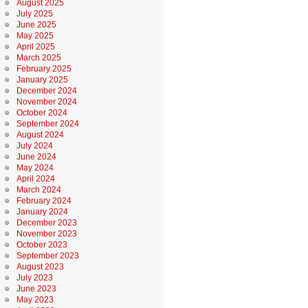
August 2025
July 2025
June 2025
May 2025
April 2025
March 2025
February 2025
January 2025
December 2024
November 2024
October 2024
September 2024
August 2024
July 2024
June 2024
May 2024
April 2024
March 2024
February 2024
January 2024
December 2023
November 2023
October 2023
September 2023
August 2023
July 2023
June 2023
May 2023