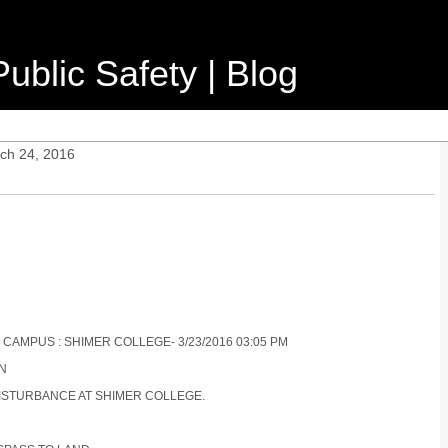
ublic Safety | Blog
ch 24, 2016
 CAMPUS : SHIMER COLLEGE- 3/23/2016 03:05 PM
ON
 DISTURBANCE AT SHIMER COLLEGE.