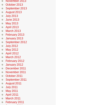
November 2013
October 2013
September 2013
August 2013
July 2013
June 2013
May 2013
April 2013
March 2013
February 2013
January 2013
September 2012
July 2012
May 2012
April 2012
March 2012
February 2012
January 2012
December 2011
November 2011
October 2011
September 2011
August 2011
July 2011
May 2011
April 2011
March 2011
February 2011