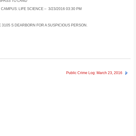
ESPASS TO LAND
 CAMPUS: LIFE SCIENCE – 3/23/2016 03:30 PM
CE 3105 S DEARBORN FOR A SUSPICIOUS PERSON.
Public Crime Log: March 23, 2016