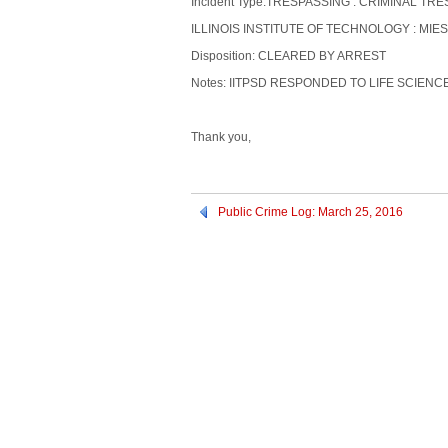
Incident Type:TRESPASSING : CRIMINAL TR
ILLINOIS INSTITUTE OF TECHNOLOGY : MIES
Disposition: CLEARED BY ARREST
Notes: IITPSD RESPONDED TO LIFE SCIEN
Thank you,
Public Crime Log: March 25, 2016