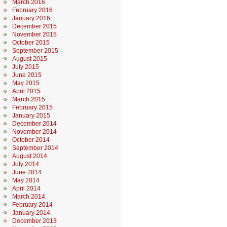
March 2016
February 2016
January 2016
December 2015
November 2015
October 2015
September 2015
August 2015
July 2015
June 2015
May 2015
April 2015
March 2015
February 2015
January 2015
December 2014
November 2014
October 2014
September 2014
August 2014
July 2014
June 2014
May 2014
April 2014
March 2014
February 2014
January 2014
December 2013