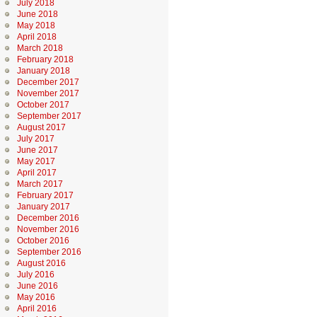
July 2018
June 2018
May 2018
April 2018
March 2018
February 2018
January 2018
December 2017
November 2017
October 2017
September 2017
August 2017
July 2017
June 2017
May 2017
April 2017
March 2017
February 2017
January 2017
December 2016
November 2016
October 2016
September 2016
August 2016
July 2016
June 2016
May 2016
April 2016