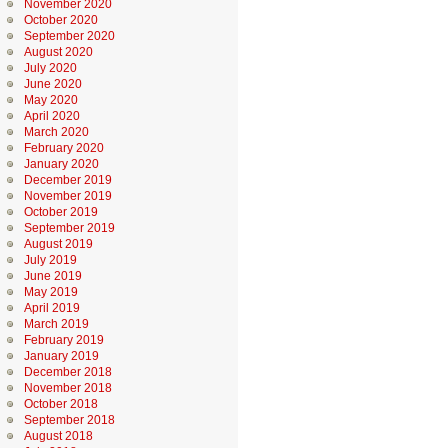
November 2020
October 2020
September 2020
August 2020
July 2020
June 2020
May 2020
April 2020
March 2020
February 2020
January 2020
December 2019
November 2019
October 2019
September 2019
August 2019
July 2019
June 2019
May 2019
April 2019
March 2019
February 2019
January 2019
December 2018
November 2018
October 2018
September 2018
August 2018