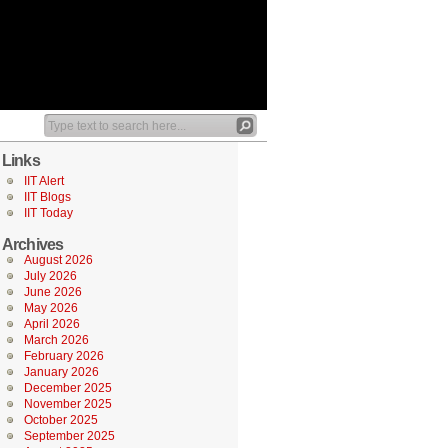
Links
IIT Alert
IIT Blogs
IIT Today
Archives
August 2026
July 2026
June 2026
May 2026
April 2026
March 2026
February 2026
January 2026
December 2025
November 2025
October 2025
September 2025