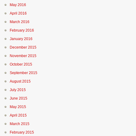
May 2016
April 2016
March 2016
February 2016
January 2016
December 2015
November 2015
October 2015
September 2015
August 2015
July 2015
June 2015
May 2015
April 2015
March 2015
February 2015