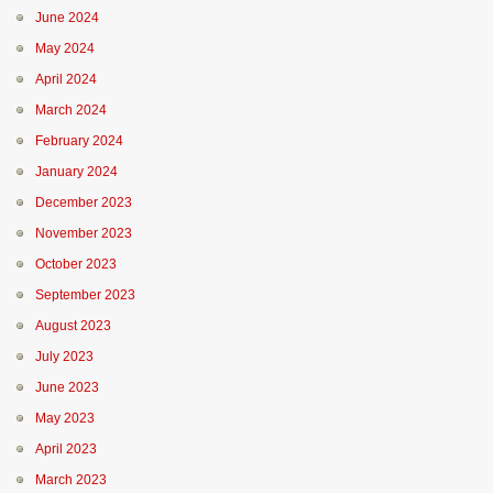
June 2024
May 2024
April 2024
March 2024
February 2024
January 2024
December 2023
November 2023
October 2023
September 2023
August 2023
July 2023
June 2023
May 2023
April 2023
March 2023