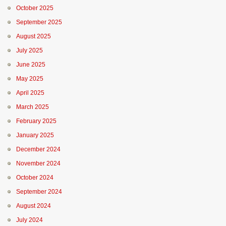
October 2025
September 2025
August 2025
July 2025
June 2025
May 2025
April 2025
March 2025
February 2025
January 2025
December 2024
November 2024
October 2024
September 2024
August 2024
July 2024