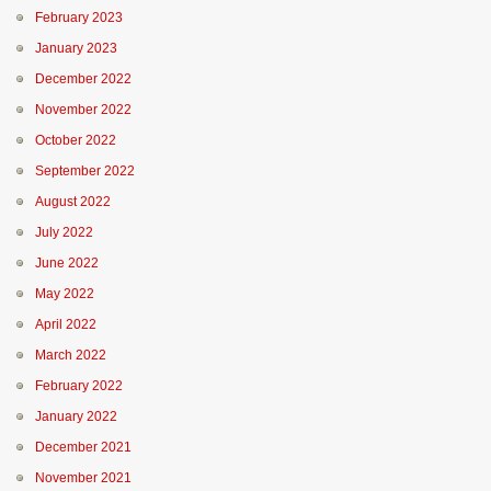
February 2023
January 2023
December 2022
November 2022
October 2022
September 2022
August 2022
July 2022
June 2022
May 2022
April 2022
March 2022
February 2022
January 2022
December 2021
November 2021