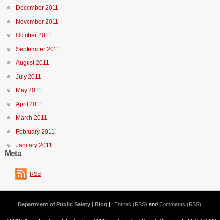
December 2011
November 2011
October 2011
September 2011
August 2011
July 2011
May 2011
April 2011
March 2011
February 2011
January 2011
Meta
RSS
Department of Public Safety | Blog
| |
Entries (RSS)
and
Comments (RSS)
.