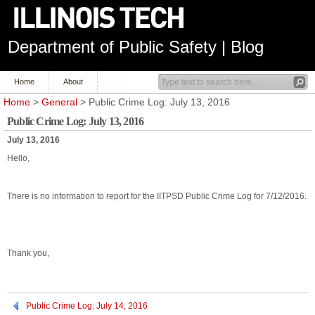
Department of Public Safety | Blog
Home
About
Home
>
General
> Public Crime Log: July 13, 2016
Public Crime Log: July 13, 2016
July 13, 2016
Hello,
There is no information to report for the IITPSD Public Crime Log for 7/12/2016.
Thank you,
Public Crime Log: July 14, 2016