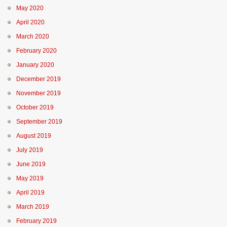
May 2020
April 2020
March 2020
February 2020
January 2020
December 2019
November 2019
October 2019
September 2019
August 2019
July 2019
June 2019
May 2019
April 2019
March 2019
February 2019