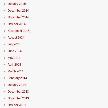
January 2015
December 2014
November 2014
October 2014
September 2014
August 2014
July 2014
June 2014
May 2014
April 2014
March 2014
February 2014
January 2014
December 2013
November 2013
October 2013