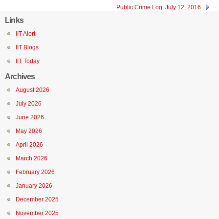
Public Crime Log: July 12, 2016
Links
IIT Alert
IIT Blogs
IIT Today
Archives
August 2026
July 2026
June 2026
May 2026
April 2026
March 2026
February 2026
January 2026
December 2025
November 2025