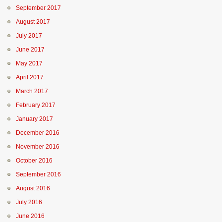
September 2017
August 2017
July 2017
June 2017
May 2017
April 2017
March 2017
February 2017
January 2017
December 2016
November 2016
October 2016
September 2016
August 2016
July 2016
June 2016