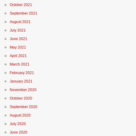
October 2021
September 2021
August 2021
July 2021
June 2021
May 2021
April 2021
March 2021
February 2021
January 2021
November 2020
October 2020
September 2020
August 2020
July 2020
June 2020