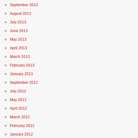
September 2013
August 2013
July 2013
June 2013
May 2013
April 2013
March 2013
February 2013
January 2013
September 2012
July 2012
May 2012
April 2012
March 2012
February 2012
January 2012