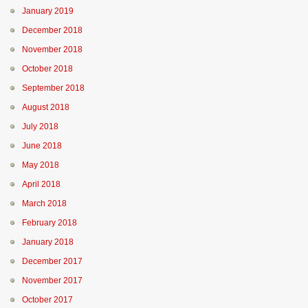
January 2019
December 2018
November 2018
October 2018
September 2018
August 2018
July 2018
June 2018
May 2018
April 2018
March 2018
February 2018
January 2018
December 2017
November 2017
October 2017