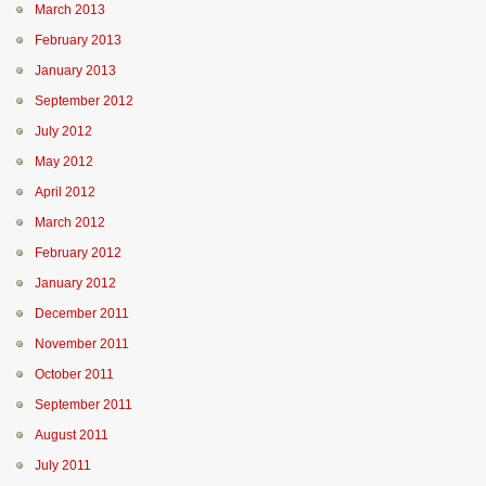
March 2013
February 2013
January 2013
September 2012
July 2012
May 2012
April 2012
March 2012
February 2012
January 2012
December 2011
November 2011
October 2011
September 2011
August 2011
July 2011