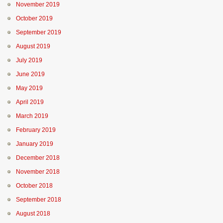
November 2019
October 2019
September 2019
August 2019
July 2019
June 2019
May 2019
April 2019
March 2019
February 2019
January 2019
December 2018
November 2018
October 2018
September 2018
August 2018