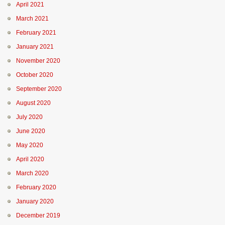
April 2021
March 2021
February 2021
January 2021
November 2020
October 2020
September 2020
August 2020
July 2020
June 2020
May 2020
April 2020
March 2020
February 2020
January 2020
December 2019