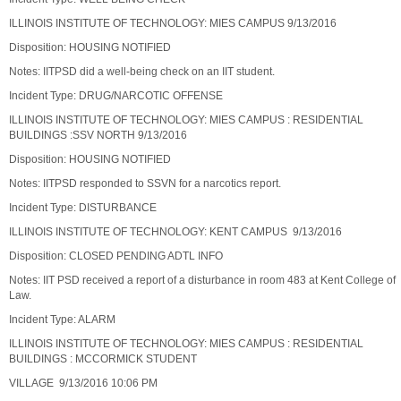
ILLINOIS INSTITUTE OF TECHNOLOGY: MIES CAMPUS 9/13/2016
Disposition: HOUSING NOTIFIED
Notes: IITPSD did a well-being check on an IIT student.
Incident Type: DRUG/NARCOTIC OFFENSE
ILLINOIS INSTITUTE OF TECHNOLOGY: MIES CAMPUS : RESIDENTIAL
BUILDINGS :SSV NORTH 9/13/2016
Disposition: HOUSING NOTIFIED
Notes: IITPSD responded to SSVN for a narcotics report.
Incident Type: DISTURBANCE
ILLINOIS INSTITUTE OF TECHNOLOGY: KENT CAMPUS 9/13/2016
Disposition: CLOSED PENDING ADTL INFO
Notes: IIT PSD received a report of a disturbance in room 483 at Kent College of
Law.
Incident Type: ALARM
ILLINOIS INSTITUTE OF TECHNOLOGY: MIES CAMPUS : RESIDENTIAL
BUILDINGS : MCCORMICK STUDENT
VILLAGE 9/13/2016 10:06 PM