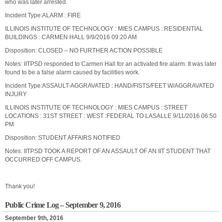
who was later arrested.
Incident Type:ALARM : FIRE
ILLINOIS INSTITUTE OF TECHNOLOGY : MIES CAMPUS : RESIDENTIAL
BUILDINGS : CARMEN HALL 9/9/2016 09:20 AM
Disposition: CLOSED – NO FURTHER ACTION POSSIBLE
Notes: IITPSD responded to Carmen Hall for an activated fire alarm. It was later
found to be a false alarm caused by facilities work.
Incident Type:ASSAULT-AGGRAVATED : HAND/FISTS/FEET W/AGGRAVATED
INJURY
ILLINOIS INSTITUTE OF TECHNOLOGY : MIES CAMPUS : STREET
LOCATIONS : 31ST STREET : WEST :FEDERAL TO LASALLE 9/11/2016 06:50
PM
Disposition: STUDENT AFFAIRS NOTIFIED
Notes: IITPSD TOOK A REPORT OF AN ASSAULT OF AN IIT STUDENT THAT
OCCURRED OFF CAMPUS.
Thank you!
Public Crime Log – September 9, 2016
September 9th, 2016