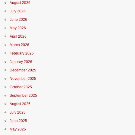
August 2026
July 2026
June 2026
May 2026
April 2026
March 2026
February 2026
January 2026
December 2025
November 2025
October 2025
September 2025
August 2025
July 2025
June 2025
May 2025