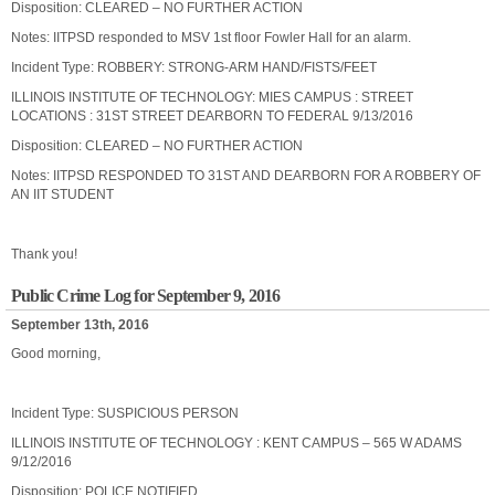
Disposition: CLEARED – NO FURTHER ACTION
Notes: IITPSD responded to MSV 1st floor Fowler Hall for an alarm.
Incident Type: ROBBERY: STRONG-ARM HAND/FISTS/FEET
ILLINOIS INSTITUTE OF TECHNOLOGY: MIES CAMPUS : STREET
LOCATIONS : 31ST STREET DEARBORN TO FEDERAL 9/13/2016
Disposition: CLEARED – NO FURTHER ACTION
Notes: IITPSD RESPONDED TO 31ST AND DEARBORN FOR A ROBBERY OF
AN IIT STUDENT
Thank you!
Public Crime Log for September 9, 2016
September 13th, 2016
Good morning,
Incident Type: SUSPICIOUS PERSON
ILLINOIS INSTITUTE OF TECHNOLOGY : KENT CAMPUS – 565 W ADAMS
9/12/2016
Disposition: POLICE NOTIFIED