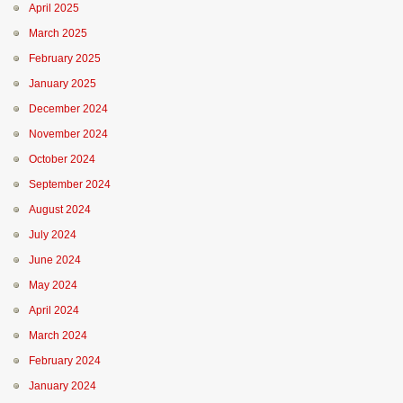
April 2025
March 2025
February 2025
January 2025
December 2024
November 2024
October 2024
September 2024
August 2024
July 2024
June 2024
May 2024
April 2024
March 2024
February 2024
January 2024