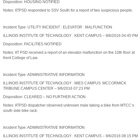
Disposition: HOUSING NOTIFIED
Notes: IITPSD responded to SSV South for a report of two suspicious people.
Incident Type: UTILITY INCIDENT : ELEVATOR : MALFUNCTION
ILLINOIS INSTITUTE OF TECHNOLOGY : KENT CAMPUS – 9/6/2016 04:45 PM
Disposition: FACILITIES NOTIFIED
Notes: IIT PSD received a report of an elevator malfunction on the 10th floor at
Kent College of Law.
Incident Type: ADMINISTRATIVE INFORMATION
ILLINOIS INSTITUTE OF TECHNOLOGY : MIES CAMPUS :MCCORMICK
TRIBUNE CAMPUS CENTER – 9/6/2016 07:23 PM
Disposition: CLEARED – NO FURTHER ACTION
Notes: IITPSD dispatcher observed unknown male taking a bike from MTCC’s
south side bike rack.
Incident Type: ADMINISTRATIVE INFORMATION
ILLINOIS INSTITUTE OF TECHNOLOGY : KENT CAMPUS – 9/6/2016 08:15 PM