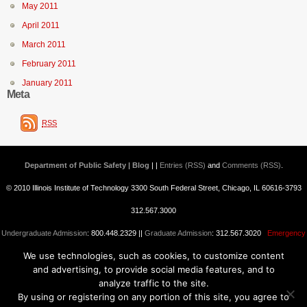
May 2011
April 2011
March 2011
February 2011
January 2011
Meta
RSS
Department of Public Safety | Blog
| |
Entries (RSS)
and
Comments (RSS)
.
© 2010 Illinois Institute of Technology 3300 South Federal Street, Chicago, IL 60616-3793
312.567.3000
Undergraduate Admission
: 800.448.2329 ||
Graduate Admission
: 312.567.3020
Emergency
We use technologies, such as cookies, to customize content
Information
||
Blogs@IIT
and advertising, to provide social media features, and to
analyze traffic to the site.
By using or registering on any portion of this site, you agree to