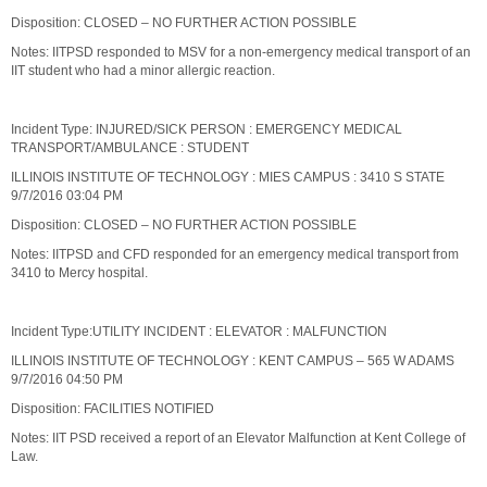
Disposition: CLOSED – NO FURTHER ACTION POSSIBLE
Notes: IITPSD responded to MSV for a non-emergency medical transport of an
IIT student who had a minor allergic reaction.
Incident Type: INJURED/SICK PERSON : EMERGENCY MEDICAL
TRANSPORT/AMBULANCE : STUDENT
ILLINOIS INSTITUTE OF TECHNOLOGY : MIES CAMPUS : 3410 S STATE
9/7/2016 03:04 PM
Disposition: CLOSED – NO FURTHER ACTION POSSIBLE
Notes: IITPSD and CFD responded for an emergency medical transport from
3410 to Mercy hospital.
Incident Type:UTILITY INCIDENT : ELEVATOR : MALFUNCTION
ILLINOIS INSTITUTE OF TECHNOLOGY : KENT CAMPUS – 565 W ADAMS
9/7/2016 04:50 PM
Disposition: FACILITIES NOTIFIED
Notes: IIT PSD received a report of an Elevator Malfunction at Kent College of
Law.