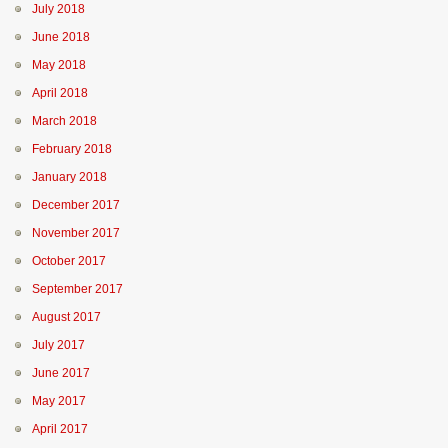
July 2018
June 2018
May 2018
April 2018
March 2018
February 2018
January 2018
December 2017
November 2017
October 2017
September 2017
August 2017
July 2017
June 2017
May 2017
April 2017