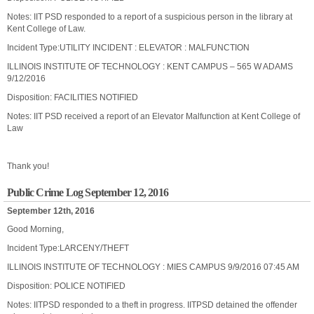
Notes: IIT PSD responded to a report of a suspicious person in the library at
Kent College of Law.
Incident Type:UTILITY INCIDENT : ELEVATOR : MALFUNCTION
ILLINOIS INSTITUTE OF TECHNOLOGY : KENT CAMPUS – 565 W ADAMS
9/12/2016
Disposition: FACILITIES NOTIFIED
Notes: IIT PSD received a report of an Elevator Malfunction at Kent College of
Law
Thank you!
Public Crime Log September 12, 2016
September 12th, 2016
Good Morning,
Incident Type:LARCENY/THEFT
ILLINOIS INSTITUTE OF TECHNOLOGY : MIES CAMPUS 9/9/2016 07:45 AM
Disposition: POLICE NOTIFIED
Notes: IITPSD responded to a theft in progress. IITPSD detained the offender