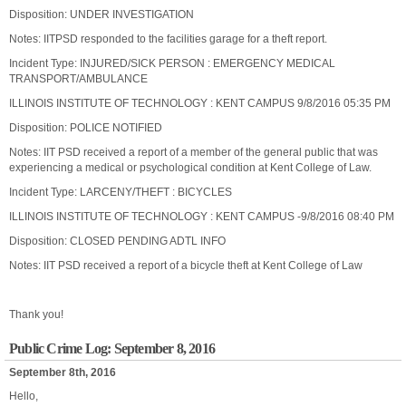
Disposition: UNDER INVESTIGATION
Notes: IITPSD responded to the facilities garage for a theft report.
Incident Type: INJURED/SICK PERSON : EMERGENCY MEDICAL
TRANSPORT/AMBULANCE
ILLINOIS INSTITUTE OF TECHNOLOGY : KENT CAMPUS 9/8/2016 05:35 PM
Disposition: POLICE NOTIFIED
Notes: IIT PSD received a report of a member of the general public that was
experiencing a medical or psychological condition at Kent College of Law.
Incident Type: LARCENY/THEFT : BICYCLES
ILLINOIS INSTITUTE OF TECHNOLOGY : KENT CAMPUS -9/8/2016 08:40 PM
Disposition: CLOSED PENDING ADTL INFO
Notes: IIT PSD received a report of a bicycle theft at Kent College of Law
Thank you!
Public Crime Log: September 8, 2016
September 8th, 2016
Hello,