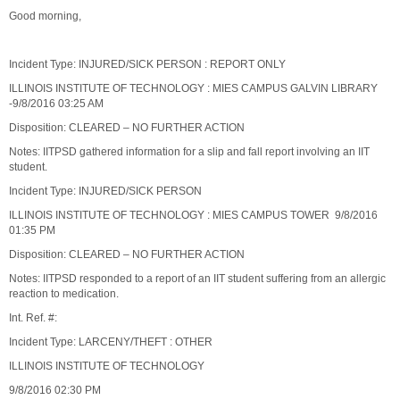
Good morning,
Incident Type: INJURED/SICK PERSON : REPORT ONLY
ILLINOIS INSTITUTE OF TECHNOLOGY : MIES CAMPUS GALVIN LIBRARY
-9/8/2016 03:25 AM
Disposition: CLEARED – NO FURTHER ACTION
Notes: IITPSD gathered information for a slip and fall report involving an IIT
student.
Incident Type: INJURED/SICK PERSON
ILLINOIS INSTITUTE OF TECHNOLOGY : MIES CAMPUS TOWER 9/8/2016
01:35 PM
Disposition: CLEARED – NO FURTHER ACTION
Notes: IITPSD responded to a report of an IIT student suffering from an allergic
reaction to medication.
Int. Ref. #:
Incident Type: LARCENY/THEFT : OTHER
ILLINOIS INSTITUTE OF TECHNOLOGY
9/8/2016 02:30 PM