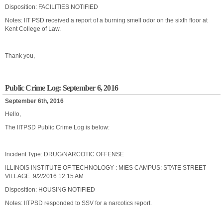
Disposition: FACILITIES NOTIFIED
Notes: IIT PSD received a report of a burning smell odor on the sixth floor at
Kent College of Law.
Thank you,
Public Crime Log: September 6, 2016
September 6th, 2016
Hello,
The IITPSD Public Crime Log is below:
Incident Type: DRUG/NARCOTIC OFFENSE
ILLINOIS INSTITUTE OF TECHNOLOGY : MIES CAMPUS: STATE STREET
VILLAGE :9/2/2016 12:15 AM
Disposition: HOUSING NOTIFIED
Notes: IITPSD responded to SSV for a narcotics report.