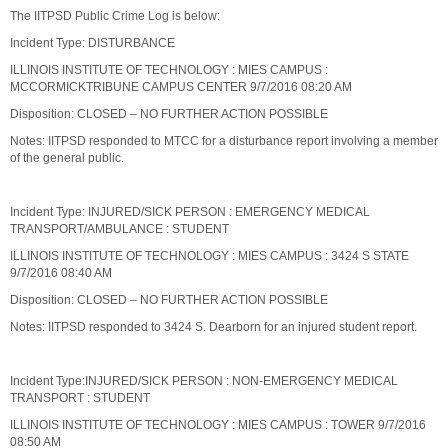
The IITPSD Public Crime Log is below:
Incident Type: DISTURBANCE
ILLINOIS INSTITUTE OF TECHNOLOGY : MIES CAMPUS :
MCCORMICKTRIBUNE CAMPUS CENTER 9/7/2016 08:20 AM
Disposition: CLOSED – NO FURTHER ACTION POSSIBLE
Notes: IITPSD responded to MTCC for a disturbance report involving a member
of the general public.
Incident Type: INJURED/SICK PERSON : EMERGENCY MEDICAL
TRANSPORT/AMBULANCE : STUDENT
ILLINOIS INSTITUTE OF TECHNOLOGY : MIES CAMPUS : 3424 S STATE
9/7/2016 08:40 AM
Disposition: CLOSED – NO FURTHER ACTION POSSIBLE
Notes: IITPSD responded to 3424 S. Dearborn for an injured student report.
Incident Type:INJURED/SICK PERSON : NON-EMERGENCY MEDICAL
TRANSPORT : STUDENT
ILLINOIS INSTITUTE OF TECHNOLOGY : MIES CAMPUS : TOWER 9/7/2016
08:50 AM