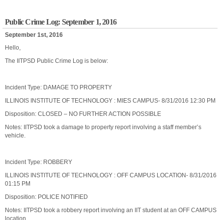
Public Crime Log: September 1, 2016
September 1st, 2016
Hello,
The IITPSD Public Crime Log is below:
Incident Type: DAMAGE TO PROPERTY
ILLINOIS INSTITUTE OF TECHNOLOGY : MIES CAMPUS- 8/31/2016 12:30 PM
Disposition: CLOSED – NO FURTHER ACTION POSSIBLE
Notes: IITPSD took a damage to property report involving a staff member’s
vehicle.
Incident Type: ROBBERY
ILLINOIS INSTITUTE OF TECHNOLOGY : OFF CAMPUS LOCATION- 8/31/2016
01:15 PM
Disposition: POLICE NOTIFIED
Notes: IITPSD took a robbery report involving an IIT student at an OFF CAMPUS
location.