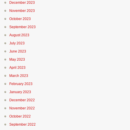
December 2023
November 2023
October 2023
September 2023
August 2023
July 2023
June 2023
May 2023
April 2023
March 2023
February 2023
January 2023
December 2022
November 2022
October 2022
September 2022