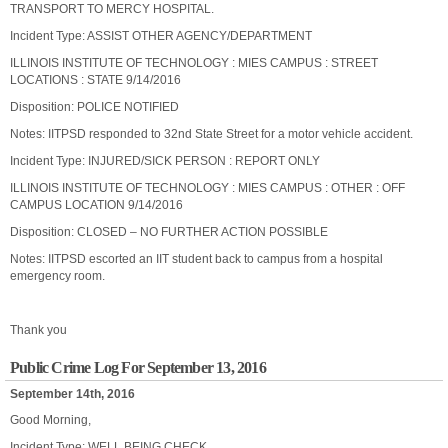
TRANSPORT TO MERCY HOSPITAL.
Incident Type: ASSIST OTHER AGENCY/DEPARTMENT
ILLINOIS INSTITUTE OF TECHNOLOGY : MIES CAMPUS : STREET
LOCATIONS : STATE 9/14/2016
Disposition: POLICE NOTIFIED
Notes: IITPSD responded to 32nd State Street for a motor vehicle accident.
Incident Type: INJURED/SICK PERSON : REPORT ONLY
ILLINOIS INSTITUTE OF TECHNOLOGY : MIES CAMPUS : OTHER : OFF
CAMPUS LOCATION 9/14/2016
Disposition: CLOSED – NO FURTHER ACTION POSSIBLE
Notes: IITPSD escorted an IIT student back to campus from a hospital
emergency room.
Thank you
Public Crime Log For September 13, 2016
September 14th, 2016
Good Morning,
Incident Type: WELL BEING CHECK