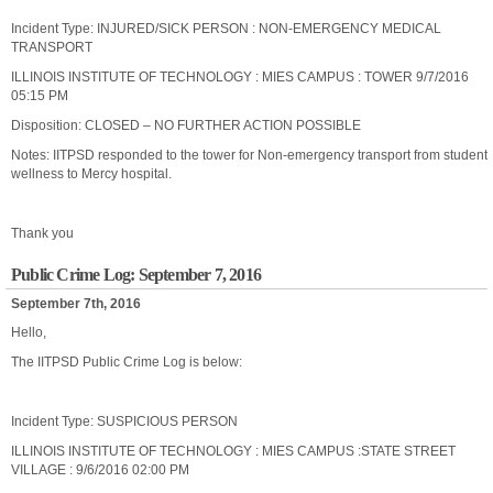
Incident Type: INJURED/SICK PERSON : NON-EMERGENCY MEDICAL
TRANSPORT
ILLINOIS INSTITUTE OF TECHNOLOGY : MIES CAMPUS : TOWER 9/7/2016
05:15 PM
Disposition: CLOSED – NO FURTHER ACTION POSSIBLE
Notes: IITPSD responded to the tower for Non-emergency transport from student
wellness to Mercy hospital.
Thank you
Public Crime Log: September 7, 2016
September 7th, 2016
Hello,
The IITPSD Public Crime Log is below:
Incident Type: SUSPICIOUS PERSON
ILLINOIS INSTITUTE OF TECHNOLOGY : MIES CAMPUS :STATE STREET
VILLAGE : 9/6/2016 02:00 PM