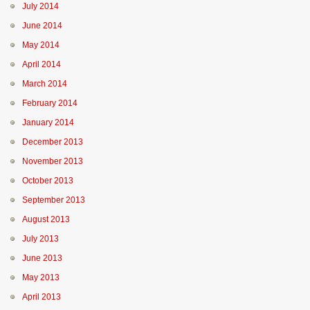
July 2014
June 2014
May 2014
April 2014
March 2014
February 2014
January 2014
December 2013
November 2013
October 2013
September 2013
August 2013
July 2013
June 2013
May 2013
April 2013