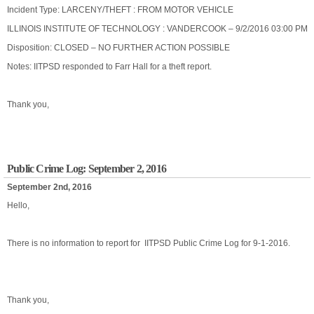
Incident Type: LARCENY/THEFT : FROM MOTOR VEHICLE
ILLINOIS INSTITUTE OF TECHNOLOGY : VANDERCOOK – 9/2/2016 03:00 PM
Disposition: CLOSED – NO FURTHER ACTION POSSIBLE
Notes: IITPSD responded to Farr Hall for a theft report.
Thank you,
Public Crime Log: September 2, 2016
September 2nd, 2016
Hello,
There is no information to report for IITPSD Public Crime Log for 9-1-2016.
Thank you,