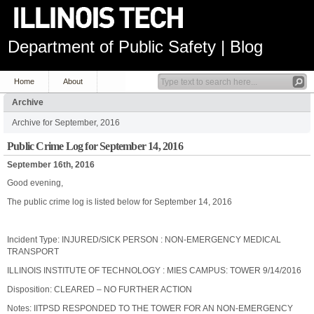
Department of Public Safety | Blog
Home
About
Archive
Archive for September, 2016
Public Crime Log for September 14, 2016
September 16th, 2016
Good evening,
The public crime log is listed below for September 14, 2016
Incident Type: INJURED/SICK PERSON : NON-EMERGENCY MEDICAL
TRANSPORT
ILLINOIS INSTITUTE OF TECHNOLOGY : MIES CAMPUS: TOWER 9/14/2016
Disposition: CLEARED – NO FURTHER ACTION
Notes: IITPSD RESPONDED TO THE TOWER FOR AN NON-EMERGENCY