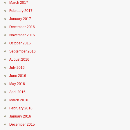
March 2017
February 2017
January 2017
December 2016
November 2016
October 2016
September 2016
August 2016
July 2016
June 2016
May 2016
April 2016
March 2016
February 2016
January 2016
December 2015