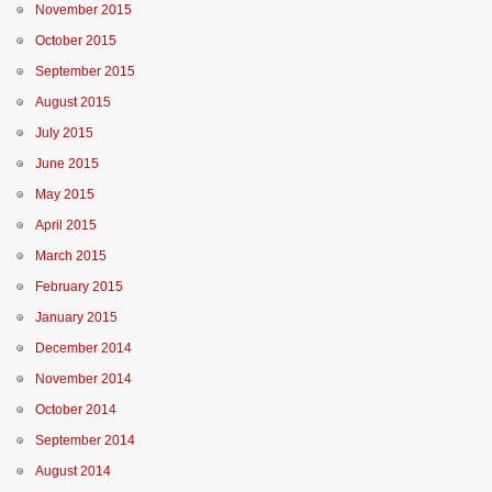
November 2015
October 2015
September 2015
August 2015
July 2015
June 2015
May 2015
April 2015
March 2015
February 2015
January 2015
December 2014
November 2014
October 2014
September 2014
August 2014