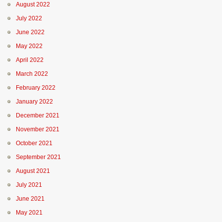
August 2022
July 2022
June 2022
May 2022
April 2022
March 2022
February 2022
January 2022
December 2021
November 2021
October 2021
September 2021
August 2021
July 2021
June 2021
May 2021