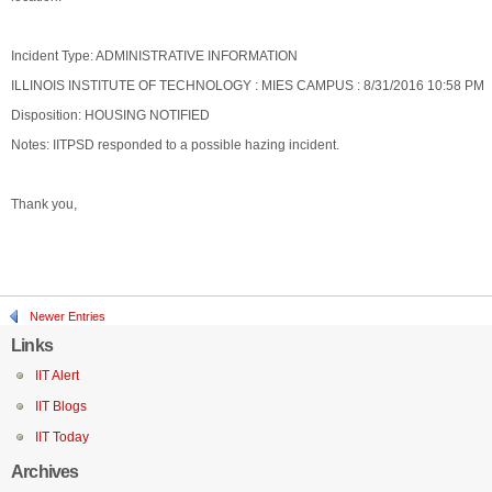
Incident Type: ADMINISTRATIVE INFORMATION
ILLINOIS INSTITUTE OF TECHNOLOGY : MIES CAMPUS : 8/31/2016 10:58 PM
Disposition: HOUSING NOTIFIED
Notes: IITPSD responded to a possible hazing incident.
Thank you,
Newer Entries
Links
IIT Alert
IIT Blogs
IIT Today
Archives