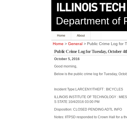
Department of P
Home
About
Home
>
General
> Public Crime Log for 
Public Crime Log for Tuesday, October 4t
October 5, 2016
Good morning,
Below is the public crime log for Tuesday, Octo
Incident Type:LARCENY/THEFT : BICYCLES
ILLINOIS INSTITUTE OF TECHNOLOGY : MIE
S STATE 10/4/2016 03:00 PM
Disposition: CLOSED PENDING ADTL INFO
Notes: IITPSD responded to Crown Hall for a the