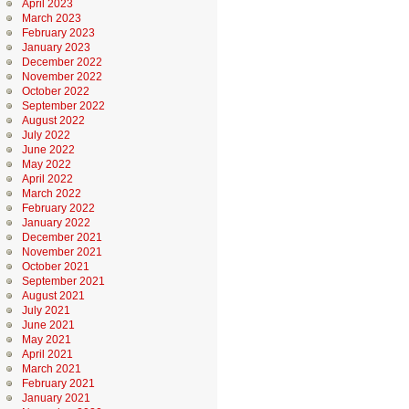
April 2023
March 2023
February 2023
January 2023
December 2022
November 2022
October 2022
September 2022
August 2022
July 2022
June 2022
May 2022
April 2022
March 2022
February 2022
January 2022
December 2021
November 2021
October 2021
September 2021
August 2021
July 2021
June 2021
May 2021
April 2021
March 2021
February 2021
January 2021