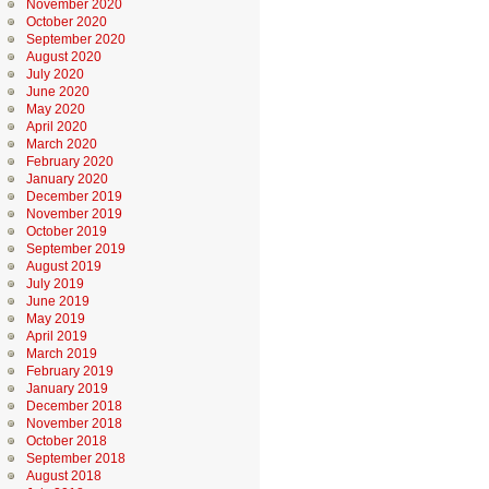
November 2020
October 2020
September 2020
August 2020
July 2020
June 2020
May 2020
April 2020
March 2020
February 2020
January 2020
December 2019
November 2019
October 2019
September 2019
August 2019
July 2019
June 2019
May 2019
April 2019
March 2019
February 2019
January 2019
December 2018
November 2018
October 2018
September 2018
August 2018