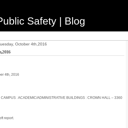
ublic Safety | Blog
Tuesday, October 4th,2016
h,2016
ber 4th, 2016
S CAMPUS : ACADEMIC/ADMINISTRATIVE BUILDINGS : CROWN HALL – 3360
ft report.