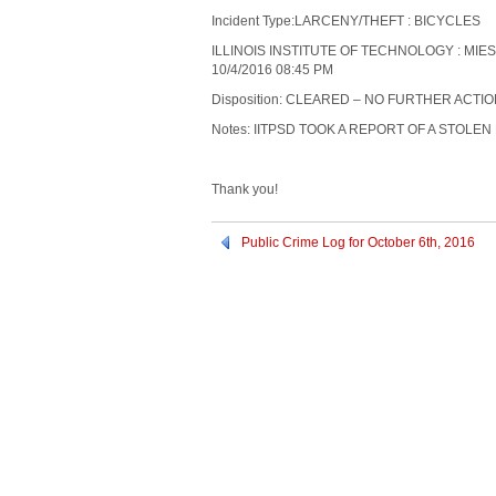
Incident Type:LARCENY/THEFT : BICYCLES
ILLINOIS INSTITUTE OF TECHNOLOGY : MIE
10/4/2016 08:45 PM
Disposition: CLEARED – NO FURTHER ACTI
Notes: IITPSD TOOK A REPORT OF A STOLEN 
Thank you!
Public Crime Log for October 6th, 2016