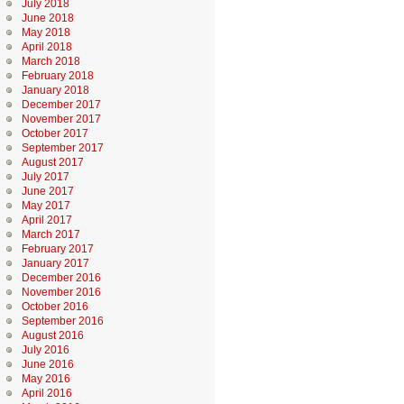
July 2018
June 2018
May 2018
April 2018
March 2018
February 2018
January 2018
December 2017
November 2017
October 2017
September 2017
August 2017
July 2017
June 2017
May 2017
April 2017
March 2017
February 2017
January 2017
December 2016
November 2016
October 2016
September 2016
August 2016
July 2016
June 2016
May 2016
April 2016