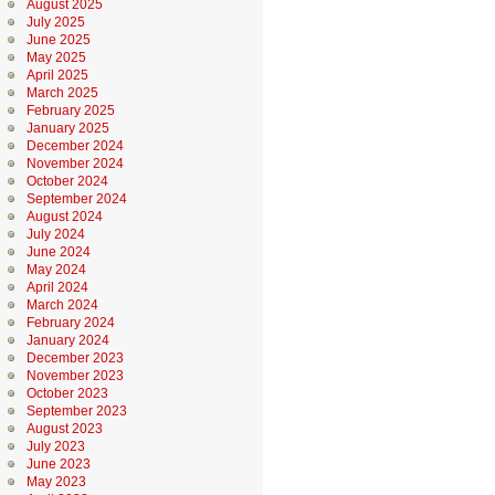
August 2025
July 2025
June 2025
May 2025
April 2025
March 2025
February 2025
January 2025
December 2024
November 2024
October 2024
September 2024
August 2024
July 2024
June 2024
May 2024
April 2024
March 2024
February 2024
January 2024
December 2023
November 2023
October 2023
September 2023
August 2023
July 2023
June 2023
May 2023