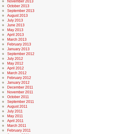
November 2013
October 2013
September 2013
August 2013
July 2013
June 2013
May 2013
April 2013
March 2013
February 2013
January 2013
September 2012
July 2012
May 2012
April 2012
March 2012
February 2012
January 2012
December 2011
November 2011
October 2011
September 2011
August 2011
July 2011
May 2011
April 2011
March 2011
February 2011