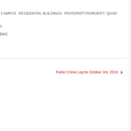
S CAMPUS : RESIDENTIAL BUILDINGS : FRATERNITY/SORORITY :QUAD
ON
BIKE.
Public Crime Log for October 3rd, 2016