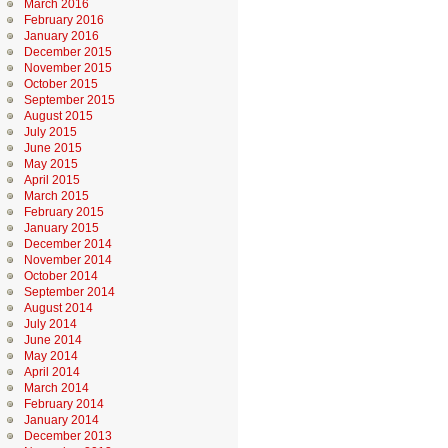
March 2016
February 2016
January 2016
December 2015
November 2015
October 2015
September 2015
August 2015
July 2015
June 2015
May 2015
April 2015
March 2015
February 2015
January 2015
December 2014
November 2014
October 2014
September 2014
August 2014
July 2014
June 2014
May 2014
April 2014
March 2014
February 2014
January 2014
December 2013