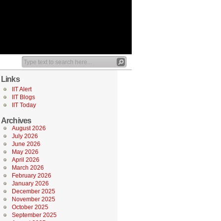
Links
IIT Alert
IIT Blogs
IIT Today
Archives
August 2026
July 2026
June 2026
May 2026
April 2026
March 2026
February 2026
January 2026
December 2025
November 2025
October 2025
September 2025