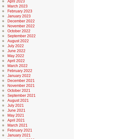
April 2023
March 2023
February 2023
January 2023
December 2022
November 2022
October 2022
September 2022
August 2022
July 2022
June 2022
May 2022
April 2022
March 2022
February 2022
January 2022
December 2021
November 2021
October 2021
September 2021
August 2021
July 2021
June 2021
May 2021
April 2021
March 2021
February 2021
January 2021