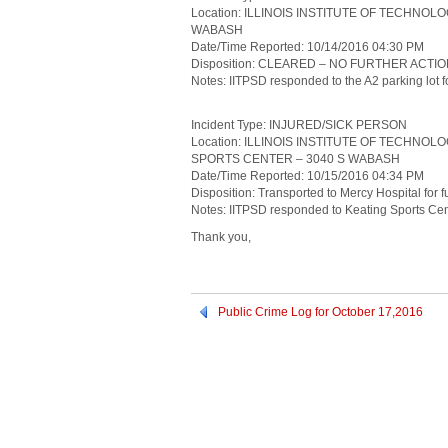
Location: ILLINOIS INSTITUTE OF TECHNOL
WABASH
Date/Time Reported: 10/14/2016 04:30 PM
Disposition: CLEARED – NO FURTHER ACTI
Notes: IITPSD responded to the A2 parking lot for
Incident Type: INJURED/SICK PERSON
Location: ILLINOIS INSTITUTE OF TECHNO
SPORTS CENTER – 3040 S WABASH
Date/Time Reported: 10/15/2016 04:34 PM
Disposition: Transported to Mercy Hospital for f
Notes: IITPSD responded to Keating Sports Cente
Thank you,
Public Crime Log for October 17,2016