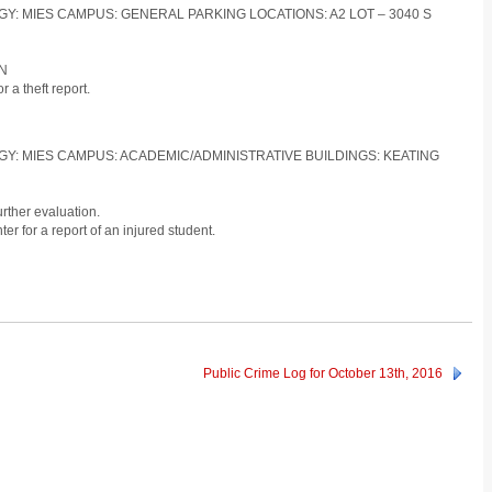
OGY: MIES CAMPUS: GENERAL PARKING LOCATIONS: A2 LOT – 3040 S
ON
 a theft report.
LOGY: MIES CAMPUS: ACADEMIC/ADMINISTRATIVE BUILDINGS: KEATING
urther evaluation.
r for a report of an injured student.
Public Crime Log for October 13th, 2016