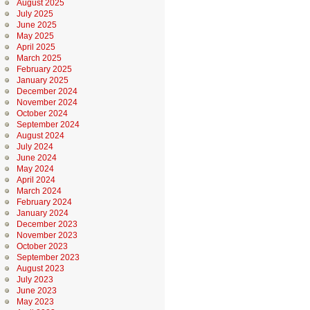
August 2025
July 2025
June 2025
May 2025
April 2025
March 2025
February 2025
January 2025
December 2024
November 2024
October 2024
September 2024
August 2024
July 2024
June 2024
May 2024
April 2024
March 2024
February 2024
January 2024
December 2023
November 2023
October 2023
September 2023
August 2023
July 2023
June 2023
May 2023