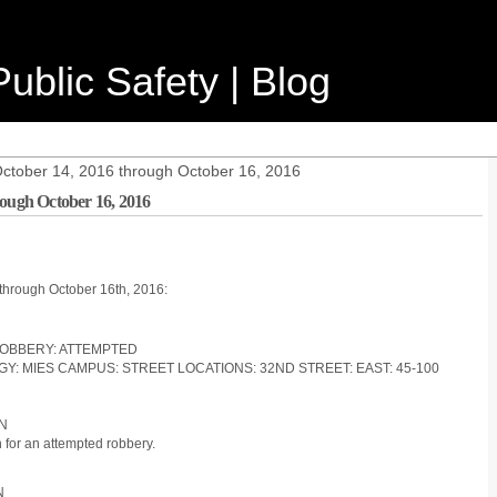
ublic Safety | Blog
October 14, 2016 through October 16, 2016
rough October 16, 2016
 through October 16th, 2016:
 ROBBERY: ATTEMPTED
OGY: MIES CAMPUS: STREET LOCATIONS: 32ND STREET: EAST: 45-100
ON
for an attempted robbery.
N