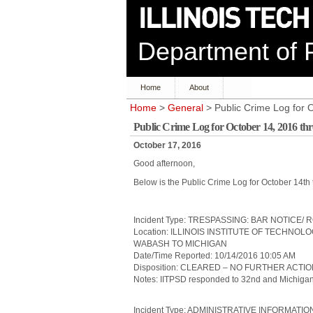
Department of P
Home
About
Home
>
General
> Public Crime Log for 
Public Crime Log for October 14, 2016 th
October 17, 2016
Good afternoon,
Below is the Public Crime Log for October 14th
Incident Type: TRESPASSING: BAR NOTICE/
Location: ILLINOIS INSTITUTE OF TECHNOL
WABASH TO MICHIGAN
Date/Time Reported: 10/14/2016 10:05 AM
Disposition: CLEARED – NO FURTHER ACTI
Notes: IITPSD responded to 32nd and Michigan 
Incident Type: ADMINISTRATIVE INFORMATIO