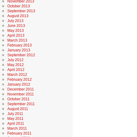
November 2013
October 2013
September 2013
August 2013
July 2013
June 2013
May 2013
April 2013
March 2013
February 2013
January 2013
September 2012
July 2012
May 2012
April 2012
March 2012
February 2012
January 2012
December 2011
November 2011
October 2011
September 2011
August 2011
July 2011
May 2011
April 2011
March 2011
February 2011