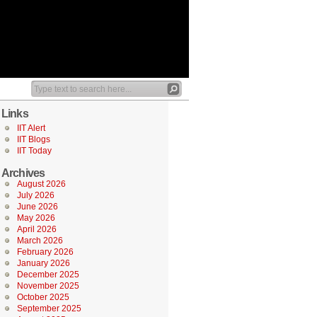
Links
IIT Alert
IIT Blogs
IIT Today
Archives
August 2026
July 2026
June 2026
May 2026
April 2026
March 2026
February 2026
January 2026
December 2025
November 2025
October 2025
September 2025