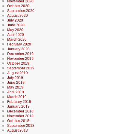
November 2020
October 2020
September 2020
August 2020
July 2020
June 2020
May 2020
April 2020
March 2020
February 2020
January 2020
December 2019
November 2019
October 2019
September 2019
August 2019
July 2019
June 2019
May 2019
April 2019
March 2019
February 2019
January 2019
December 2018
November 2018
October 2018
September 2018
August 2018