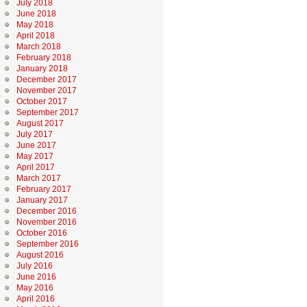
July 2018
June 2018
May 2018
April 2018
March 2018
February 2018
January 2018
December 2017
November 2017
October 2017
September 2017
August 2017
July 2017
June 2017
May 2017
April 2017
March 2017
February 2017
January 2017
December 2016
November 2016
October 2016
September 2016
August 2016
July 2016
June 2016
May 2016
April 2016