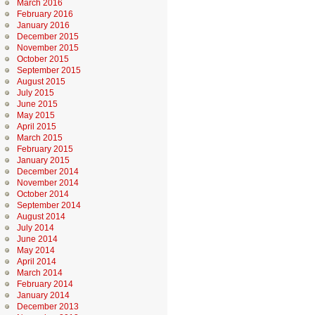
March 2016
February 2016
January 2016
December 2015
November 2015
October 2015
September 2015
August 2015
July 2015
June 2015
May 2015
April 2015
March 2015
February 2015
January 2015
December 2014
November 2014
October 2014
September 2014
August 2014
July 2014
June 2014
May 2014
April 2014
March 2014
February 2014
January 2014
December 2013