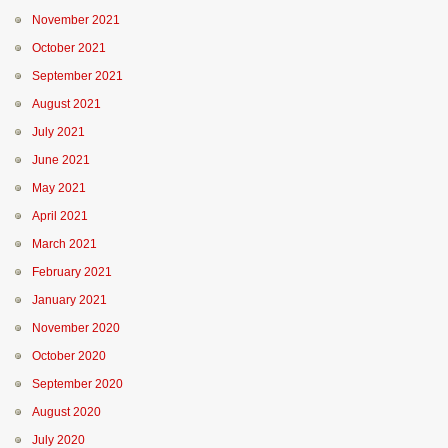
November 2021
October 2021
September 2021
August 2021
July 2021
June 2021
May 2021
April 2021
March 2021
February 2021
January 2021
November 2020
October 2020
September 2020
August 2020
July 2020