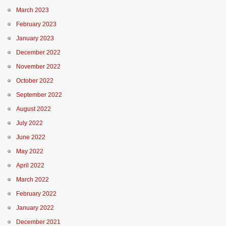
March 2023
February 2023
January 2023
December 2022
November 2022
October 2022
September 2022
August 2022
July 2022
June 2022
May 2022
April 2022
March 2022
February 2022
January 2022
December 2021