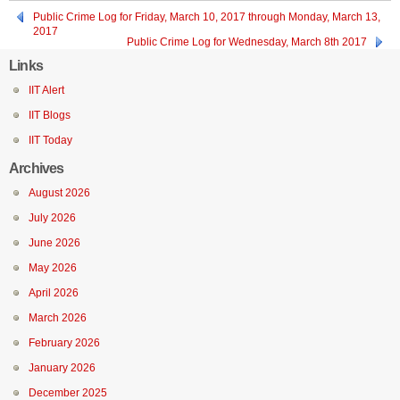
Public Crime Log for Friday, March 10, 2017 through Monday, March 13,
2017
Public Crime Log for Wednesday, March 8th 2017
Links
IIT Alert
IIT Blogs
IIT Today
Archives
August 2026
July 2026
June 2026
May 2026
April 2026
March 2026
February 2026
January 2026
December 2025