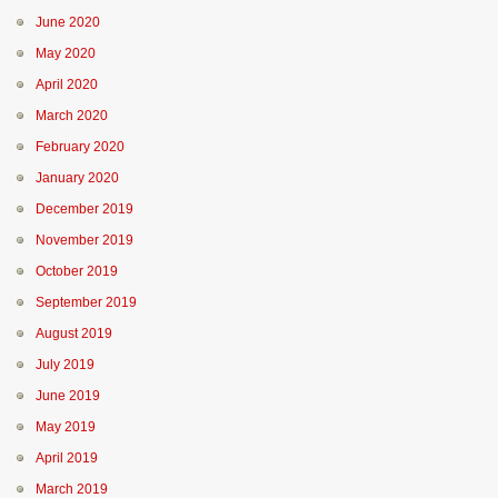
June 2020
May 2020
April 2020
March 2020
February 2020
January 2020
December 2019
November 2019
October 2019
September 2019
August 2019
July 2019
June 2019
May 2019
April 2019
March 2019