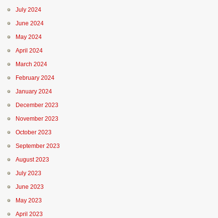
July 2024
June 2024
May 2024
April 2024
March 2024
February 2024
January 2024
December 2023
November 2023
October 2023
September 2023
August 2023
July 2023
June 2023
May 2023
April 2023