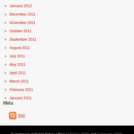
January 2012
December 2011
November 2011
October 2011
September 2011
August 2011
July 2011
May 2011
April 2011
March 2011
February 2011
January 2011
Meta
RSS