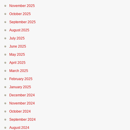
November 2025
October 2025
September 2025
August 2025
July 2025
June 2025
May 2025
April 2025
March 2025
February 2025
January 2025
December 2024
November 2024
October 2024
September 2024
August 2024