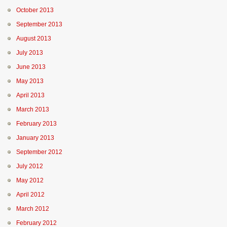
October 2013
September 2013
August 2013
July 2013
June 2013
May 2013
April 2013
March 2013
February 2013
January 2013
September 2012
July 2012
May 2012
April 2012
March 2012
February 2012