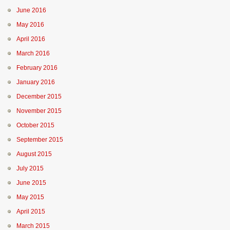
June 2016
May 2016
April 2016
March 2016
February 2016
January 2016
December 2015
November 2015
October 2015
September 2015
August 2015
July 2015
June 2015
May 2015
April 2015
March 2015