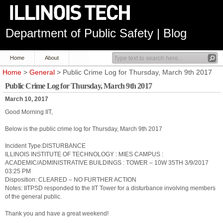
Department of Public Safety | Blog
Home
About
Home
>
General
> Public Crime Log for Thursday, March 9th 2017
Public Crime Log for Thursday, March 9th 2017
March 10, 2017
Good Morning IIT,
Below is the public crime log for Thursday, March 9th 2017
Incident Type:DISTURBANCE
ILLINOIS INSTITUTE OF TECHNOLOGY : MIES CAMPUS :
ACADEMIC/ADMINISTRATIVE BUILDINGS : TOWER – 10W 35TH 3/9/2017
03:25 PM
Disposition: CLEARED – NO FURTHER ACTION
Notes: IITPSD responded to the IIT Tower for a disturbance involving members
of the general public.
Thank you and have a great weekend!