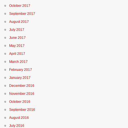
October 2017
September 2017
August 2017
July 2017
June 2017
May 2017
April 2017
March 2017
February 2017
January 2017
December 2016
November 2016
October 2016
September 2016
August 2016
July 2016