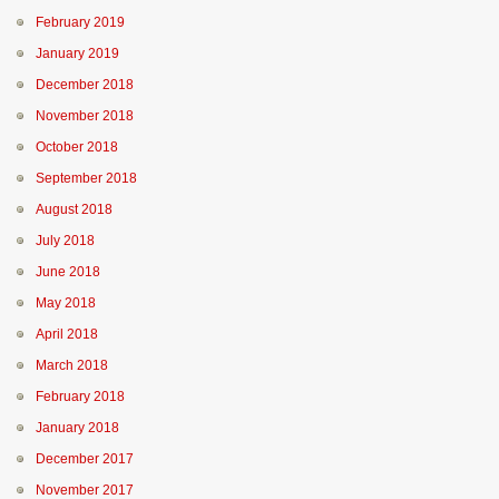
February 2019
January 2019
December 2018
November 2018
October 2018
September 2018
August 2018
July 2018
June 2018
May 2018
April 2018
March 2018
February 2018
January 2018
December 2017
November 2017