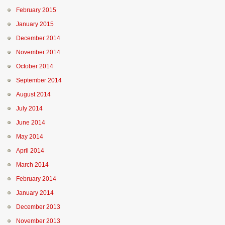
February 2015
January 2015
December 2014
November 2014
October 2014
September 2014
August 2014
July 2014
June 2014
May 2014
April 2014
March 2014
February 2014
January 2014
December 2013
November 2013