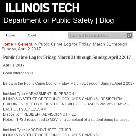
Department of Public Safety | Blog
Home
About
Home
>
General
> Public Crime Log for Friday, March 31 through
Sunday, April 2 2017
Public Crime Log for Friday, March 31 through Sunday, April 2 2017
April 3, 2017
Good Afternoon IIT,
Below is the Public Crime Log for Friday, March 31 through Sunday, April 2 2017
Incident Type:HARASSMENT : IN PERSON
ILLINOIS INSTITUTE OF TECHNOLOGY : MIES CAMPUS : RESIDENTIAL
BUILDINGS : MCCORMICK STUDENT VILLAGE – 3241 S WABASH : MSV –
EAST 3/31/2017 12:15 AM
Disposition: RESIDENT ADVISOR NOTIFIED
Notes: IITPSD responded to MSV for a complaint of a student being harassed.
Incident Type:LARCENY/THEFT : OTHER
ILLINOIS INSTITUTE OF TECHNOLOGY : MIES CAMPUS :