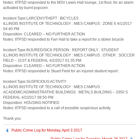
Notes: IITPSD responded to the MSV Lewis Hall lounge, 1st floor, for an alarm
activated by burnt popcorn.
Incident Type:LARCENY/THEFT : BICYCLES
ILLINOIS INSTITUTE OF TECHNOLOGY : MIES CAMPUS : ZONE 6 4/1/2017
04:40 PM
Disposition: CLEARED – NO FURTHER ACTION
Notes: IITPSD responded to Farr Hall to take a report for a stolen bicycle
Incident Type:INJURED/SICK PERSON : REPORT ONLY : STUDENT
ILLINOIS INSTITUTE OF TECHNOLOGY : MIES CAMPUS : OTHER : SOCCER
FIELD – 31ST & FEDERAL 4/2/2017 01:35 PM
Disposition: CLEARED – NO FURTHER ACTION
Notes: IITPSD responded to Stuart Field for an injured student report.
Incident Type:SUSPICIOUS ACTIVITY
ILLINOIS INSTITUTE OF TECHNOLOGY : MIES CAMPUS :
ACADEMIC/ADMINISTRATIVE BUILDINGS : METALS BUILDING – 3350 S
FEDERAL 4/2/2017 08:50 PM
Disposition: HOUSING NOTIFIED
Notes: IITPSD responded to a call of possible suspicious activity.
Thank you
Public Crime Log for Monday, April 3 2017