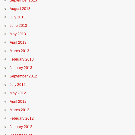
September 2013
August 2013
July 2013
June 2013
May 2013
April 2013
March 2013
February 2013
January 2013
September 2012
July 2012
May 2012
April 2012
March 2012
February 2012
January 2012