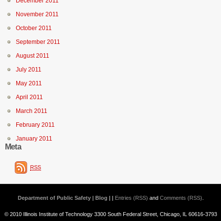
December 2011
November 2011
October 2011
September 2011
August 2011
July 2011
May 2011
April 2011
March 2011
February 2011
January 2011
Meta
RSS
Department of Public Safety | Blog
| |
Entries (RSS)
and
Comments (RSS)
.
© 2010 Illinois Institute of Technology 3300 South Federal Street, Chicago, IL 60616-3793