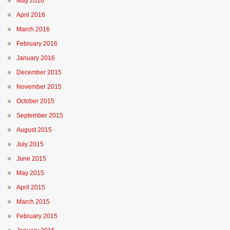
May 2016
April 2016
March 2016
February 2016
January 2016
December 2015
November 2015
October 2015
September 2015
August 2015
July 2015
June 2015
May 2015
April 2015
March 2015
February 2015