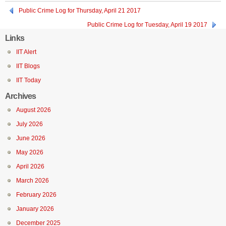
Public Crime Log for Thursday, April 21 2017
Public Crime Log for Tuesday, April 19 2017
Links
IIT Alert
IIT Blogs
IIT Today
Archives
August 2026
July 2026
June 2026
May 2026
April 2026
March 2026
February 2026
January 2026
December 2025