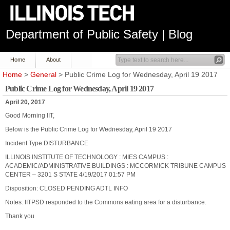
Department of Public Safety | Blog
Home
About
Home
>
General
> Public Crime Log for Wednesday, April 19 2017
Public Crime Log for Wednesday, April 19 2017
April 20, 2017
Good Morning IIT,
Below is the Public Crime Log for Wednesday, April 19 2017
Incident Type:DISTURBANCE
ILLINOIS INSTITUTE OF TECHNOLOGY : MIES CAMPUS :
ACADEMIC/ADMINISTRATIVE BUILDINGS : MCCORMICK TRIBUNE CAMPUS
CENTER – 3201 S STATE 4/19/2017 01:57 PM
Disposition: CLOSED PENDING ADTL INFO
Notes: IITPSD responded to the Commons eating area for a disturbance.
Thank you