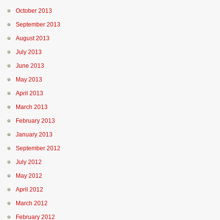
October 2013
September 2013
August 2013
July 2013
June 2013
May 2013
April 2013
March 2013
February 2013
January 2013
September 2012
July 2012
May 2012
April 2012
March 2012
February 2012