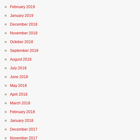
February 2019
January 2019
December 2018
November 2018
October 2018
September 2018
August 2018
July 2018
June 2018
May 2018
April 2018
March 2018
February 2018
January 2018
December 2017
November 2017