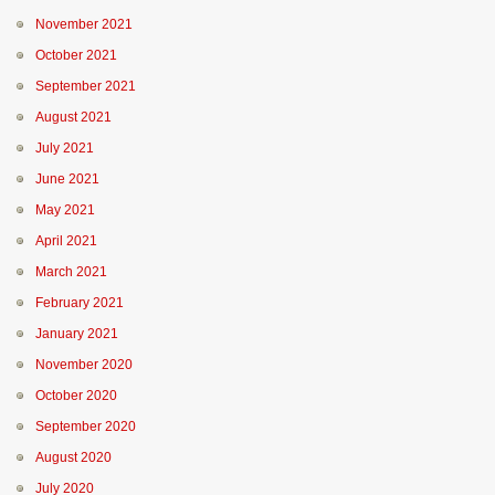
November 2021
October 2021
September 2021
August 2021
July 2021
June 2021
May 2021
April 2021
March 2021
February 2021
January 2021
November 2020
October 2020
September 2020
August 2020
July 2020