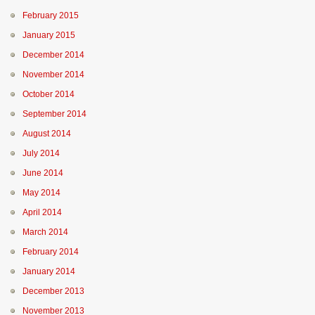
February 2015
January 2015
December 2014
November 2014
October 2014
September 2014
August 2014
July 2014
June 2014
May 2014
April 2014
March 2014
February 2014
January 2014
December 2013
November 2013