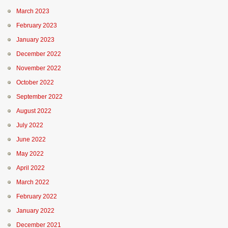
March 2023
February 2023
January 2023
December 2022
November 2022
October 2022
September 2022
August 2022
July 2022
June 2022
May 2022
April 2022
March 2022
February 2022
January 2022
December 2021