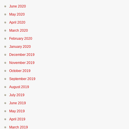
June 2020
May 2020
April 2020
March 2020
February 2020
January 2020
December 2019
November 2019
October 2019
September 2019
August 2019
July 2019
June 2019
May 2019
April 2019
March 2019