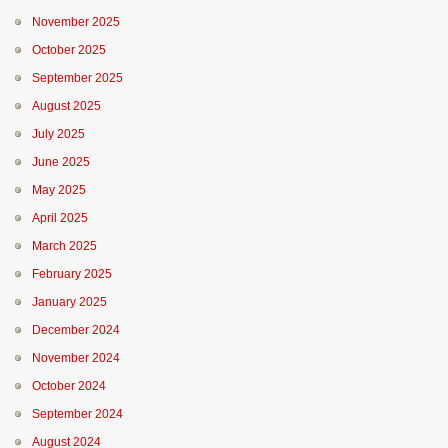
November 2025
October 2025
September 2025
August 2025
July 2025
June 2025
May 2025
April 2025
March 2025
February 2025
January 2025
December 2024
November 2024
October 2024
September 2024
August 2024