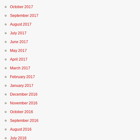
October 2017
September 2017
August 2017
July 2017
June 2017
May 2017
April 2017
March 2017
February 2017
January 2017
December 2016
November 2016
October 2016
September 2016
August 2016
July 2016