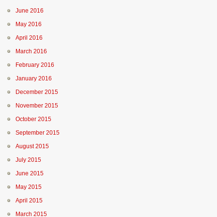
June 2016
May 2016
April 2016
March 2016
February 2016
January 2016
December 2015
November 2015
October 2015
September 2015
August 2015
July 2015
June 2015
May 2015
April 2015
March 2015