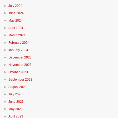
July 2024
June 2024
May 2024
April 2024
March 2024
February 2024
January 2024
December 2023
November 2023
October 2023
September 2023
August 2023
July 2023
June 2023
May 2023
April 2023