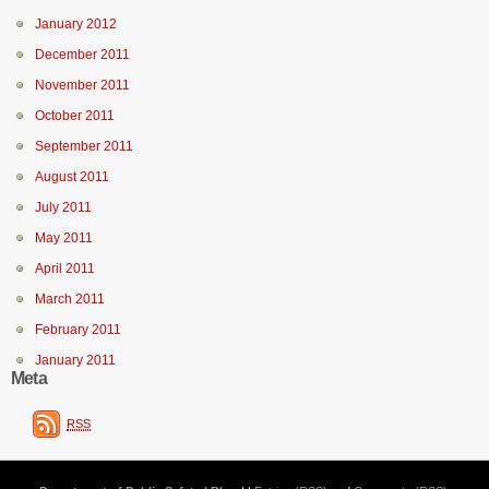
January 2012
December 2011
November 2011
October 2011
September 2011
August 2011
July 2011
May 2011
April 2011
March 2011
February 2011
January 2011
Meta
RSS