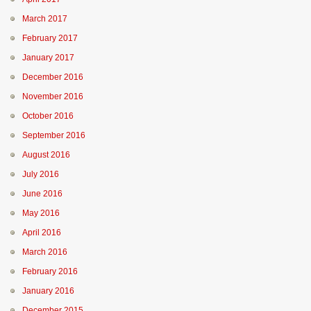
March 2017
February 2017
January 2017
December 2016
November 2016
October 2016
September 2016
August 2016
July 2016
June 2016
May 2016
April 2016
March 2016
February 2016
January 2016
December 2015