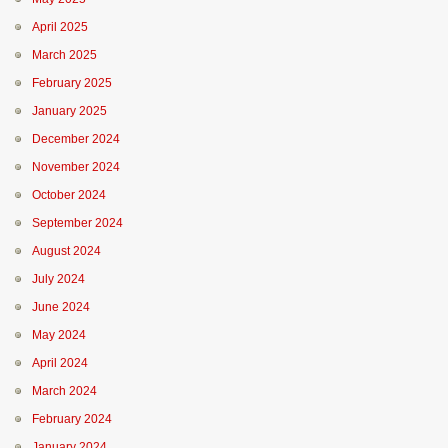
April 2025
March 2025
February 2025
January 2025
December 2024
November 2024
October 2024
September 2024
August 2024
July 2024
June 2024
May 2024
April 2024
March 2024
February 2024
January 2024