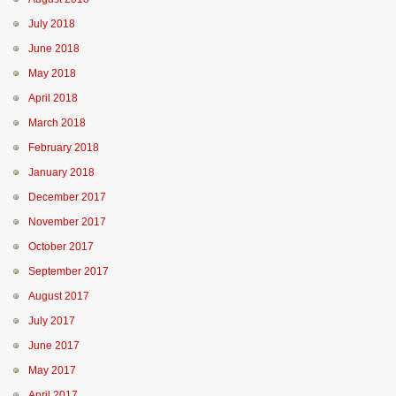
July 2018
June 2018
May 2018
April 2018
March 2018
February 2018
January 2018
December 2017
November 2017
October 2017
September 2017
August 2017
July 2017
June 2017
May 2017
April 2017