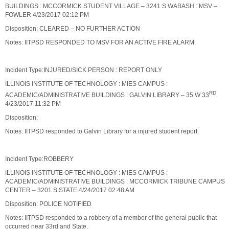
BUILDINGS : MCCORMICK STUDENT VILLAGE – 3241 S WABASH : MSV –
FOWLER 4/23/2017 02:12 PM
Disposition: CLEARED – NO FURTHER ACTION
Notes: IITPSD RESPONDED TO MSV FOR AN ACTIVE FIRE ALARM.
Incident Type:INJURED/SICK PERSON : REPORT ONLY
ILLINOIS INSTITUTE OF TECHNOLOGY : MIES CAMPUS :
RD
ACADEMIC/ADMINISTRATIVE BUILDINGS : GALVIN LIBRARY – 35 W 33
4/23/2017 11:32 PM
Disposition:
Notes: IITPSD responded to Galvin Library for a injured student report.
Incident Type:ROBBERY
ILLINOIS INSTITUTE OF TECHNOLOGY : MIES CAMPUS :
ACADEMIC/ADMINISTRATIVE BUILDINGS : MCCORMICK TRIBUNE CAMPUS
CENTER – 3201 S STATE 4/24/2017 02:48 AM
Disposition: POLICE NOTIFIED
Notes: IITPSD responded to a robbery of a member of the general public that
occurred near 33rd and State.