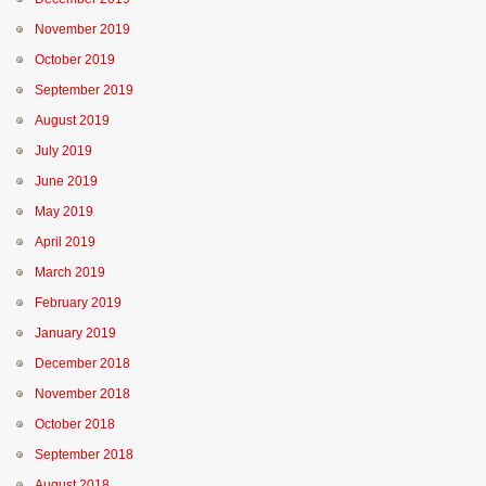
November 2019
October 2019
September 2019
August 2019
July 2019
June 2019
May 2019
April 2019
March 2019
February 2019
January 2019
December 2018
November 2018
October 2018
September 2018
August 2018