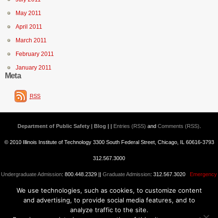
May 2011
April 2011
March 2011
February 2011
January 2011
Meta
RSS
Department of Public Safety | Blog
| |
Entries (RSS)
and
Comments (RSS)
.
© 2010 Illinois Institute of Technology 3300 South Federal Street, Chicago, IL 60616-3793
312.567.3000
Undergraduate Admission
: 800.448.2329 ||
Graduate Admission
: 312.567.3020
Emergency
We use technologies, such as cookies, to customize content
Information
||
Blogs@IIT
and advertising, to provide social media features, and to
analyze traffic to the site.