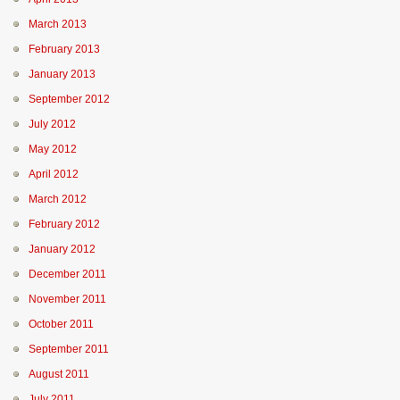
March 2013
February 2013
January 2013
September 2012
July 2012
May 2012
April 2012
March 2012
February 2012
January 2012
December 2011
November 2011
October 2011
September 2011
August 2011
July 2011