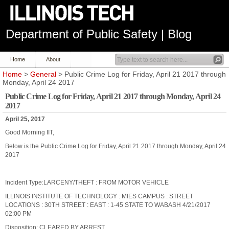
Department of Public Safety | Blog
Home
About
Home
>
General
> Public Crime Log for Friday, April 21 2017 through
Monday, April 24 2017
Public Crime Log for Friday, April 21 2017 through Monday, April 24
2017
April 25, 2017
Good Morning IIT,
Below is the Public Crime Log for Friday, April 21 2017 through Monday, April 24
2017
Incident Type:LARCENY/THEFT : FROM MOTOR VEHICLE
ILLINOIS INSTITUTE OF TECHNOLOGY : MIES CAMPUS : STREET
LOCATIONS : 30TH STREET : EAST : 1-45 STATE TO WABASH 4/21/2017
02:00 PM
Disposition: CLEARED BY ARREST