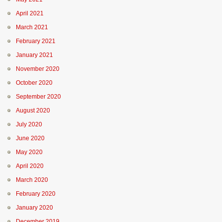
April 2021
March 2021
February 2021
January 2021
November 2020
October 2020
September 2020
August 2020
July 2020
June 2020
May 2020
April 2020
March 2020
February 2020
January 2020
December 2019