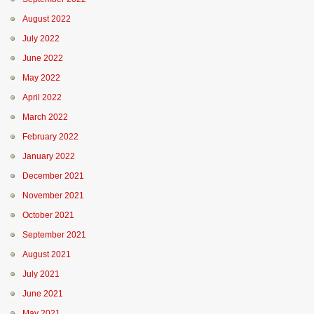
August 2022
July 2022
June 2022
May 2022
April 2022
March 2022
February 2022
January 2022
December 2021
November 2021
October 2021
September 2021
August 2021
July 2021
June 2021
May 2021