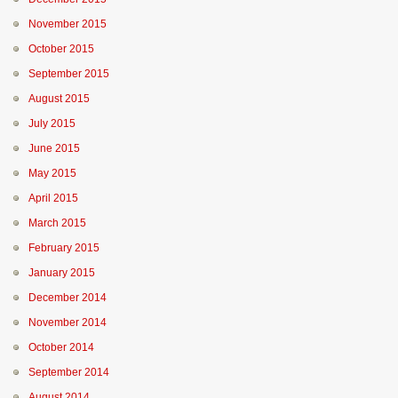
November 2015
October 2015
September 2015
August 2015
July 2015
June 2015
May 2015
April 2015
March 2015
February 2015
January 2015
December 2014
November 2014
October 2014
September 2014
August 2014