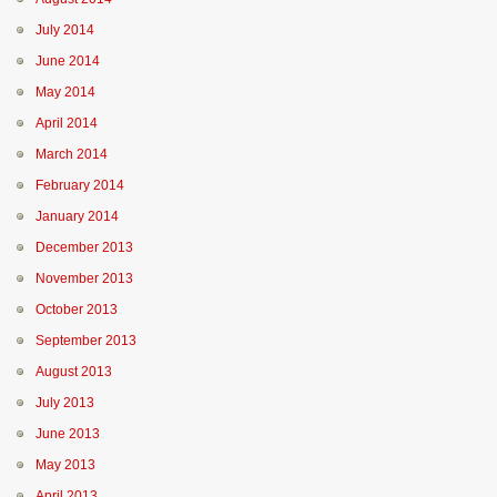
July 2014
June 2014
May 2014
April 2014
March 2014
February 2014
January 2014
December 2013
November 2013
October 2013
September 2013
August 2013
July 2013
June 2013
May 2013
April 2013