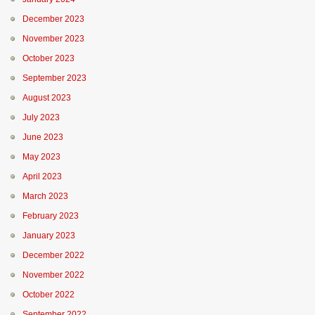
December 2023
November 2023
October 2023
September 2023
August 2023
July 2023
June 2023
May 2023
April 2023
March 2023
February 2023
January 2023
December 2022
November 2022
October 2022
September 2022