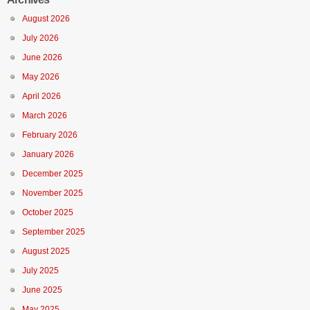
August 2026
July 2026
June 2026
May 2026
April 2026
March 2026
February 2026
January 2026
December 2025
November 2025
October 2025
September 2025
August 2025
July 2025
June 2025
May 2025