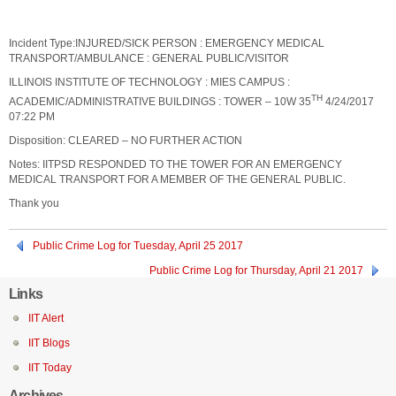
Incident Type:INJURED/SICK PERSON : EMERGENCY MEDICAL
TRANSPORT/AMBULANCE : GENERAL PUBLIC/VISITOR
ILLINOIS INSTITUTE OF TECHNOLOGY : MIES CAMPUS :
TH
ACADEMIC/ADMINISTRATIVE BUILDINGS : TOWER – 10W 35
4/24/2017
07:22 PM
Disposition: CLEARED – NO FURTHER ACTION
Notes: IITPSD RESPONDED TO THE TOWER FOR AN EMERGENCY
MEDICAL TRANSPORT FOR A MEMBER OF THE GENERAL PUBLIC.
Thank you
Public Crime Log for Tuesday, April 25 2017
Public Crime Log for Thursday, April 21 2017
Links
IIT Alert
IIT Blogs
IIT Today
Archives