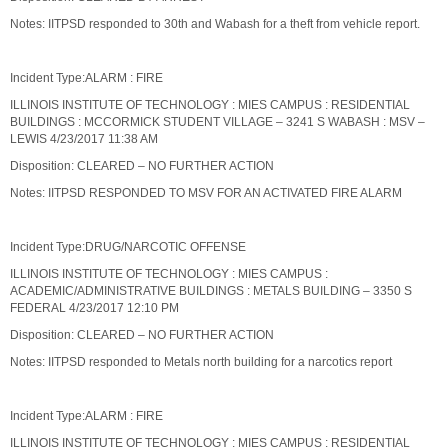
Notes: IITPSD responded to 30th and Wabash for a theft from vehicle report.
Incident Type:ALARM : FIRE
ILLINOIS INSTITUTE OF TECHNOLOGY : MIES CAMPUS : RESIDENTIAL
BUILDINGS : MCCORMICK STUDENT VILLAGE – 3241 S WABASH : MSV –
LEWIS 4/23/2017 11:38 AM
Disposition: CLEARED – NO FURTHER ACTION
Notes: IITPSD RESPONDED TO MSV FOR AN ACTIVATED FIRE ALARM
Incident Type:DRUG/NARCOTIC OFFENSE
ILLINOIS INSTITUTE OF TECHNOLOGY : MIES CAMPUS :
ACADEMIC/ADMINISTRATIVE BUILDINGS : METALS BUILDING – 3350 S
FEDERAL 4/23/2017 12:10 PM
Disposition: CLEARED – NO FURTHER ACTION
Notes: IITPSD responded to Metals north building for a narcotics report
Incident Type:ALARM : FIRE
ILLINOIS INSTITUTE OF TECHNOLOGY : MIES CAMPUS : RESIDENTIAL