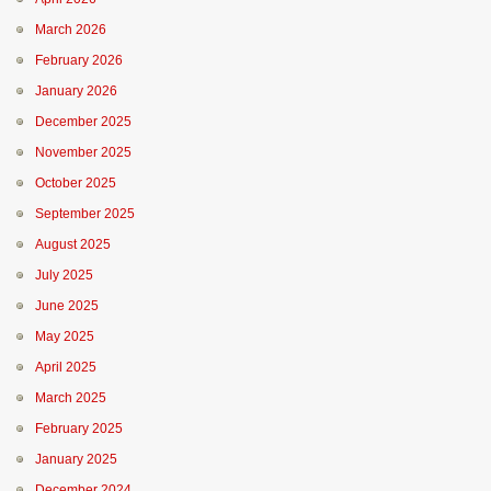
March 2026
February 2026
January 2026
December 2025
November 2025
October 2025
September 2025
August 2025
July 2025
June 2025
May 2025
April 2025
March 2025
February 2025
January 2025
December 2024