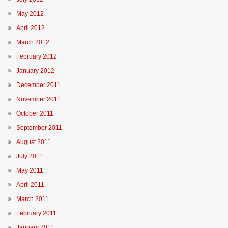
May 2012
April 2012
March 2012
February 2012
January 2012
December 2011
November 2011
October 2011
September 2011
August 2011
July 2011
May 2011
April 2011
March 2011
February 2011
January 2011