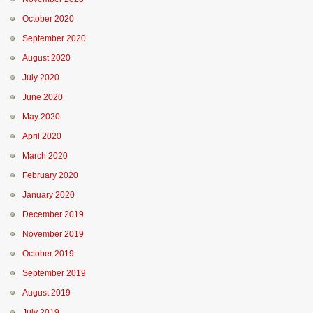
October 2020
September 2020
August 2020
July 2020
June 2020
May 2020
April 2020
March 2020
February 2020
January 2020
December 2019
November 2019
October 2019
September 2019
August 2019
July 2019