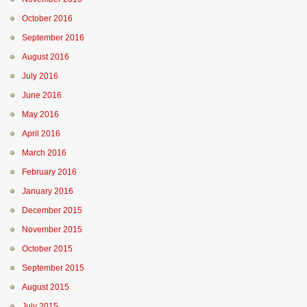
October 2016
September 2016
August 2016
July 2016
June 2016
May 2016
April 2016
March 2016
February 2016
January 2016
December 2015
November 2015
October 2015
September 2015
August 2015
July 2015