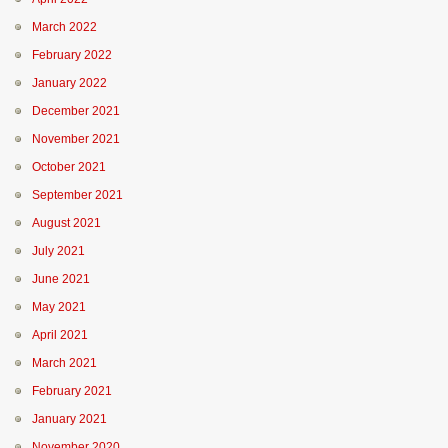
March 2022
February 2022
January 2022
December 2021
November 2021
October 2021
September 2021
August 2021
July 2021
June 2021
May 2021
April 2021
March 2021
February 2021
January 2021
November 2020