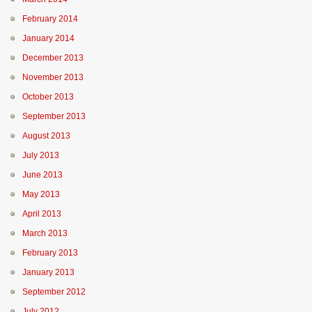
February 2014
January 2014
December 2013
November 2013
October 2013
September 2013
August 2013
July 2013
June 2013
May 2013
April 2013
March 2013
February 2013
January 2013
September 2012
July 2012