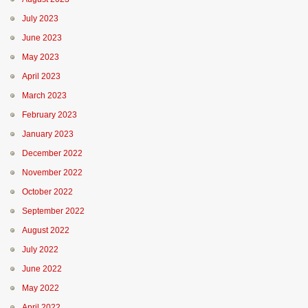
July 2023
June 2023
May 2023
April 2023
March 2023
February 2023
January 2023
December 2022
November 2022
October 2022
September 2022
August 2022
July 2022
June 2022
May 2022
April 2022