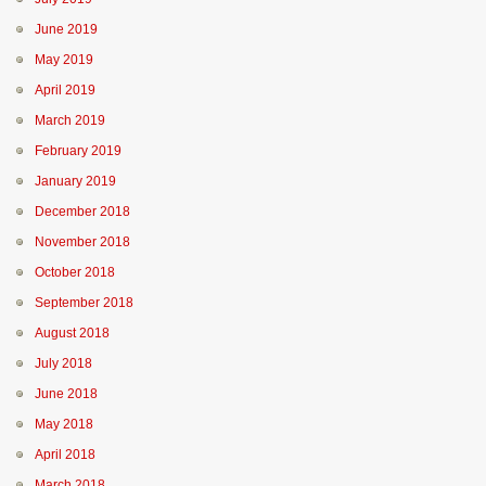
June 2019
May 2019
April 2019
March 2019
February 2019
January 2019
December 2018
November 2018
October 2018
September 2018
August 2018
July 2018
June 2018
May 2018
April 2018
March 2018