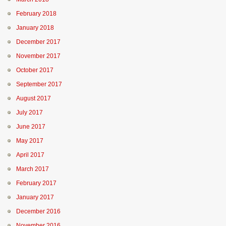
February 2018
January 2018
December 2017
November 2017
October 2017
September 2017
August 2017
July 2017
June 2017
May 2017
April 2017
March 2017
February 2017
January 2017
December 2016
November 2016