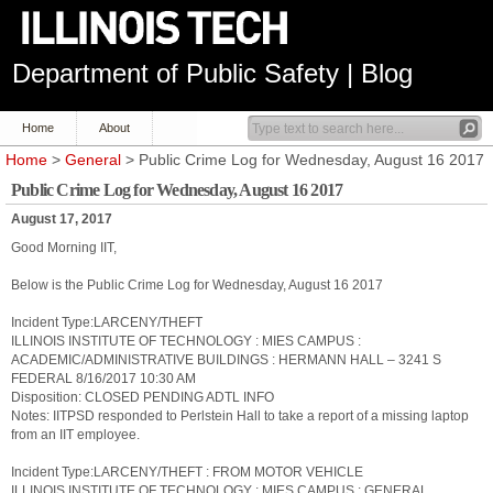
Department of Public Safety | Blog
Home
About
Home
>
General
> Public Crime Log for Wednesday, August 16 2017
Public Crime Log for Wednesday, August 16 2017
August 17, 2017
Good Morning IIT,
Below is the Public Crime Log for Wednesday, August 16 2017
Incident Type:LARCENY/THEFT
ILLINOIS INSTITUTE OF TECHNOLOGY : MIES CAMPUS :
ACADEMIC/ADMINISTRATIVE BUILDINGS : HERMANN HALL – 3241 S
FEDERAL 8/16/2017 10:30 AM
Disposition: CLOSED PENDING ADTL INFO
Notes: IITPSD responded to Perlstein Hall to take a report of a missing laptop
from an IIT employee.
Incident Type:LARCENY/THEFT : FROM MOTOR VEHICLE
ILLINOIS INSTITUTE OF TECHNOLOGY : MIES CAMPUS : GENERAL