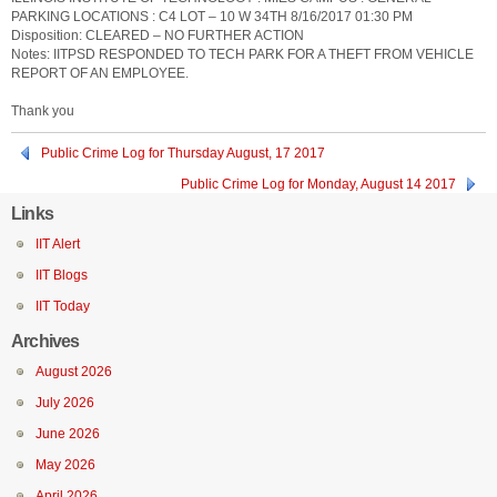
PARKING LOCATIONS : C4 LOT – 10 W 34TH 8/16/2017 01:30 PM
Disposition: CLEARED – NO FURTHER ACTION
Notes: IITPSD RESPONDED TO TECH PARK FOR A THEFT FROM VEHICLE
REPORT OF AN EMPLOYEE.
Thank you
Public Crime Log for Thursday August, 17 2017
Public Crime Log for Monday, August 14 2017
Links
IIT Alert
IIT Blogs
IIT Today
Archives
August 2026
July 2026
June 2026
May 2026
April 2026