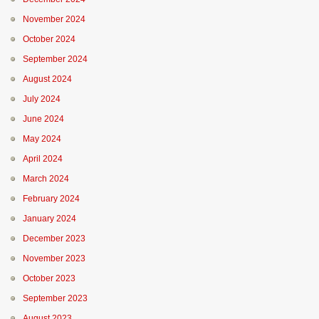
November 2024
October 2024
September 2024
August 2024
July 2024
June 2024
May 2024
April 2024
March 2024
February 2024
January 2024
December 2023
November 2023
October 2023
September 2023
August 2023