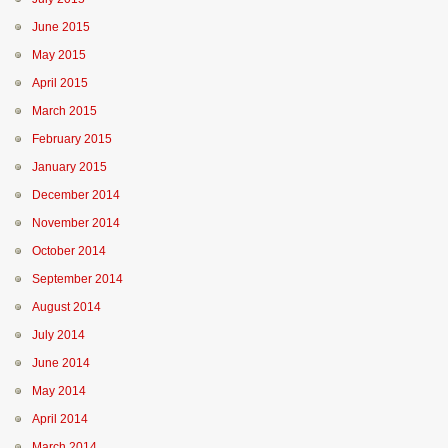
June 2015
May 2015
April 2015
March 2015
February 2015
January 2015
December 2014
November 2014
October 2014
September 2014
August 2014
July 2014
June 2014
May 2014
April 2014
March 2014