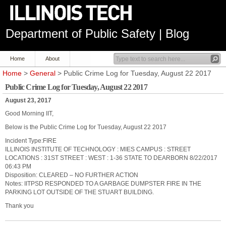
Department of Public Safety | Blog
Home
About
Home
>
General
> Public Crime Log for Tuesday, August 22 2017
Public Crime Log for Tuesday, August 22 2017
August 23, 2017
Good Morning IIT,
Below is the Public Crime Log for Tuesday, August 22 2017
Incident Type:FIRE
ILLINOIS INSTITUTE OF TECHNOLOGY : MIES CAMPUS : STREET
LOCATIONS : 31ST STREET : WEST : 1-36 STATE TO DEARBORN 8/22/2017
06:43 PM
Disposition: CLEARED – NO FURTHER ACTION
Notes: IITPSD RESPONDED TO A GARBAGE DUMPSTER FIRE IN THE
PARKING LOT OUTSIDE OF THE STUART BUILDING.
Thank you