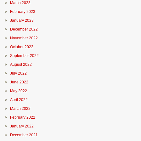
March 2023
February 2023
January 2023
December 2022
November 2022
October 2022
September 2022
August 2022
July 2022
June 2022
May 2022
April 2022
March 2022
February 2022
January 2022
December 2021