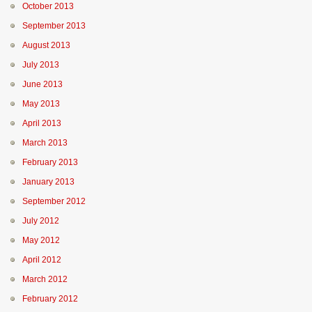
October 2013
September 2013
August 2013
July 2013
June 2013
May 2013
April 2013
March 2013
February 2013
January 2013
September 2012
July 2012
May 2012
April 2012
March 2012
February 2012