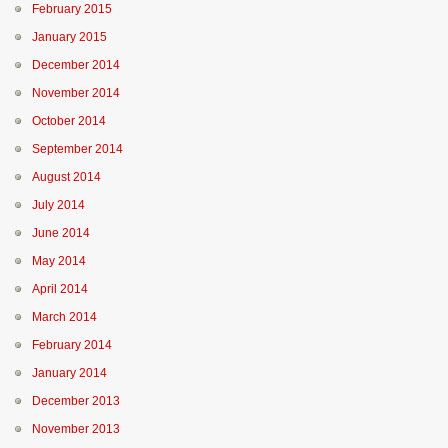
February 2015
January 2015
December 2014
November 2014
October 2014
September 2014
August 2014
July 2014
June 2014
May 2014
April 2014
March 2014
February 2014
January 2014
December 2013
November 2013