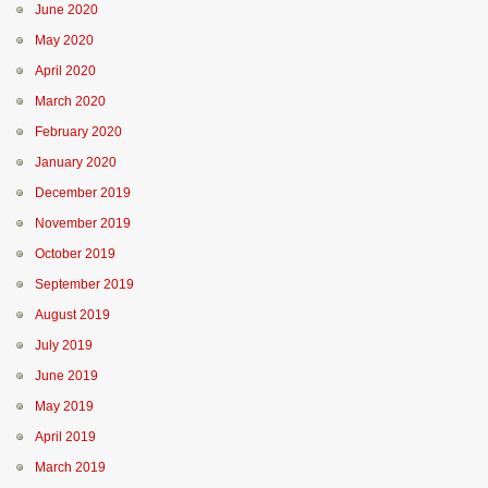
June 2020
May 2020
April 2020
March 2020
February 2020
January 2020
December 2019
November 2019
October 2019
September 2019
August 2019
July 2019
June 2019
May 2019
April 2019
March 2019