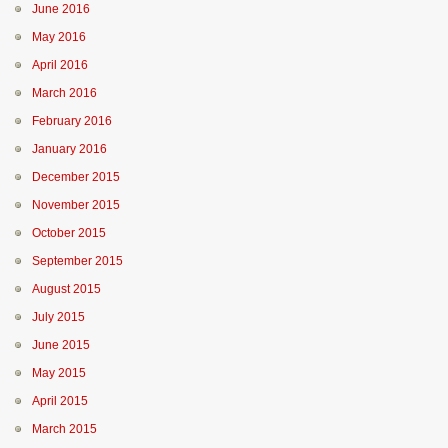
June 2016
May 2016
April 2016
March 2016
February 2016
January 2016
December 2015
November 2015
October 2015
September 2015
August 2015
July 2015
June 2015
May 2015
April 2015
March 2015