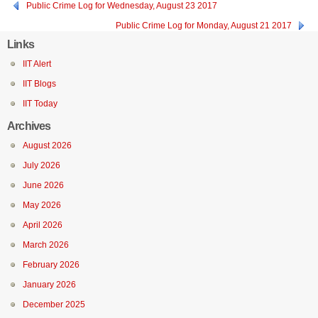
Public Crime Log for Wednesday, August 23 2017
Public Crime Log for Monday, August 21 2017
Links
IIT Alert
IIT Blogs
IIT Today
Archives
August 2026
July 2026
June 2026
May 2026
April 2026
March 2026
February 2026
January 2026
December 2025