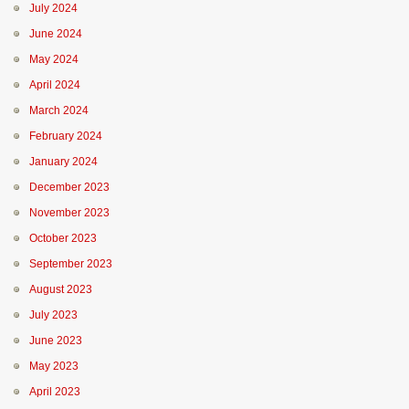
July 2024
June 2024
May 2024
April 2024
March 2024
February 2024
January 2024
December 2023
November 2023
October 2023
September 2023
August 2023
July 2023
June 2023
May 2023
April 2023