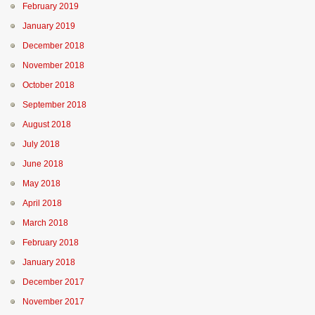
February 2019
January 2019
December 2018
November 2018
October 2018
September 2018
August 2018
July 2018
June 2018
May 2018
April 2018
March 2018
February 2018
January 2018
December 2017
November 2017