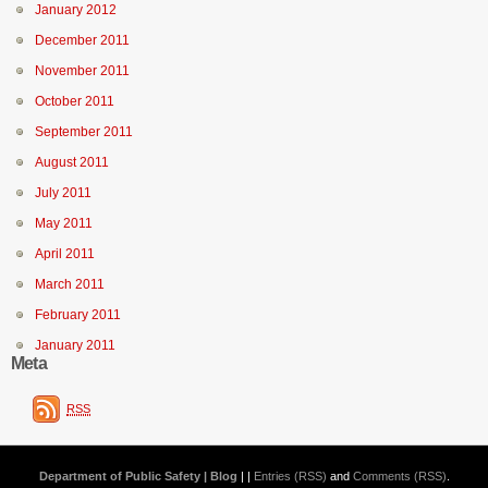
January 2012
December 2011
November 2011
October 2011
September 2011
August 2011
July 2011
May 2011
April 2011
March 2011
February 2011
January 2011
Meta
RSS
Department of Public Safety | Blog
| |
Entries (RSS)
and
Comments (RSS)
.