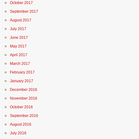
October 2017
September 2017
August 2017
July 2017
June 2017
May 2017
April 2017
March 2017
February 2017
January 2017
December 2016
November 2016
October 2016
September 2016
August 2016
July 2016