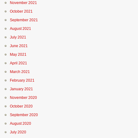
November 2021
October 2021
September 2021
August 2021
July 2021
June 2021
May 2021
April 2021
March 2021
February 2021
January 2021
November 2020
October 2020
September 2020
August 2020
July 2020