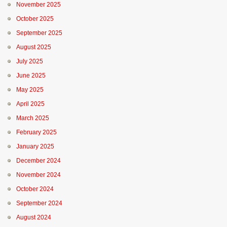
November 2025
October 2025
September 2025
August 2025
July 2025
June 2025
May 2025
April 2025
March 2025
February 2025
January 2025
December 2024
November 2024
October 2024
September 2024
August 2024