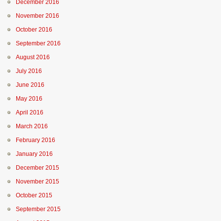
December 2016
November 2016
October 2016
September 2016
August 2016
July 2016
June 2016
May 2016
April 2016
March 2016
February 2016
January 2016
December 2015
November 2015
October 2015
September 2015