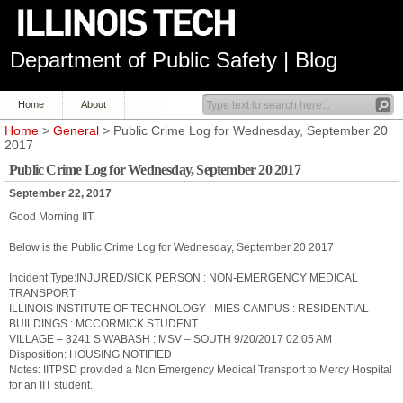
Department of Public Safety | Blog
Home
About
Home
>
General
> Public Crime Log for Wednesday, September 20
2017
Public Crime Log for Wednesday, September 20 2017
September 22, 2017
Good Morning IIT,
Below is the Public Crime Log for Wednesday, September 20 2017
Incident Type:INJURED/SICK PERSON : NON-EMERGENCY MEDICAL
TRANSPORT
ILLINOIS INSTITUTE OF TECHNOLOGY : MIES CAMPUS : RESIDENTIAL
BUILDINGS : MCCORMICK STUDENT
VILLAGE – 3241 S WABASH : MSV – SOUTH 9/20/2017 02:05 AM
Disposition: HOUSING NOTIFIED
Notes: IITPSD provided a Non Emergency Medical Transport to Mercy Hospital
for an IIT student.