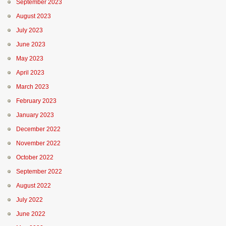
September 2023
August 2023
July 2023
June 2023
May 2023
April 2023
March 2023
February 2023
January 2023
December 2022
November 2022
October 2022
September 2022
August 2022
July 2022
June 2022