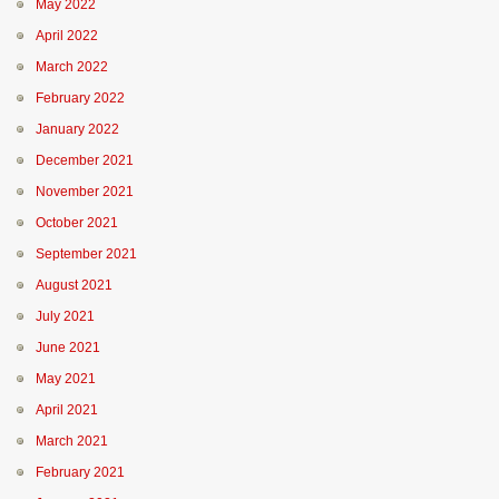
May 2022
April 2022
March 2022
February 2022
January 2022
December 2021
November 2021
October 2021
September 2021
August 2021
July 2021
June 2021
May 2021
April 2021
March 2021
February 2021