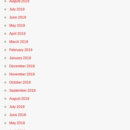
August 2019
July 2019
June 2019
May 2019
April 2019
March 2019
February 2019
January 2019
December 2018
November 2018
October 2018
September 2018
August 2018
July 2018
June 2018
May 2018