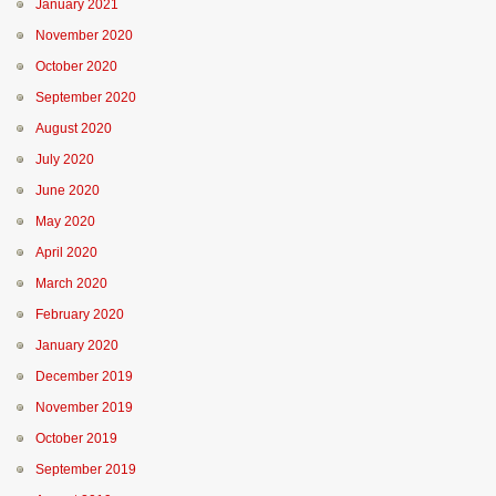
January 2021
November 2020
October 2020
September 2020
August 2020
July 2020
June 2020
May 2020
April 2020
March 2020
February 2020
January 2020
December 2019
November 2019
October 2019
September 2019