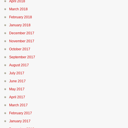
April 2018
March 2018
February 2018
January 2018
December 2017
November 2017
October 2017
September 2017
August 2017
July 2017
June 2017
May 2017
April 2017
March 2017
February 2017
January 2017