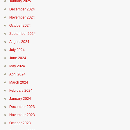
January 2025
December 2024
November 2024
October 2024
September 2024
August 2024
July 2024
June 2024
May 2024
April 2024
March 2024
February 2024
January 2024
December 2023
November 2023
October 2023