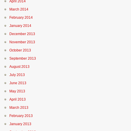
April 2014
March 2014
February 2014
January 2014
December 2013
November 2013
October 2013
September 2013
August 2013
July 2013
June 2013
May 2013
April 2013
March 2013
February 2013
January 2013