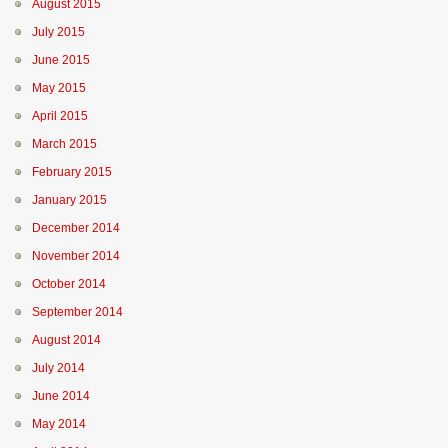
August 2015
July 2015
June 2015
May 2015
April 2015
March 2015
February 2015
January 2015
December 2014
November 2014
October 2014
September 2014
August 2014
July 2014
June 2014
May 2014