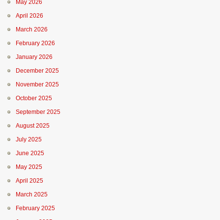
May 2026
April 2026
March 2026
February 2026
January 2026
December 2025
November 2025
October 2025
September 2025
August 2025
July 2025
June 2025
May 2025
April 2025
March 2025
February 2025