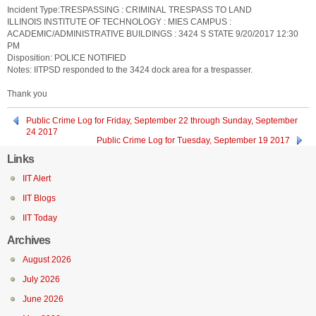
Incident Type:TRESPASSING : CRIMINAL TRESPASS TO LAND
ILLINOIS INSTITUTE OF TECHNOLOGY : MIES CAMPUS :
ACADEMIC/ADMINISTRATIVE BUILDINGS : 3424 S STATE 9/20/2017 12:30
PM
Disposition: POLICE NOTIFIED
Notes: IITPSD responded to the 3424 dock area for a trespasser.
Thank you
Public Crime Log for Friday, September 22 through Sunday, September
24 2017
Public Crime Log for Tuesday, September 19 2017
Links
IIT Alert
IIT Blogs
IIT Today
Archives
August 2026
July 2026
June 2026