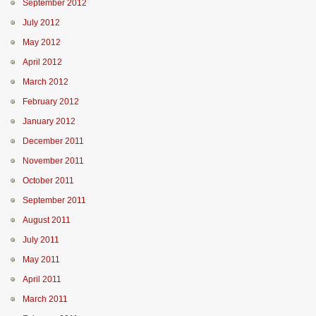
September 2012
July 2012
May 2012
April 2012
March 2012
February 2012
January 2012
December 2011
November 2011
October 2011
September 2011
August 2011
July 2011
May 2011
April 2011
March 2011