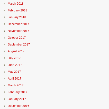
March 2018
February 2018
January 2018
December 2017
November 2017
October 2017
September 2017
August 2017
July 2017
June 2017
May 2017
April 2017
March 2017
February 2017
January 2017
December 2016