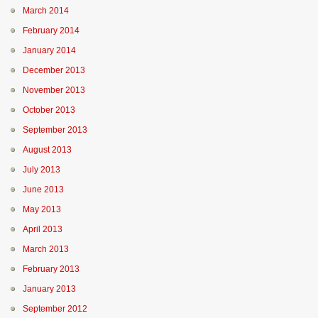
March 2014
February 2014
January 2014
December 2013
November 2013
October 2013
September 2013
August 2013
July 2013
June 2013
May 2013
April 2013
March 2013
February 2013
January 2013
September 2012