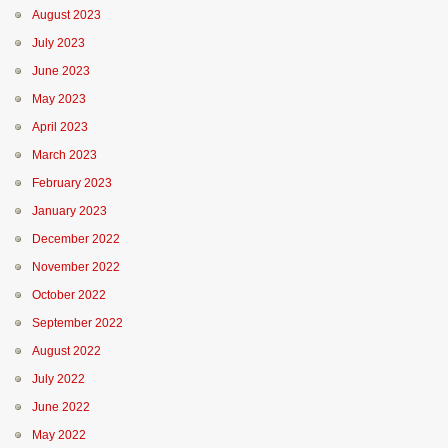
August 2023
July 2023
June 2023
May 2023
April 2023
March 2023
February 2023
January 2023
December 2022
November 2022
October 2022
September 2022
August 2022
July 2022
June 2022
May 2022