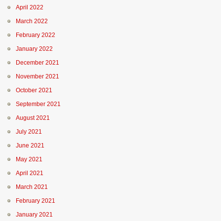
April 2022
March 2022
February 2022
January 2022
December 2021
November 2021
October 2021
September 2021
August 2021
July 2021
June 2021
May 2021
April 2021
March 2021
February 2021
January 2021