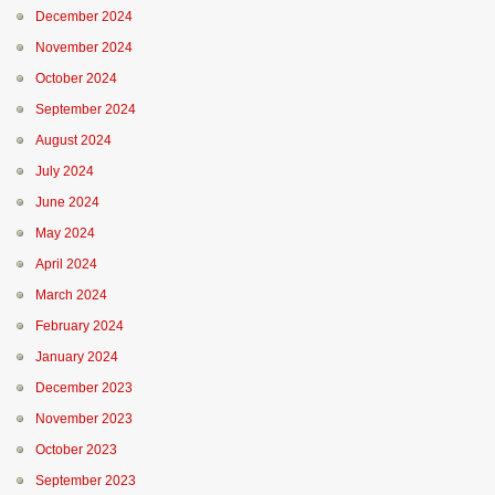
December 2024
November 2024
October 2024
September 2024
August 2024
July 2024
June 2024
May 2024
April 2024
March 2024
February 2024
January 2024
December 2023
November 2023
October 2023
September 2023