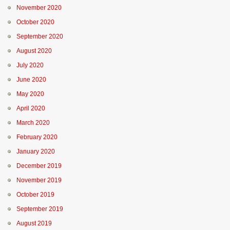
November 2020
October 2020
September 2020
August 2020
July 2020
June 2020
May 2020
April 2020
March 2020
February 2020
January 2020
December 2019
November 2019
October 2019
September 2019
August 2019