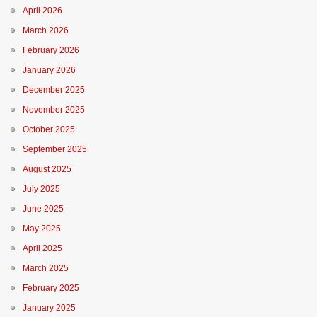
April 2026
March 2026
February 2026
January 2026
December 2025
November 2025
October 2025
September 2025
August 2025
July 2025
June 2025
May 2025
April 2025
March 2025
February 2025
January 2025