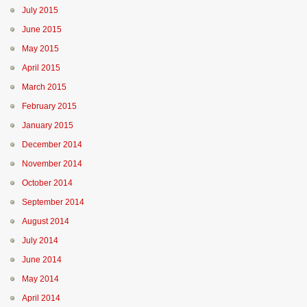
July 2015
June 2015
May 2015
April 2015
March 2015
February 2015
January 2015
December 2014
November 2014
October 2014
September 2014
August 2014
July 2014
June 2014
May 2014
April 2014