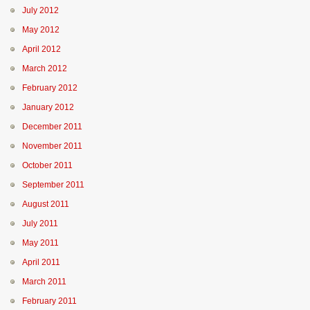
July 2012
May 2012
April 2012
March 2012
February 2012
January 2012
December 2011
November 2011
October 2011
September 2011
August 2011
July 2011
May 2011
April 2011
March 2011
February 2011