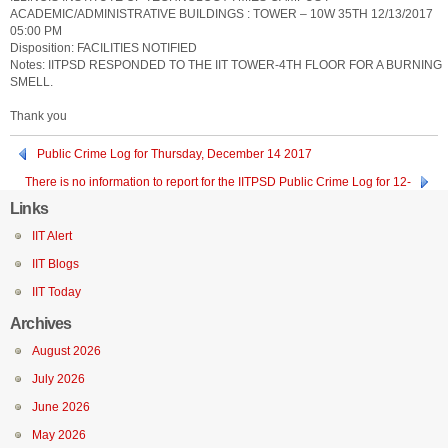
ACADEMIC/ADMINISTRATIVE BUILDINGS : TOWER – 10W 35TH 12/13/2017
05:00 PM
Disposition: FACILITIES NOTIFIED
Notes: IITPSD RESPONDED TO THE IIT TOWER-4TH FLOOR FOR A BURNING
SMELL.
Thank you
Public Crime Log for Thursday, December 14 2017
There is no information to report for the IITPSD Public Crime Log for 12-
12-2017
Links
IIT Alert
IIT Blogs
IIT Today
Archives
August 2026
July 2026
June 2026
May 2026