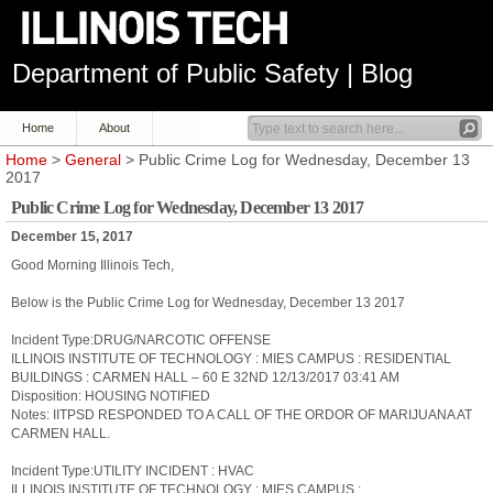
Department of Public Safety | Blog
Home
About
Home
>
General
> Public Crime Log for Wednesday, December 13
2017
Public Crime Log for Wednesday, December 13 2017
December 15, 2017
Good Morning Illinois Tech,
Below is the Public Crime Log for Wednesday, December 13 2017
Incident Type:DRUG/NARCOTIC OFFENSE
ILLINOIS INSTITUTE OF TECHNOLOGY : MIES CAMPUS : RESIDENTIAL
BUILDINGS : CARMEN HALL – 60 E 32ND 12/13/2017 03:41 AM
Disposition: HOUSING NOTIFIED
Notes: IITPSD RESPONDED TO A CALL OF THE ORDOR OF MARIJUANA AT
CARMEN HALL.
Incident Type:UTILITY INCIDENT : HVAC
ILLINOIS INSTITUTE OF TECHNOLOGY : MIES CAMPUS :