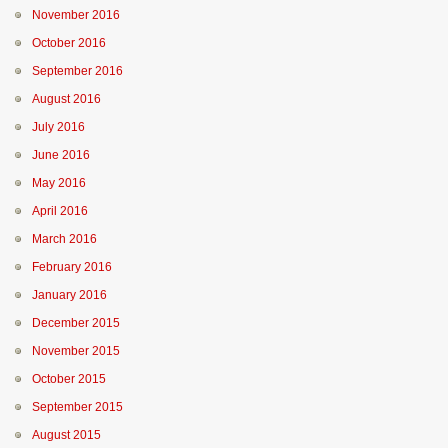
November 2016
October 2016
September 2016
August 2016
July 2016
June 2016
May 2016
April 2016
March 2016
February 2016
January 2016
December 2015
November 2015
October 2015
September 2015
August 2015