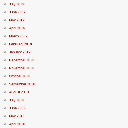
July 2019
June 2019
May 2019
April 2019
March 2019
February 2019
January 2019
December 2018
November 2018
October 2018
September 2018
August 2018
July 2018
June 2018
May 2018
April 2018