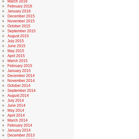
March 2016
February 2016
January 2016
December 2015
November 2015
October 2015
September 2015
August 2015
July 2015
June 2015
May 2015
April 2015
March 2015
February 2015
January 2015
December 2014
November 2014
October 2014
September 2014
August 2014
July 2014
June 2014
May 2014
April 2014
March 2014
February 2014
January 2014
December 2013