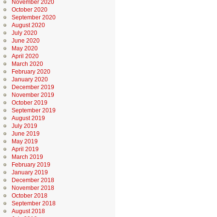
November 2020
October 2020
September 2020
August 2020
July 2020
June 2020
May 2020
April 2020
March 2020
February 2020
January 2020
December 2019
November 2019
October 2019
September 2019
August 2019
July 2019
June 2019
May 2019
April 2019
March 2019
February 2019
January 2019
December 2018
November 2018
October 2018
September 2018
August 2018