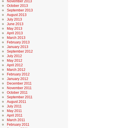
November 2013
October 2013
September 2013
August 2013
July 2013
June 2013
May 2013
April 2013
March 2013
February 2013
January 2013
September 2012
July 2012
May 2012
April 2012
March 2012
February 2012
January 2012
December 2011
November 2011
October 2011
September 2011
August 2011
July 2011
May 2011
April 2011
March 2011
February 2011