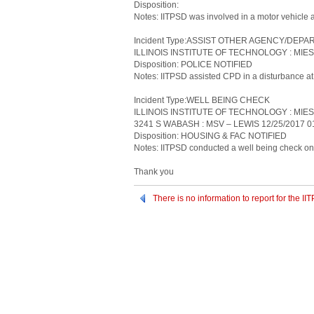
Disposition:
Notes: IITPSD was involved in a motor vehicle 
Incident Type:ASSIST OTHER AGENCY/DEP
ILLINOIS INSTITUTE OF TECHNOLOGY : MIES
Disposition: POLICE NOTIFIED
Notes: IITPSD assisted CPD in a disturbance at 
Incident Type:WELL BEING CHECK
ILLINOIS INSTITUTE OF TECHNOLOGY : MIE
3241 S WABASH : MSV – LEWIS 12/25/2017 0
Disposition: HOUSING & FAC NOTIFIED
Notes: IITPSD conducted a well being check on 
Thank you
There is no information to report for the 