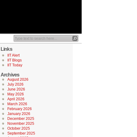
Links
IIT Alert
IIT Blogs
IIT Today
Archives
August 2026
July 2026
June 2026
May 2026
April 2026
March 2026
February 2026
January 2026
December 2025
November 2025
October 2025
September 2025