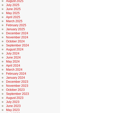
August 2025
July 2025
June 2025
May 2025
April 2025
March 2025
February 2025
January 2025
December 2024
November 2024
October 2024
September 2024
August 2024
July 2024
June 2024
May 2024
April 2024
March 2024
February 2024
January 2024
December 2023
November 2023
October 2023
September 2023
August 2023
July 2023
June 2023
May 2023