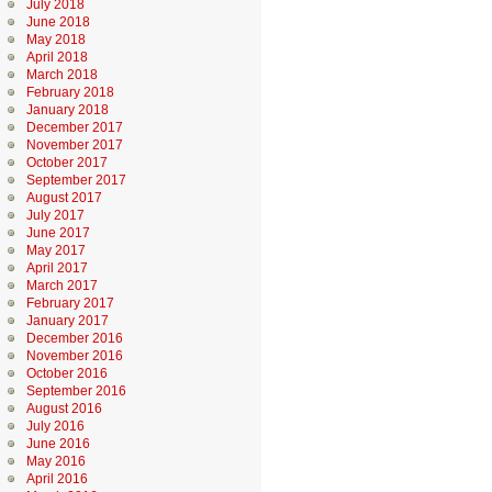
July 2018
June 2018
May 2018
April 2018
March 2018
February 2018
January 2018
December 2017
November 2017
October 2017
September 2017
August 2017
July 2017
June 2017
May 2017
April 2017
March 2017
February 2017
January 2017
December 2016
November 2016
October 2016
September 2016
August 2016
July 2016
June 2016
May 2016
April 2016