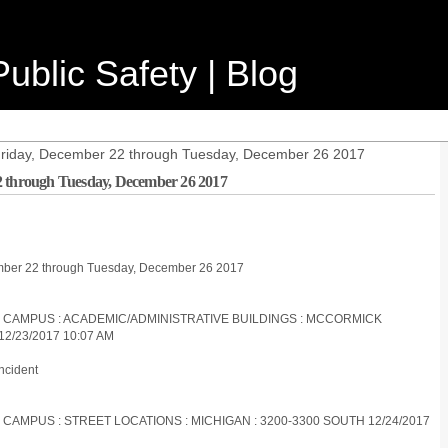
ublic Safety | Blog
 Friday, December 22 through Tuesday, December 26 2017
2 through Tuesday, December 26 2017
cember 22 through Tuesday, December 26 2017
ES CAMPUS : ACADEMIC/ADMINISTRATIVE BUILDINGS : MCCORMICK
2/23/2017 10:07 AM
ncident
 CAMPUS : STREET LOCATIONS : MICHIGAN : 3200-3300 SOUTH 12/24/2017