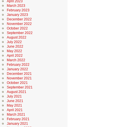
April 2023
March 2023
February 2023
January 2023
December 2022
November 2022
October 2022
September 2022
August 2022
July 2022
June 2022
May 2022
April 2022
March 2022
February 2022
January 2022
December 2021
November 2021
October 2021
September 2021
August 2021
July 2021
June 2021
May 2021
April 2021
March 2021
February 2021
January 2021