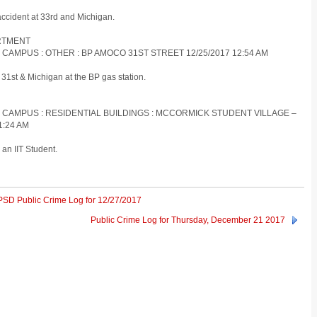
accident at 33rd and Michigan.
ARTMENT
 CAMPUS : OTHER : BP AMOCO 31ST STREET 12/25/2017 12:54 AM
31st & Michigan at the BP gas station.
S CAMPUS : RESIDENTIAL BUILDINGS : MCCORMICK STUDENT VILLAGE –
1:24 AM
an IIT Student.
IITPSD Public Crime Log for 12/27/2017
Public Crime Log for Thursday, December 21 2017