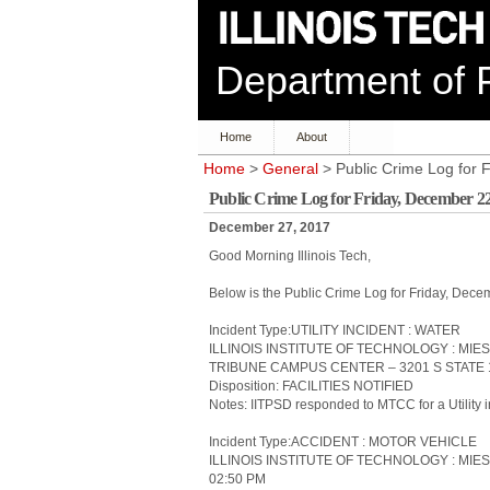
Department of P
Home
About
Home
>
General
> Public Crime Log for
Public Crime Log for Friday, December 2
December 27, 2017
Good Morning Illinois Tech,
Below is the Public Crime Log for Friday, De
Incident Type:UTILITY INCIDENT : WATER
ILLINOIS INSTITUTE OF TECHNOLOGY : MI
TRIBUNE CAMPUS CENTER – 3201 S STATE 1
Disposition: FACILITIES NOTIFIED
Notes: IITPSD responded to MTCC for a Utility i
Incident Type:ACCIDENT : MOTOR VEHICLE
ILLINOIS INSTITUTE OF TECHNOLOGY : MIES
02:50 PM