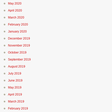
May 2020
April 2020
March 2020
February 2020
January 2020
December 2019
November 2019
October 2019
September 2019
August 2019
July 2019
June 2019
May 2019
April 2019
March 2019
February 2019