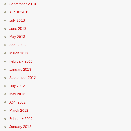
September 2013
August 2013
July 2013
June 2013
May 2013
April 2013
March 2013
February 2013
January 2013
September 2012
July 2012
May 2012
April 2012
March 2012
February 2012
January 2012