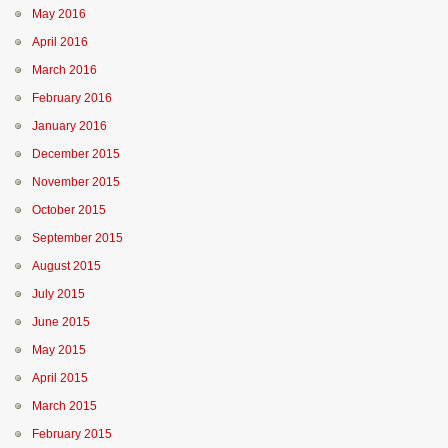
May 2016
April 2016
March 2016
February 2016
January 2016
December 2015
November 2015
October 2015
September 2015
August 2015
July 2015
June 2015
May 2015
April 2015
March 2015
February 2015