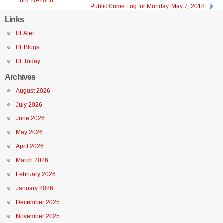
thru 20-2018.
Public Crime Log for Monday, May 7, 2018
Links
IIT Alert
IIT Blogs
IIT Today
Archives
August 2026
July 2026
June 2026
May 2026
April 2026
March 2026
February 2026
January 2026
December 2025
November 2025