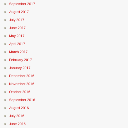
September 2017
August 2017
July 2017
June 2017
May 2017
April 2017
March 2017
February 2017
January 2017
December 2016
November 2016
October 2016
September 2016
August 2016
July 2016
June 2016