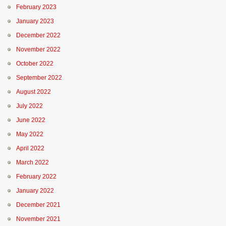
February 2023
January 2023
December 2022
November 2022
October 2022
September 2022
August 2022
July 2022
June 2022
May 2022
April 2022
March 2022
February 2022
January 2022
December 2021
November 2021