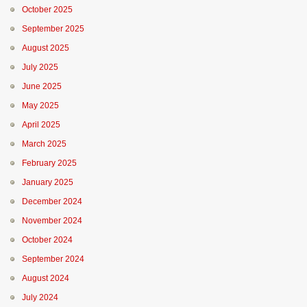
October 2025
September 2025
August 2025
July 2025
June 2025
May 2025
April 2025
March 2025
February 2025
January 2025
December 2024
November 2024
October 2024
September 2024
August 2024
July 2024