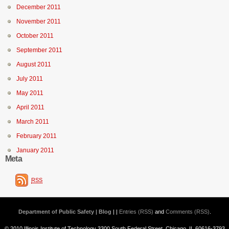
December 2011
November 2011
October 2011
September 2011
August 2011
July 2011
May 2011
April 2011
March 2011
February 2011
January 2011
Meta
RSS
Department of Public Safety | Blog
| |
Entries (RSS)
and
Comments (RSS)
.
© 2010 Illinois Institute of Technology 3300 South Federal Street, Chicago, IL 60616-3793