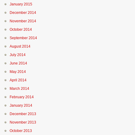
January 2015
December 2014
November 2014
October 2014
September 2014
August 2014
July 2014
June 2014
May 2014
April 2014
March 2014
February 2014
January 2014
December 2013
November 2013
October 2013