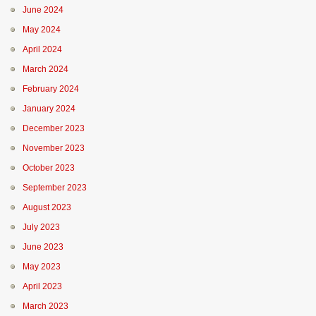
June 2024
May 2024
April 2024
March 2024
February 2024
January 2024
December 2023
November 2023
October 2023
September 2023
August 2023
July 2023
June 2023
May 2023
April 2023
March 2023