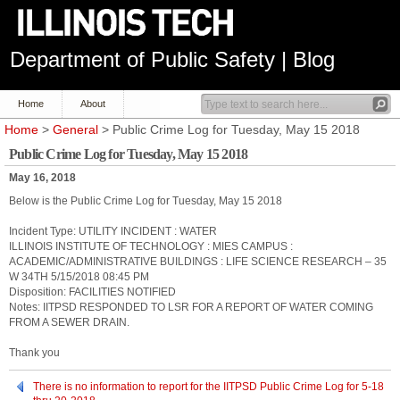
Department of Public Safety | Blog
Home
About
Home
>
General
> Public Crime Log for Tuesday, May 15 2018
Public Crime Log for Tuesday, May 15 2018
May 16, 2018
Below is the Public Crime Log for Tuesday, May 15 2018
Incident Type: UTILITY INCIDENT : WATER
ILLINOIS INSTITUTE OF TECHNOLOGY : MIES CAMPUS :
ACADEMIC/ADMINISTRATIVE BUILDINGS : LIFE SCIENCE RESEARCH – 35
W 34TH 5/15/2018 08:45 PM
Disposition: FACILITIES NOTIFIED
Notes: IITPSD RESPONDED TO LSR FOR A REPORT OF WATER COMING
FROM A SEWER DRAIN.
Thank you
There is no information to report for the IITPSD Public Crime Log for 5-18