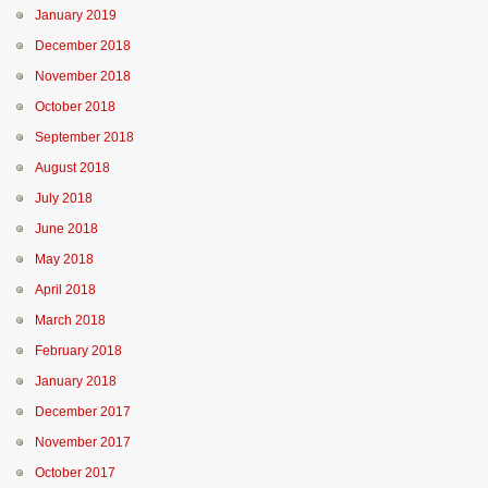
January 2019
December 2018
November 2018
October 2018
September 2018
August 2018
July 2018
June 2018
May 2018
April 2018
March 2018
February 2018
January 2018
December 2017
November 2017
October 2017