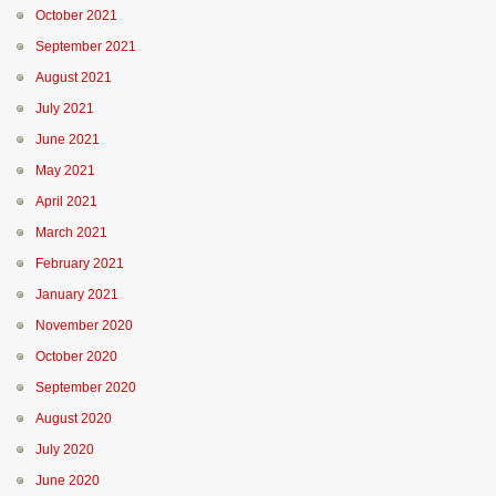
October 2021
September 2021
August 2021
July 2021
June 2021
May 2021
April 2021
March 2021
February 2021
January 2021
November 2020
October 2020
September 2020
August 2020
July 2020
June 2020