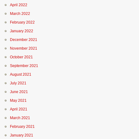
April 2022
March 2022
February 2022
January 2022
December 2021
November 2021
October 2021
September 2021
August 2021
July 2021
June 2021
May 2021
April 2021
March 2021
February 2021
January 2021