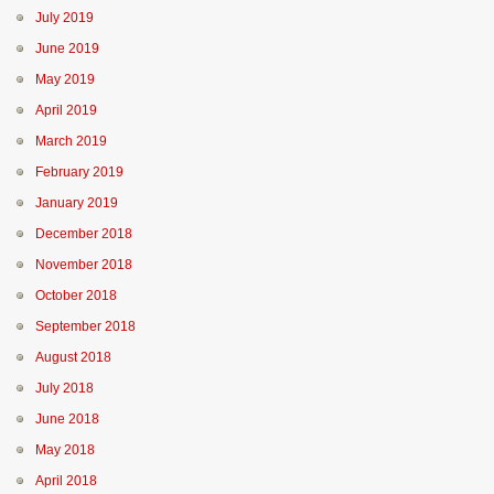
July 2019
June 2019
May 2019
April 2019
March 2019
February 2019
January 2019
December 2018
November 2018
October 2018
September 2018
August 2018
July 2018
June 2018
May 2018
April 2018