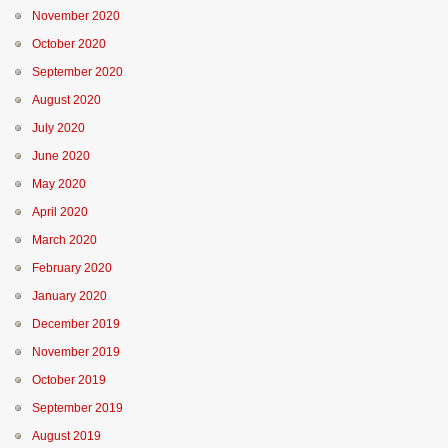
November 2020
October 2020
September 2020
August 2020
July 2020
June 2020
May 2020
April 2020
March 2020
February 2020
January 2020
December 2019
November 2019
October 2019
September 2019
August 2019