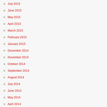
July 2015
June 2015
May 2015
April 2015
March 2015
February 2015
January 2015
December 2014
November 2014
October 2014
September 2014
August 2014
July 2014
June 2014
May 2014
April 2014