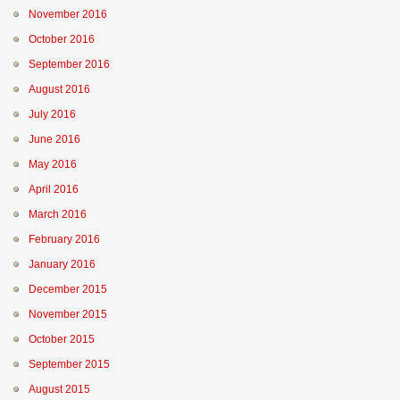
November 2016
October 2016
September 2016
August 2016
July 2016
June 2016
May 2016
April 2016
March 2016
February 2016
January 2016
December 2015
November 2015
October 2015
September 2015
August 2015