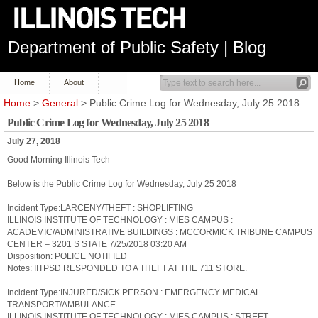
Department of Public Safety | Blog
Home
About
Home
>
General
> Public Crime Log for Wednesday, July 25 2018
Public Crime Log for Wednesday, July 25 2018
July 27, 2018
Good Morning Illinois Tech
Below is the Public Crime Log for Wednesday, July 25 2018
Incident Type:LARCENY/THEFT : SHOPLIFTING
ILLINOIS INSTITUTE OF TECHNOLOGY : MIES CAMPUS :
ACADEMIC/ADMINISTRATIVE BUILDINGS : MCCORMICK TRIBUNE CAMPUS
CENTER – 3201 S STATE 7/25/2018 03:20 AM
Disposition: POLICE NOTIFIED
Notes: IITPSD RESPONDED TO A THEFT AT THE 711 STORE.
Incident Type:INJURED/SICK PERSON : EMERGENCY MEDICAL
TRANSPORT/AMBULANCE
ILLINOIS INSTITUTE OF TECHNOLOGY : MIES CAMPUS : STREET