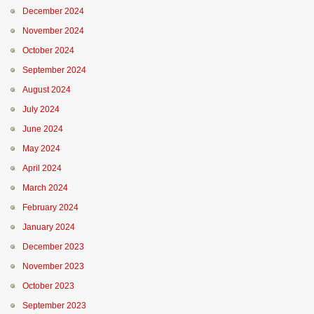
December 2024
November 2024
October 2024
September 2024
August 2024
July 2024
June 2024
May 2024
April 2024
March 2024
February 2024
January 2024
December 2023
November 2023
October 2023
September 2023