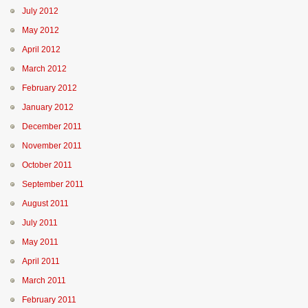
July 2012
May 2012
April 2012
March 2012
February 2012
January 2012
December 2011
November 2011
October 2011
September 2011
August 2011
July 2011
May 2011
April 2011
March 2011
February 2011