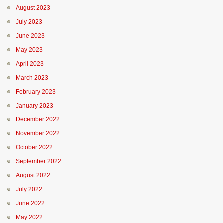
August 2023
July 2023
June 2023
May 2023
April 2023
March 2023
February 2023
January 2023
December 2022
November 2022
October 2022
September 2022
August 2022
July 2022
June 2022
May 2022