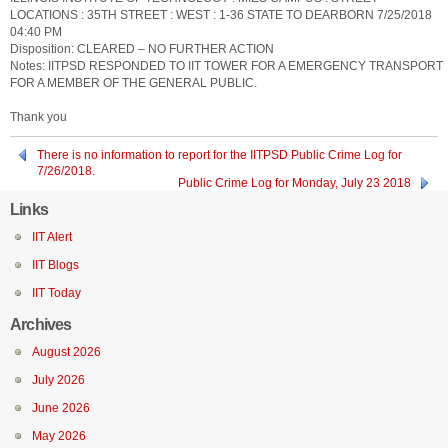
LOCATIONS : 35TH STREET : WEST : 1-36 STATE TO DEARBORN 7/25/2018
04:40 PM
Disposition: CLEARED – NO FURTHER ACTION
Notes: IITPSD RESPONDED TO IIT TOWER FOR A EMERGENCY TRANSPORT
FOR A MEMBER OF THE GENERAL PUBLIC.
Thank you
There is no information to report for the IITPSD Public Crime Log for
7/26/2018.
Public Crime Log for Monday, July 23 2018
Links
IIT Alert
IIT Blogs
IIT Today
Archives
August 2026
July 2026
June 2026
May 2026