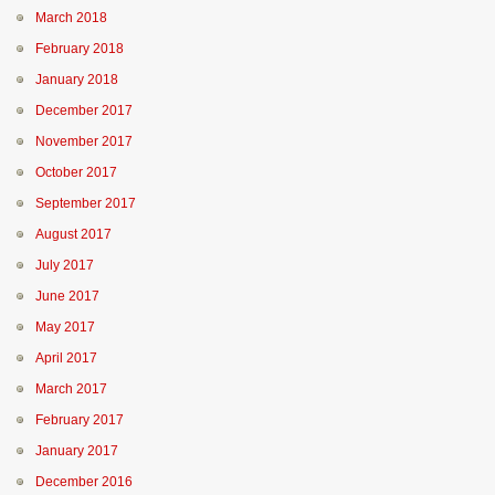
March 2018
February 2018
January 2018
December 2017
November 2017
October 2017
September 2017
August 2017
July 2017
June 2017
May 2017
April 2017
March 2017
February 2017
January 2017
December 2016