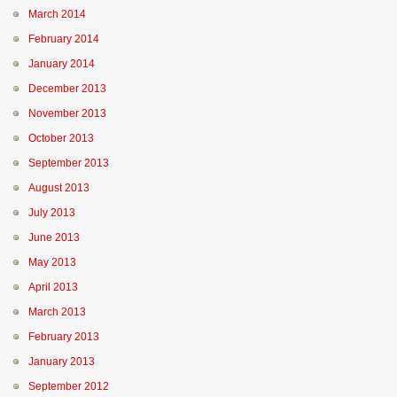
March 2014
February 2014
January 2014
December 2013
November 2013
October 2013
September 2013
August 2013
July 2013
June 2013
May 2013
April 2013
March 2013
February 2013
January 2013
September 2012