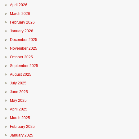
April 2026
March 2026
February 2026
January 2026
December 2025
November 2025
October 2025
September 2025
August 2025
July 2025
June 2025
May 2025
April 2025
March 2025
February 2025
January 2025