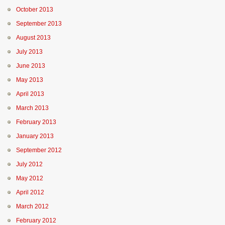
October 2013
September 2013
August 2013
July 2013
June 2013
May 2013
April 2013
March 2013
February 2013
January 2013
September 2012
July 2012
May 2012
April 2012
March 2012
February 2012