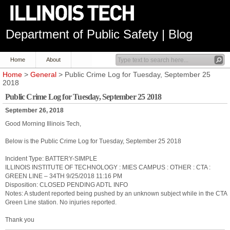
Department of Public Safety | Blog
Home
About
Home
>
General
> Public Crime Log for Tuesday, September 25
2018
Public Crime Log for Tuesday, September 25 2018
September 26, 2018
Good Morning Illinois Tech,
Below is the Public Crime Log for Tuesday, September 25 2018
Incident Type: BATTERY-SIMPLE
ILLINOIS INSTITUTE OF TECHNOLOGY : MIES CAMPUS : OTHER : CTA :
GREEN LINE – 34TH 9/25/2018 11:16 PM
Disposition: CLOSED PENDING ADTL INFO
Notes: A student reported being pushed by an unknown subject while in the CTA
Green Line station. No injuries reported.
Thank you