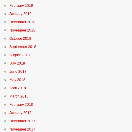
February 2019
January 2019
December 2018
November 2018
October 2018
September 2018
August 2018
July 2018
June 2018
May 2018
April 2018
March 2018
February 2018
January 2018
December 2017
November 2017