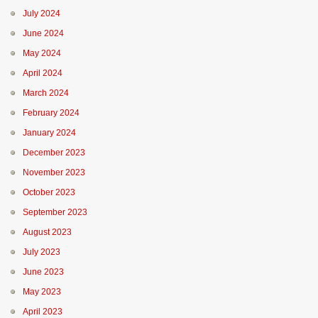
July 2024
June 2024
May 2024
April 2024
March 2024
February 2024
January 2024
December 2023
November 2023
October 2023
September 2023
August 2023
July 2023
June 2023
May 2023
April 2023