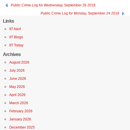
Public Crime Log for Wednesday, September 26 2018
Public Crime Log for Monday, September 24 2018
Links
IIT Alert
IIT Blogs
IIT Today
Archives
August 2026
July 2026
June 2026
May 2026
April 2026
March 2026
February 2026
January 2026
December 2025