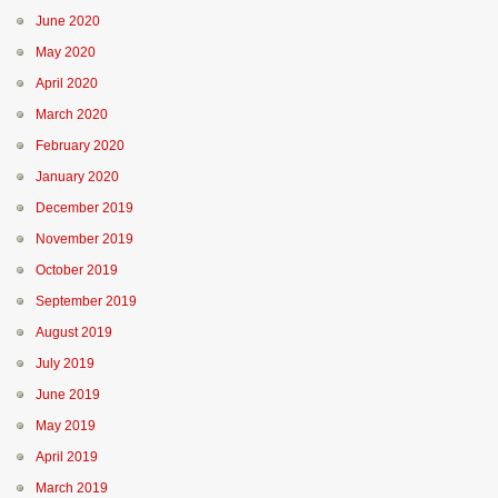
June 2020
May 2020
April 2020
March 2020
February 2020
January 2020
December 2019
November 2019
October 2019
September 2019
August 2019
July 2019
June 2019
May 2019
April 2019
March 2019