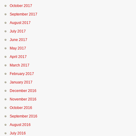
October 2017
September 2017
August 2017
July 2017
June 2017
May 2017
April 2017
March 2017
February 2017
January 2017
December 2016
November 2016
October 2016
September 2016
August 2016
July 2016