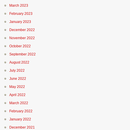
March 2023
February 2023
January 2023
December 2022
November 2022
October 2022
September 2022
August 2022
July 2022
June 2022
May 2022
April 2022
March 2022
February 2022
January 2022
December 2021