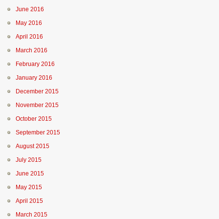
June 2016
May 2016
April 2016
March 2016
February 2016
January 2016
December 2015
November 2015
October 2015
September 2015
August 2015
July 2015
June 2015
May 2015
April 2015
March 2015