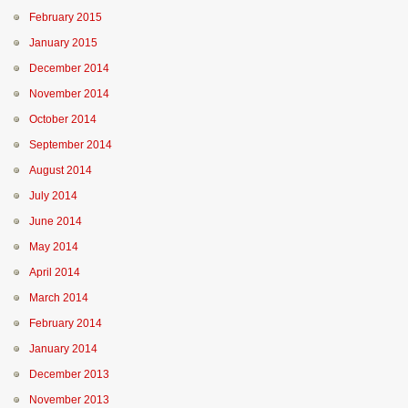
February 2015
January 2015
December 2014
November 2014
October 2014
September 2014
August 2014
July 2014
June 2014
May 2014
April 2014
March 2014
February 2014
January 2014
December 2013
November 2013