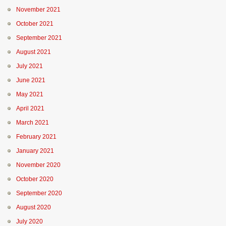
November 2021
October 2021
September 2021
August 2021
July 2021
June 2021
May 2021
April 2021
March 2021
February 2021
January 2021
November 2020
October 2020
September 2020
August 2020
July 2020