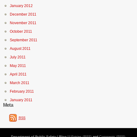
January 2012
December 2011
November 2011
October 2011
September 2011
August 2011
July 2011
May 2011
April 2011
March 2011
February 2011
January 2011
Meta
RSS
Department of Public Safety | Blog
| |
Entries (RSS)
and
Comments (RSS)
.