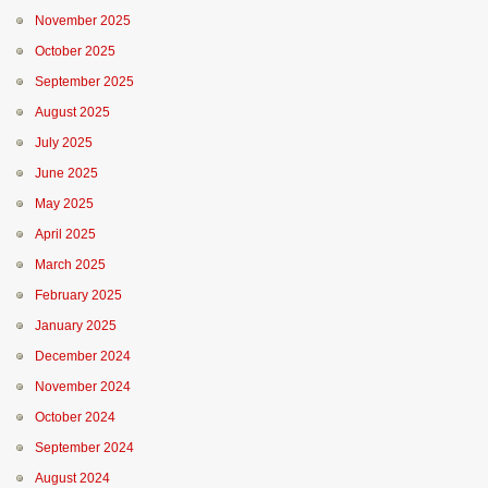
November 2025
October 2025
September 2025
August 2025
July 2025
June 2025
May 2025
April 2025
March 2025
February 2025
January 2025
December 2024
November 2024
October 2024
September 2024
August 2024