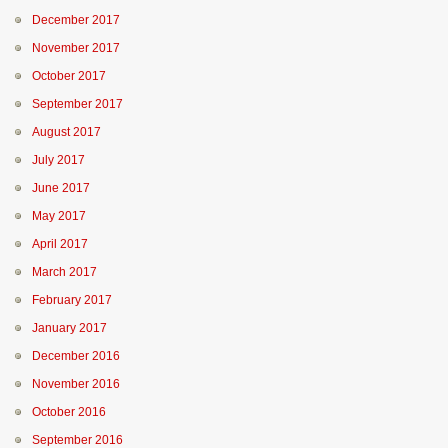
December 2017
November 2017
October 2017
September 2017
August 2017
July 2017
June 2017
May 2017
April 2017
March 2017
February 2017
January 2017
December 2016
November 2016
October 2016
September 2016