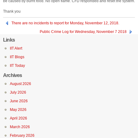
be caused by burnt food. No open flame. CFD responded and reset the system.
Thank you
There are no incidents to report for Monday, November 12, 2018.
Public Crime Log for Wednesday, November 7 2018
Links
IIT Alert
IIT Blogs
IIT Today
Archives
August 2026
July 2026
June 2026
May 2026
April 2026
March 2026
February 2026