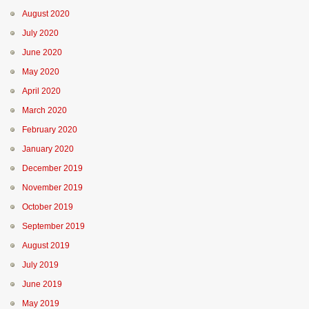
August 2020
July 2020
June 2020
May 2020
April 2020
March 2020
February 2020
January 2020
December 2019
November 2019
October 2019
September 2019
August 2019
July 2019
June 2019
May 2019