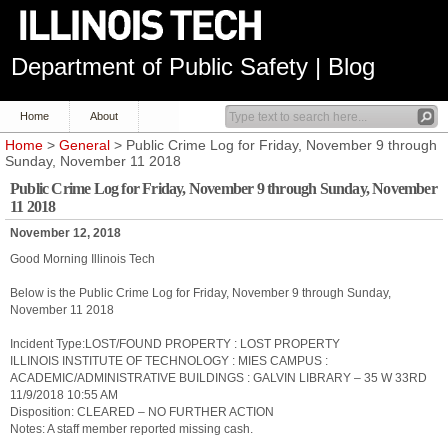
Department of Public Safety | Blog
Home
About
Home
>
General
> Public Crime Log for Friday, November 9 through
Sunday, November 11 2018
Public Crime Log for Friday, November 9 through Sunday, November
11 2018
November 12, 2018
Good Morning Illinois Tech
Below is the Public Crime Log for Friday, November 9 through Sunday,
November 11 2018
Incident Type:LOST/FOUND PROPERTY : LOST PROPERTY
ILLINOIS INSTITUTE OF TECHNOLOGY : MIES CAMPUS :
ACADEMIC/ADMINISTRATIVE BUILDINGS : GALVIN LIBRARY – 35 W 33RD
11/9/2018 10:55 AM
Disposition: CLEARED – NO FURTHER ACTION
Notes: A staff member reported missing cash.