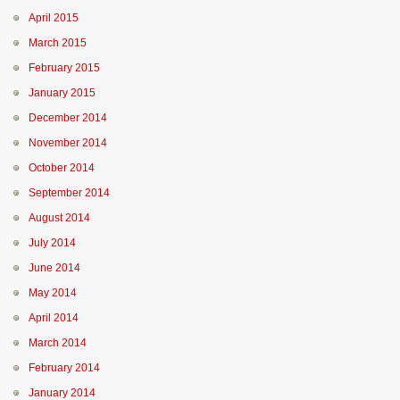
April 2015
March 2015
February 2015
January 2015
December 2014
November 2014
October 2014
September 2014
August 2014
July 2014
June 2014
May 2014
April 2014
March 2014
February 2014
January 2014