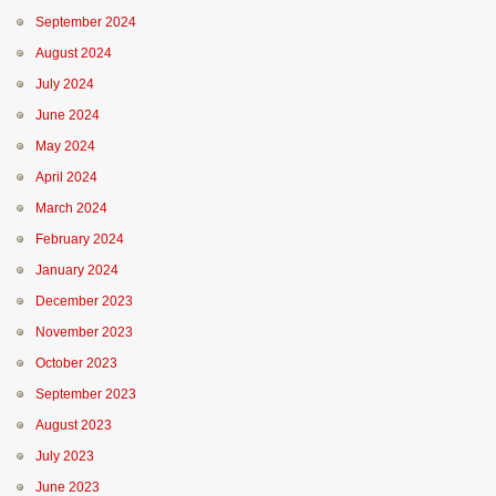
September 2024
August 2024
July 2024
June 2024
May 2024
April 2024
March 2024
February 2024
January 2024
December 2023
November 2023
October 2023
September 2023
August 2023
July 2023
June 2023