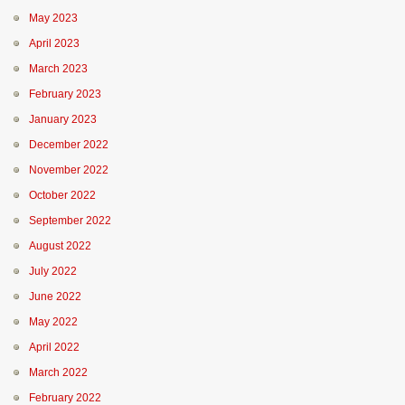
May 2023
April 2023
March 2023
February 2023
January 2023
December 2022
November 2022
October 2022
September 2022
August 2022
July 2022
June 2022
May 2022
April 2022
March 2022
February 2022