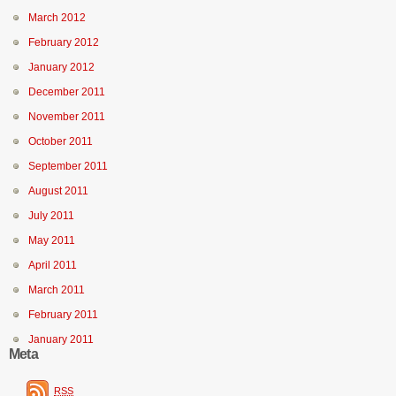
March 2012
February 2012
January 2012
December 2011
November 2011
October 2011
September 2011
August 2011
July 2011
May 2011
April 2011
March 2011
February 2011
January 2011
Meta
RSS