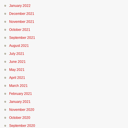
January 2022
December 2021
November 2021
October 2021
September 2021
August 2021
July 2021
June 2021
May 2021
April 2021
March 2021
February 2021
January 2021
November 2020
October 2020
September 2020