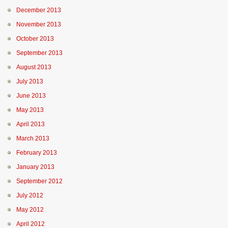
December 2013
November 2013
October 2013
September 2013
August 2013
July 2013
June 2013
May 2013
April 2013
March 2013
February 2013
January 2013
September 2012
July 2012
May 2012
April 2012