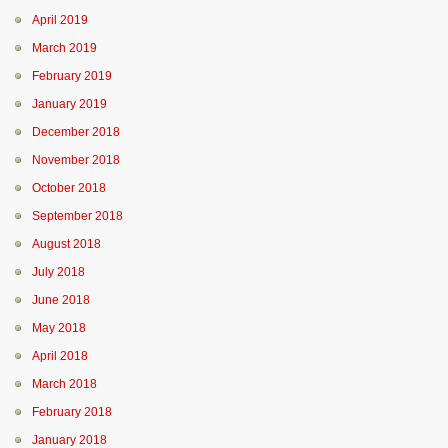
April 2019
March 2019
February 2019
January 2019
December 2018
November 2018
October 2018
September 2018
August 2018
July 2018
June 2018
May 2018
April 2018
March 2018
February 2018
January 2018