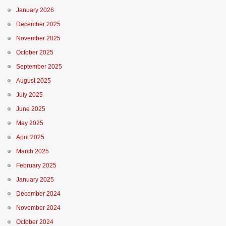
January 2026
December 2025
November 2025
October 2025
September 2025
August 2025
July 2025
June 2025
May 2025
April 2025
March 2025
February 2025
January 2025
December 2024
November 2024
October 2024