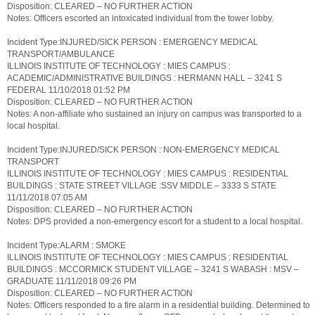
Disposition: CLEARED – NO FURTHER ACTION
Notes: Officers escorted an intoxicated individual from the tower lobby.
Incident Type:INJURED/SICK PERSON : EMERGENCY MEDICAL
TRANSPORT/AMBULANCE
ILLINOIS INSTITUTE OF TECHNOLOGY : MIES CAMPUS :
ACADEMIC/ADMINISTRATIVE BUILDINGS : HERMANN HALL – 3241 S
FEDERAL 11/10/2018 01:52 PM
Disposition: CLEARED – NO FURTHER ACTION
Notes: A non-affiliate who sustained an injury on campus was transported to a
local hospital.
Incident Type:INJURED/SICK PERSON : NON-EMERGENCY MEDICAL
TRANSPORT
ILLINOIS INSTITUTE OF TECHNOLOGY : MIES CAMPUS : RESIDENTIAL
BUILDINGS : STATE STREET VILLAGE :SSV MIDDLE – 3333 S STATE
11/11/2018 07:05 AM
Disposition: CLEARED – NO FURTHER ACTION
Notes: DPS provided a non-emergency escort for a student to a local hospital.
Incident Type:ALARM : SMOKE
ILLINOIS INSTITUTE OF TECHNOLOGY : MIES CAMPUS : RESIDENTIAL
BUILDINGS : MCCORMICK STUDENT VILLAGE – 3241 S WABASH : MSV –
GRADUATE 11/11/2018 09:26 PM
Disposition: CLEARED – NO FURTHER ACTION
Notes: Officers responded to a fire alarm in a residential building. Determined to