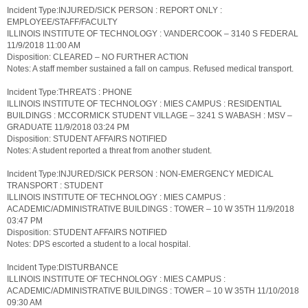
Incident Type:INJURED/SICK PERSON : REPORT ONLY :
EMPLOYEE/STAFF/FACULTY
ILLINOIS INSTITUTE OF TECHNOLOGY : VANDERCOOK – 3140 S FEDERAL
11/9/2018 11:00 AM
Disposition: CLEARED – NO FURTHER ACTION
Notes: A staff member sustained a fall on campus. Refused medical transport.
Incident Type:THREATS : PHONE
ILLINOIS INSTITUTE OF TECHNOLOGY : MIES CAMPUS : RESIDENTIAL
BUILDINGS : MCCORMICK STUDENT VILLAGE – 3241 S WABASH : MSV –
GRADUATE 11/9/2018 03:24 PM
Disposition: STUDENT AFFAIRS NOTIFIED
Notes: A student reported a threat from another student.
Incident Type:INJURED/SICK PERSON : NON-EMERGENCY MEDICAL
TRANSPORT : STUDENT
ILLINOIS INSTITUTE OF TECHNOLOGY : MIES CAMPUS :
ACADEMIC/ADMINISTRATIVE BUILDINGS : TOWER – 10 W 35TH 11/9/2018
03:47 PM
Disposition: STUDENT AFFAIRS NOTIFIED
Notes: DPS escorted a student to a local hospital.
Incident Type:DISTURBANCE
ILLINOIS INSTITUTE OF TECHNOLOGY : MIES CAMPUS :
ACADEMIC/ADMINISTRATIVE BUILDINGS : TOWER – 10 W 35TH 11/10/2018
09:30 AM