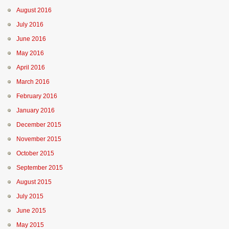
August 2016
July 2016
June 2016
May 2016
April 2016
March 2016
February 2016
January 2016
December 2015
November 2015
October 2015
September 2015
August 2015
July 2015
June 2015
May 2015