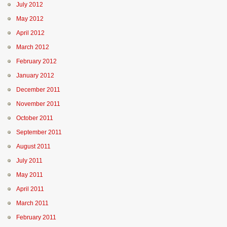
July 2012
May 2012
April 2012
March 2012
February 2012
January 2012
December 2011
November 2011
October 2011
September 2011
August 2011
July 2011
May 2011
April 2011
March 2011
February 2011