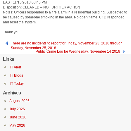
EAST 11/15/2018 08:45 PM
Disposition: CLEARED – NO FURTHER ACTION
Notes: Officers responded to a fire alarm in a residential building. Suspected to
be caused by someone smoking in the area. No open flame. CFD responded
and reset the system.
Thank you
There are no incidents to report for Friday, November 23, 2018 through
Sunday, November 25, 2018.
Public Crime Log for Wednesday, November 14 2018
Links
IIT Alert
IIT Blogs
IIT Today
Archives
August 2026
July 2026
June 2026
May 2026