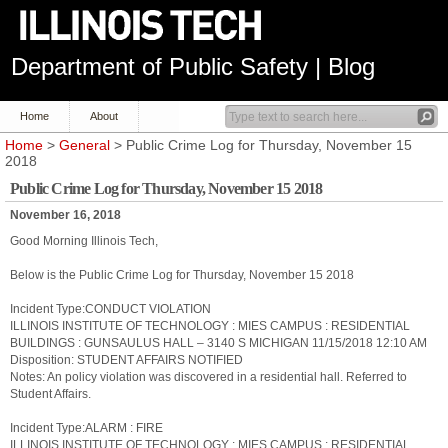
Department of Public Safety | Blog
Home
About
Home
>
General
> Public Crime Log for Thursday, November 15
2018
Public Crime Log for Thursday, November 15 2018
November 16, 2018
Good Morning Illinois Tech,
Below is the Public Crime Log for Thursday, November 15 2018
Incident Type:CONDUCT VIOLATION
ILLINOIS INSTITUTE OF TECHNOLOGY : MIES CAMPUS : RESIDENTIAL
BUILDINGS : GUNSAULUS HALL – 3140 S MICHIGAN 11/15/2018 12:10 AM
Disposition: STUDENT AFFAIRS NOTIFIED
Notes: An policy violation was discovered in a residential hall. Referred to
Student Affairs.
Incident Type:ALARM : FIRE
ILLINOIS INSTITUTE OF TECHNOLOGY : MIES CAMPUS : RESIDENTIAL