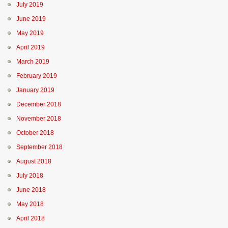
July 2019
June 2019
May 2019
April 2019
March 2019
February 2019
January 2019
December 2018
November 2018
October 2018
September 2018
August 2018
July 2018
June 2018
May 2018
April 2018