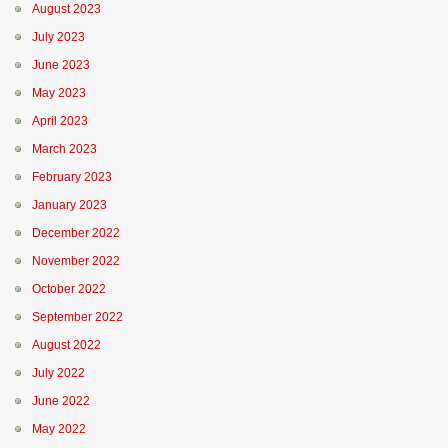
August 2023
July 2023
June 2023
May 2023
April 2023
March 2023
February 2023
January 2023
December 2022
November 2022
October 2022
September 2022
August 2022
July 2022
June 2022
May 2022