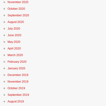
November 2020
October 2020
September 2020
August 2020
July 2020
June 2020
May 2020
April 2020
March 2020
February 2020
January 2020
December 2019
November 2019
October 2019
September 2019
August 2019