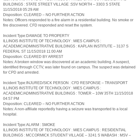
BUILDINGS : STATE STREET VILLAGE :SSV NORTH – 3303 S STATE
11/15/2018 05:29 AM
Disposition: CLEARED – NO FURTHER ACTION
Notes: Officers responded to a fire alarm in a residential building. No smoke or
fire discovered. CFD responded and reset the system.
Incident Type:DAMAGE TO PROPERTY
ILLINOIS INSTITUTE OF TECHNOLOGY : MIES CAMPUS :
ACADEMIC/ADMINISTRATIVE BUILDINGS : KAPLAN INSTITUTE – 3137 S
FEDERAL ST 11/15/2018 11:00 AM
Disposition: CLEARED BY ARREST
Notes: A broken window was discovered at an academic building. A suspect,
identified through CCTV, was later found on campus. The suspect was detained
for CPD and arrested.
Incident Type:INJURED/SICK PERSON : CFD RESPONSE – TRANSPORT
ILLINOIS INSTITUTE OF TECHNOLOGY : MIES CAMPUS :
ACADEMIC/ADMINISTRATIVE BUILDINGS : TOWER – 10W 35TH 11/15/2018
04:57 PM
Disposition: CLEARED – NO FURTHER ACTION
Notes: A non-affiliate reportedly having a seizure was transported to a local
hospital.
Incident Type:ALARM : SMOKE
ILLINOIS INSTITUTE OF TECHNOLOGY : MIES CAMPUS : RESIDENTIAL
BUILDINGS : MCCORMICK STUDENT VILLAGE – 3241 S WABASH : MSV –