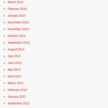
March 2014
February 2014
January 2014
December 2013
November 2013
October 2013
September 2013
August 2013
July 2013
June 2013
May 2013
April 2013
March 2013
February 2013
January 2013
September 2012