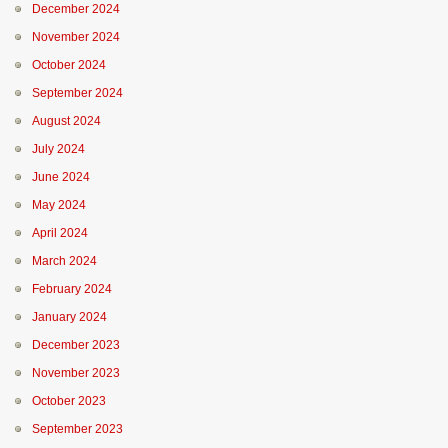
December 2024
November 2024
October 2024
September 2024
August 2024
July 2024
June 2024
May 2024
April 2024
March 2024
February 2024
January 2024
December 2023
November 2023
October 2023
September 2023