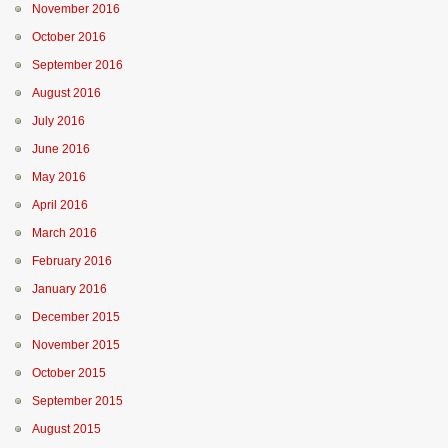
November 2016
October 2016
September 2016
August 2016
July 2016
June 2016
May 2016
April 2016
March 2016
February 2016
January 2016
December 2015
November 2015
October 2015
September 2015
August 2015