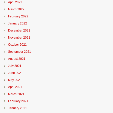
April 2022
March 2022
February 2022
January 2022
December 2021
November 2021
October 2021
September 2021
August 2021
July 2021
June 2021
May 2021
April 2021
March 2021
February 2021
January 2021