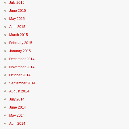
July 2015
June 2015
May 2015
April 2015
March 2015
February 2015
January 2015
December 2014
November 2014
October 2014
September 2014
August 2014
July 2014
June 2014
May 2014
April 2014