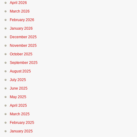
April 2026
March 2026
February 2026
January 2026
December 2025
November 2025
October 2025
September 2025
August 2025
July 2025
June 2025
May 2025
April 2025
March 2025
February 2025
January 2025