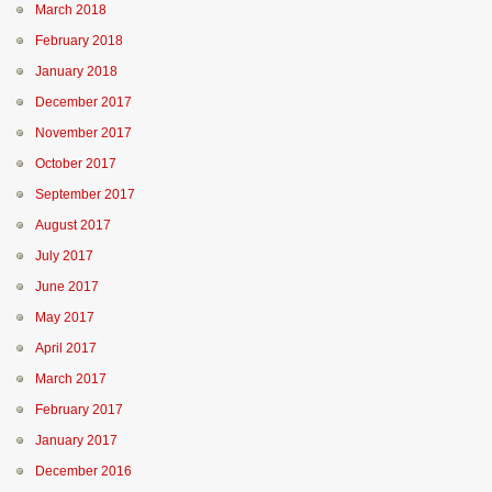
March 2018
February 2018
January 2018
December 2017
November 2017
October 2017
September 2017
August 2017
July 2017
June 2017
May 2017
April 2017
March 2017
February 2017
January 2017
December 2016