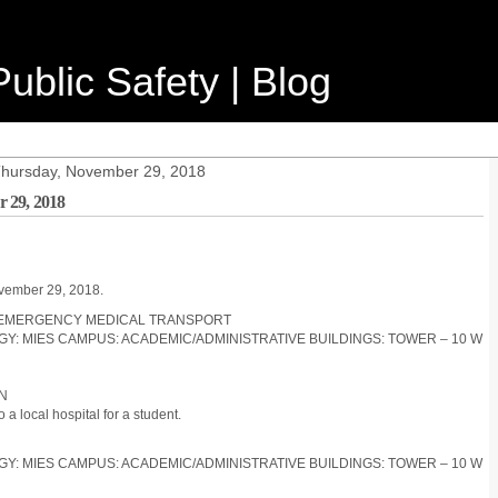
ublic Safety | Blog
 Thursday, November 29, 2018
 29, 2018
ovember 29, 2018.
ON-EMERGENCY MEDICAL TRANSPORT
LOGY: MIES CAMPUS: ACADEMIC/ADMINISTRATIVE BUILDINGS: TOWER – 10 W
ON
 local hospital for a student.
LOGY: MIES CAMPUS: ACADEMIC/ADMINISTRATIVE BUILDINGS: TOWER – 10 W