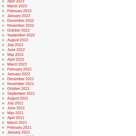
April 2023
March 2023
February 2023
January 2023
December 2022
November 2022
October 2022
September 2022
August 2022
July 2022
June 2022
May 2022
April 2022
March 2022
February 2022
January 2022
December 2021
November 2021
October 2021
September 2021
August 2021
July 2021
June 2021
May 2021
April 2021
March 2021
February 2021
January 2021