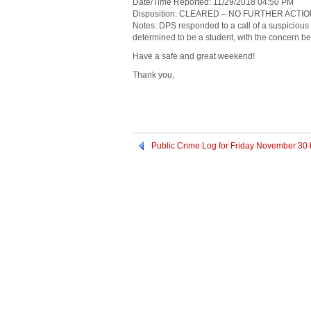
Date/Time Reported: 11/29/2018 04:50 PM
Disposition: CLEARED – NO FURTHER ACTI
Notes: DPS responded to a call of a suspicious 
determined to be a student, with the concern b
Have a safe and great weekend!
Thank you,
Public Crime Log for Friday November 30