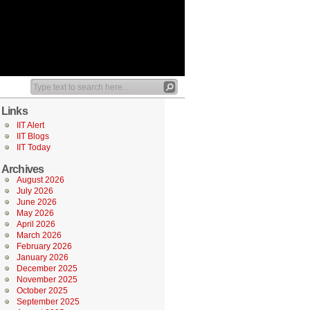
Links
IIT Alert
IIT Blogs
IIT Today
Archives
August 2026
July 2026
June 2026
May 2026
April 2026
March 2026
February 2026
January 2026
December 2025
November 2025
October 2025
September 2025