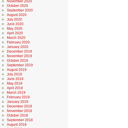
November 2020
October 2020
September 2020
August 2020
July 2020
June 2020
May 2020
April 2020
March 2020
February 2020
January 2020
December 2019
November 2019
October 2019
September 2019
August 2019
July 2019
June 2019
May 2019
April 2019
March 2019
February 2019
January 2019
December 2018
November 2018
October 2018
September 2018
August 2018