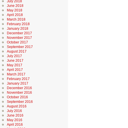
July 2018
June 2018
May 2018
April 2018
March 2018
February 2018
January 2018
December 2017
November 2017
October 2017
September 2017
August 2017
July 2017
June 2017
May 2017
April 2017
March 2017
February 2017
January 2017
December 2016
November 2016
October 2016
September 2016
August 2016
July 2016
June 2016
May 2016
April 2016