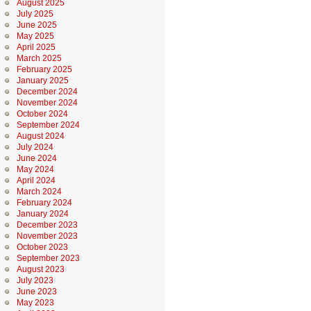
August 2025
July 2025
June 2025
May 2025
April 2025
March 2025
February 2025
January 2025
December 2024
November 2024
October 2024
September 2024
August 2024
July 2024
June 2024
May 2024
April 2024
March 2024
February 2024
January 2024
December 2023
November 2023
October 2023
September 2023
August 2023
July 2023
June 2023
May 2023