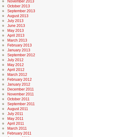
November 2013
October 2013
September 2013
August 2013
July 2013
June 2013
May 2013
April 2013
March 2013
February 2013
January 2013
September 2012
July 2012
May 2012
April 2012
March 2012
February 2012
January 2012
December 2011
November 2011
October 2011
September 2011
August 2011
July 2011
May 2011
April 2011
March 2011
February 2011