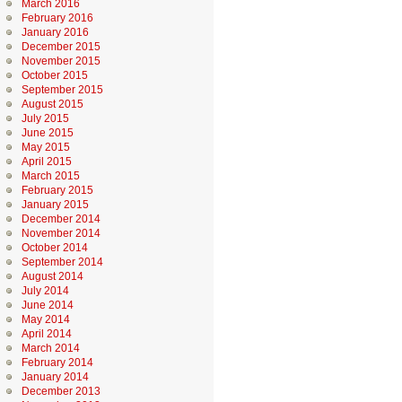
March 2016
February 2016
January 2016
December 2015
November 2015
October 2015
September 2015
August 2015
July 2015
June 2015
May 2015
April 2015
March 2015
February 2015
January 2015
December 2014
November 2014
October 2014
September 2014
August 2014
July 2014
June 2014
May 2014
April 2014
March 2014
February 2014
January 2014
December 2013