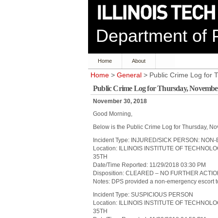
Department of P
Home
About
Home
>
General
> Public Crime Log for
Public Crime Log for Thursday, November
November 30, 2018
Good Morning,
Below is the Public Crime Log for Thursday, N
Incident Type: INJURED/SICK PERSON: N
Location: ILLINOIS INSTITUTE OF TECHNO
35TH
Date/Time Reported: 11/29/2018 03:30 PM
Disposition: CLEARED – NO FURTHER ACTI
Notes: DPS provided a non-emergency escort to a
Incident Type: SUSPICIOUS PERSON
Location: ILLINOIS INSTITUTE OF TECHNO
35TH