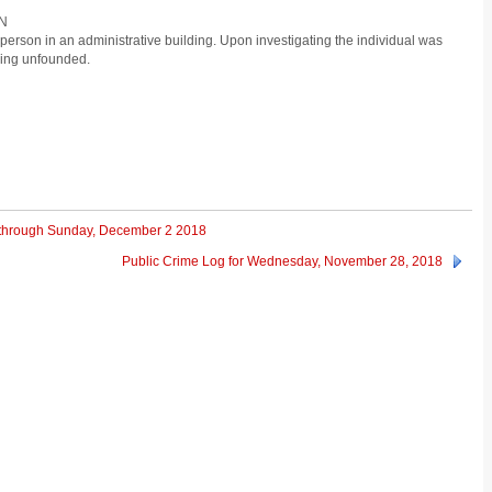
ON
person in an administrative building. Upon investigating the individual was
eing unfounded.
 through Sunday, December 2 2018
Public Crime Log for Wednesday, November 28, 2018