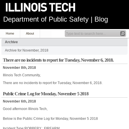
Department of Public Safety | Blog
Home
About
Archive
Archive for November, 2018
There are no incidents to report for Tuesday, November 6, 2018.
November 8th, 2018
Illinois Tech Community,
There are no incidents to report for Tuesday, November 6, 2018.
Public Crime Log for Monday, November 5 2018
November 6th, 2018
Good afternoon Illinois Tech,
Below is the Public Crime Log for Monday, November 5 2018
Incident Type:ROBBERY : FIREARM