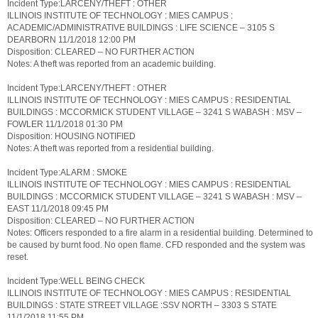
Incident Type:LARCENY/THEFT : OTHER
ILLINOIS INSTITUTE OF TECHNOLOGY : MIES CAMPUS :
ACADEMIC/ADMINISTRATIVE BUILDINGS : LIFE SCIENCE – 3105 S
DEARBORN 11/1/2018 12:00 PM
Disposition: CLEARED – NO FURTHER ACTION
Notes: A theft was reported from an academic building.
Incident Type:LARCENY/THEFT : OTHER
ILLINOIS INSTITUTE OF TECHNOLOGY : MIES CAMPUS : RESIDENTIAL
BUILDINGS : MCCORMICK STUDENT VILLAGE – 3241 S WABASH : MSV –
FOWLER 11/1/2018 01:30 PM
Disposition: HOUSING NOTIFIED
Notes: A theft was reported from a residential building.
Incident Type:ALARM : SMOKE
ILLINOIS INSTITUTE OF TECHNOLOGY : MIES CAMPUS : RESIDENTIAL
BUILDINGS : MCCORMICK STUDENT VILLAGE – 3241 S WABASH : MSV –
EAST 11/1/2018 09:45 PM
Disposition: CLEARED – NO FURTHER ACTION
Notes: Officers responded to a fire alarm in a residential building. Determined to
be caused by burnt food. No open flame. CFD responded and the system was
reset.
Incident Type:WELL BEING CHECK
ILLINOIS INSTITUTE OF TECHNOLOGY : MIES CAMPUS : RESIDENTIAL
BUILDINGS : STATE STREET VILLAGE :SSV NORTH – 3303 S STATE
11/1/2018 11:55 PM