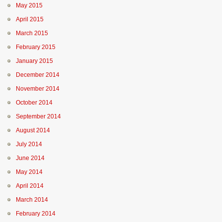
May 2015
April 2015
March 2015
February 2015
January 2015
December 2014
November 2014
October 2014
September 2014
August 2014
July 2014
June 2014
May 2014
April 2014
March 2014
February 2014