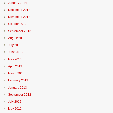
January 2014
December 2013
November 2013
October 2013
September 2013
August 2013
July 2013
June 2013
May 2013
April 2013
March 2013
February 2013
January 2013
September 2012
July 2012
May 2012