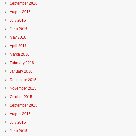
September 2016
August 2016
July 2016
June 2016
May 2016
April 2016
March 2016
February 2016
January 2016
December 2015
November 2015
October 2015
September 2015
August 2015
July 2015
June 2015