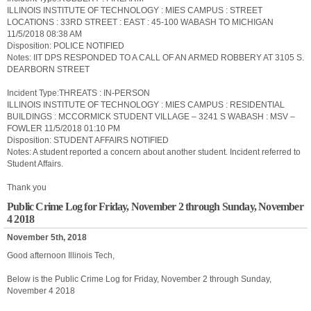
ILLINOIS INSTITUTE OF TECHNOLOGY : MIES CAMPUS : STREET
LOCATIONS : 33RD STREET : EAST : 45-100 WABASH TO MICHIGAN
11/5/2018 08:38 AM
Disposition: POLICE NOTIFIED
Notes: IIT DPS RESPONDED TO A CALL OF AN ARMED ROBBERY AT 3105 S.
DEARBORN STREET
Incident Type:THREATS : IN-PERSON
ILLINOIS INSTITUTE OF TECHNOLOGY : MIES CAMPUS : RESIDENTIAL
BUILDINGS : MCCORMICK STUDENT VILLAGE – 3241 S WABASH : MSV –
FOWLER 11/5/2018 01:10 PM
Disposition: STUDENT AFFAIRS NOTIFIED
Notes: A student reported a concern about another student. Incident referred to
Student Affairs.
Thank you
Public Crime Log for Friday, November 2 through Sunday, November
4 2018
November 5th, 2018
Good afternoon Illinois Tech,
Below is the Public Crime Log for Friday, November 2 through Sunday,
November 4 2018