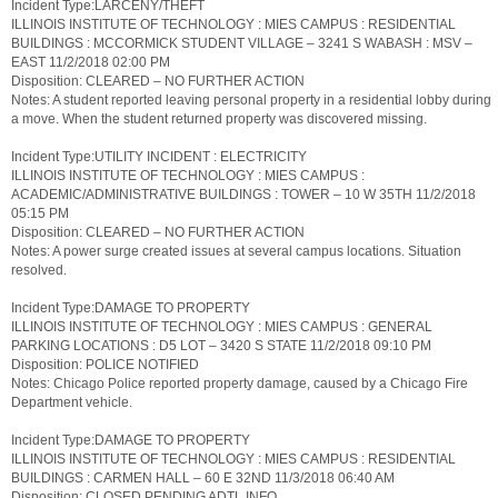
Incident Type:LARCENY/THEFT
ILLINOIS INSTITUTE OF TECHNOLOGY : MIES CAMPUS : RESIDENTIAL
BUILDINGS : MCCORMICK STUDENT VILLAGE – 3241 S WABASH : MSV –
EAST 11/2/2018 02:00 PM
Disposition: CLEARED – NO FURTHER ACTION
Notes: A student reported leaving personal property in a residential lobby during
a move. When the student returned property was discovered missing.
Incident Type:UTILITY INCIDENT : ELECTRICITY
ILLINOIS INSTITUTE OF TECHNOLOGY : MIES CAMPUS :
ACADEMIC/ADMINISTRATIVE BUILDINGS : TOWER – 10 W 35TH 11/2/2018
05:15 PM
Disposition: CLEARED – NO FURTHER ACTION
Notes: A power surge created issues at several campus locations. Situation
resolved.
Incident Type:DAMAGE TO PROPERTY
ILLINOIS INSTITUTE OF TECHNOLOGY : MIES CAMPUS : GENERAL
PARKING LOCATIONS : D5 LOT – 3420 S STATE 11/2/2018 09:10 PM
Disposition: POLICE NOTIFIED
Notes: Chicago Police reported property damage, caused by a Chicago Fire
Department vehicle.
Incident Type:DAMAGE TO PROPERTY
ILLINOIS INSTITUTE OF TECHNOLOGY : MIES CAMPUS : RESIDENTIAL
BUILDINGS : CARMEN HALL – 60 E 32ND 11/3/2018 06:40 AM
Disposition: CLOSED PENDING ADTL INFO