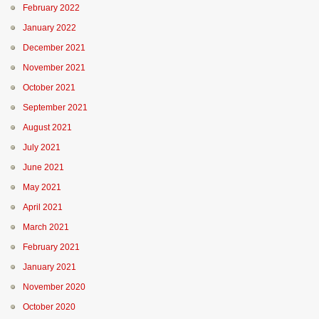
February 2022
January 2022
December 2021
November 2021
October 2021
September 2021
August 2021
July 2021
June 2021
May 2021
April 2021
March 2021
February 2021
January 2021
November 2020
October 2020