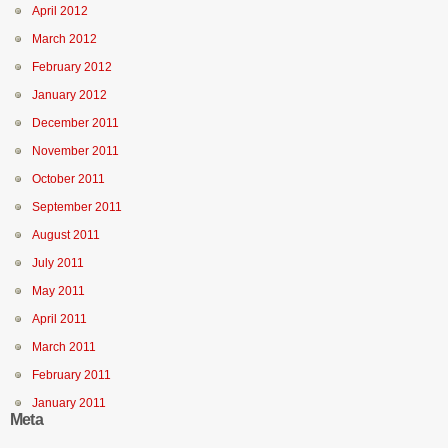
April 2012
March 2012
February 2012
January 2012
December 2011
November 2011
October 2011
September 2011
August 2011
July 2011
May 2011
April 2011
March 2011
February 2011
January 2011
Meta