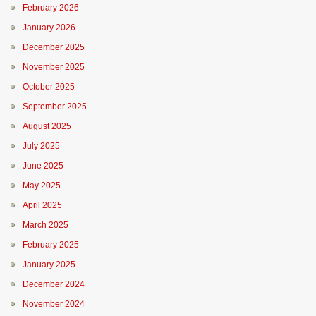
February 2026
January 2026
December 2025
November 2025
October 2025
September 2025
August 2025
July 2025
June 2025
May 2025
April 2025
March 2025
February 2025
January 2025
December 2024
November 2024