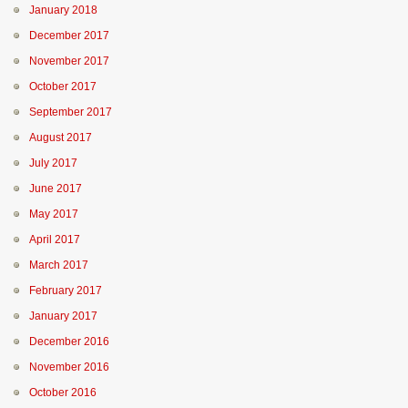
January 2018
December 2017
November 2017
October 2017
September 2017
August 2017
July 2017
June 2017
May 2017
April 2017
March 2017
February 2017
January 2017
December 2016
November 2016
October 2016