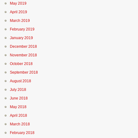
May 2019
April 2019
March 2019
February 2019
January 2019
December 2018
November 2018
October 2018
September 2018
August 2018
July 2018
June 2018
May 2018
April 2018
March 2018
February 2018