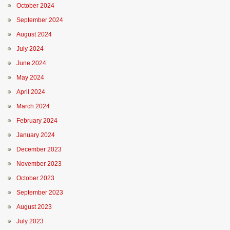
October 2024
September 2024
August 2024
July 2024
June 2024
May 2024
April 2024
March 2024
February 2024
January 2024
December 2023
November 2023
October 2023
September 2023
August 2023
July 2023