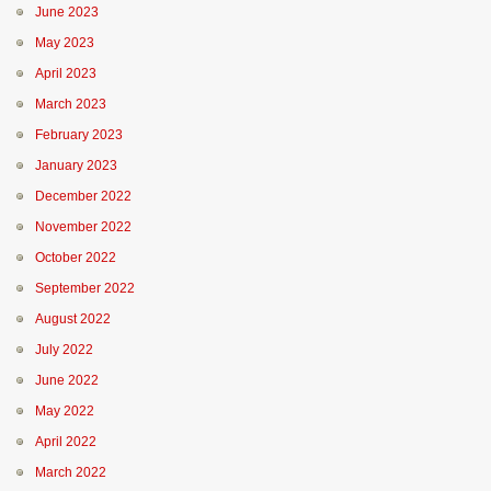
June 2023
May 2023
April 2023
March 2023
February 2023
January 2023
December 2022
November 2022
October 2022
September 2022
August 2022
July 2022
June 2022
May 2022
April 2022
March 2022