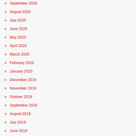
September 2020
August 2020
July 2020
June 2020
May 2020
April 2020
March 2020
February 2020
January 2020
December 2019
November 2019
October 2019
September 2019
August 2019
July 2019
June 2019