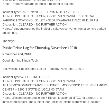
Notes: Property damage found in a residential building.
Incident Type:LARCENY/THEFT : FROM MOTOR VEHICLE
ILLINOIS INSTITUTE OF TECHNOLOGY : MIES CAMPUS : GENERAL
PARKING LOCATIONS : D1 LOT – 3366 S WABASH 11/3/2018 11:30 AM
Disposition: CLEARED – NO FURTHER ACTION
Notes: A student reported the theft of a catalytic converter from a vehicle parked
on campus.
Thank you
Public Crime Log for Thursday, November 1 2018
November 2nd, 2018
Good Morning Illinois Tech,
Below is the Public Crime Log for Thursday, November 1 2018
Incident Type:WELL BEING CHECK
ILLINOIS INSTITUTE OF TECHNOLOGY : MIES CAMPUS :
ACADEMIC/ADMINISTRATIVE BUILDINGS : MCCORMICK TRIBUNE CAMPUS
CENTER – 3201 S STATE 11/1/2018 03:57 AM
Disposition: CLEARED – NO FURTHER ACTION
Notes: Officers responded to the 7-Eleven location at MTCC for a report of an
intoxicated subject. The subject (non-affiliate) left the store without incident.