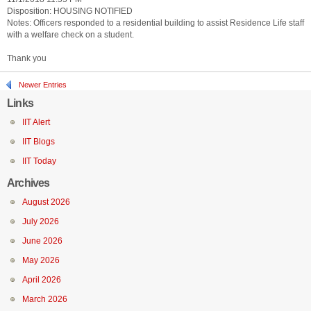
Disposition: HOUSING NOTIFIED
Notes: Officers responded to a residential building to assist Residence Life staff
with a welfare check on a student.
Thank you
Newer Entries
Links
IIT Alert
IIT Blogs
IIT Today
Archives
August 2026
July 2026
June 2026
May 2026
April 2026
March 2026