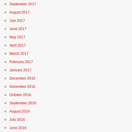
September 2017
August 2017
July 2017
June 2017
May 2017
April 2017
March 2017
February 2017
January 2017
December 2016
November 2016
October 2016
September 2016
August 2016
July 2016
June 2016