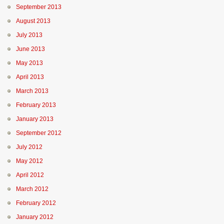
September 2013
August 2013
July 2013
June 2013
May 2013
April 2013
March 2013
February 2013
January 2013
September 2012
July 2012
May 2012
April 2012
March 2012
February 2012
January 2012