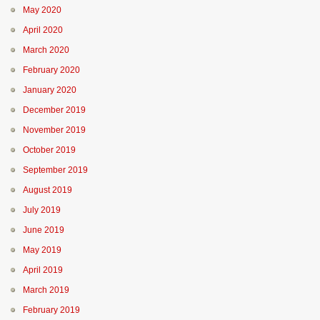
May 2020
April 2020
March 2020
February 2020
January 2020
December 2019
November 2019
October 2019
September 2019
August 2019
July 2019
June 2019
May 2019
April 2019
March 2019
February 2019