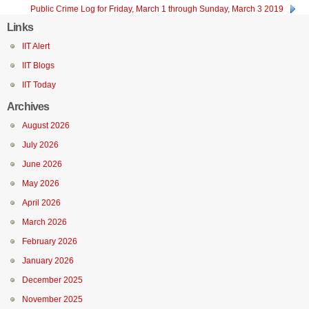
Public Crime Log for Friday, March 1 through Sunday, March 3 2019
Links
IIT Alert
IIT Blogs
IIT Today
Archives
August 2026
July 2026
June 2026
May 2026
April 2026
March 2026
February 2026
January 2026
December 2025
November 2025