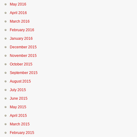
May 2016
April 2016
March 2016
February 2016
January 2016
December 2015
November 2015
October 2015
September 2015
August 2015
July 2015
June 2015
May 2015
April 2015
March 2015
February 2015