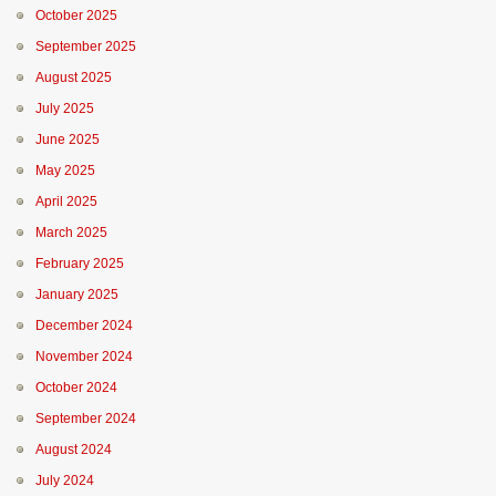
October 2025
September 2025
August 2025
July 2025
June 2025
May 2025
April 2025
March 2025
February 2025
January 2025
December 2024
November 2024
October 2024
September 2024
August 2024
July 2024