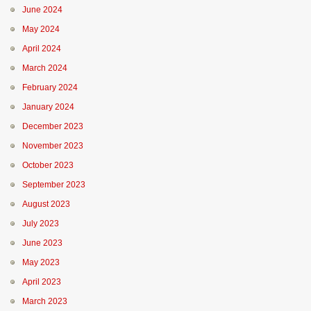
June 2024
May 2024
April 2024
March 2024
February 2024
January 2024
December 2023
November 2023
October 2023
September 2023
August 2023
July 2023
June 2023
May 2023
April 2023
March 2023