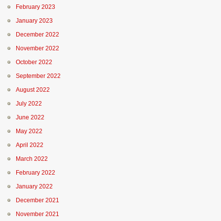
February 2023
January 2023
December 2022
November 2022
October 2022
September 2022
August 2022
July 2022
June 2022
May 2022
April 2022
March 2022
February 2022
January 2022
December 2021
November 2021