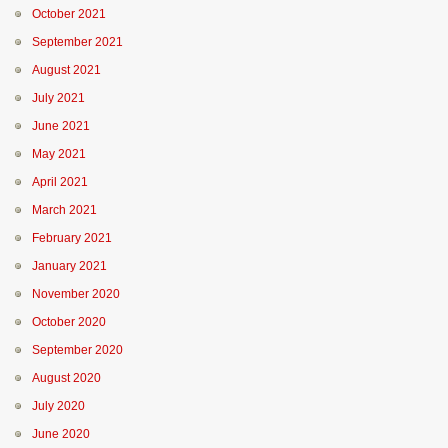
October 2021
September 2021
August 2021
July 2021
June 2021
May 2021
April 2021
March 2021
February 2021
January 2021
November 2020
October 2020
September 2020
August 2020
July 2020
June 2020