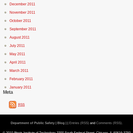
December 2011
November 2011
October 2011
September 2011
August 2011
July 2011
May 2011
April 2011
March 2011
February 2011
January 2011
Meta
RSS
Department of Public Safety | Blog
| |
Entries (RSS)
and
Comments (RSS)
.
© 2010 Illinois Institute of Technology 3300 South Federal Street, Chicago, IL 60616-3793