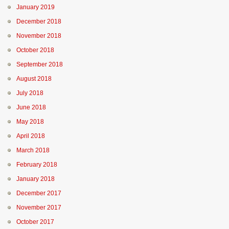
January 2019
December 2018
November 2018
October 2018
September 2018
August 2018
July 2018
June 2018
May 2018
April 2018
March 2018
February 2018
January 2018
December 2017
November 2017
October 2017