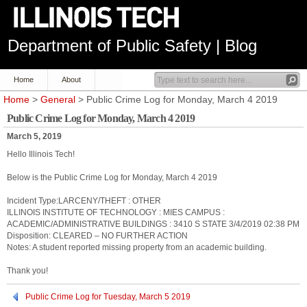
Department of Public Safety | Blog
Home
About
Home
>
General
> Public Crime Log for Monday, March 4 2019
Public Crime Log for Monday, March 4 2019
March 5, 2019
Hello Illinois Tech!
Below is the Public Crime Log for Monday, March 4 2019
Incident Type:LARCENY/THEFT : OTHER
ILLINOIS INSTITUTE OF TECHNOLOGY : MIES CAMPUS :
ACADEMIC/ADMINISTRATIVE BUILDINGS : 3410 S STATE 3/4/2019 02:38 PM
Disposition: CLEARED – NO FURTHER ACTION
Notes: A student reported missing property from an academic building.
Thank you!
Public Crime Log for Tuesday, March 5 2019