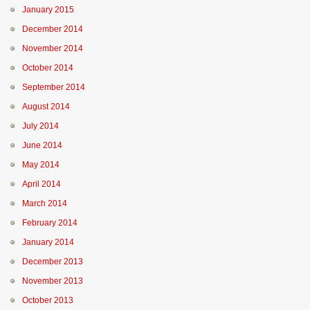
January 2015
December 2014
November 2014
October 2014
September 2014
August 2014
July 2014
June 2014
May 2014
April 2014
March 2014
February 2014
January 2014
December 2013
November 2013
October 2013