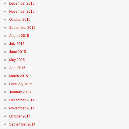
December 2015
November 2015
October 2015
September 2015
August 2015
July 2015
June 2015
May 2015
April 2015
March 2015
February 2015
January 2015
December 2014
November 2014
October 2014
September 2014