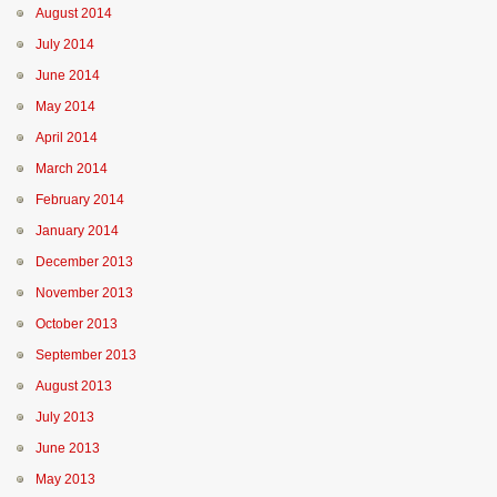
August 2014
July 2014
June 2014
May 2014
April 2014
March 2014
February 2014
January 2014
December 2013
November 2013
October 2013
September 2013
August 2013
July 2013
June 2013
May 2013