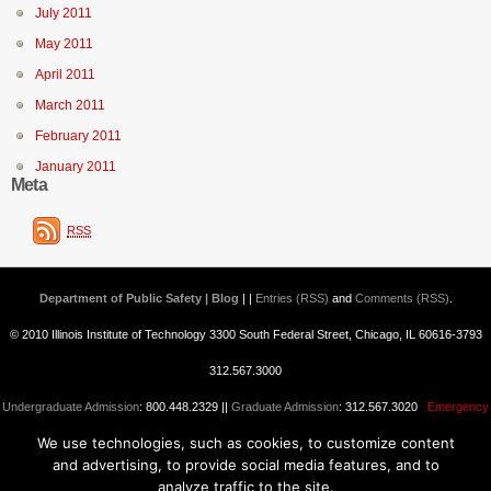
July 2011
May 2011
April 2011
March 2011
February 2011
January 2011
Meta
RSS
Department of Public Safety | Blog
| |
Entries (RSS)
and
Comments (RSS)
.
© 2010 Illinois Institute of Technology 3300 South Federal Street, Chicago, IL 60616-3793
312.567.3000
Undergraduate Admission
: 800.448.2329 ||
Graduate Admission
: 312.567.3020
Emergency
We use technologies, such as cookies, to customize content
Information
||
Blogs@IIT
and advertising, to provide social media features, and to
analyze traffic to the site.