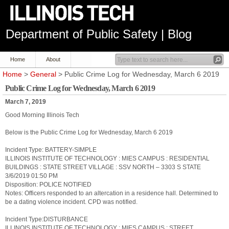
Department of Public Safety | Blog
Home
About
Home
>
General
> Public Crime Log for Wednesday, March 6 2019
Public Crime Log for Wednesday, March 6 2019
March 7, 2019
Good Morning Illinois Tech
Below is the Public Crime Log for Wednesday, March 6 2019
Incident Type: BATTERY-SIMPLE
ILLINOIS INSTITUTE OF TECHNOLOGY : MIES CAMPUS : RESIDENTIAL
BUILDINGS : STATE STREET VILLAGE : SSV NORTH – 3303 S STATE
3/6/2019 01:50 PM
Disposition: POLICE NOTIFIED
Notes: Officers responded to an altercation in a residence hall. Determined to
be a dating violence incident. CPD was notified.
Incident Type:DISTURBANCE
ILLINOIS INSTITUTE OF TECHNOLOGY : MIES CAMPUS : STREET