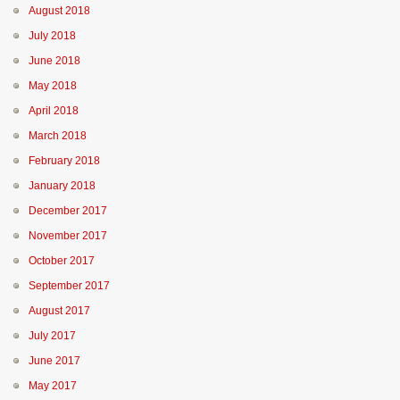
August 2018
July 2018
June 2018
May 2018
April 2018
March 2018
February 2018
January 2018
December 2017
November 2017
October 2017
September 2017
August 2017
July 2017
June 2017
May 2017