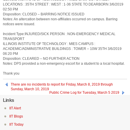
LOCATIONS : 35TH STREET : WEST : 1-36 STATE TO DEARBORN 3/6/2019
02:50 PM
Disposition: CLOSED – BARRING NOTICE ISSUED
Notes: An altercation between non-affiliates occurred on campus. Barring
notices were issued.
Incident Type:INJURED/SICK PERSON : NON-EMERGENCY MEDICAL
TRANSPORT
ILLINOIS INSTITUTE OF TECHNOLOGY : MIES CAMPUS :
ACADEMIC/ADMINISTRATIVE BUILDINGS : TOWER – 10W 35TH 3/6/2019
06:20 PM
Disposition: CLEARED – NO FURTHER ACTION
Notes: DPS provided a non-emergency escort for a student to a local hospital.
Thank you
There are no incidents to report for Friday, March 8, 2019 through
Sunday, March 10, 2019
Public Crime Log for Tuesday, March 5 2019
Links
IIT Alert
IIT Blogs
IIT Today