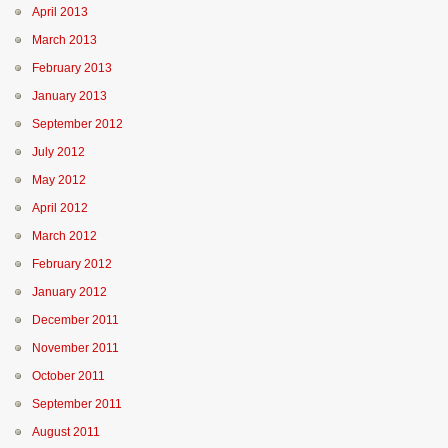
April 2013
March 2013
February 2013
January 2013
September 2012
July 2012
May 2012
April 2012
March 2012
February 2012
January 2012
December 2011
November 2011
October 2011
September 2011
August 2011