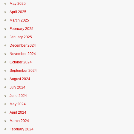
May 2025
April 2025
March 2025
February 2025
January 2025
December 2024
November 2024
October 2024
September 2024
August 2024
July 2024
June 2024
May 2024
April 2024
March 2024
February 2024