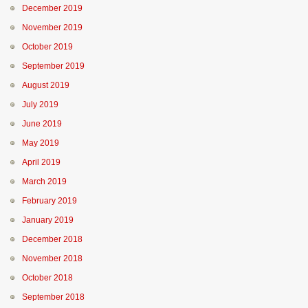
December 2019
November 2019
October 2019
September 2019
August 2019
July 2019
June 2019
May 2019
April 2019
March 2019
February 2019
January 2019
December 2018
November 2018
October 2018
September 2018