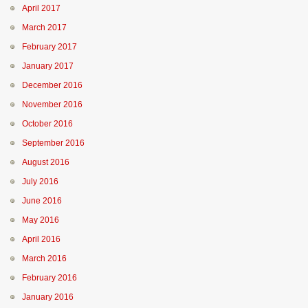
April 2017
March 2017
February 2017
January 2017
December 2016
November 2016
October 2016
September 2016
August 2016
July 2016
June 2016
May 2016
April 2016
March 2016
February 2016
January 2016