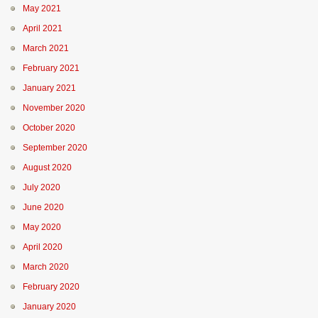
May 2021
April 2021
March 2021
February 2021
January 2021
November 2020
October 2020
September 2020
August 2020
July 2020
June 2020
May 2020
April 2020
March 2020
February 2020
January 2020