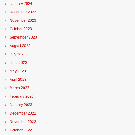
January 2024
December 2023
November 2023
October 2023
September 2023
August 2023
July 2023
June 2023
May 2023
April 2023
March 2023
February 2023
January 2023
December 2022
November 2022
October 2022