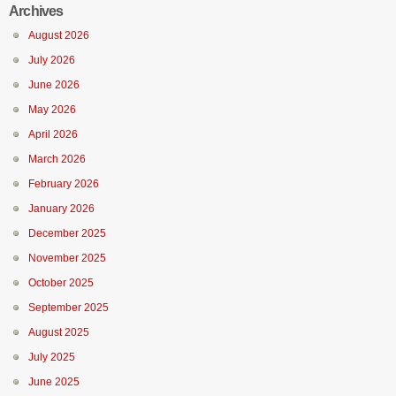
Archives
August 2026
July 2026
June 2026
May 2026
April 2026
March 2026
February 2026
January 2026
December 2025
November 2025
October 2025
September 2025
August 2025
July 2025
June 2025