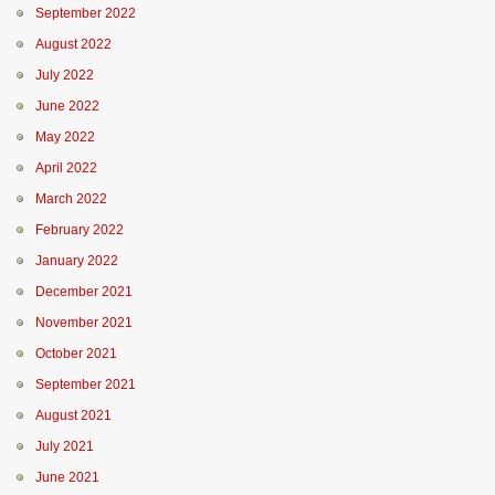
September 2022
August 2022
July 2022
June 2022
May 2022
April 2022
March 2022
February 2022
January 2022
December 2021
November 2021
October 2021
September 2021
August 2021
July 2021
June 2021