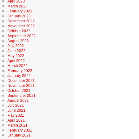
April 2023
March 2023
February 2023
January 2023
December 2022
November 2022
October 2022
September 2022
August 2022
July 2022
June 2022
May 2022
April 2022
March 2022
February 2022
January 2022
December 2021
November 2021
October 2021
September 2021
August 2021
July 2021
June 2021
May 2021
April 2021
March 2021
February 2021
January 2021