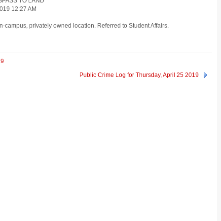
ESPASS TO LAND
019 12:27 AM
-campus, privately owned location. Referred to Student Affairs.
19
Public Crime Log for Thursday, April 25 2019