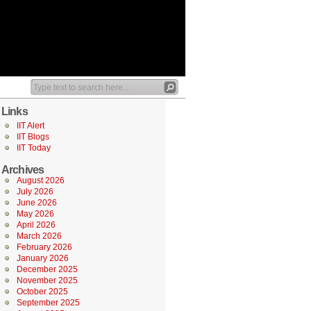
Links
IIT Alert
IIT Blogs
IIT Today
Archives
August 2026
July 2026
June 2026
May 2026
April 2026
March 2026
February 2026
January 2026
December 2025
November 2025
October 2025
September 2025