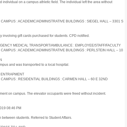
d individual on a campus athletic field. The individual left the area without
S CAMPUS : ACADEMIC/ADMINISTRATIVE BUILDINGS : SIEGEL HALL – 3301 S
ty involving gift cards purchased for students. CPD notified.
EMERGENCY MEDICAL TRANSPORT/AMBULANCE : EMPLOYEE/STAFF/FACULTY
S CAMPUS : ACADEMIC/ADMINISTRATIVE BUILDINGS : PERLSTEIN HALL – 10
ON
mpus and was transported to a local hospital.
R : ENTRAPMENT
S CAMPUS : RESIDENTIAL BUILDINGS : CARMEN HALL – 60 E 32ND
pment on campus. The elevator occupants were freed without incident.
019 08:46 PM
n between students. Referred to Student Affairs.