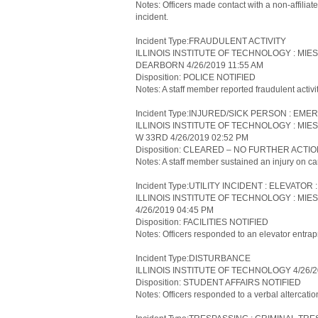
Notes: Officers made contact with a non-affiliate
incident.
Incident Type:FRAUDULENT ACTIVITY
ILLINOIS INSTITUTE OF TECHNOLOGY : MIE
DEARBORN 4/26/2019 11:55 AM
Disposition: POLICE NOTIFIED
Notes: A staff member reported fraudulent activi
Incident Type:INJURED/SICK PERSON : 
ILLINOIS INSTITUTE OF TECHNOLOGY : MIE
W 33RD 4/26/2019 02:52 PM
Disposition: CLEARED – NO FURTHER ACTI
Notes: A staff member sustained an injury on ca
Incident Type:UTILITY INCIDENT : ELEVATO
ILLINOIS INSTITUTE OF TECHNOLOGY : MIE
4/26/2019 04:45 PM
Disposition: FACILITIES NOTIFIED
Notes: Officers responded to an elevator entra
Incident Type:DISTURBANCE
ILLINOIS INSTITUTE OF TECHNOLOGY 4/26/2
Disposition: STUDENT AFFAIRS NOTIFIED
Notes: Officers responded to a verbal altercatio