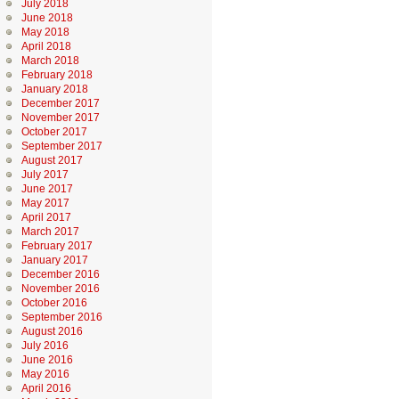
July 2018
June 2018
May 2018
April 2018
March 2018
February 2018
January 2018
December 2017
November 2017
October 2017
September 2017
August 2017
July 2017
June 2017
May 2017
April 2017
March 2017
February 2017
January 2017
December 2016
November 2016
October 2016
September 2016
August 2016
July 2016
June 2016
May 2016
April 2016