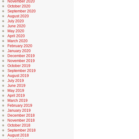
November 2020
October 2020
September 2020
August 2020
July 2020
June 2020
May 2020
April 2020
March 2020
February 2020
January 2020
December 2019
November 2019
October 2019
September 2019
August 2019
July 2019
June 2019
May 2019
April 2019
March 2019
February 2019
January 2019
December 2018
November 2018
October 2018
September 2018
August 2018