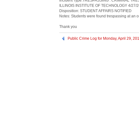
Incident Type:TRESPASSING : CRIMINAL TR
ILLINOIS INSTITUTE OF TECHNOLOGY 4/27/2
Disposition: STUDENT AFFAIRS NOTIFIED
Notes: Students were found trespassing at an on
Thank you
Public Crime Log for Monday, April 29, 20