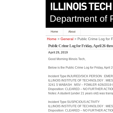
Department of P
Home
About
Home
>
General
> Public Crime Log for F
Public Crime Log for Friday, April 26 th
April 29, 2019
Good Morning Illinois Tech,
Below is the Public Crime Log for Friday, April
Incident Type:INJURED/SICK PERSON : 
ILLINOIS INSTITUTE OF TECHNOLOGY : MIE
3241 S WABASH : MSV – FOWLER 4/26/2019 
Disposition: CLEARED – NO FURTHER ACTI
Notes: A student (under 21 years old) was transp
Incident Type:SUSPICIOUS ACTIVITY
ILLINOIS INSTITUTE OF TECHNOLOGY : MIES
Disposition: CLEARED – NO FURTHER ACTI