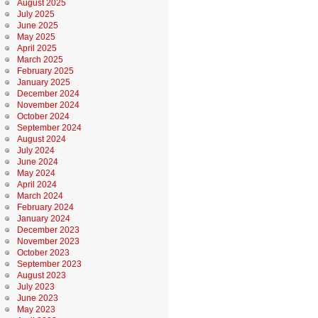
August 2025
July 2025
June 2025
May 2025
April 2025
March 2025
February 2025
January 2025
December 2024
November 2024
October 2024
September 2024
August 2024
July 2024
June 2024
May 2024
April 2024
March 2024
February 2024
January 2024
December 2023
November 2023
October 2023
September 2023
August 2023
July 2023
June 2023
May 2023