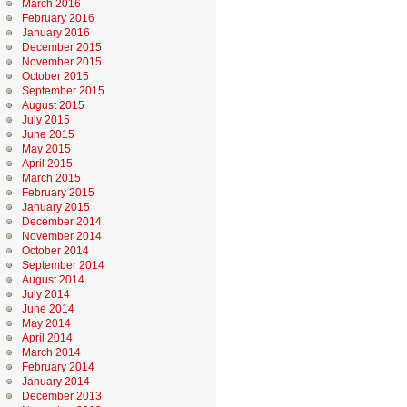
March 2016
February 2016
January 2016
December 2015
November 2015
October 2015
September 2015
August 2015
July 2015
June 2015
May 2015
April 2015
March 2015
February 2015
January 2015
December 2014
November 2014
October 2014
September 2014
August 2014
July 2014
June 2014
May 2014
April 2014
March 2014
February 2014
January 2014
December 2013