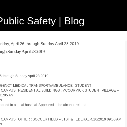
ublic Safety | Blog
riday, April 26 through Sunday April 28 2019
rough Sunday April 28 2019
 26 through Sunday April 28 2019
EMERGENCY MEDICAL TRANSPORT/AMBULANCE : STUDENT
S CAMPUS : RESIDENTIAL BUILDINGS : MCCORMICK STUDENT VILLAGE –
01:05 AM
ON
orted to a local hospital. Appeared to be alcohol-related.
 CAMPUS : OTHER : SOCCER FIELD – 31ST & FEDERAL 4/26/2019 09:50 AM
ON