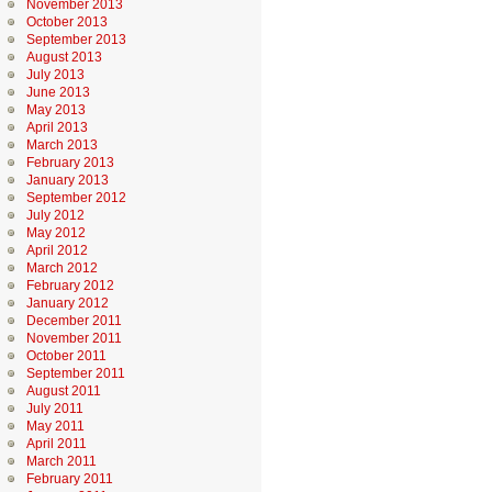
November 2013
October 2013
September 2013
August 2013
July 2013
June 2013
May 2013
April 2013
March 2013
February 2013
January 2013
September 2012
July 2012
May 2012
April 2012
March 2012
February 2012
January 2012
December 2011
November 2011
October 2011
September 2011
August 2011
July 2011
May 2011
April 2011
March 2011
February 2011