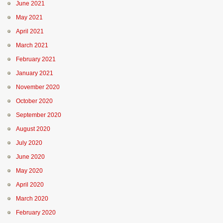
June 2021
May 2021
April 2021
March 2021
February 2021
January 2021
November 2020
October 2020
September 2020
August 2020
July 2020
June 2020
May 2020
April 2020
March 2020
February 2020