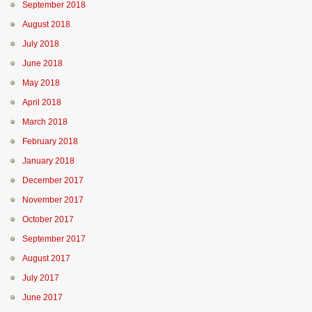
September 2018
August 2018
July 2018
June 2018
May 2018
April 2018
March 2018
February 2018
January 2018
December 2017
November 2017
October 2017
September 2017
August 2017
July 2017
June 2017