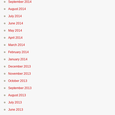
September 2014
August 2014
July 2014
June 2014
May 2014
April 2014
March 2014
February 2014
January 2014
December 2013
November 2013
October 2013
September 2013
August 2013
July 2013
June 2013