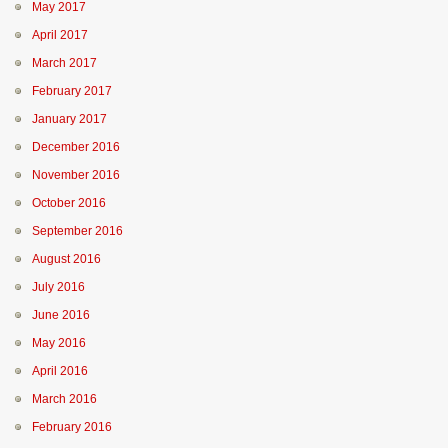
May 2017
April 2017
March 2017
February 2017
January 2017
December 2016
November 2016
October 2016
September 2016
August 2016
July 2016
June 2016
May 2016
April 2016
March 2016
February 2016