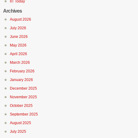
IIT Today
Archives
August 2026
July 2026
June 2026
May 2026
April 2026
March 2026
February 2026
January 2026
December 2025
November 2025
October 2025
September 2025
August 2025
July 2025