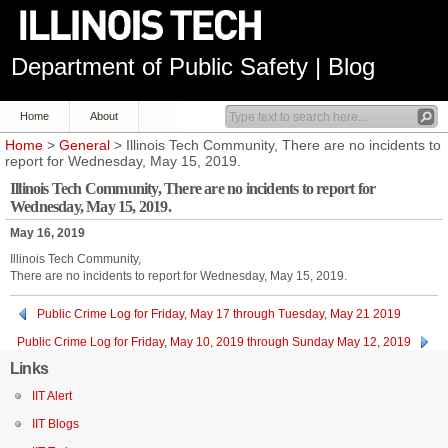
Department of Public Safety | Blog
Home
About
Home
>
General
> Illinois Tech Community, There are no incidents to
report for Wednesday, May 15, 2019.
Illinois Tech Community, There are no incidents to report for
Wednesday, May 15, 2019.
May 16, 2019
Illinois Tech Community,
There are no incidents to report for Wednesday, May 15, 2019.
Public Crime Log for Friday, May 17 through Tuesday, May 21 2019
Public Crime Log for Friday, May 10, 2019 through Sunday May 12, 2019
Links
IIT Alert
IIT Blogs