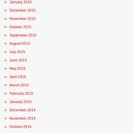
January 2016
December 2015
November 2015
October 2015
September 2015
August 2015
July 2015
June 2015
May 2015
April 2015
March 2015
February 2015
January 2015
December 2014
November 2014
October 2014