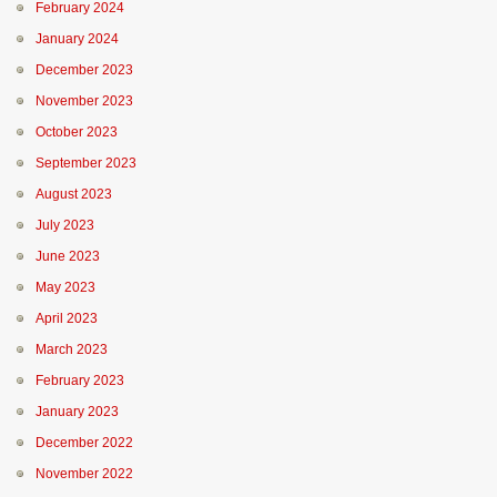
February 2024
January 2024
December 2023
November 2023
October 2023
September 2023
August 2023
July 2023
June 2023
May 2023
April 2023
March 2023
February 2023
January 2023
December 2022
November 2022