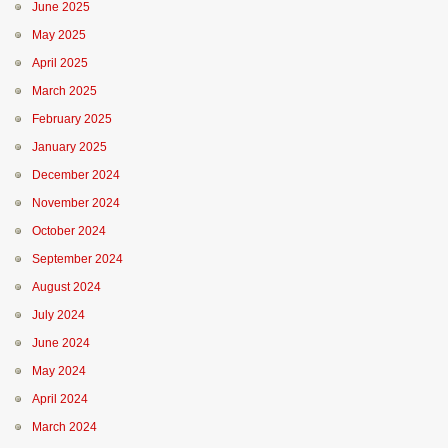
June 2025
May 2025
April 2025
March 2025
February 2025
January 2025
December 2024
November 2024
October 2024
September 2024
August 2024
July 2024
June 2024
May 2024
April 2024
March 2024