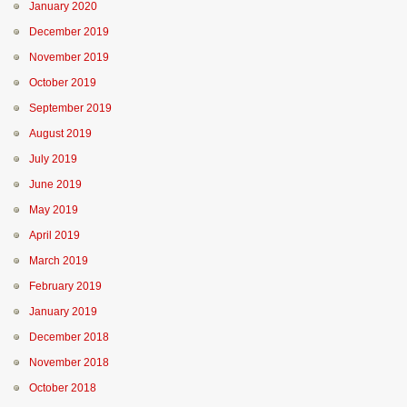
January 2020
December 2019
November 2019
October 2019
September 2019
August 2019
July 2019
June 2019
May 2019
April 2019
March 2019
February 2019
January 2019
December 2018
November 2018
October 2018