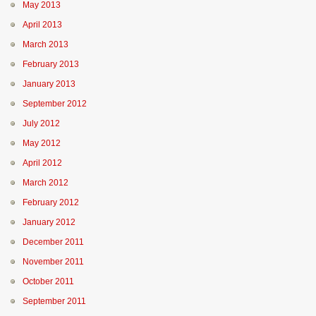
May 2013
April 2013
March 2013
February 2013
January 2013
September 2012
July 2012
May 2012
April 2012
March 2012
February 2012
January 2012
December 2011
November 2011
October 2011
September 2011