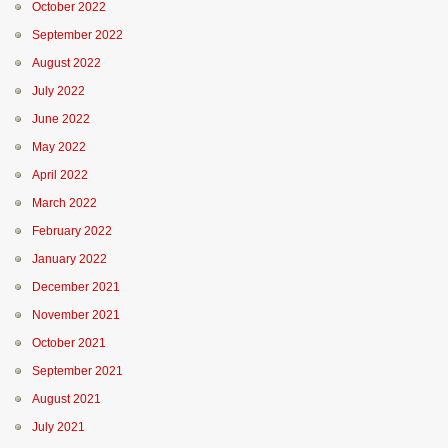
October 2022
September 2022
August 2022
July 2022
June 2022
May 2022
April 2022
March 2022
February 2022
January 2022
December 2021
November 2021
October 2021
September 2021
August 2021
July 2021