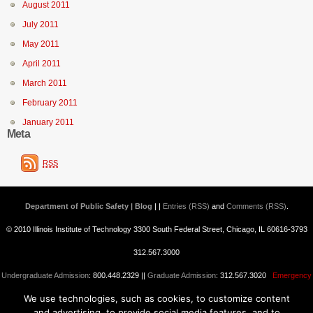
August 2011
July 2011
May 2011
April 2011
March 2011
February 2011
January 2011
Meta
RSS
Department of Public Safety | Blog
| |
Entries (RSS)
and
Comments (RSS)
.
© 2010 Illinois Institute of Technology 3300 South Federal Street, Chicago, IL 60616-3793
312.567.3000
Undergraduate Admission
: 800.448.2329 ||
Graduate Admission
: 312.567.3020
Emergency
We use technologies, such as cookies, to customize content
Information
||
Blogs@IIT
and advertising, to provide social media features, and to