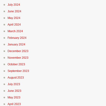
July 2024
June 2024
May 2024
April 2024
March 2024
February 2024
January 2024
December 2023
November 2023
October 2023
September 2023
August 2023
July 2023
June 2023
May 2023
April 2023