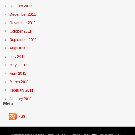
January 2012
December 2011
November 2011
October 2011
September 2011
August 2011
July 2011
May 2011
April 2011
March 2011
February 2011
January 2011
Meta
RSS