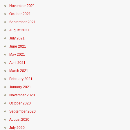
November 2021
October 2021
September 2021
August 2021
July 2021
June 2021
May 2021
April 2021
March 2021
February 2021
January 2021
November 2020
October 2020
September 2020
August 2020
July 2020