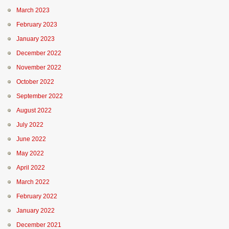
March 2023
February 2023
January 2023
December 2022
November 2022
October 2022
September 2022
August 2022
July 2022
June 2022
May 2022
April 2022
March 2022
February 2022
January 2022
December 2021