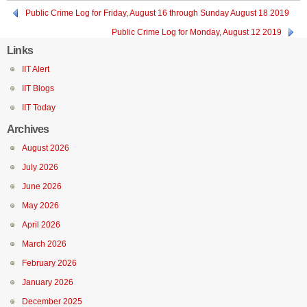
Public Crime Log for Friday, August 16 through Sunday August 18 2019
Public Crime Log for Monday, August 12 2019
Links
IIT Alert
IIT Blogs
IIT Today
Archives
August 2026
July 2026
June 2026
May 2026
April 2026
March 2026
February 2026
January 2026
December 2025