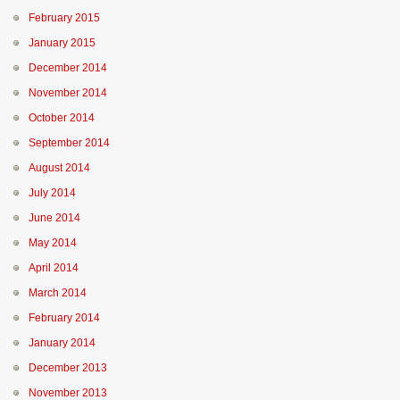
February 2015
January 2015
December 2014
November 2014
October 2014
September 2014
August 2014
July 2014
June 2014
May 2014
April 2014
March 2014
February 2014
January 2014
December 2013
November 2013