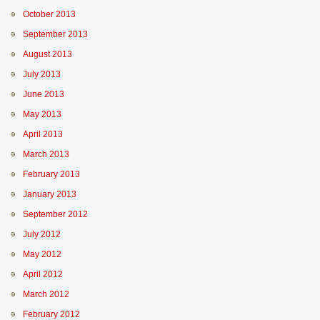
October 2013
September 2013
August 2013
July 2013
June 2013
May 2013
April 2013
March 2013
February 2013
January 2013
September 2012
July 2012
May 2012
April 2012
March 2012
February 2012