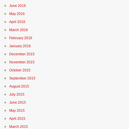
June 2016
May 2016
April 2016
March 2016
February 2016
January 2016
December 2015
November 2015
October 2015
September 2015
August 2015
July 2015
June 2015
May 2015
April 2015
March 2015