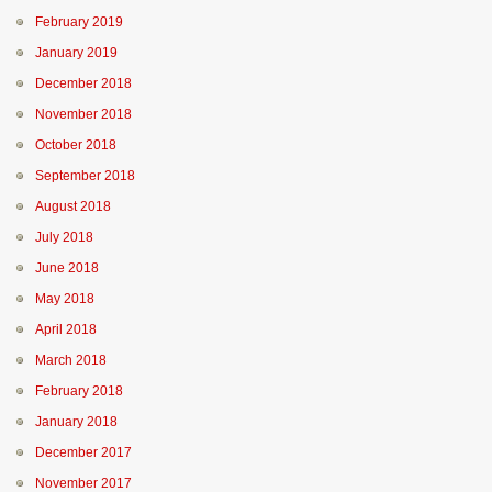
February 2019
January 2019
December 2018
November 2018
October 2018
September 2018
August 2018
July 2018
June 2018
May 2018
April 2018
March 2018
February 2018
January 2018
December 2017
November 2017