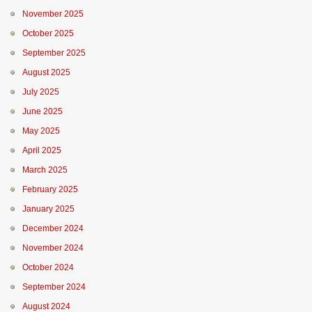
November 2025
October 2025
September 2025
August 2025
July 2025
June 2025
May 2025
April 2025
March 2025
February 2025
January 2025
December 2024
November 2024
October 2024
September 2024
August 2024