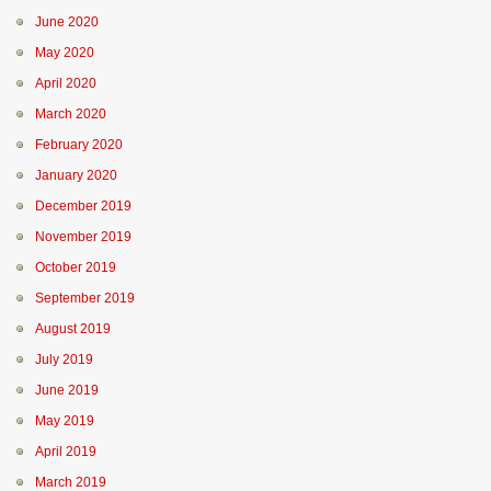
June 2020
May 2020
April 2020
March 2020
February 2020
January 2020
December 2019
November 2019
October 2019
September 2019
August 2019
July 2019
June 2019
May 2019
April 2019
March 2019