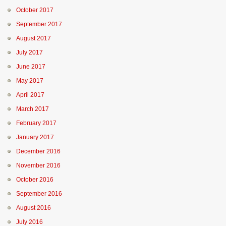
October 2017
September 2017
August 2017
July 2017
June 2017
May 2017
April 2017
March 2017
February 2017
January 2017
December 2016
November 2016
October 2016
September 2016
August 2016
July 2016