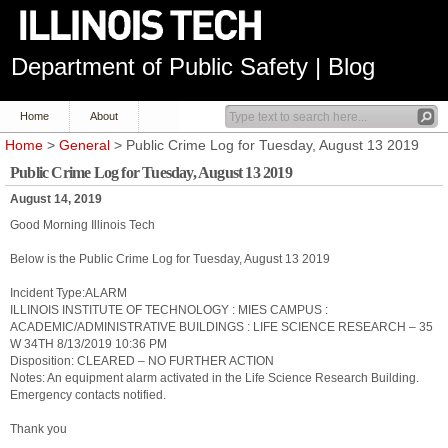
Department of Public Safety | Blog
Home
About
Home
>
General
> Public Crime Log for Tuesday, August 13 2019
Public Crime Log for Tuesday, August 13 2019
August 14, 2019
Good Morning Illinois Tech
Below is the Public Crime Log for Tuesday, August 13 2019
Incident Type:ALARM
ILLINOIS INSTITUTE OF TECHNOLOGY : MIES CAMPUS :
ACADEMIC/ADMINISTRATIVE BUILDINGS : LIFE SCIENCE RESEARCH – 35
W 34TH 8/13/2019 10:36 PM
Disposition: CLEARED – NO FURTHER ACTION
Notes: An equipment alarm activated in the Life Science Research Building.
Emergency contacts notified.
Thank you