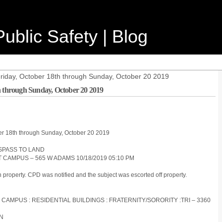
ublic Safety | Blog
Friday, October 18th through Sunday, October 20 2019
h through Sunday, October 20 2019
ber 18th through Sunday, October 20 2019
ESPASS TO LAND
T CAMPUS – 565 W ADAMS 10/18/2019 05:10 PM
 property. CPD was notified and the subject was escorted off property.
 CAMPUS : RESIDENTIAL BUILDINGS : FRATERNITY/SORORITY :TRI – 3360
ON