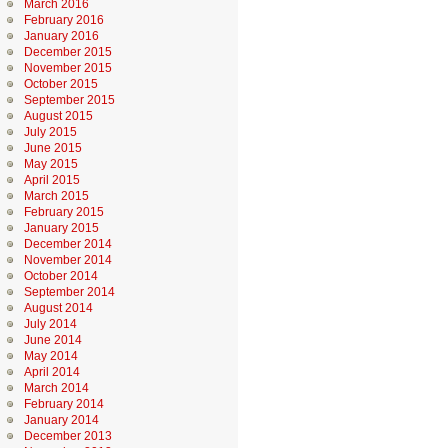
March 2016
February 2016
January 2016
December 2015
November 2015
October 2015
September 2015
August 2015
July 2015
June 2015
May 2015
April 2015
March 2015
February 2015
January 2015
December 2014
November 2014
October 2014
September 2014
August 2014
July 2014
June 2014
May 2014
April 2014
March 2014
February 2014
January 2014
December 2013