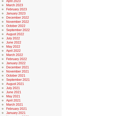
April 2023
March 2023
February 2023
January 2023
December 2022
November 2022
October 2022
September 2022
August 2022
July 2022
June 2022
May 2022
April 2022
March 2022
February 2022
January 2022
December 2021
November 2021
October 2021
September 2021
August 2021
July 2021
June 2021
May 2021
April 2021
March 2021
February 2021
January 2021