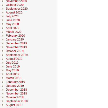
November 2020
October 2020
September 2020
August 2020
July 2020
June 2020
May 2020
April 2020
March 2020
February 2020
January 2020
December 2019
November 2019
October 2019
September 2019
August 2019
July 2019
June 2019
May 2019
April 2019
March 2019
February 2019
January 2019
December 2018
November 2018
October 2018
September 2018
August 2018