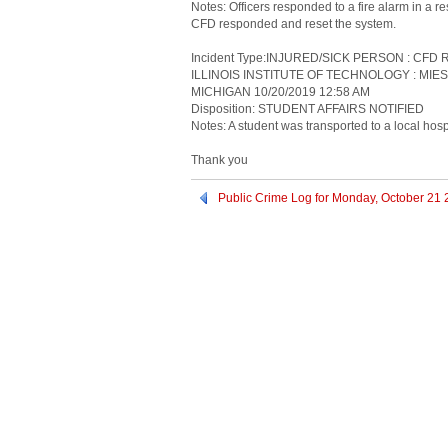
Notes: Officers responded to a fire alarm in a 
CFD responded and reset the system.
Incident Type:INJURED/SICK PERSON : CF
ILLINOIS INSTITUTE OF TECHNOLOGY : MIE
MICHIGAN 10/20/2019 12:58 AM
Disposition: STUDENT AFFAIRS NOTIFIED
Notes: A student was transported to a local hospi
Thank you
Public Crime Log for Monday, October 21