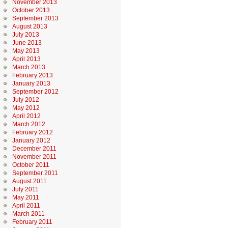
November 2013
October 2013
September 2013
August 2013
July 2013
June 2013
May 2013
April 2013
March 2013
February 2013
January 2013
September 2012
July 2012
May 2012
April 2012
March 2012
February 2012
January 2012
December 2011
November 2011
October 2011
September 2011
August 2011
July 2011
May 2011
April 2011
March 2011
February 2011