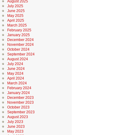
August 2025
July 2025
June 2025
May 2025
April 2025
March 2025
February 2025
January 2025
December 2024
November 2024
October 2024
September 2024
August 2024
July 2024
June 2024
May 2024
April 2024
March 2024
February 2024
January 2024
December 2023
November 2023
October 2023
September 2023
August 2023
July 2023
June 2023
May 2023