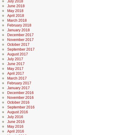
July 2018
June 2018
May 2018
April 2018
March 2018
February 2018
January 2018
December 2017
November 2017
October 2017
September 2017
August 2017
July 2017
June 2017
May 2017
April 2017
March 2017
February 2017
January 2017
December 2016
November 2016
October 2016
September 2016
August 2016
July 2016
June 2016
May 2016
April 2016