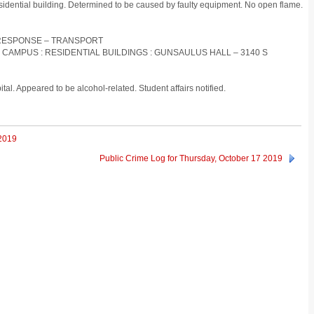
residential building. Determined to be caused by faulty equipment. No open flame.
D RESPONSE – TRANSPORT
S CAMPUS : RESIDENTIAL BUILDINGS : GUNSAULUS HALL – 3140 S
tal. Appeared to be alcohol-related. Student affairs notified.
 2019
Public Crime Log for Thursday, October 17 2019