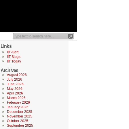
Links
IIT Alert
IIT Blogs
IIT Today
Archives
August 2026
July 2026
June 2026
May 2026
April 2026
March 2026
February 2026
January 2026
December 2025
November 2025
October 2025
September 2025