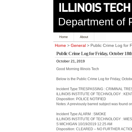
Department of P
Home
About
Home
>
General
> Public Crime Log for 
Public Crime Log for Friday, October 18t
October 21, 2019
Good Morning Illinois Tech
Below is the Public Crime Log for Friday, Octo
Incident Type:TRESPASSING : CRIMINAL TR
ILLINOIS INSTITUTE OF TECHNOLOGY : KEN
Disposition: POLICE NOTIFIED
Notes: A previously barred subject was found on
Incident Type:ALARM : SMOKE
ILLINOIS INSTITUTE OF TECHNOLOGY : MIES
S MICHIGAN 10/19/2019 12:25 AM
Disposition: CLEARED – NO FURTHER ACTI