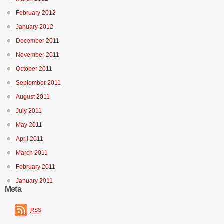
February 2012
January 2012
December 2011
November 2011
October 2011
September 2011
August 2011
July 2011
May 2011
April 2011
March 2011
February 2011
January 2011
Meta
RSS