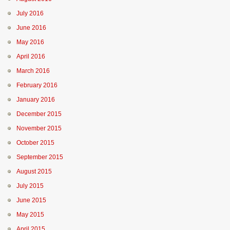
July 2016
June 2016
May 2016
April 2016
March 2016
February 2016
January 2016
December 2015
November 2015
October 2015
September 2015
August 2015
July 2015
June 2015
May 2015
April 2015