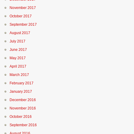
November 2017
October 2017
September 2017
August 2017
July 2017
June 2017
May 2017
April 2017
March 2017
February 2017
January 2017
December 2016
November 2016
October 2016
September 2016
August 2016