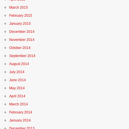
March 2015
February 2015
January 2015
December 2014
November 2014
October 2014
September 2014
August 2014
July 2014
June 2014
May 2014
April 2014
March 2014
February 2014
January 2014
December 2013