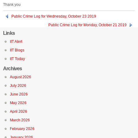
Thank you
Public Crime Log for Wednesday, October 23 2019
Public Crime Log for Monday, October 21 2019
Links
IIT Alert
IIT Blogs
IIT Today
Archives
August 2026
July 2026
June 2026
May 2026
April 2026
March 2026
February 2026
January 2026