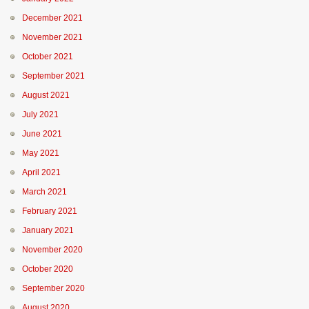
December 2021
November 2021
October 2021
September 2021
August 2021
July 2021
June 2021
May 2021
April 2021
March 2021
February 2021
January 2021
November 2020
October 2020
September 2020
August 2020