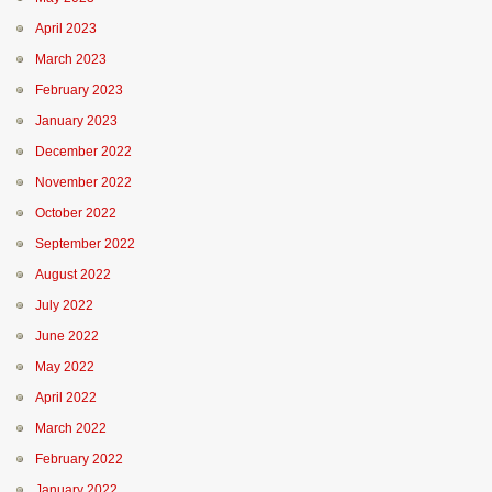
April 2023
March 2023
February 2023
January 2023
December 2022
November 2022
October 2022
September 2022
August 2022
July 2022
June 2022
May 2022
April 2022
March 2022
February 2022
January 2022