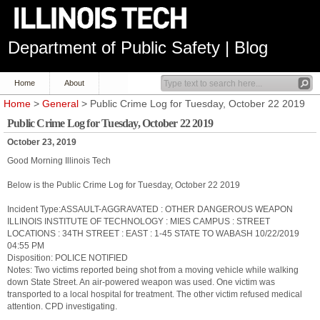
Department of Public Safety | Blog
Home
About
Home
>
General
> Public Crime Log for Tuesday, October 22 2019
Public Crime Log for Tuesday, October 22 2019
October 23, 2019
Good Morning Illinois Tech
Below is the Public Crime Log for Tuesday, October 22 2019
Incident Type:ASSAULT-AGGRAVATED : OTHER DANGEROUS WEAPON
ILLINOIS INSTITUTE OF TECHNOLOGY : MIES CAMPUS : STREET
LOCATIONS : 34TH STREET : EAST : 1-45 STATE TO WABASH 10/22/2019
04:55 PM
Disposition: POLICE NOTIFIED
Notes: Two victims reported being shot from a moving vehicle while walking
down State Street. An air-powered weapon was used. One victim was
transported to a local hospital for treatment. The other victim refused medical
attention. CPD investigating.