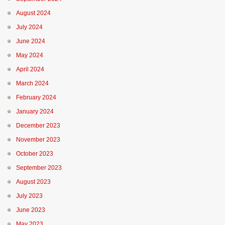
August 2024
July 2024
June 2024
May 2024
April 2024
March 2024
February 2024
January 2024
December 2023
November 2023
October 2023
September 2023
August 2023
July 2023
June 2023
May 2023