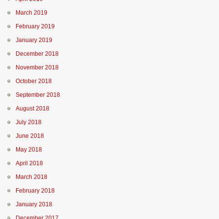
March 2019
February 2019
January 2019
December 2018
November 2018
October 2018
September 2018
August 2018
July 2018
June 2018
May 2018
April 2018
March 2018
February 2018
January 2018
December 2017