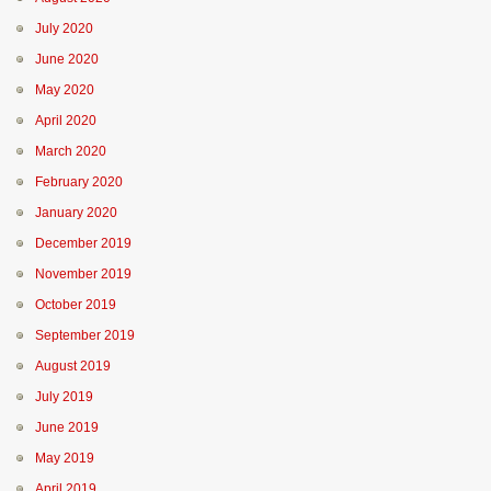
July 2020
June 2020
May 2020
April 2020
March 2020
February 2020
January 2020
December 2019
November 2019
October 2019
September 2019
August 2019
July 2019
June 2019
May 2019
April 2019