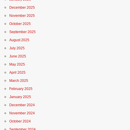
December 2025
November 2025
October 2025
September 2025
August 2025
July 2025
June 2025
May 2025
April 2025
March 2025
February 2025
January 2025
December 2024
November 2024
October 2024
September 2024