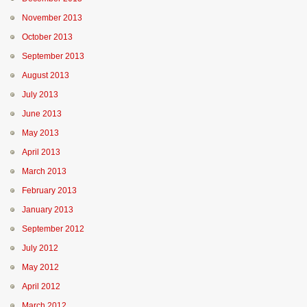
November 2013
October 2013
September 2013
August 2013
July 2013
June 2013
May 2013
April 2013
March 2013
February 2013
January 2013
September 2012
July 2012
May 2012
April 2012
March 2012