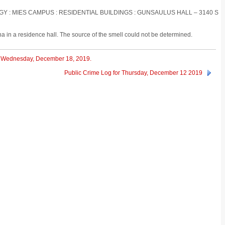
OGY : MIES CAMPUS : RESIDENTIAL BUILDINGS : GUNSAULUS HALL – 3140 S
na in a residence hall. The source of the smell could not be determined.
or Wednesday, December 18, 2019.
Public Crime Log for Thursday, December 12 2019