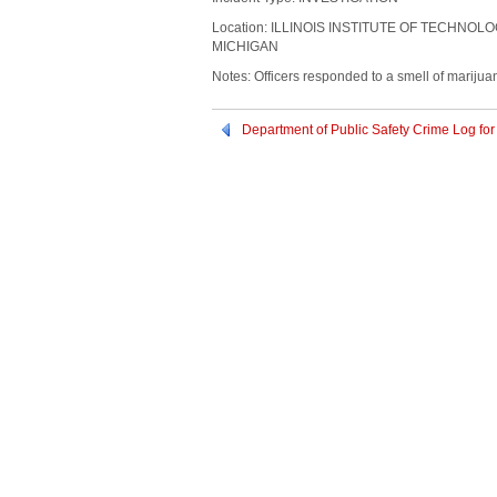
Location: ILLINOIS INSTITUTE OF TECHNOL
MICHIGAN
Notes: Officers responded to a smell of marijua
Department of Public Safety Crime Log f