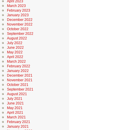
April 2023
March 2023
February 2023
January 2023
December 2022
November 2022
October 2022
September 2022
August 2022
July 2022
June 2022
May 2022
April 2022
March 2022
February 2022
January 2022
December 2021
November 2021
October 2021
September 2021
August 2021
July 2021
June 2021
May 2021
April 2021
March 2021
February 2021
January 2021