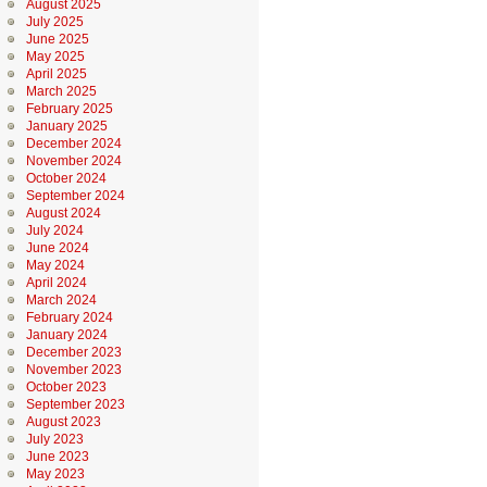
August 2025
July 2025
June 2025
May 2025
April 2025
March 2025
February 2025
January 2025
December 2024
November 2024
October 2024
September 2024
August 2024
July 2024
June 2024
May 2024
April 2024
March 2024
February 2024
January 2024
December 2023
November 2023
October 2023
September 2023
August 2023
July 2023
June 2023
May 2023