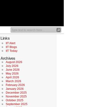
Links
IIT Alert
IIT Blogs
IIT Today
Archives
August 2026
July 2026
June 2026
May 2026
April 2026
March 2026
February 2026
January 2026
December 2025
November 2025
October 2025
September 2025