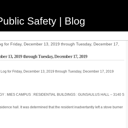
ublic Safety | Blog
og for Friday, December 13, 2019 through Tuesday, December 17,
mber 13, 2019 through Tuesday, December 17, 2019
e Log for Friday, December 13, 2019 through Tuesday, December 17, 2019
OGY : MIES CAMPUS : RESIDENTIAL BUILDINGS : GUNSAULUS HALL – 3140 S
idence hall. It was determined that the resident inadvertantly left a stove burner