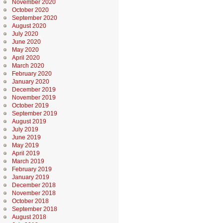
November 2020
October 2020
September 2020
August 2020
July 2020
June 2020
May 2020
April 2020
March 2020
February 2020
January 2020
December 2019
November 2019
October 2019
September 2019
August 2019
July 2019
June 2019
May 2019
April 2019
March 2019
February 2019
January 2019
December 2018
November 2018
October 2018
September 2018
August 2018