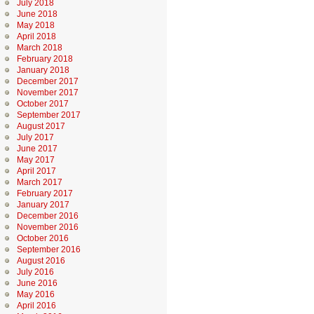
July 2018
June 2018
May 2018
April 2018
March 2018
February 2018
January 2018
December 2017
November 2017
October 2017
September 2017
August 2017
July 2017
June 2017
May 2017
April 2017
March 2017
February 2017
January 2017
December 2016
November 2016
October 2016
September 2016
August 2016
July 2016
June 2016
May 2016
April 2016