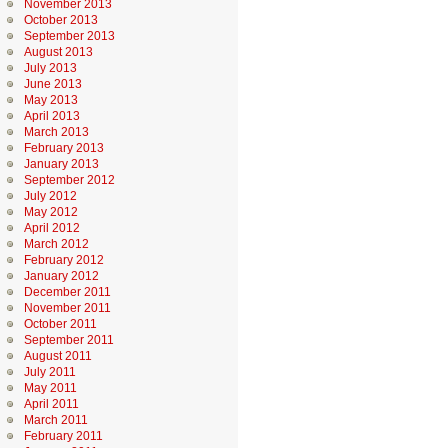
November 2013
October 2013
September 2013
August 2013
July 2013
June 2013
May 2013
April 2013
March 2013
February 2013
January 2013
September 2012
July 2012
May 2012
April 2012
March 2012
February 2012
January 2012
December 2011
November 2011
October 2011
September 2011
August 2011
July 2011
May 2011
April 2011
March 2011
February 2011