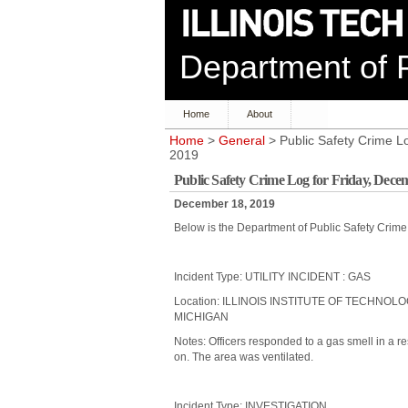
Department of P
Home
About
Home
>
General
> Public Safety Crime L
2019
Public Safety Crime Log for Friday, Dece
December 18, 2019
Below is the Department of Public Safety Crim
Incident Type: UTILITY INCIDENT : GAS
Location: ILLINOIS INSTITUTE OF TECHNOL
MICHIGAN
Notes: Officers responded to a gas smell in a res
on. The area was ventilated.
Incident Type: INVESTIGATION