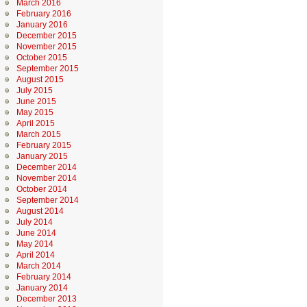
March 2016
February 2016
January 2016
December 2015
November 2015
October 2015
September 2015
August 2015
July 2015
June 2015
May 2015
April 2015
March 2015
February 2015
January 2015
December 2014
November 2014
October 2014
September 2014
August 2014
July 2014
June 2014
May 2014
April 2014
March 2014
February 2014
January 2014
December 2013