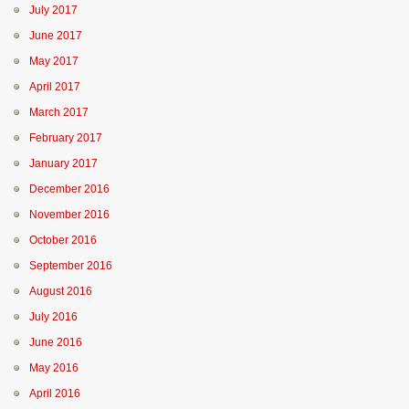
July 2017
June 2017
May 2017
April 2017
March 2017
February 2017
January 2017
December 2016
November 2016
October 2016
September 2016
August 2016
July 2016
June 2016
May 2016
April 2016