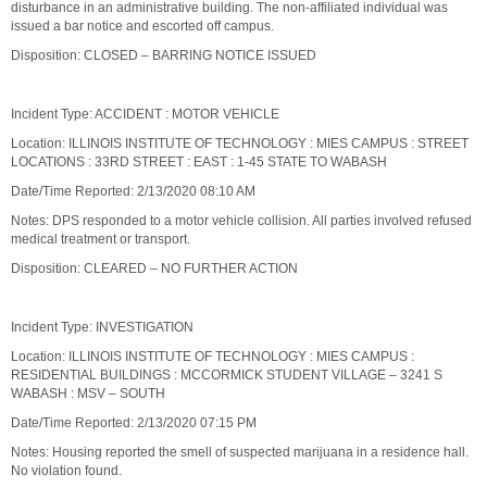
disturbance in an administrative building. The non-affiliated individual was
issued a bar notice and escorted off campus.
Disposition: CLOSED – BARRING NOTICE ISSUED
Incident Type: ACCIDENT : MOTOR VEHICLE
Location: ILLINOIS INSTITUTE OF TECHNOLOGY : MIES CAMPUS : STREET
LOCATIONS : 33RD STREET : EAST : 1-45 STATE TO WABASH
Date/Time Reported: 2/13/2020 08:10 AM
Notes: DPS responded to a motor vehicle collision. All parties involved refused
medical treatment or transport.
Disposition: CLEARED – NO FURTHER ACTION
Incident Type: INVESTIGATION
Location: ILLINOIS INSTITUTE OF TECHNOLOGY : MIES CAMPUS :
RESIDENTIAL BUILDINGS : MCCORMICK STUDENT VILLAGE – 3241 S
WABASH : MSV – SOUTH
Date/Time Reported: 2/13/2020 07:15 PM
Notes: Housing reported the smell of suspected marijuana in a residence hall.
No violation found.