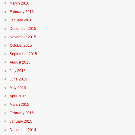
March 2016
February 2016
January 2016
December 2015
November 2015
October 2015
September 2015
August 2015
July 2015
June 2015
May 2015
April 2015
March 2015
February 2015
January 2015
December 2014