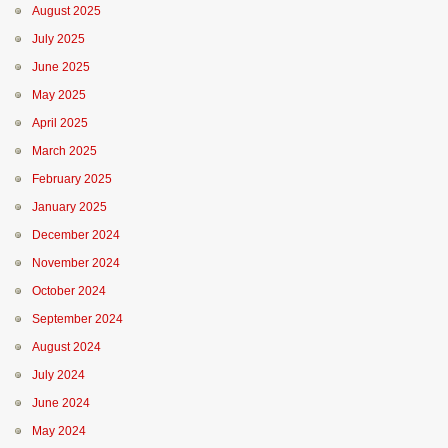
August 2025
July 2025
June 2025
May 2025
April 2025
March 2025
February 2025
January 2025
December 2024
November 2024
October 2024
September 2024
August 2024
July 2024
June 2024
May 2024