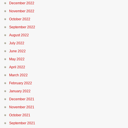
December 2022
November 2022
October 2022
September 2022
August 2022
July 2022
June 2022
May 2022
April 2022
March 2022
February 2022
January 2022
December 2021
November 2021
October 2021
September 2021