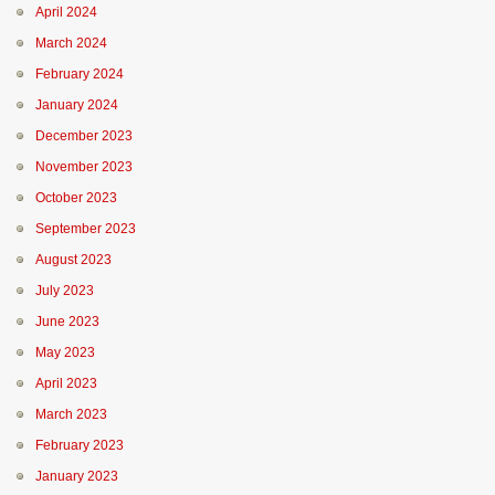
April 2024
March 2024
February 2024
January 2024
December 2023
November 2023
October 2023
September 2023
August 2023
July 2023
June 2023
May 2023
April 2023
March 2023
February 2023
January 2023