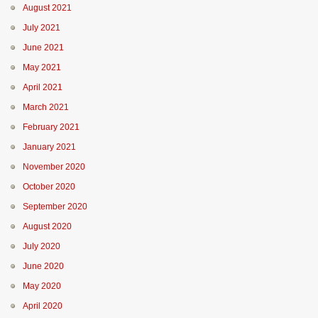
August 2021
July 2021
June 2021
May 2021
April 2021
March 2021
February 2021
January 2021
November 2020
October 2020
September 2020
August 2020
July 2020
June 2020
May 2020
April 2020