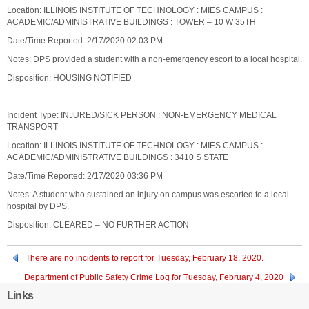
Location: ILLINOIS INSTITUTE OF TECHNOLOGY : MIES CAMPUS :
ACADEMIC/ADMINISTRATIVE BUILDINGS : TOWER – 10 W 35TH
Date/Time Reported: 2/17/2020 02:03 PM
Notes: DPS provided a student with a non-emergency escort to a local hospital.
Disposition: HOUSING NOTIFIED
Incident Type: INJURED/SICK PERSON : NON-EMERGENCY MEDICAL
TRANSPORT
Location: ILLINOIS INSTITUTE OF TECHNOLOGY : MIES CAMPUS :
ACADEMIC/ADMINISTRATIVE BUILDINGS : 3410 S STATE
Date/Time Reported: 2/17/2020 03:36 PM
Notes: A student who sustained an injury on campus was escorted to a local
hospital by DPS.
Disposition: CLEARED – NO FURTHER ACTION
There are no incidents to report for Tuesday, February 18, 2020.
Department of Public Safety Crime Log for Tuesday, February 4, 2020
through Sunday, February 9, 2020
Links