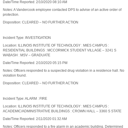
Date/Time Reported: 2/10/2020 08:10 AM
Notes: A Vandercook employee contacted DPS to advise of an active order of
protection.
Disposition: CLEARED – NO FURTHER ACTION
Incident Type: INVESTIGATION
Location: ILLINOIS INSTITUTE OF TECHNOLOGY : MIES CAMPUS :
RESIDENTIAL BUILDINGS : MCCORMICK STUDENT VILLAGE – 3241 S
WABASH : MSV – GRADUATE
Date/Time Reported: 2/10/2020 05:15 PM
Notes: Officers responded to a suspected drug violation in a residence hall. No
violation found.
Disposition: CLEARED – NO FURTHER ACTION
Incident Type: ALARM : FIRE
Location: ILLINOIS INSTITUTE OF TECHNOLOGY : MIES CAMPUS :
ACADEMIC/ADMINISTRATIVE BUILDINGS : CROWN HALL – 3360 S STATE
Date/Time Reported: 2/11/2020 01:32 AM
Notes: Officers responded to a fire alarm in an academic building. Determined