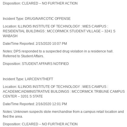
Disposition: CLEARED – NO FURTHER ACTION
Incident Type: DRUG/NARCOTIC OFFENSE
Location: ILLINOIS INSTITUTE OF TECHNOLOGY : MIES CAMPUS :
RESIDENTIAL BUILDINGS : MCCORMICK STUDENT VILLAGE – 3241 S
WABASH
Date/Time Reported: 2/15/2020 10:07 PM
Notes: DPS responded to a suspected drug violation in a residence hall.
Referred to Student Affairs.
Disposition: STUDENT AFFAIRS NOTIFIED
Incident Type: LARCENY/THEFT
Location: ILLINOIS INSTITUTE OF TECHNOLOGY : MIES CAMPUS :
ACADEMIC/ADMINISTRATIVE BUILDINGS : MCCORMICK TRIBUNE CAMPUS
CENTER – 3201 S STATE
Date/Time Reported: 2/16/2020 12:01 PM
Notes: Unknown suspects stole merchandise from a campus retail location and
fled the area.
Disposition: CLEARED – NO FURTHER ACTION