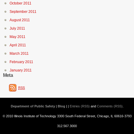
October 2011
September 2011
August 2011
July 2011
May 2011
April 2011
March 2011
February 2011
January 2011
Meta
RSS
Department of Public Safety | Blog
| |
Entries (RSS)
and
Comments (RSS)
.
© 2010 Illinois Institute of Technology 3300 South Federal Street, Chicago, IL 60616-3793
312.567.3000