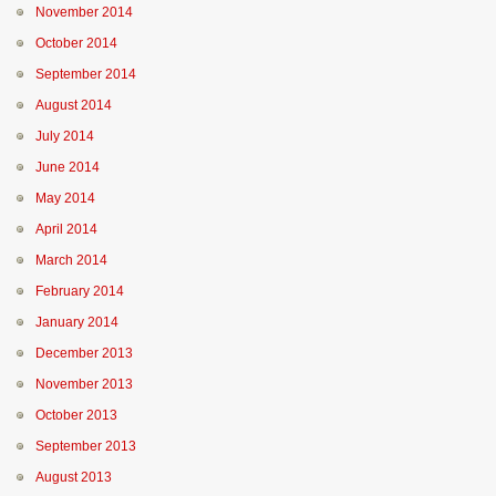
November 2014
October 2014
September 2014
August 2014
July 2014
June 2014
May 2014
April 2014
March 2014
February 2014
January 2014
December 2013
November 2013
October 2013
September 2013
August 2013