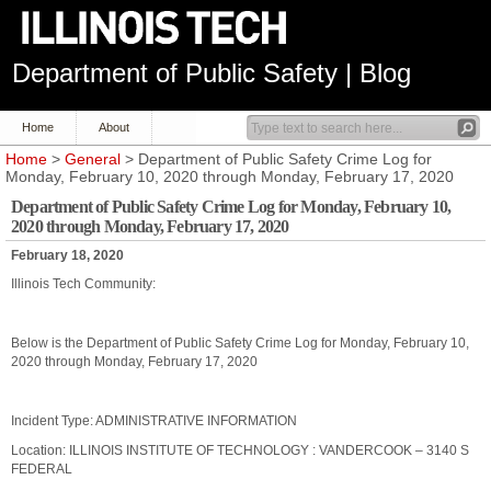
Department of Public Safety | Blog
Home
About
Home
>
General
> Department of Public Safety Crime Log for
Monday, February 10, 2020 through Monday, February 17, 2020
Department of Public Safety Crime Log for Monday, February 10,
2020 through Monday, February 17, 2020
February 18, 2020
Illinois Tech Community:
Below is the Department of Public Safety Crime Log for Monday, February 10,
2020 through Monday, February 17, 2020
Incident Type: ADMINISTRATIVE INFORMATION
Location: ILLINOIS INSTITUTE OF TECHNOLOGY : VANDERCOOK – 3140 S
FEDERAL