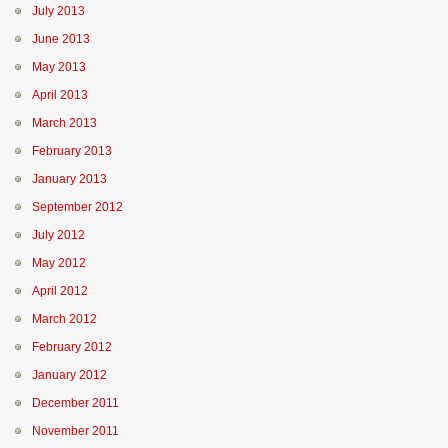
July 2013
June 2013
May 2013
April 2013
March 2013
February 2013
January 2013
September 2012
July 2012
May 2012
April 2012
March 2012
February 2012
January 2012
December 2011
November 2011