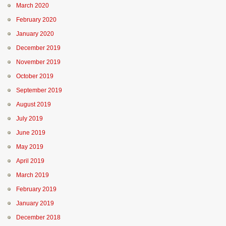
March 2020
February 2020
January 2020
December 2019
November 2019
October 2019
September 2019
August 2019
July 2019
June 2019
May 2019
April 2019
March 2019
February 2019
January 2019
December 2018