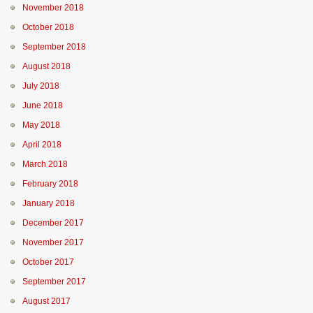
November 2018
October 2018
September 2018
August 2018
July 2018
June 2018
May 2018
April 2018
March 2018
February 2018
January 2018
December 2017
November 2017
October 2017
September 2017
August 2017