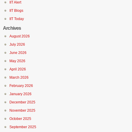
IIT Alert
IIT Blogs
IIT Today
Archives
August 2026
July 2026
June 2026
May 2026
April 2026
March 2026
February 2026
January 2026
December 2025
November 2025
October 2025
September 2025