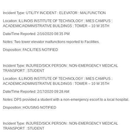
Incident Type: UTILITY INCIDENT : ELEVATOR : MALFUNCTION
Location: ILLINOIS INSTITUTE OF TECHNOLOGY : MIES CAMPUS :
ACADEMIC/ADMINISTRATIVE BUILDINGS : TOWER – 10 W 35TH
Date/Time Reported: 2/16/2020 08:35 PM
Notes: Two tower elevator malfunctions reported to Facilities.
Disposition: FACILITIES NOTIFIED
Incident Type: INJURED/SICK PERSON : NON-EMERGENCY MEDICAL
TRANSPORT : STUDENT
Location: ILLINOIS INSTITUTE OF TECHNOLOGY : MIES CAMPUS :
ACADEMIC/ADMINISTRATIVE BUILDINGS : TOWER – 10 W 35TH
Date/Time Reported: 2/17/2020 09:28 AM
Notes: DPS provided a student with a non-emergency escort to a local hospital.
Disposition: HOUSING NOTIFIED
Incident Type: INJURED/SICK PERSON : NON-EMERGENCY MEDICAL
TRANSPORT : STUDENT