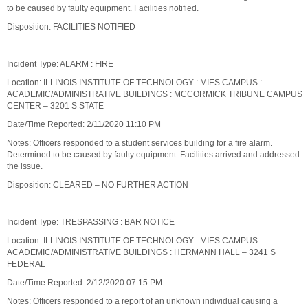
to be caused by faulty equipment. Facilities notified.
Disposition: FACILITIES NOTIFIED
Incident Type: ALARM : FIRE
Location: ILLINOIS INSTITUTE OF TECHNOLOGY : MIES CAMPUS :
ACADEMIC/ADMINISTRATIVE BUILDINGS : MCCORMICK TRIBUNE CAMPUS
CENTER – 3201 S STATE
Date/Time Reported: 2/11/2020 11:10 PM
Notes: Officers responded to a student services building for a fire alarm.
Determined to be caused by faulty equipment. Facilities arrived and addressed
the issue.
Disposition: CLEARED – NO FURTHER ACTION
Incident Type: TRESPASSING : BAR NOTICE
Location: ILLINOIS INSTITUTE OF TECHNOLOGY : MIES CAMPUS :
ACADEMIC/ADMINISTRATIVE BUILDINGS : HERMANN HALL – 3241 S
FEDERAL
Date/Time Reported: 2/12/2020 07:15 PM
Notes: Officers responded to a report of an unknown individual causing a