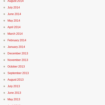
August 2014
July 2014
June 2014
May 2014
April 2014
March 2014
February 2014
January 2014
December 2013
November 2013
October 2013
September 2013
August 2013
July 2013
June 2013
May 2013