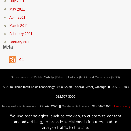
July 2011
May 2011
April 2011
March 2011
February 2011
January 2011
Meta
RSS
Department of Public Safety | Blog
| |
Entries (RSS)
and
Comments (RSS)
.
© 2010 Illinois Institute of Technology 3300 South Federal Street, Chicago, IL 60616-3793
312.567.3000
Undergraduate Admission
: 800.448.2329 ||
Graduate Admission
: 312.567.3020
Emergency
We use technologies, such as cookies, to customize content
Information
||
Blogs@IIT
and advertising, to provide social media features, and to
analyze traffic to the site.