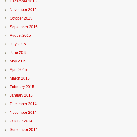
December 2015
November 2015
October 2015
September 2015
August 2015
July 2015
June 2015
May 2015
April 2015
March 2015
February 2015
January 2015
December 2014
November 2014
October 2014
September 2014