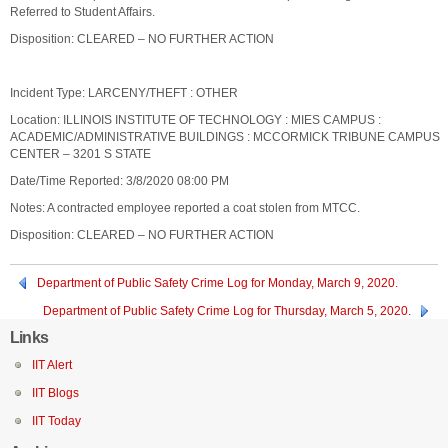
Referred to Student Affairs.
Disposition: CLEARED – NO FURTHER ACTION
Incident Type: LARCENY/THEFT : OTHER
Location: ILLINOIS INSTITUTE OF TECHNOLOGY : MIES CAMPUS :
ACADEMIC/ADMINISTRATIVE BUILDINGS : MCCORMICK TRIBUNE CAMPUS
CENTER – 3201 S STATE
Date/Time Reported: 3/8/2020 08:00 PM
Notes: A contracted employee reported a coat stolen from MTCC.
Disposition: CLEARED – NO FURTHER ACTION
Department of Public Safety Crime Log for Monday, March 9, 2020.
Department of Public Safety Crime Log for Thursday, March 5, 2020.
Links
IIT Alert
IIT Blogs
IIT Today