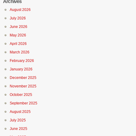
Archives
August 2026
July 2026
June 2026
May 2026
April 2026
March 2026
February 2026
January 2026
December 2025
November 2025
October 2025
September 2025
August 2025
July 2025
June 2025