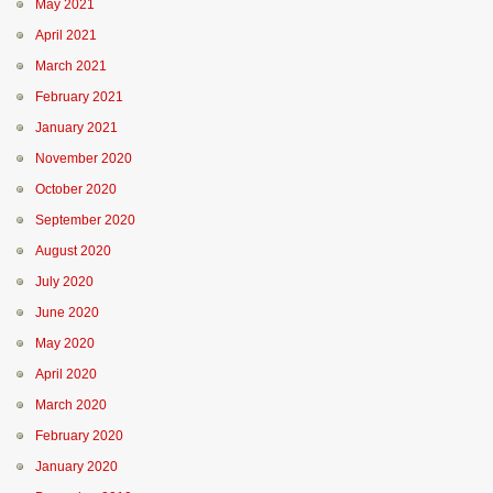
May 2021
April 2021
March 2021
February 2021
January 2021
November 2020
October 2020
September 2020
August 2020
July 2020
June 2020
May 2020
April 2020
March 2020
February 2020
January 2020