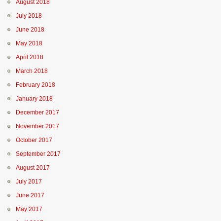
August 2018
July 2018
June 2018
May 2018
April 2018
March 2018
February 2018
January 2018
December 2017
November 2017
October 2017
September 2017
August 2017
July 2017
June 2017
May 2017