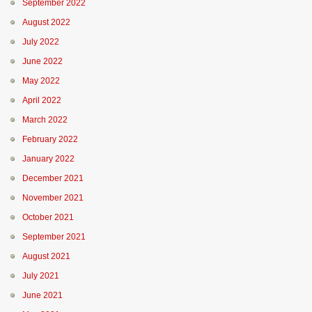
September 2022
August 2022
July 2022
June 2022
May 2022
April 2022
March 2022
February 2022
January 2022
December 2021
November 2021
October 2021
September 2021
August 2021
July 2021
June 2021