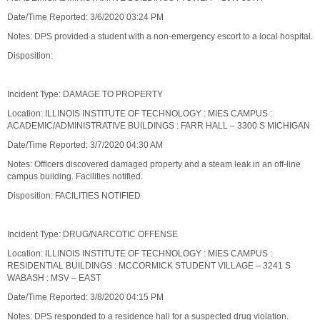
Date/Time Reported: 3/6/2020 03:24 PM
Notes: DPS provided a student with a non-emergency escort to a local hospital.
Disposition:
Incident Type: DAMAGE TO PROPERTY
Location: ILLINOIS INSTITUTE OF TECHNOLOGY : MIES CAMPUS :
ACADEMIC/ADMINISTRATIVE BUILDINGS : FARR HALL – 3300 S MICHIGAN
Date/Time Reported: 3/7/2020 04:30 AM
Notes: Officers discovered damaged property and a steam leak in an off-line
campus building. Facilities notified.
Disposition: FACILITIES NOTIFIED
Incident Type: DRUG/NARCOTIC OFFENSE
Location: ILLINOIS INSTITUTE OF TECHNOLOGY : MIES CAMPUS :
RESIDENTIAL BUILDINGS : MCCORMICK STUDENT VILLAGE – 3241 S
WABASH : MSV – EAST
Date/Time Reported: 3/8/2020 04:15 PM
Notes: DPS responded to a residence hall for a suspected drug violation.