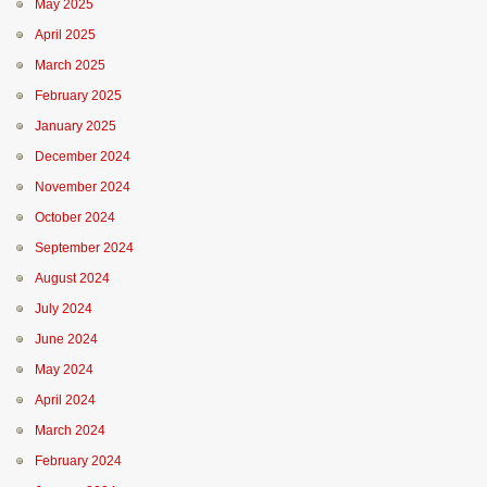
May 2025
April 2025
March 2025
February 2025
January 2025
December 2024
November 2024
October 2024
September 2024
August 2024
July 2024
June 2024
May 2024
April 2024
March 2024
February 2024