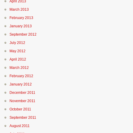
April 2013
March 2013
February 2013
January 2013
September 2012
July 2012
May 2012
April 2012
March 2012
February 2012
January 2012
December 2011
November 2011
October 2011
September 2011
August 2011