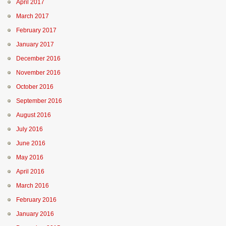
April 2017
March 2017
February 2017
January 2017
December 2016
November 2016
October 2016
September 2016
August 2016
July 2016
June 2016
May 2016
April 2016
March 2016
February 2016
January 2016