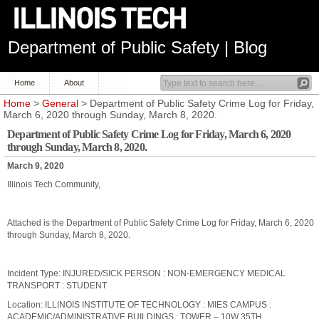
Department of Public Safety | Blog
Home
About
Home
>
General
> Department of Public Safety Crime Log for Friday,
March 6, 2020 through Sunday, March 8, 2020.
Department of Public Safety Crime Log for Friday, March 6, 2020
through Sunday, March 8, 2020.
March 9, 2020
Illinois Tech Community,
Attached is the Department of Public Safety Crime Log for Friday, March 6, 2020
through Sunday, March 8, 2020.
Incident Type: INJURED/SICK PERSON : NON-EMERGENCY MEDICAL
TRANSPORT : STUDENT
Location: ILLINOIS INSTITUTE OF TECHNOLOGY : MIES CAMPUS :
ACADEMIC/ADMINISTRATIVE BUILDINGS : TOWER – 10W 35TH