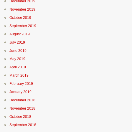
December 2019
November 2019
October 2019
September 2019
August 2019
July 2019
June 2019
May 2019
April 2019
March 2019
February 2019
January 2019
December 2018
November 2018
October 2018
September 2018