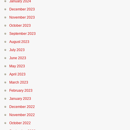
January 2024
December 2023
November 2023
October 2023
September 2023
August 2023
July 2023
June 2023
May 2023
April 2023
March 2023
February 2023
January 2023
December 2022
November 2022
October 2022