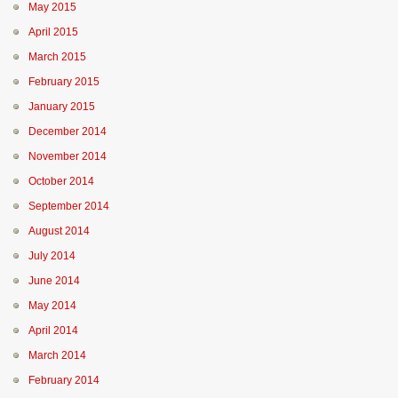
May 2015
April 2015
March 2015
February 2015
January 2015
December 2014
November 2014
October 2014
September 2014
August 2014
July 2014
June 2014
May 2014
April 2014
March 2014
February 2014