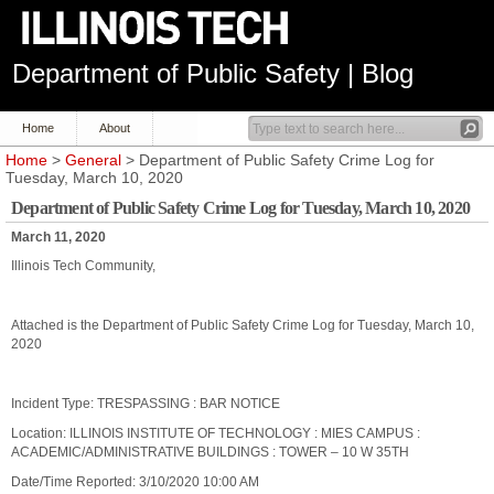
Department of Public Safety | Blog
Home
About
Home
>
General
> Department of Public Safety Crime Log for
Tuesday, March 10, 2020
Department of Public Safety Crime Log for Tuesday, March 10, 2020
March 11, 2020
Illinois Tech Community,
Attached is the Department of Public Safety Crime Log for Tuesday, March 10,
2020
Incident Type: TRESPASSING : BAR NOTICE
Location: ILLINOIS INSTITUTE OF TECHNOLOGY : MIES CAMPUS :
ACADEMIC/ADMINISTRATIVE BUILDINGS : TOWER – 10 W 35TH
Date/Time Reported: 3/10/2020 10:00 AM