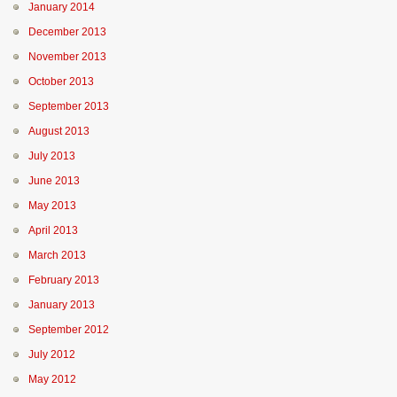
January 2014
December 2013
November 2013
October 2013
September 2013
August 2013
July 2013
June 2013
May 2013
April 2013
March 2013
February 2013
January 2013
September 2012
July 2012
May 2012