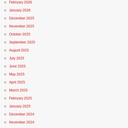
February 2026
January 2026
December 2025
November 2025
October 2025
September 2025
August 2025
July 2025
June 2025
May 2025
April 2025
March 2025
February 2025
January 2025
December 2024
November 2024