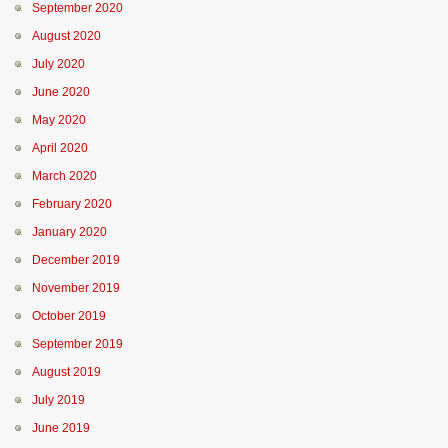
September 2020
August 2020
July 2020
June 2020
May 2020
April 2020
March 2020
February 2020
January 2020
December 2019
November 2019
October 2019
September 2019
August 2019
July 2019
June 2019