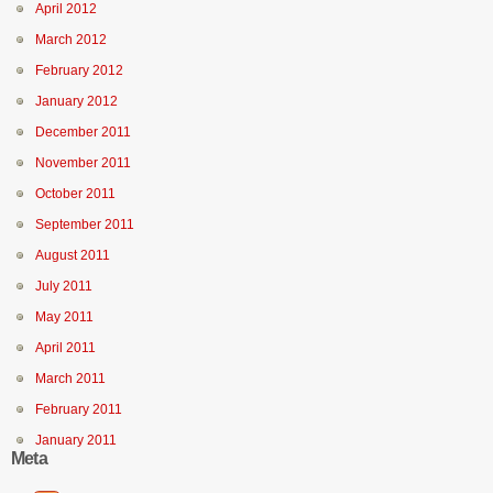
April 2012
March 2012
February 2012
January 2012
December 2011
November 2011
October 2011
September 2011
August 2011
July 2011
May 2011
April 2011
March 2011
February 2011
January 2011
Meta