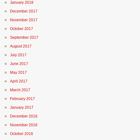
January 2018
December 2017
November 2017
October 2017
September 2017
August 2017
July 2017
June 2017
May 2017
April 2017
March 2017
February 2017
January 2017
December 2016
November 2016
October 2016