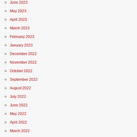
June 2023
May 2023
April 2023
March 2023
February 2023
January 2023
December 2022
November 2022
October 2022
September 2022
August 2022
July 2022
June 2022
May 2022
April 2022
March 2022