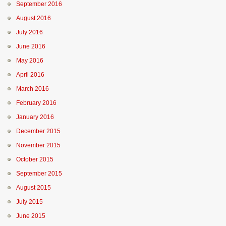
September 2016
August 2016
July 2016
June 2016
May 2016
April 2016
March 2016
February 2016
January 2016
December 2015
November 2015
October 2015
September 2015
August 2015
July 2015
June 2015