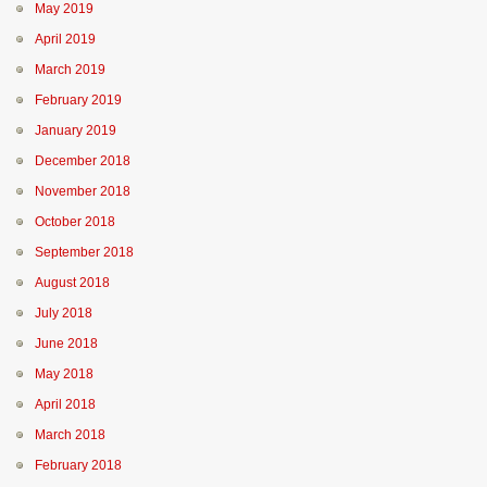
May 2019
April 2019
March 2019
February 2019
January 2019
December 2018
November 2018
October 2018
September 2018
August 2018
July 2018
June 2018
May 2018
April 2018
March 2018
February 2018