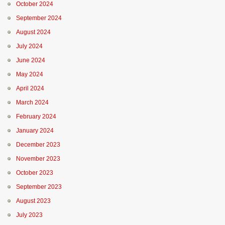
October 2024
September 2024
August 2024
July 2024
June 2024
May 2024
April 2024
March 2024
February 2024
January 2024
December 2023
November 2023
October 2023
September 2023
August 2023
July 2023