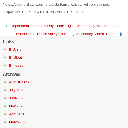
Notes: A non-affiliate causing a disturbance was barred from campus.
Disposition: CLOSED – BARRING NOTICE ISSUED
Department of Public Safety Crime Log for Wednesday, March 11, 2020
Department of Public Safety Crime Log for Monday, March 9, 2020.
Links
IIT Alert
IIT Blogs
IIT Today
Archives
August 2026
July 2026
June 2026
May 2026
April 2026
March 2026