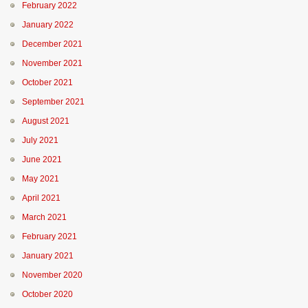
February 2022
January 2022
December 2021
November 2021
October 2021
September 2021
August 2021
July 2021
June 2021
May 2021
April 2021
March 2021
February 2021
January 2021
November 2020
October 2020