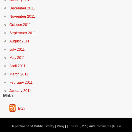
January 2012
December 2011
November 2011
October 2011
September 2011
August 2011
July 2011
May 2011
April 2011
March 2011
February 2011
January 2011
Meta
RSS
Department of Public Safety | Blog
| |
Entries (RSS)
and
Comments (RSS)
.