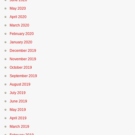
June 2020
May 2020
April 2020
March 2020
February 2020
January 2020
December 2019
November 2019
October 2019
September 2019
August 2019
July 2019
June 2019
May 2019
April 2019
March 2019