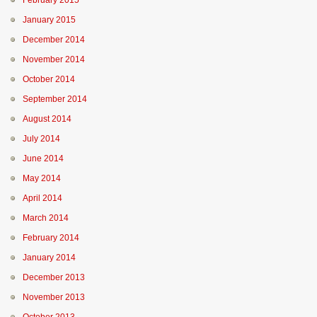
February 2015
January 2015
December 2014
November 2014
October 2014
September 2014
August 2014
July 2014
June 2014
May 2014
April 2014
March 2014
February 2014
January 2014
December 2013
November 2013