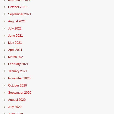
November 2021
October 2021
September 2021
August 2021
July 2021
June 2021
May 2021
April 2021
March 2021
February 2021
January 2021
November 2020
October 2020
September 2020
August 2020
July 2020