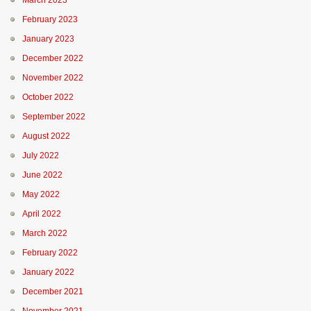
March 2023
February 2023
January 2023
December 2022
November 2022
October 2022
September 2022
August 2022
July 2022
June 2022
May 2022
April 2022
March 2022
February 2022
January 2022
December 2021