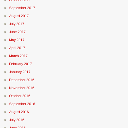
October 2017
September 2017
August 2017
July 2017
June 2017
May 2017
April 2017
March 2017
February 2017
January 2017
December 2016
November 2016
October 2016
September 2016
August 2016
July 2016