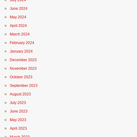
July 2024
June 2024
May 2024
April 2024
March 2024
February 2024
January 2024
December 2023
November 2023
October 2023
September 2023
August 2023
July 2023
June 2023
May 2023
April 2023