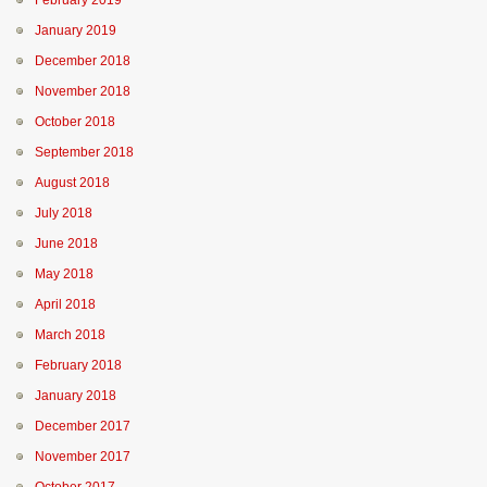
February 2019
January 2019
December 2018
November 2018
October 2018
September 2018
August 2018
July 2018
June 2018
May 2018
April 2018
March 2018
February 2018
January 2018
December 2017
November 2017