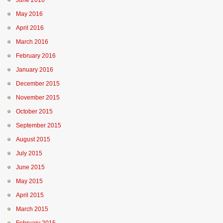
June 2016
May 2016
April 2016
March 2016
February 2016
January 2016
December 2015
November 2015
October 2015
September 2015
August 2015
July 2015
June 2015
May 2015
April 2015
March 2015