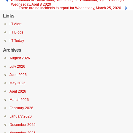
Wednesday, April 8 2020
There are no incidents to report for Wednesday, March 25, 2020.
Links
IIT Alert
IIT Blogs
IIT Today
Archives
August 2026
July 2026
June 2026
May 2026
April 2026
March 2026
February 2026
January 2026
December 2025