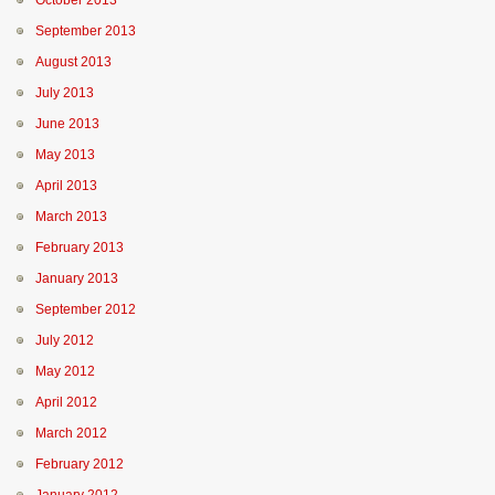
October 2013
September 2013
August 2013
July 2013
June 2013
May 2013
April 2013
March 2013
February 2013
January 2013
September 2012
July 2012
May 2012
April 2012
March 2012
February 2012