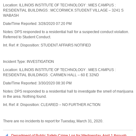
Location: ILLINOIS INSTITUTE OF TECHNOLOGY : MIES CAMPUS :
RESIDENTIAL BUILDINGS : MCCORMICK STUDENT VILLAGE – 3241 S
WABASH
Date/Time Reported: 3/28/2020 07:20 PM
Notes: DPS responded to a residential hall for a suspected conduct violation.
Referred to Student Conduct.
Int. Ref. #: Disposition: STUDENT AFFAIRS NOTIFIED
Incident Type: INVESTIGATION
Location: ILLINOIS INSTITUTE OF TECHNOLOGY : MIES CAMPUS :
RESIDENTIAL BUILDINGS : CARMEN HALL – 60 E 32ND
Date/Time Reported: 3/30/2020 08:30 PM
Notes: DPS responded to a residential hall to investigate the smell of marijuana
in the area. Nothing found.
Int. Ref. #: Disposition: CLEARED – NO FURTHER ACTION
There are no incidents to report for Tuesday, March 31, 2020.
Department of Public Safety Crime Log for Wednesday, April 1 through