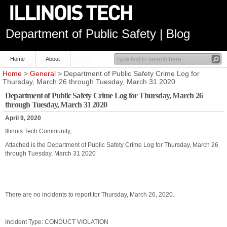
Department of Public Safety | Blog
Home
About
Home
>
General
> Department of Public Safety Crime Log for
Thursday, March 26 through Tuesday, March 31 2020
Department of Public Safety Crime Log for Thursday, March 26
through Tuesday, March 31 2020
April 9, 2020
Illinois Tech Community,
Attached is the Department of Public Safety Crime Log for Thursday, March 26
through Tuesday, March 31 2020
There are no incidents to report for Thursday, March 26, 2020.
Incident Type: CONDUCT VIOLATION