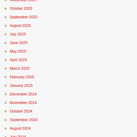
November 2025
October 2025
September 2025
August 2025
July 2025
June 2025
May 2025
April 2025
March 2025
February 2025
January 2025
December 2024
November 2024
October 2024
September 2024
August 2024