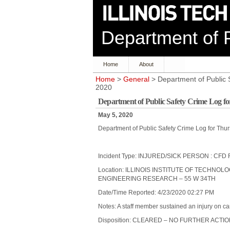
Department of P
Home
About
Home
>
General
> Department of Public S
2020
Department of Public Safety Crime Log fo
May 5, 2020
Department of Public Safety Crime Log for Thur
Incident Type: INJURED/SICK PERSON : C
Location: ILLINOIS INSTITUTE OF TECHNOL
ENGINEERING RESEARCH – 55 W 34TH
Date/Time Reported: 4/23/2020 02:27 PM
Notes: A staff member sustained an injury on c
Disposition: CLEARED – NO FURTHER ACTI