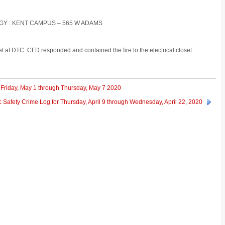
OGY : KENT CAMPUS – 565 W ADAMS
set at DTC. CFD responded and contained the fire to the electrical closet.
 Friday, May 1 through Thursday, May 7 2020
 Safety Crime Log for Thursday, April 9 through Wednesday, April 22, 2020