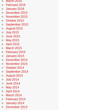
March 2016
February 2016
January 2016
December 2015
November 2015
October 2015
September 2015
August 2015
July 2015
June 2015
May 2015
April 2015
March 2015
February 2015
January 2015
December 2014
November 2014
October 2014
September 2014
August 2014
July 2014
June 2014
May 2014
April 2014
March 2014
February 2014
January 2014
December 2013