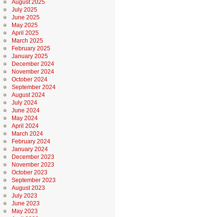
August 2025
July 2025
June 2025
May 2025
April 2025
March 2025
February 2025
January 2025
December 2024
November 2024
October 2024
September 2024
August 2024
July 2024
June 2024
May 2024
April 2024
March 2024
February 2024
January 2024
December 2023
November 2023
October 2023
September 2023
August 2023
July 2023
June 2023
May 2023