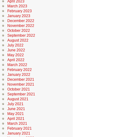
April 2023
March 2023
February 2023
January 2023
December 2022
November 2022
October 2022
September 2022
August 2022
July 2022
June 2022
May 2022
April 2022
March 2022
February 2022
January 2022
December 2021
November 2021
October 2021
September 2021
August 2021
July 2021
June 2021
May 2021
April 2021
March 2021
February 2021
January 2021