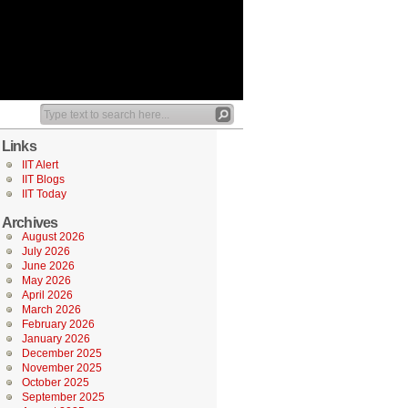
Links
IIT Alert
IIT Blogs
IIT Today
Archives
August 2026
July 2026
June 2026
May 2026
April 2026
March 2026
February 2026
January 2026
December 2025
November 2025
October 2025
September 2025