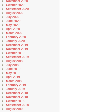
November 2020
October 2020
September 2020
August 2020
July 2020
June 2020
May 2020
April 2020
March 2020
February 2020
January 2020
December 2019
November 2019
October 2019
September 2019
August 2019
July 2019
June 2019
May 2019
April 2019
March 2019
February 2019
January 2019
December 2018
November 2018
October 2018
September 2018
August 2018