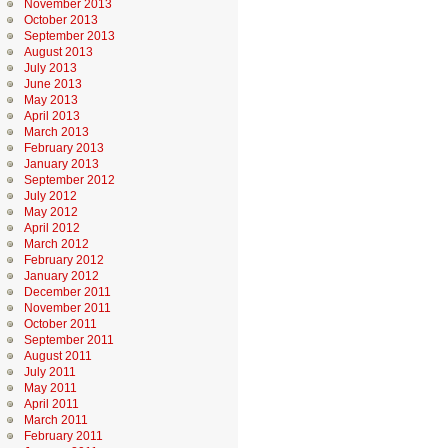
November 2013
October 2013
September 2013
August 2013
July 2013
June 2013
May 2013
April 2013
March 2013
February 2013
January 2013
September 2012
July 2012
May 2012
April 2012
March 2012
February 2012
January 2012
December 2011
November 2011
October 2011
September 2011
August 2011
July 2011
May 2011
April 2011
March 2011
February 2011