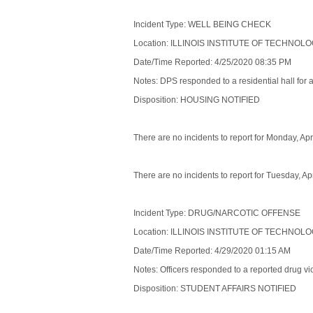
Incident Type: WELL BEING CHECK
Location: ILLINOIS INSTITUTE OF TECHNOL
Date/Time Reported: 4/25/2020 08:35 PM
Notes: DPS responded to a residential hall for 
Disposition: HOUSING NOTIFIED
There are no incidents to report for Monday, Apr
There are no incidents to report for Tuesday, Ap
Incident Type: DRUG/NARCOTIC OFFENSE
Location: ILLINOIS INSTITUTE OF TECHNOL
Date/Time Reported: 4/29/2020 01:15 AM
Notes: Officers responded to a reported drug viol
Disposition: STUDENT AFFAIRS NOTIFIED