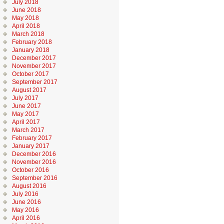
July 2018
June 2018
May 2018
April 2018
March 2018
February 2018
January 2018
December 2017
November 2017
October 2017
September 2017
August 2017
July 2017
June 2017
May 2017
April 2017
March 2017
February 2017
January 2017
December 2016
November 2016
October 2016
September 2016
August 2016
July 2016
June 2016
May 2016
April 2016