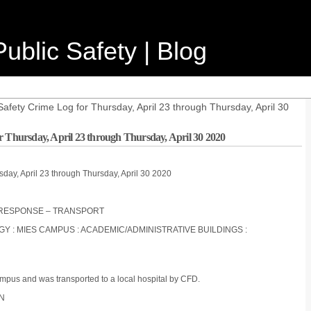
ublic Safety | Blog
afety Crime Log for Thursday, April 23 through Thursday, April 30
r Thursday, April 23 through Thursday, April 30 2020
sday, April 23 through Thursday, April 30 2020
FD RESPONSE – TRANSPORT
OGY : MIES CAMPUS : ACADEMIC/ADMINISTRATIVE BUILDINGS :
ampus and was transported to a local hospital by CFD.
ON