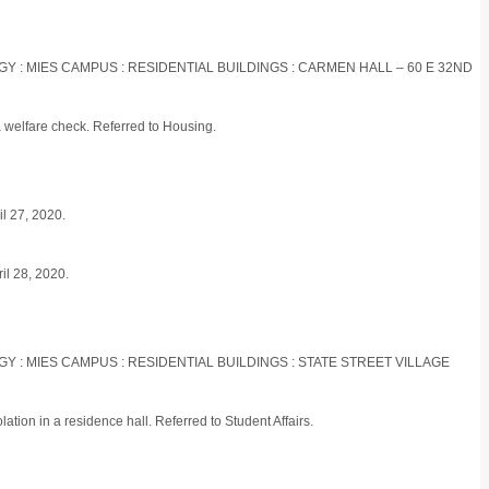
OGY : MIES CAMPUS : RESIDENTIAL BUILDINGS : CARMEN HALL – 60 E 32ND
a welfare check. Referred to Housing.
il 27, 2020.
ril 28, 2020.
OGY : MIES CAMPUS : RESIDENTIAL BUILDINGS : STATE STREET VILLAGE
ation in a residence hall. Referred to Student Affairs.