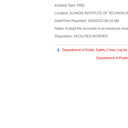
Incident Type: FIRE
Location: ILLINOIS INSTITUTE OF TECHNOL
Date/Time Reported: 4/30/2020 06:10 AM
Notes: A small fire occurred in an electrical clo
Disposition: FACILITIES NOTIFIED
Department of Public Safety Crime Log for
Department of Public