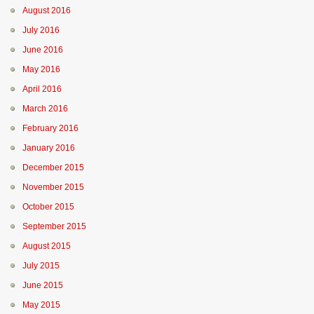
August 2016
July 2016
June 2016
May 2016
April 2016
March 2016
February 2016
January 2016
December 2015
November 2015
October 2015
September 2015
August 2015
July 2015
June 2015
May 2015