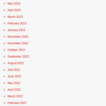
May 2023
April 2023
March 2023
February 2023
January 2023
December 2022
November 2022
October 2022
September 2022
August 2022
July 2022
June 2022
May 2022
April 2022
March 2022
February 2022