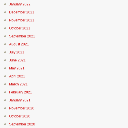
January 2022
December 2021
November 2021
October 2021
September 2021
August 2021
July 2021
June 2021
May 2021
April 2021
March 2021
February 2021
January 2021
November 2020
October 2020
September 2020