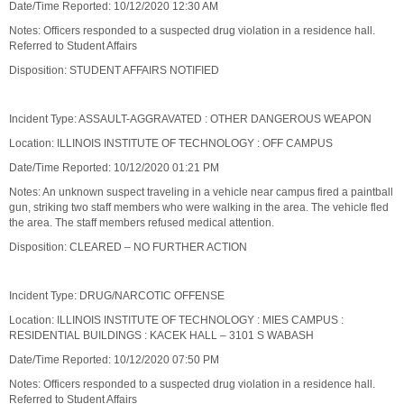
Date/Time Reported: 10/12/2020 12:30 AM
Notes: Officers responded to a suspected drug violation in a residence hall.
Referred to Student Affairs
Disposition: STUDENT AFFAIRS NOTIFIED
Incident Type: ASSAULT-AGGRAVATED : OTHER DANGEROUS WEAPON
Location: ILLINOIS INSTITUTE OF TECHNOLOGY : OFF CAMPUS
Date/Time Reported: 10/12/2020 01:21 PM
Notes: An unknown suspect traveling in a vehicle near campus fired a paintball
gun, striking two staff members who were walking in the area. The vehicle fled
the area. The staff members refused medical attention.
Disposition: CLEARED – NO FURTHER ACTION
Incident Type: DRUG/NARCOTIC OFFENSE
Location: ILLINOIS INSTITUTE OF TECHNOLOGY : MIES CAMPUS :
RESIDENTIAL BUILDINGS : KACEK HALL – 3101 S WABASH
Date/Time Reported: 10/12/2020 07:50 PM
Notes: Officers responded to a suspected drug violation in a residence hall.
Referred to Student Affairs