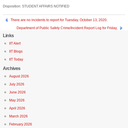
Disposition: STUDENT AFFAIRS NOTIFIED
There are no incidents to report for Tuesday, October 13, 2020.
Department of Public Safety Crime/Incident Report Log for Friday,
October 9, 2020 through Sunday, October 11, 2020.
Links
IIT Alert
IIT Blogs
IIT Today
Archives
August 2026
July 2026
June 2026
May 2026
April 2026
March 2026
February 2026