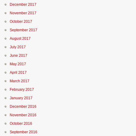
December 2017
November 2017
October 2017
September 2017
August 2017
July 2017
June 2017
May 2017
April 2017
March 2017
February 2017
January 2017
December 2016
November 2016
October 2016
September 2016