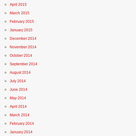
April 2015
March 2015
February 2015
January 2015
December 2014
November 2014
October 2014
September 2014
August 2014
July 2014
June 2014
May 2014
April 2014
March 2014
February 2014
January 2014