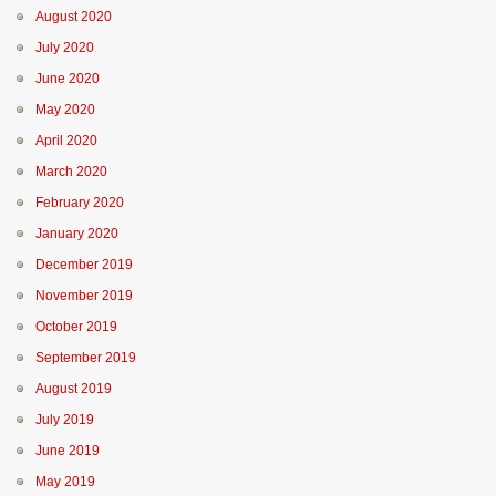
August 2020
July 2020
June 2020
May 2020
April 2020
March 2020
February 2020
January 2020
December 2019
November 2019
October 2019
September 2019
August 2019
July 2019
June 2019
May 2019