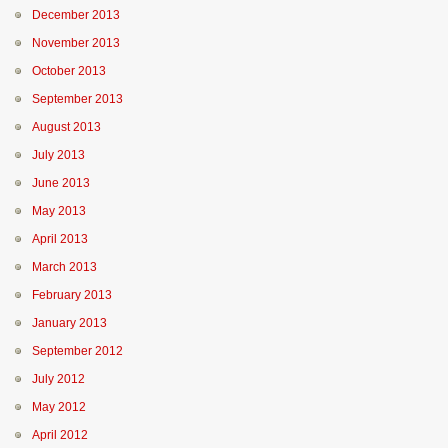
December 2013
November 2013
October 2013
September 2013
August 2013
July 2013
June 2013
May 2013
April 2013
March 2013
February 2013
January 2013
September 2012
July 2012
May 2012
April 2012