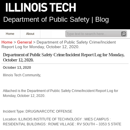
Department of Public Safety | Blog
Home
About
Home
>
General
> Department of Public Safety Crime/Incident
Report Log for Monday, October 12, 2020.
Department of Public Safety Crime/Incident Report Log for Monday,
October 12, 2020.
October 13, 2020
Illinois Tech Community,
Attached is the Department of Public Safety Crime/Incident Report Log for
Monday, October 12, 2020.
Incident Type: DRUG/NARCOTIC OFFENSE
Location: ILLINOIS INSTITUTE OF TECHNOLOGY : MIES CAMPUS :
RESIDENTIAL BUILDINGS : ROWE VILLAGE : RV SOUTH – 3353 S STATE