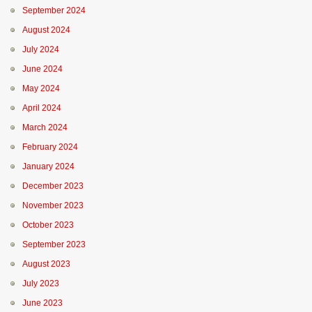
September 2024
August 2024
July 2024
June 2024
May 2024
April 2024
March 2024
February 2024
January 2024
December 2023
November 2023
October 2023
September 2023
August 2023
July 2023
June 2023