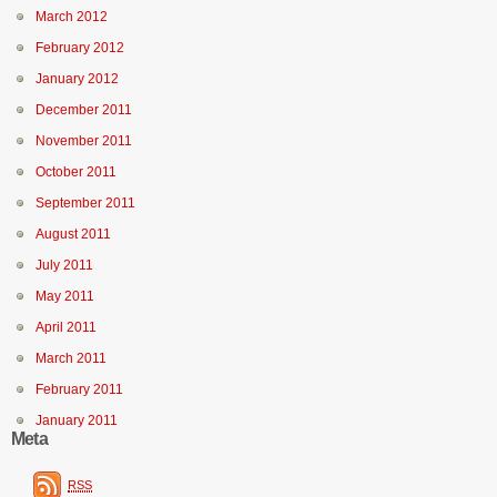
March 2012
February 2012
January 2012
December 2011
November 2011
October 2011
September 2011
August 2011
July 2011
May 2011
April 2011
March 2011
February 2011
January 2011
Meta
RSS