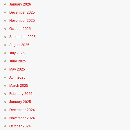
January 2026
December 2025
November 2025
October 2025
September 2025
August 2025
July 2025
June 2025
May 2025
April 2025
March 2025
February 2025
January 2025
December 2024
November 2024
October 2024