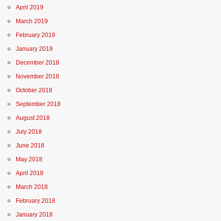
April 2019
March 2019
February 2019
January 2019
December 2018
November 2018
October 2018
September 2018
August 2018
July 2018
June 2018
May 2018
April 2018
March 2018
February 2018
January 2018