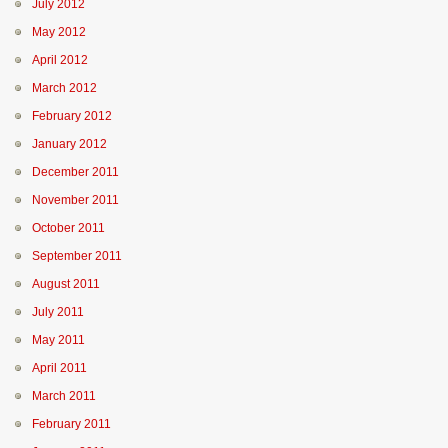
July 2012
May 2012
April 2012
March 2012
February 2012
January 2012
December 2011
November 2011
October 2011
September 2011
August 2011
July 2011
May 2011
April 2011
March 2011
February 2011