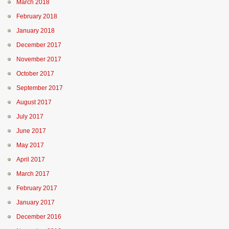
March 2018
February 2018
January 2018
December 2017
November 2017
October 2017
September 2017
August 2017
July 2017
June 2017
May 2017
April 2017
March 2017
February 2017
January 2017
December 2016