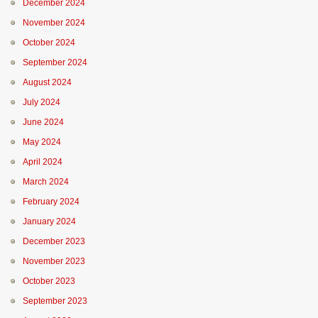
December 2024
November 2024
October 2024
September 2024
August 2024
July 2024
June 2024
May 2024
April 2024
March 2024
February 2024
January 2024
December 2023
November 2023
October 2023
September 2023