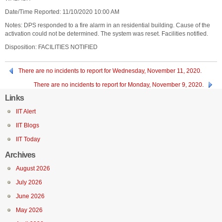
Date/Time Reported: 11/10/2020 10:00 AM
Notes: DPS responded to a fire alarm in an residential building. Cause of the
activation could not be determined. The system was reset. Facilities notified.
Disposition: FACILITIES NOTIFIED
There are no incidents to report for Wednesday, November 11, 2020.
There are no incidents to report for Monday, November 9, 2020.
Links
IIT Alert
IIT Blogs
IIT Today
Archives
August 2026
July 2026
June 2026
May 2026