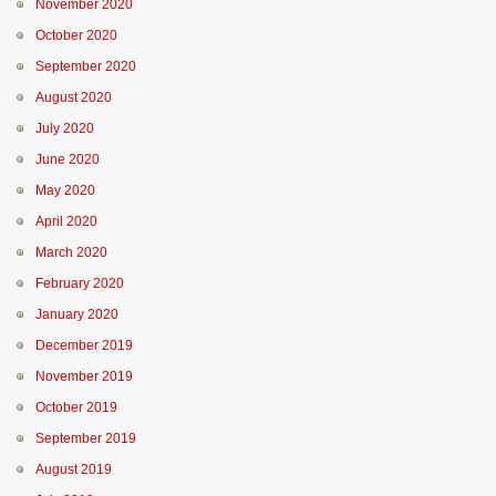
November 2020
October 2020
September 2020
August 2020
July 2020
June 2020
May 2020
April 2020
March 2020
February 2020
January 2020
December 2019
November 2019
October 2019
September 2019
August 2019