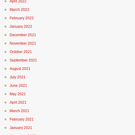
April 2022
March 2022
February 2022
January 2022
December 2021
November 2021
October 2021
September 2021
August 2021
July 2021
June 2021
May 2021
April 2021
March 2021
February 2021
January 2021