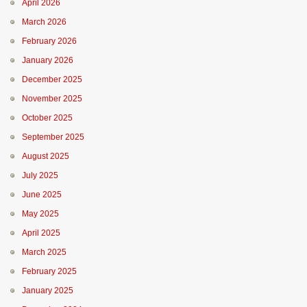
April 2026
March 2026
February 2026
January 2026
December 2025
November 2025
October 2025
September 2025
August 2025
July 2025
June 2025
May 2025
April 2025
March 2025
February 2025
January 2025