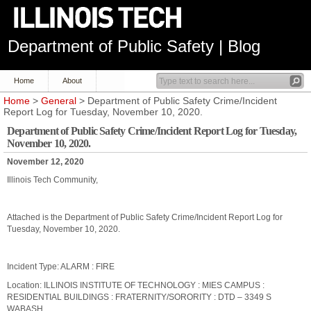
Department of Public Safety | Blog
Home
About
Home
>
General
> Department of Public Safety Crime/Incident
Report Log for Tuesday, November 10, 2020.
Department of Public Safety Crime/Incident Report Log for Tuesday,
November 10, 2020.
November 12, 2020
Illinois Tech Community,
Attached is the Department of Public Safety Crime/Incident Report Log for
Tuesday, November 10, 2020.
Incident Type: ALARM : FIRE
Location: ILLINOIS INSTITUTE OF TECHNOLOGY : MIES CAMPUS :
RESIDENTIAL BUILDINGS : FRATERNITY/SORORITY : DTD – 3349 S
WABASH