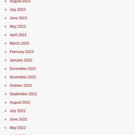
August 2023
July 2023
June 2023
May 2023
April 2023
March 2023
February 2023
January 2023
December 2022
November 2022
October 2022
September 2022
August 2022
July 2022
June 2022
May 2022