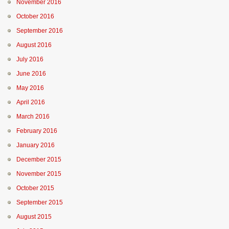
November 2016
October 2016
September 2016
August 2016
July 2016
June 2016
May 2016
April 2016
March 2016
February 2016
January 2016
December 2015
November 2015
October 2015
September 2015
August 2015