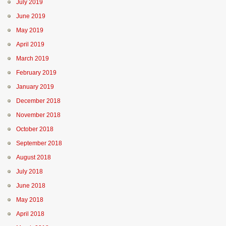
July 2019
June 2019
May 2019
April 2019
March 2019
February 2019
January 2019
December 2018
November 2018
October 2018
September 2018
August 2018
July 2018
June 2018
May 2018
April 2018