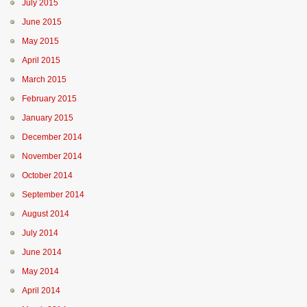
July 2015
June 2015
May 2015
April 2015
March 2015
February 2015
January 2015
December 2014
November 2014
October 2014
September 2014
August 2014
July 2014
June 2014
May 2014
April 2014