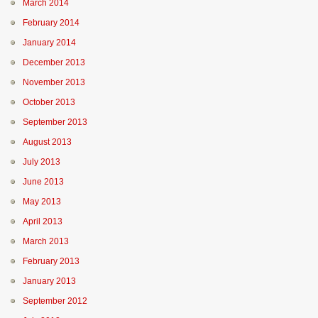
March 2014
February 2014
January 2014
December 2013
November 2013
October 2013
September 2013
August 2013
July 2013
June 2013
May 2013
April 2013
March 2013
February 2013
January 2013
September 2012